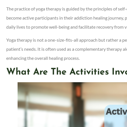
The practice of yoga therapy is guided by the principles of sel
become active participants in their addiction healing journey, 
daily lives to promote well-being and facilitate recovery from v
Yoga therapy is not a one-size-fits-all approach but rather a p
patient’s needs. It is often used as a complementary therapy a
enhancing the overall healing process.
What Are The Activities In