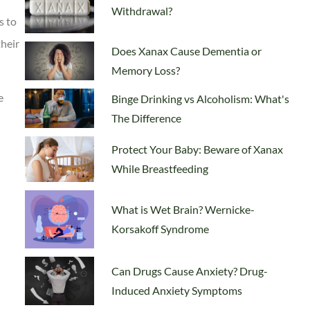
Withdrawal?
s to
their
Does Xanax Cause Dementia or
Memory Loss?
e
Binge Drinking vs Alcoholism: What's
The Difference
Protect Your Baby: Beware of Xanax
While Breastfeeding
What is Wet Brain? Wernicke-
Korsakoff Syndrome
Can Drugs Cause Anxiety? Drug-
Induced Anxiety Symptoms