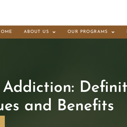
HOME
ABOUT US
OUR PROGRAMS
Addiction: Definit
ques and Benefits