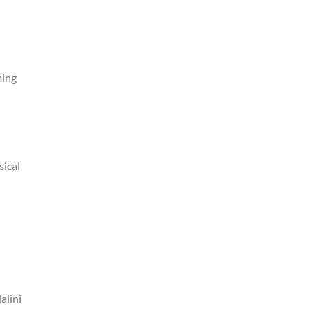
ming
sical
alini