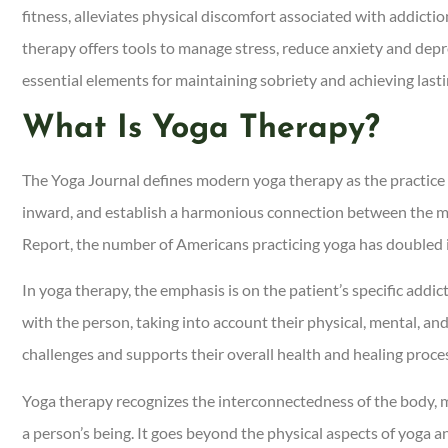
fitness, alleviates physical discomfort associated with addicti
therapy offers tools to manage stress, reduce anxiety and depre
essential elements for maintaining sobriety and achieving last
What Is Yoga Therapy?
The Yoga Journal defines modern yoga therapy as the practice o
inward, and establish a harmonious connection between the m
Report, the number of Americans practicing yoga has doubled in
In yoga therapy, the emphasis is on the patient’s specific addi
with the person, taking into account their physical, mental, an
challenges and supports their overall health and healing proce
Yoga therapy recognizes the interconnectedness of the body, mi
a person’s being. It goes beyond the physical aspects of yoga 