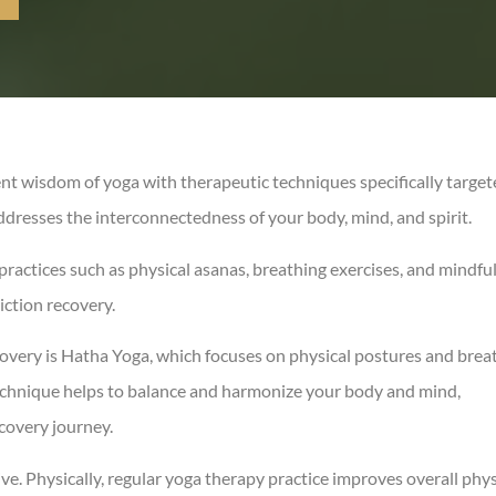
ent wisdom of yoga with therapeutic techniques specifically targe
ddresses the interconnectedness of your body, mind, and spirit.
practices such as physical asanas, breathing exercises, and mindfu
iction recovery.
covery is Hatha Yoga, which focuses on physical postures and brea
echnique helps to balance and harmonize your body and mind,
ecovery journey.
ve. Physically, regular yoga therapy practice improves overall phys