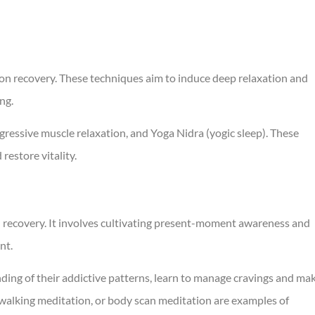
ion recovery. These techniques aim to induce deep relaxation and
ing.
ressive muscle relaxation, and Yoga Nidra (yogic sleep). These
restore vitality.
n recovery. It involves cultivating present-moment awareness and
nt.
ding of their addictive patterns, learn to manage cravings and ma
 walking meditation, or body scan meditation are examples of