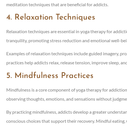
meditation techniques that are beneficial for addicts.
4. Relaxation Techniques
Relaxation techniques are essential in yoga therapy for addict
tranquility, promoting stress reduction and emotional well-be
Examples of relaxation techniques include guided imagery, prog
practices help addicts relax, release tension, improve sleep, and 
5. Mindfulness Practices
Mindfulness is a core component of yoga therapy for addictio
observing thoughts, emotions, and sensations without judgme
By practicing mindfulness, addicts develop a greater understan
conscious choices that support their recovery. Mindful eating,