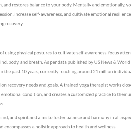
on, and restores balance to your body. Mentally and emotionally, y
ssion, increase self-awareness, and cultivate emotional resilience,
ing recovery.
f using physical postures to cultivate self-awareness, focus atten
ind, body, and breath. As per data published by US News & World
 the past 10 years, currently reaching around 21 million individua
ction recovery needs and goals. A trained yoga therapist works clos
d emotional condition, and creates a customized practice to their 
ss.
nd, and spirit and aims to foster balance and harmony in all aspec
and encompasses a holistic approach to health and wellness.