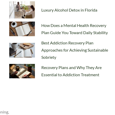
Luxury Alcohol Detox in Florida
How Does a Mental Health Recovery
Plan Guide You Toward Daily Stability
Best Addiction Recovery Plan
Approaches for Achieving Sustainable
Sobriety
Recovery Plans and Why They Are
Essential to Addiction Treatment
ening,