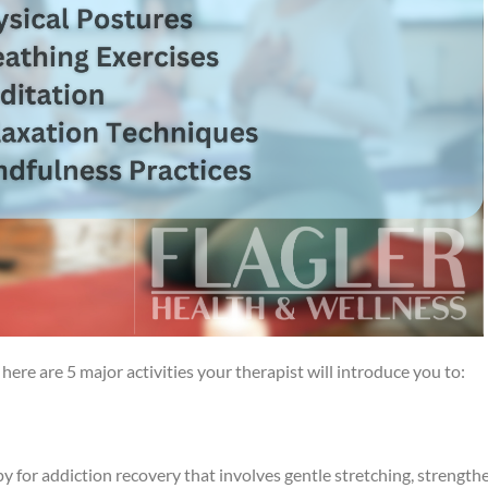
here are 5 major activities your therapist will introduce you to:
py for addiction recovery that involves gentle stretching, strength