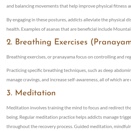
and balancing movements that help improve physical fitness a
By engaging in these postures, addicts alleviate the physical d
health. Examples of asanas that are beneficial include Mountai
2. Breathing Exercises (Pranaya
Breathing exercises, or pranayama focus on controlling and reg
Practicing specific breathing techniques, such as deep abdomina
manage cravings, and increase self-awareness, all of which are 
3. Meditation
Meditation involves training the mind to focus and redirect
being. Regular meditation practice helps addicts manage trigge
throughout the recovery process. Guided meditation, mindfuln