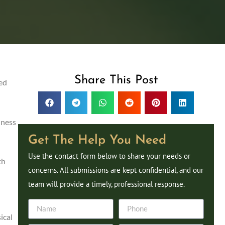
Share This Post
ted
lness
Get The Help You Need
Use the contact form below to share your needs or
th
concerns. All submissions are kept confidential, and our
team will provide a timely, professional response.
ical