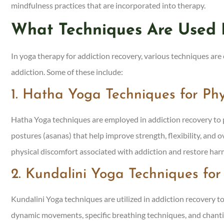
mindfulness practices that are incorporated into therapy.
What Techniques Are Used 
In yoga therapy for addiction recovery, various techniques ar
addiction. Some of these include:
1. Hatha Yoga Techniques for Ph
Hatha Yoga techniques are employed in addiction recovery to p
postures (asanas) that help improve strength, flexibility, and o
physical discomfort associated with addiction and restore h
2. Kundalini Yoga Techniques fo
Kundalini Yoga techniques are utilized in addiction recovery to
dynamic movements, specific breathing techniques, and chanti