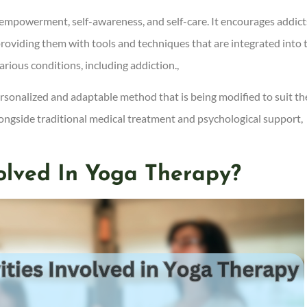
f-empowerment, self-awareness, and self-care. It encourages addict
providing them with tools and techniques that are integrated into 
arious conditions, including addiction.,
ersonalized and adaptable method that is being modified to suit th
longside traditional medical treatment and psychological support,
volved In Yoga Therapy?