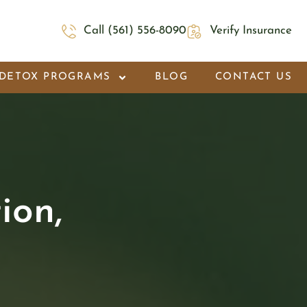
Call (561) 556-8090
Verify Insurance
DETOX PROGRAMS
BLOG
CONTACT US
ion,