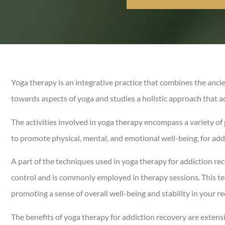
Yoga therapy is an integrative practice that combines the anci
towards aspects of yoga and studies a holistic approach that a
The activities involved in yoga therapy encompass a variety of 
to promote physical, mental, and emotional well-being, for add
A part of the techniques used in yoga therapy for addiction re
control and is commonly employed in therapy sessions. This t
promoting a sense of overall well-being and stability in your r
The benefits of yoga therapy for addiction recovery are extensi