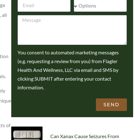
oga
 all
You consent to automated marketing messages
tion
(e.g. requesting a review from you) from Flagler
Health And Wellness, LLC via email and SMS by
ls.
clicking SUBMIT after entering your contact
information.
ely
unique
SEND
ts of
Can Xanax Cause Seizures From