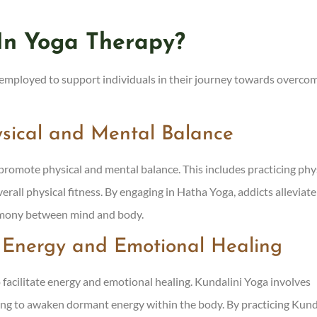
In Yoga Therapy?
e employed to support individuals in their journey towards overco
ysical and Mental Balance
romote physical and mental balance. This includes practicing phy
verall physical fitness. By engaging in Hatha Yoga, addicts alleviate
armony between mind and body.
r Energy and Emotional Healing
 facilitate energy and emotional healing. Kundalini Yoga involves
ng to awaken dormant energy within the body. By practicing Kund