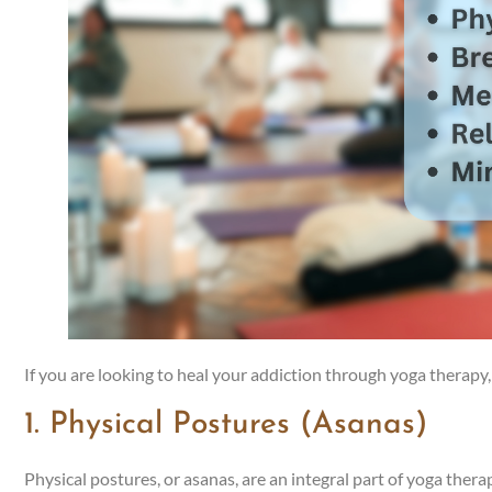
If you are looking to heal your addiction through yoga therapy, 
1. Physical Postures (Asanas)
Physical postures, or asanas, are an integral part of yoga thera