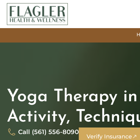
Yoga Therapy in 
Activity, Techni
Call (561) 556-8090
Verify Insurance