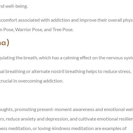
nd well-being.
iscomfort associated with addiction and improve their overall phys
n Pose, Warrior Pose, and Tree Pose.
ma)
ulating the breath, which has a calming effect on the nervous sys
l breathing or alternate nostril breathing helps to reduce stress,
crucial in overcoming addiction.
 thoughts, promoting present-moment awareness and emotional wel
rs, reduce anxiety and depression, and cultivate emotional resilie
ess meditation, or loving-kindness meditation are examples of