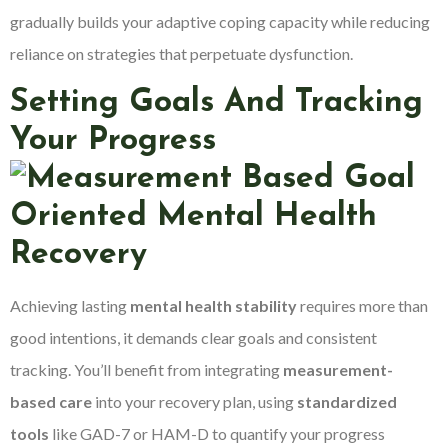
gradually builds your adaptive coping capacity while reducing
reliance on strategies that perpetuate dysfunction.
Setting Goals And Tracking
Your Progress
Achieving lasting
mental health stability
requires more than
good intentions, it demands clear goals and consistent
tracking. You’ll benefit from integrating
measurement-
based care
into your recovery plan, using
standardized
tools
like GAD-7 or HAM-D to quantify your progress