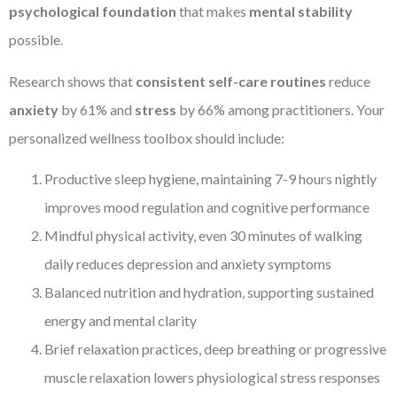
psychological foundation
that makes
mental stability
possible.
Research shows that
consistent self-care routines
reduce
anxiety
by 61% and
stress
by 66% among practitioners. Your
personalized wellness toolbox should include:
Productive sleep hygiene, maintaining 7-9 hours nightly
improves mood regulation and cognitive performance
Mindful physical activity, even 30 minutes of walking
daily reduces depression and anxiety symptoms
Balanced nutrition and hydration, supporting sustained
energy and mental clarity
Brief relaxation practices, deep breathing or progressive
muscle relaxation lowers physiological stress responses