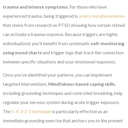
trauma and intense symptoms
. For those who have
experienced trauma, being triggered is
a very real phenomenon
that stems from research on PTSD showing how certain stimuli
can activate a trauma response. Because triggers are highly
individualized, you’ll benefit from systematic
self-monitoring
using mood charts
and trigger logs that track the connection
between specific situations and your emotional responses.
Once you’ve identified your patterns, you can implement
targeted interventions.
Mindfulness based coping skills
,
including grounding techniques and controlled breathing, help
regulate your nervous system during acute trigger exposure.
The
5-4-3-2-1 technique
is particularly effective as an
immediate grounding exercise that anchors you to the present