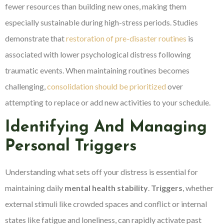
fewer resources than building new ones, making them
especially sustainable during high-stress periods. Studies
demonstrate that
restoration of pre-disaster routines
is
associated with lower psychological distress following
traumatic events. When maintaining routines becomes
challenging,
consolidation should be prioritized
over
attempting to replace or add new activities to your schedule.
Identifying And Managing
Personal Triggers
Understanding what sets off your distress is essential for
maintaining daily
mental health stability
.
Triggers
, whether
external stimuli like crowded spaces and conflict or internal
states like fatigue and loneliness, can rapidly activate past