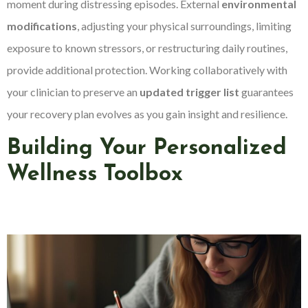
moment during distressing episodes. External
environmental
modifications
, adjusting your physical surroundings, limiting
exposure to known stressors, or restructuring daily routines,
provide additional protection. Working collaboratively with
your clinician to preserve an
updated trigger list
guarantees
your recovery plan evolves as you gain insight and resilience.
Building Your Personalized
Wellness Toolbox