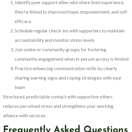
Identify peer support allies who share lived experience,
they’re linked to improved hope, empowerment, and self-
efficacy
Schedule regular check-ins with supporters to maintain
accountability and monitor stress levels
Join online or community groups for fostering
community engagement when in-person access is limited
Practice enhancing communication skills by clearly
sharing warning signs and coping strategies with your
team
Structured, predictable contact with supportive others
reduces perceived stress and strengthens your working
alliance with services.
Frequently Asked Questions