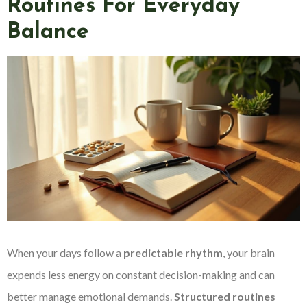
Routines For Everyday
Balance
When your days follow a
predictable rhythm
, your brain
expends less energy on constant decision-making and can
better manage emotional demands.
Structured routines