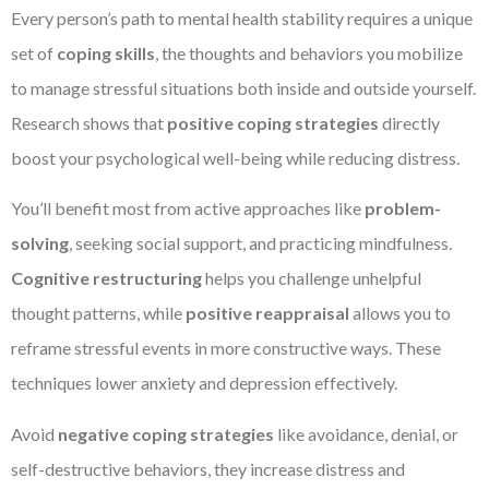
Every person’s path to mental health stability requires a unique
set of
coping skills
, the thoughts and behaviors you mobilize
to manage stressful situations both inside and outside yourself.
Research shows that
positive coping strategies
directly
boost your psychological well-being while reducing distress.
You’ll benefit most from active approaches like
problem-
solving
, seeking social support, and practicing mindfulness.
Cognitive restructuring
helps you challenge unhelpful
thought patterns, while
positive reappraisal
allows you to
reframe stressful events in more constructive ways. These
techniques lower anxiety and depression effectively.
Avoid
negative coping strategies
like avoidance, denial, or
self-destructive behaviors, they increase distress and