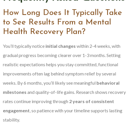
How Long Does It Typically Take
to See Results From a Mental
Health Recovery Plan?
You’ll typically notice
initial changes
within 2-4 weeks, with
gradual progress becoming clearer over 1-3 months. Setting
realistic expectations helps you stay committed, functional
improvements often lag behind symptom relief by several
weeks. By 6 months, you’ll likely see meaningful
behavioral
milestones
and quality-of-life gains. Research shows recovery
rates continue improving through
2 years of consistent
engagement
, so patience with your timeline supports lasting
stability.