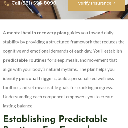
Call (561) 556-8090
Verify Insurance
A
mental health recovery plan
guides you toward daily
stability by providing a structured framework that reduces the
cognitive and emotional demands of each day. You’ll establish
predictable routines
for sleep, meals, and movement that
align with your body’s natural rhythms. The plan helps you
identify
personal triggers
, build a personalized wellness
toolbox, and set measurable goals for tracking progress.
Understanding each component empowers you to create
lasting balance
Establishing Predictable