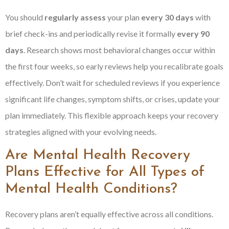
You should
regularly assess
your plan
every 30 days
with
brief check-ins and periodically revise it formally
every 90
days
. Research shows most behavioral changes occur within
the first four weeks, so early reviews help you recalibrate goals
effectively. Don’t wait for scheduled reviews if you experience
significant life changes, symptom shifts, or crises, update your
plan immediately. This flexible approach keeps your recovery
strategies aligned with your evolving needs.
Are Mental Health Recovery
Plans Effective for All Types of
Mental Health Conditions?
Recovery plans aren’t equally effective across all conditions.