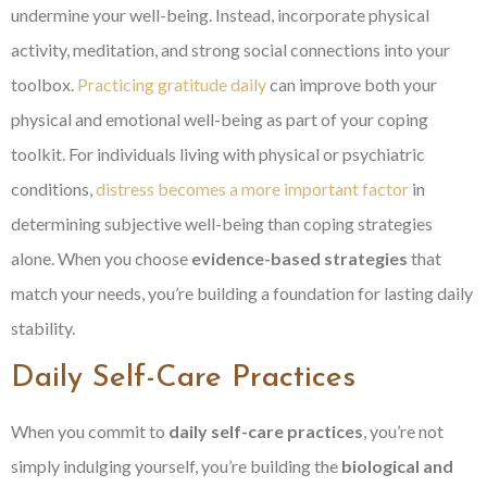
undermine your well-being. Instead, incorporate physical
activity, meditation, and strong social connections into your
toolbox.
Practicing gratitude daily
can improve both your
physical and emotional well-being as part of your coping
toolkit. For individuals living with physical or psychiatric
conditions,
distress becomes a more important factor
in
determining subjective well-being than coping strategies
alone. When you choose
evidence-based strategies
that
match your needs, you’re building a foundation for lasting daily
stability.
Daily Self-Care Practices
When you commit to
daily self-care practices
, you’re not
simply indulging yourself, you’re building the
biological and