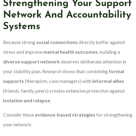
Strengthening Your Support
Network And Accountability
Systems
Because strong
social connections
directly buffer against
stress and improve
mental health outcomes
, building a
diverse support network
deserves deliberate attention in
your stability plan. Research shows that combining
formal
supports
(therapists, case managers) with
informal allies
(friends, family, peers) creates extensive protection against
isolation and relapse
.
Consider these
evidence-based strategies
for strengthening
your network: