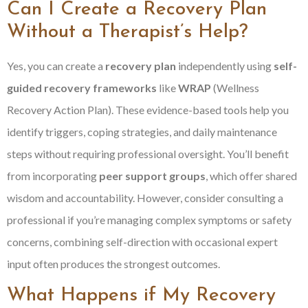
Can I Create a Recovery Plan
Without a Therapist’s Help?
Yes, you can create a
recovery plan
independently using
self-
guided recovery frameworks
like
WRAP
(Wellness
Recovery Action Plan). These evidence-based tools help you
identify triggers, coping strategies, and daily maintenance
steps without requiring professional oversight. You’ll benefit
from incorporating
peer support groups
, which offer shared
wisdom and accountability. However, consider consulting a
professional if you’re managing complex symptoms or safety
concerns, combining self-direction with occasional expert
input often produces the strongest outcomes.
What Happens if My Recovery