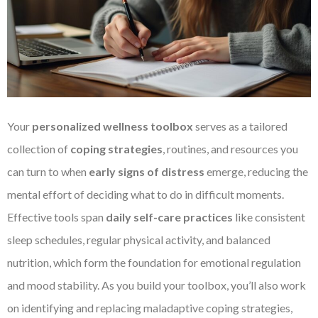
Your
personalized wellness toolbox
serves as a tailored
collection of
coping strategies
, routines, and resources you
can turn to when
early signs of distress
emerge, reducing the
mental effort of deciding what to do in difficult moments.
Effective tools span
daily self-care practices
like consistent
sleep schedules, regular physical activity, and balanced
nutrition, which form the foundation for emotional regulation
and mood stability. As you build your toolbox, you’ll also work
on identifying and replacing maladaptive coping strategies,