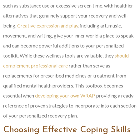
such as substance use or excessive screen time, with healthier
alternatives that genuinely support your recovery and well-
being.
Creative expression and play
, including art, music,
movement, and writing, give your inner world a place to speak
and can become powerful additions to your personalized
toolkit. While these wellness tools are valuable, they
should
complement professional care
rather than serve as
replacements for prescribed medicines or treatment from
qualified mental health providers. This toolbox becomes
essential when
developing your own WRAP
, providing a ready
reference of proven strategies to incorporate into each section
of your personalized recovery plan.
Choosing Effective Coping Skills