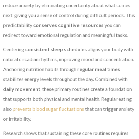
reduce anxiety by eliminating uncertainty about what comes
next, giving you a sense of control during difficult periods. This
predictability
conserves cognitive resources
you can
redirect toward emotional regulation and meaningful tasks.
Centering
consistent sleep schedules
aligns your body with
natural circadian rhythms, improving mood and concentration.
Anchoring nutrition habits through
regular meal times
stabilizes energy levels throughout the day. Combined with
daily movement
, these primary routines create a foundation
that supports both physical and mental health. Regular eating
also
prevents blood sugar fluctuations
that can trigger anxiety
or irritability.
Research shows that sustaining these core routines requires