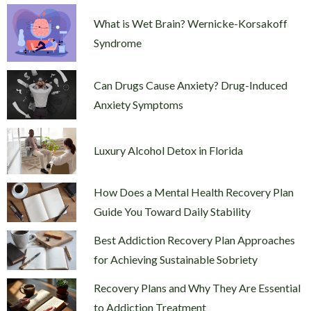
What is Wet Brain? Wernicke-Korsakoff
Syndrome
Can Drugs Cause Anxiety? Drug-Induced
Anxiety Symptoms
Luxury Alcohol Detox in Florida
How Does a Mental Health Recovery Plan
Guide You Toward Daily Stability
Best Addiction Recovery Plan Approaches
for Achieving Sustainable Sobriety
Recovery Plans and Why They Are Essential
to Addiction Treatment