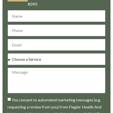
8090
You consent to automated marketing messages (e.g.
requesting a review from you) from Flagler Health And