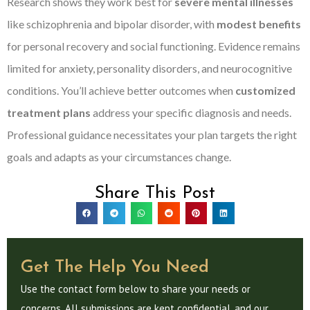
Research shows they work best for
severe mental illnesses
like schizophrenia and bipolar disorder, with
modest benefits
for personal recovery and social functioning. Evidence remains
limited for anxiety, personality disorders, and neurocognitive
conditions. You’ll achieve better outcomes when
customized
treatment plans
address your specific diagnosis and needs.
Professional guidance necessitates your plan targets the right
goals and adapts as your circumstances change.
Share This Post
Get The Help You Need
Use the contact form below to share your needs or
concerns. All submissions are kept confidential, and our