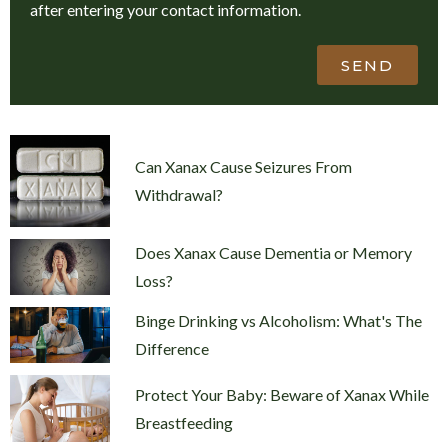
after entering your contact information.
SEND
Can Xanax Cause Seizures From
Withdrawal?
Does Xanax Cause Dementia or Memory
Loss?
Binge Drinking vs Alcoholism: What's The
Difference
Protect Your Baby: Beware of Xanax While
Breastfeeding