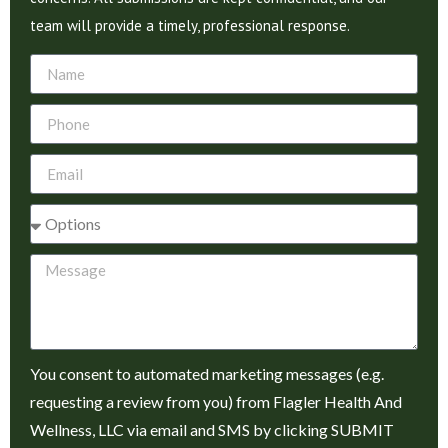
team will provide a timely, professional response.
You consent to automated marketing messages (e.g.
requesting a review from you) from Flagler Health And
Wellness, LLC via email and SMS by clicking SUBMIT