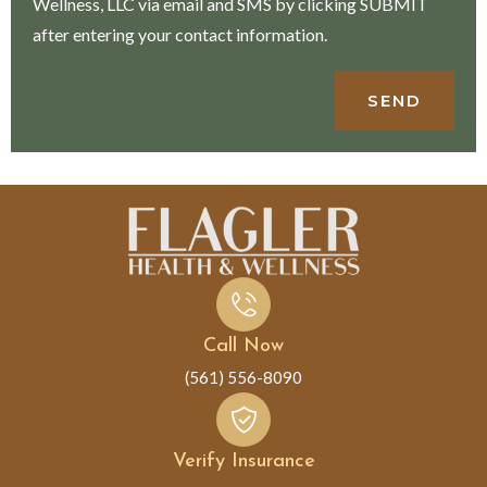
Wellness, LLC via email and SMS by clicking SUBMIT
after entering your contact information.
SEND
Call Now
(561) 556-8090
Verify Insurance