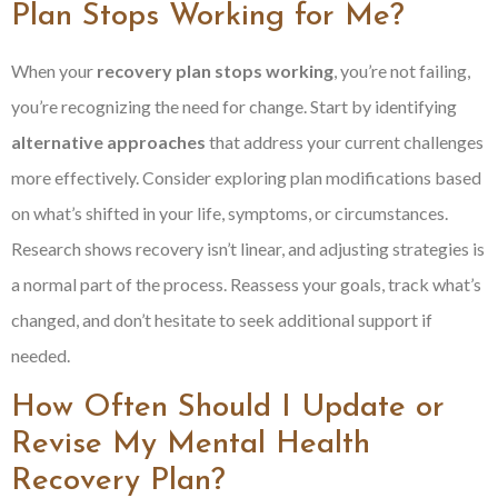
Plan Stops Working for Me?
When your
recovery plan stops working
, you’re not failing,
you’re recognizing the need for change. Start by identifying
alternative approaches
that address your current challenges
more effectively. Consider exploring plan modifications based
on what’s shifted in your life, symptoms, or circumstances.
Research shows recovery isn’t linear, and adjusting strategies is
a normal part of the process. Reassess your goals, track what’s
changed, and don’t hesitate to seek additional support if
needed.
How Often Should I Update or
Revise My Mental Health
Recovery Plan?