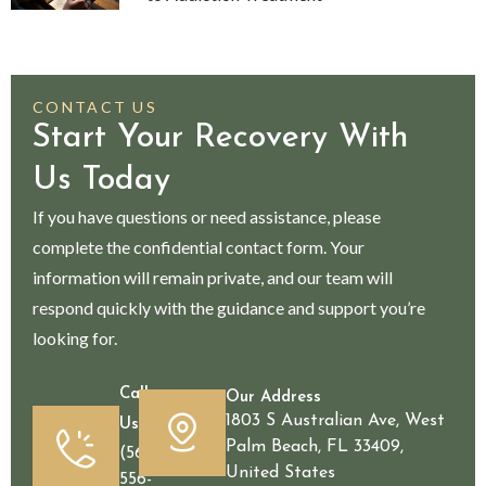
CONTACT US
Start Your Recovery With
Us Today
If you have questions or need assistance, please
complete the confidential contact form. Your
information will remain private, and our team will
respond quickly with the guidance and support you’re
looking for.
Call
Our Address
1803 S Australian Ave, West
Us
Palm Beach, FL 33409,
(561)
United States
556-