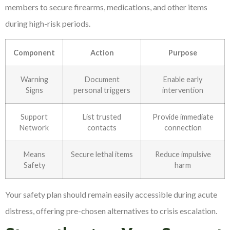
members to secure firearms, medications, and other items
during high-risk periods.
Component
Action
Purpose
Warning
Document
Enable early
Signs
personal triggers
intervention
Support
List trusted
Provide immediate
Network
contacts
connection
Means
Secure lethal items
Reduce impulsive
Safety
harm
Your safety plan should remain easily accessible during acute
distress, offering pre-chosen alternatives to crisis escalation.