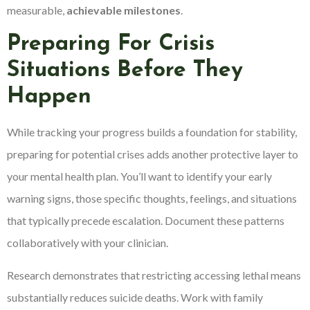
measurable,
achievable milestones
.
Preparing For Crisis
Situations Before They
Happen
While tracking your progress builds a foundation for stability,
preparing for potential crises adds another protective layer to
your mental health plan. You’ll want to identify your early
warning signs, those specific thoughts, feelings, and situations
that typically precede escalation. Document these patterns
collaboratively with your clinician.
Research demonstrates that restricting accessing lethal means
substantially reduces suicide deaths. Work with family