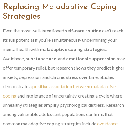
Replacing Maladaptive Coping
Strategies
Even the most well-intentioned
self-care routine
can’t reach
its full potential if you’re simultaneously undermining your
mental health with
maladaptive coping strategies
.
Avoidance,
substance use
, and
emotional suppression
may
offer temporary relief, but research shows they predict higher
anxiety, depression, and chronic stress over time. Studies
demonstrate a
positive association between maladaptive
coping
and intolerance of uncertainty, creating a cycle where
unhealthy strategies amplify psychological distress. Research
among vulnerable adolescent populations confirms that
common maladaptive coping strategies include
avoidance,