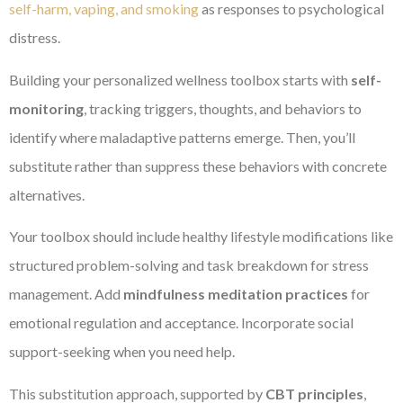
self-harm, vaping, and smoking
as responses to psychological
distress.
Building your personalized wellness toolbox starts with
self-
monitoring
, tracking triggers, thoughts, and behaviors to
identify where maladaptive patterns emerge. Then, you’ll
substitute rather than suppress these behaviors with concrete
alternatives.
Your toolbox should include healthy lifestyle modifications like
structured problem-solving and task breakdown for stress
management. Add
mindfulness meditation practices
for
emotional regulation and acceptance. Incorporate social
support-seeking when you need help.
This substitution approach, supported by
CBT principles
,