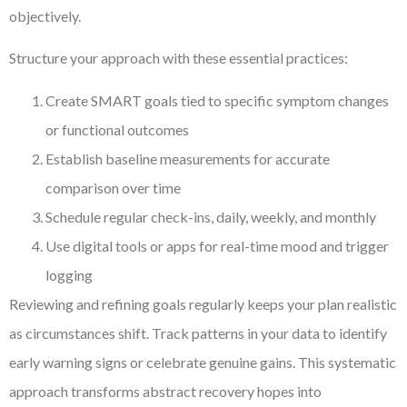
objectively.
Structure your approach with these essential practices:
Create SMART goals tied to specific symptom changes
or functional outcomes
Establish baseline measurements for accurate
comparison over time
Schedule regular check-ins, daily, weekly, and monthly
Use digital tools or apps for real-time mood and trigger
logging
Reviewing and refining goals regularly keeps your plan realistic
as circumstances shift. Track patterns in your data to identify
early warning signs or celebrate genuine gains. This systematic
approach transforms abstract recovery hopes into