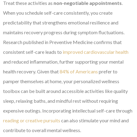
Treat these activities as
non-negotiable appointments
.
When you schedule self-care consistently, you create
predictability that strengthens emotional resilience and
maintains recovery progress during symptom fluctuations.
Research published in Preventive Medicine confirms that
consistent self-care leads to
improved cardiovascular health
and reduced inflammation, further supporting your mental
health recovery. Given that
84% of Americans
prefer to
pamper themselves at home, your personalized wellness
toolbox can be built around accessible activities like quality
sleep, relaxing baths, and mindful rest without requiring
expensive outings. Incorporating intellectual self-care through
reading or creative pursuits
can also stimulate your mind and
contribute to overall mental wellness.