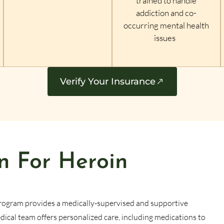
trained to handle
addiction and co-
occurring mental health
issues
Verify Your Insurance
n For Heroin
rogram provides a medically-supervised and supportive
cal team offers personalized care, including medications to