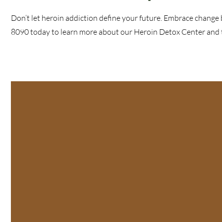
Don’t let heroin addiction define your future. Embrace change 
8090 today to learn more about our Heroin Detox Center and ta