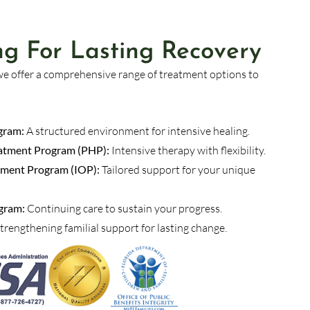
ing For Lasting Recovery
we offer a comprehensive range of treatment options to
gram:
A structured environment for intensive healing.
reatment Program (PHP):
Intensive therapy with flexibility.
tment Program (IOP):
Tailored support for your unique
gram:
Continuing care to sustain your progress.
trengthening familial support for lasting change.