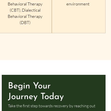
Behavioral Therapy
environment
(CBT), Dialectical
Behavioral Therapy
(DBT)
Begin Your
Journey Today
Take the first step towards recovery by reaching out