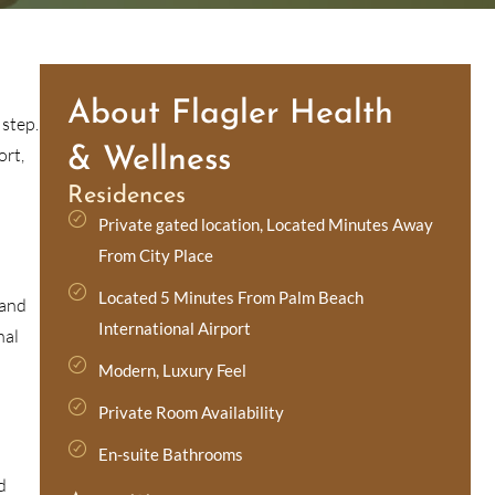
About Flagler Health
 step.
ort,
& Wellness
Residences
Private gated location, Located Minutes Away
From City Place
Located 5 Minutes From Palm Beach
 and
International Airport
nal
Modern, Luxury Feel
Private Room Availability
En-suite Bathrooms
d