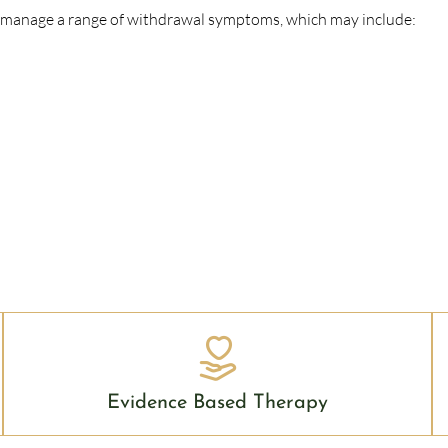
o manage a range of withdrawal symptoms, which may include:
Evidence Based Therapy