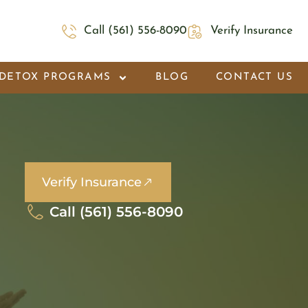
Call (561) 556-8090
Verify Insurance
DETOX PROGRAMS
BLOG
CONTACT US
Verify Insurance
Call (561) 556-8090