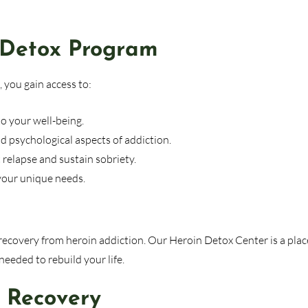
 Detox Program
 you gain access to:
o your well-being.
d psychological aspects of addiction.
relapse and sustain sobriety.
your unique needs.
r recovery from heroin addiction. Our Heroin Detox Center is a plac
eeded to rebuild your life.
s Recovery