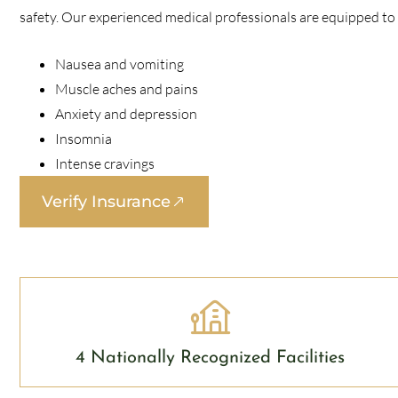
safety. Our experienced medical professionals are equipped t
Nausea and vomiting
Muscle aches and pains
Anxiety and depression
Insomnia
Intense cravings
Verify Insurance
4 Nationally Recognized Facilities