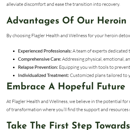
alleviate discomfort and ease the transition into recovery.
Advantages Of Our Heroin
By choosing Flagler Health and Wellness for your heroin detox,
Experienced Professionals:
A team of experts dedicated t
Comprehensive Care:
Addressing physical, emotional, an
Relapse Prevention:
Equipping you with tools to prevent 
Individualized Treatment:
Customized plans tailored to 
Embrace A Hopeful Future
At Flagler Health and Wellness, we believe in the potential fo
of transformation where you’ll find the support and resources n
Take The First Step Toward