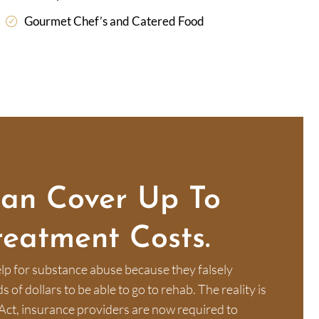
Gourmet Chef’s and Catered Food
Can Cover Up To
reatment Costs.
lp for substance abuse because they falsely
of dollars to be able to go to rehab. The reality is
Act, insurance providers are now required to