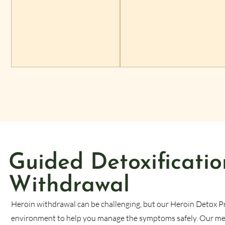
Guided Detoxificatio
Withdrawal
Heroin withdrawal can be challenging, but our Heroin Detox P
environment to help you manage the symptoms safely. Our medi