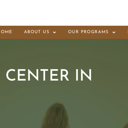
HOME
ABOUT US
OUR PROGRAMS
 CENTER IN