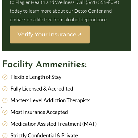
to Flagler Health and Wellness. Call (561) 556-8090
today to learn more about our Detox Center and
embark on a life free from alcohol dependence.
Verify Your Insurance
Facility Ammenities:
Flexible Length of Stay
Fully Licensed & Accredited
Masters Level Addiction Therapists
e
Most Insurance Accepted
Medication Assisted Treatment (MAT)
Strictly Confidential & Private