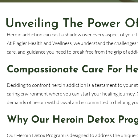
Unveiling The Power O
Heroin addiction can cast a shadow over every aspect of your lif
At Flagler Health and Wellness, we understand the challenges 
care, and guidance you need to break free from the grip of addi
Compassionate Care For Her
Deciding to confront heroin addiction is a testament to your 
caring environment where you can start your healing journey.
demands of heroin withdrawal and is committed to helping you 
Why Our Heroin Detox Prog
Our Heroin Detox Program is designed to address the unique c