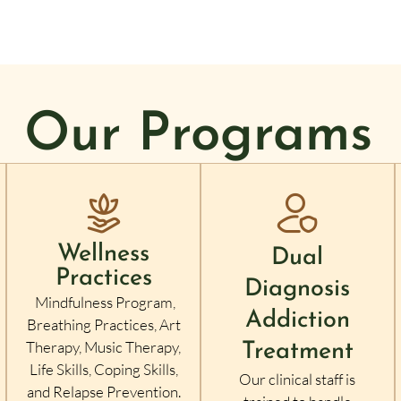
Our Programs
Wellness
Dual
Practices
Diagnosis
Mindfulness Program,
Addiction
Breathing Practices, Art
Therapy, Music Therapy,
Treatment
Life Skills, Coping Skills,
Our clinical staff is
and Relapse Prevention.