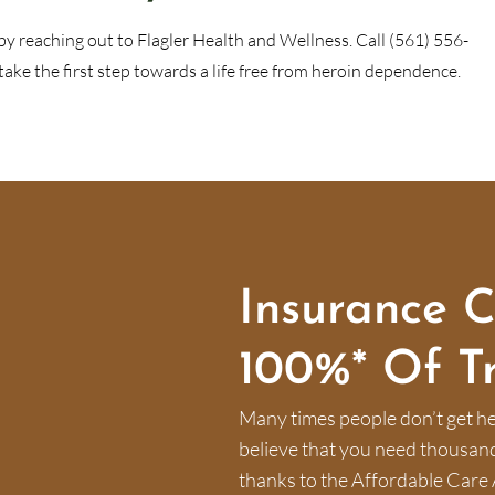
by reaching out to Flagler Health and Wellness. Call (561) 556-
ke the first step towards a life free from heroin dependence.
Insurance 
100%* Of T
Many times people don’t get he
believe that you need thousands 
thanks to the Affordable Care 