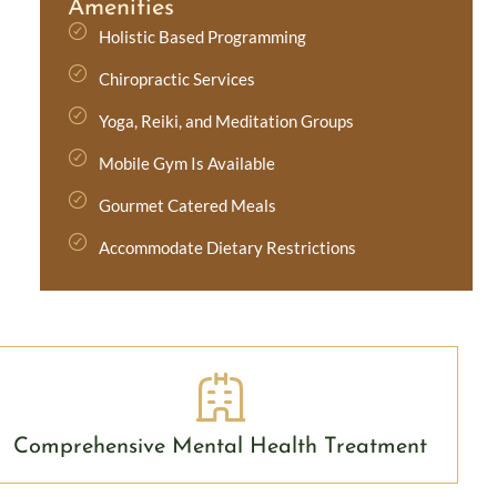
Amenities
Holistic Based Programming
Chiropractic Services
Yoga, Reiki, and Meditation Groups
Mobile Gym Is Available
Gourmet Catered Meals
Accommodate Dietary Restrictions
Comprehensive Mental Health Treatment