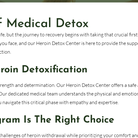
f Medical Detox
e, but the journey to recovery begins with taking that crucial first
you face, and our Heroin Detox Center is here to provide the supp
ction.
oin Detoxification
strength and determination. Our Heroin Detox Center offers a safe
 Our dedicated medical team understands the physical and emotio
navigate this critical phase with empathy and expertise.
ram Is The Right Choice
hallenges of heroin withdrawal while prioritizing your comfort an