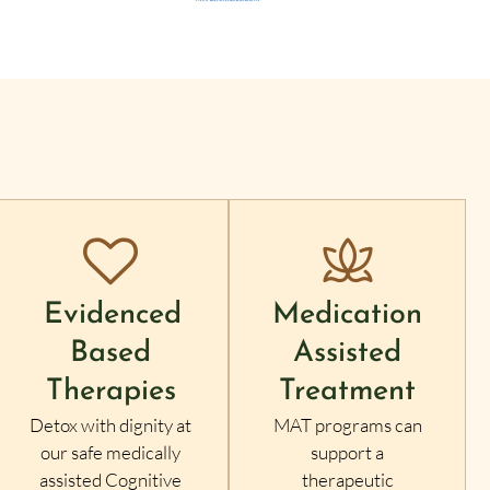
Evidenced
Medication
Based
Assisted
Therapies
Treatment
Detox with dignity at
MAT programs can
our safe medically
support a
assisted Cognitive
therapeutic