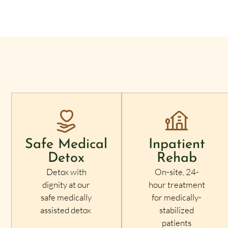
Safe Medical
Inpatient
Detox
Rehab
Detox with
On-site, 24-
dignity at our
hour treatment
safe medically
for medically-
assisted detox
stabilized
patients