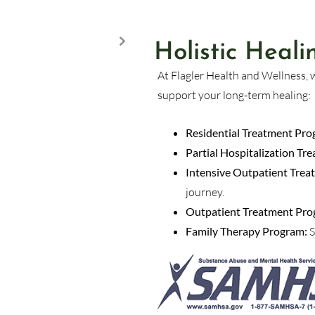
Holistic Heal
At Flagler Health and Wellness, 
support your long-term healing:
Residential Treatment Pro
Partial Hospitalization T
Intensive Outpatient Trea
journey.
Outpatient Treatment Pro
Family Therapy Program:
S