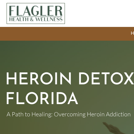
HEROIN DETOX
FLORIDA
A Path to Healing: Overcoming Heroin Addiction