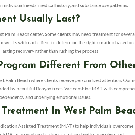
 individual needs, medical history, and substance use patterns.
nt Usually Last?
st Palm Beach center. Some clients may need treatment for severa
m works with each client to determine the right duration based on 
g lasting recovery rather than rushing the process.
Program Different From Othe
West Palm Beach where clients receive personalized attention. Our 
rounded by beautiful Banyan trees. We combine MAT with comprehe
l dependency and underlying emotional issues.
d Treatment
In West Palm Bea
edication Assisted Treatment (MAT) to help individuals overcome
es FDA-approved medications combined with counseling and