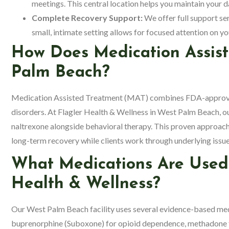
meetings. This central location helps you maintain your da
Complete Recovery Support:
We offer full support ser
small, intimate setting allows for focused attention on 
How Does Medication Assis
Palm Beach?
Medication Assisted Treatment (MAT) combines FDA-approved 
disorders. At Flagler Health & Wellness in West Palm Beach, 
naltrexone alongside behavioral therapy. This proven approa
long-term recovery while clients work through underlying issue
What Medications Are Used
Health & Wellness?
Our West Palm Beach facility uses several evidence-based m
buprenorphine (Suboxone) for opioid dependence, methadone fo