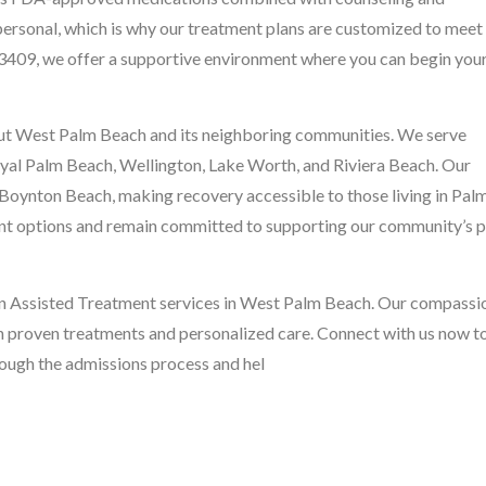
personal, which is why our treatment plans are customized to meet
33409, we offer a supportive environment where you can begin you
ut West Palm Beach and its neighboring communities. We serve
al Palm Beach, Wellington, Lake Worth, and Riviera Beach. Our
o Boynton Beach, making recovery accessible to those living in Pal
nt options and remain committed to supporting our community’s 
ion Assisted Treatment services in West Palm Beach. Our compassi
h proven treatments and personalized care. Connect with us now t
hrough the admissions process and hel