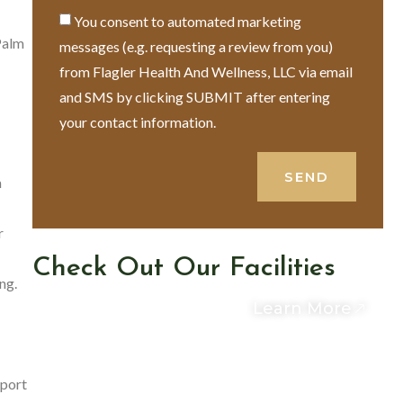
You consent to automated marketing
Palm
messages (e.g. requesting a review from you)
from Flagler Health And Wellness, LLC via email
and SMS by clicking SUBMIT after entering
your contact information.
SEND
m
r
Check Out Our Facilities
ng.
Learn More
pport