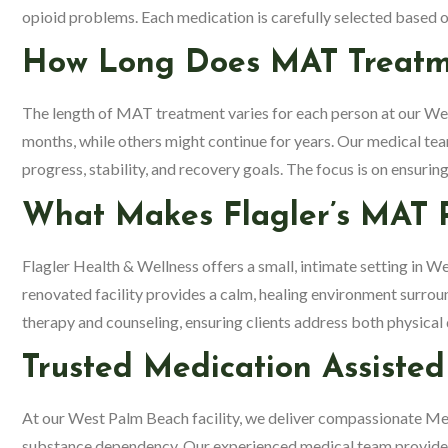
opioid problems. Each medication is carefully selected based on
How Long Does MAT Treatme
The length of MAT treatment varies for each person at our We
months, while others might continue for years. Our medical tea
progress, stability, and recovery goals. The focus is on ensurin
What Makes Flagler’s MAT 
Flagler Health & Wellness offers a small, intimate setting in 
renovated facility provides a calm, healing environment sur
therapy and counseling, ensuring clients address both physica
Trusted Medication Assiste
At our West Palm Beach facility, we deliver compassionate M
substance dependency. Our experienced medical team provid