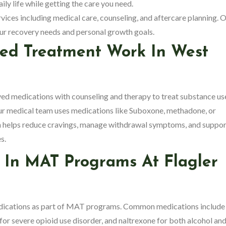
ily life while getting the care you need.
vices including medical care, counseling, and aftercare planning. 
your recovery needs and personal growth goals.
ted Treatment Work In West
medications with counseling and therapy to treat substance us
our medical team uses medications like Suboxone, methadone, or
ch helps reduce cravings, manage withdrawal symptoms, and suppor
s.
 In MAT Programs At Flagler
edications as part of MAT programs. Common medications include
r severe opioid use disorder, and naltrexone for both alcohol an