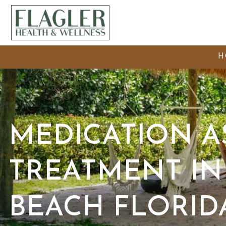
H
MEDICATION A
TREATMENT IN
BEACH FLORID