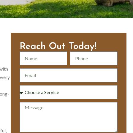
Reach Out Today!
with
overy
long-
ful,