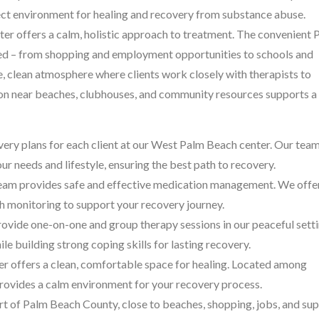
fect environment for healing and recovery from substance abuse.
nter offers a calm, holistic approach to treatment. The convenient 
need – from shopping and employment opportunities to schools and
, clean atmosphere where clients work closely with therapists to
ion near beaches, clubhouses, and community resources supports a
ery plans for each client at our West Palm Beach center. Our tea
r needs and lifestyle, ensuring the best path to recovery.
eam provides safe and effective medication management. We offe
 monitoring to support your recovery journey.
ovide one-on-one and group therapy sessions in our peaceful setti
e building strong coping skills for lasting recovery.
r offers a clean, comfortable space for healing. Located among
provides a calm environment for your recovery process.
art of Palm Beach County, close to beaches, shopping, jobs, and su