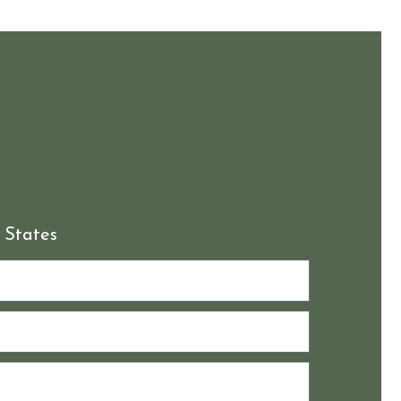
 States