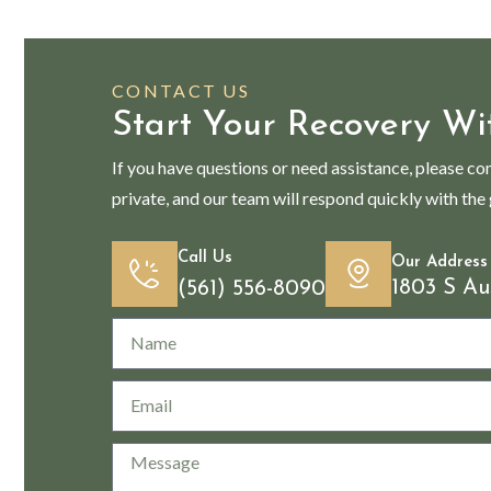
CONTACT US
Start Your Recovery Wi
If you have questions or need assistance, please co
private, and our team will respond quickly with the
Call Us
Our Address
1803 S Au
(561) 556-8090