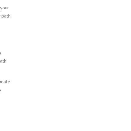
 your
r path
m
path
onate
o