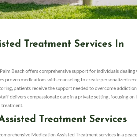
isted Treatment Services In
Palm Beach offers comprehensive support for individuals dealing 
 proven medications with counseling to create personalized rec
oring, patients receive the support needed to overcome addiction
 staff delivers compassionate care in a private setting, focusing on 
 treatment.
ssisted Treatment Services
comprehensive Medication Assisted Treatment services in a peace