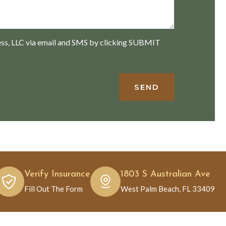
ess, LLC via email and SMS by clicking SUBMIT
SEND
Verify Insurance
1803 S Australian Ave
Fill Out The Form
West Palm Beach, FL 33409