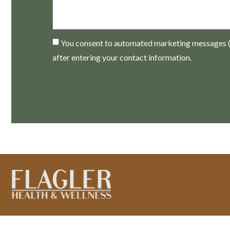
You consent to automated marketing messages (e
after entering your contact information.