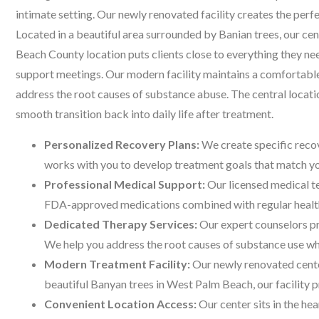
intimate setting. Our newly renovated facility creates the per
Located in a beautiful area surrounded by Banian trees, our ce
Beach County location puts clients close to everything they 
support meetings. Our modern facility maintains a comfortable
address the root causes of substance abuse. The central locat
smooth transition back into daily life after treatment.
Personalized Recovery Plans:
We create specific recov
works with you to develop treatment goals that match you
Professional Medical Support:
Our licensed medical t
FDA-approved medications combined with regular health
Dedicated Therapy Services:
Our expert counselors pr
We help you address the root causes of substance use whil
Modern Treatment Facility:
Our newly renovated cente
beautiful Banyan trees in West Palm Beach, our facility 
Convenient Location Access:
Our center sits in the he