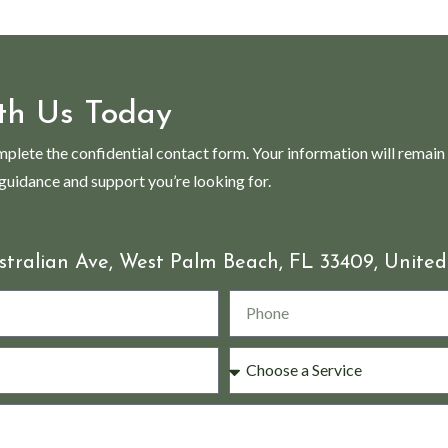
th Us Today
mplete the confidential contact form. Your information will remain
 guidance and support you’re looking for.
stralian Ave, West Palm Beach, FL 33409, United