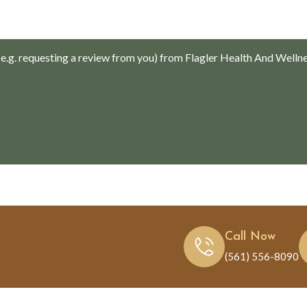
.g. requesting a review from you) from Flagler Health And Welln
Call Now
(561) 556-8090