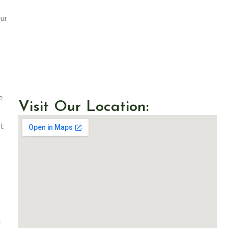
Our
e
Visit Our Location:
t
d