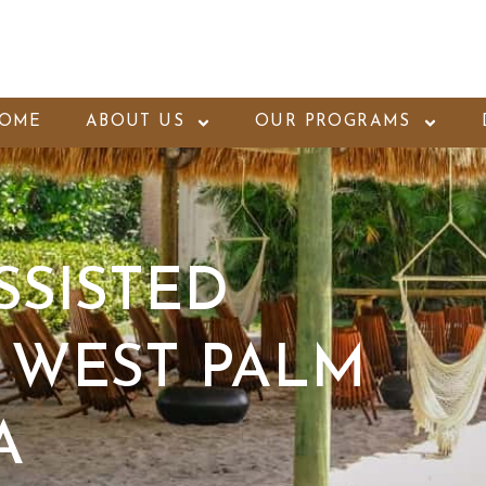
OME
ABOUT US
OUR PROGRAMS
SSISTED
 WEST PALM
A