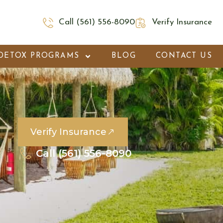
Call (561) 556-8090
Verify Insurance
DETOX PROGRAMS
BLOG
CONTACT US
Verify Insurance
Call (561) 556-8090