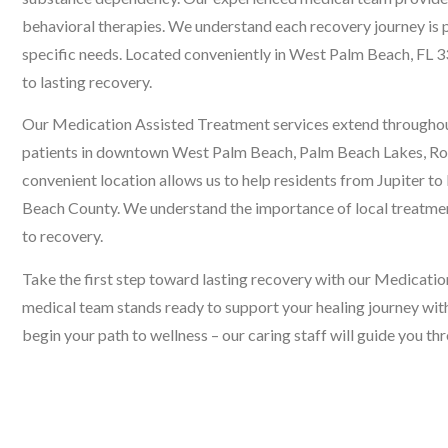
behavioral therapies. We understand each recovery journey is 
specific needs. Located conveniently in West Palm Beach, FL 
to lasting recovery.
Our Medication Assisted Treatment services extend througho
patients in downtown West Palm Beach, Palm Beach Lakes, Roy
convenient location allows us to help residents from Jupiter t
Beach County. We understand the importance of local treatme
to recovery.
Take the first step toward lasting recovery with our Medicat
medical team stands ready to support your healing journey wit
begin your path to wellness – our caring staff will guide you t