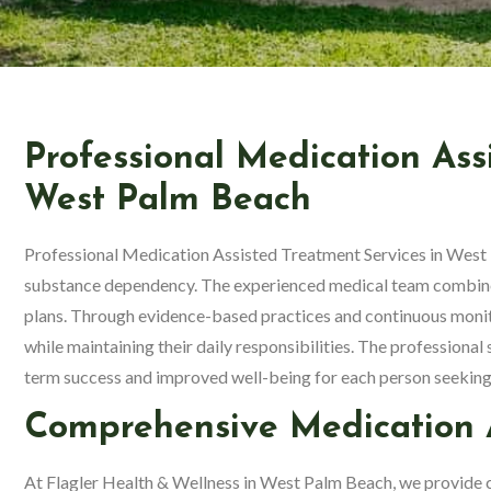
Professional Medication Ass
West Palm Beach
Professional Medication Assisted Treatment Services in West 
substance dependency. The experienced medical team combines
plans. Through evidence-based practices and continuous monit
while maintaining their daily responsibilities. The professional
term success and improved well-being for each person seeking
Comprehensive Medication A
At Flagler Health & Wellness in West Palm Beach, we provide 