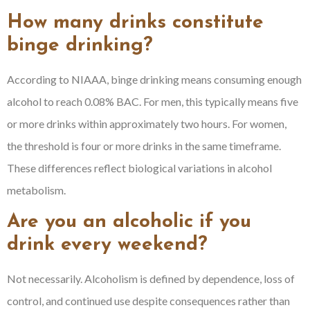
How many drinks constitute
binge drinking?
According to NIAAA, binge drinking means consuming enough
alcohol to reach 0.08% BAC. For men, this typically means five
or more drinks within approximately two hours. For women,
the threshold is four or more drinks in the same timeframe.
These differences reflect biological variations in alcohol
metabolism.
Are you an alcoholic if you
drink every weekend?
Not necessarily. Alcoholism is defined by dependence, loss of
control, and continued use despite consequences rather than