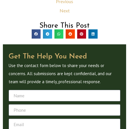
Previous
Next
Share This Post
Get The Help You Need
Use the contact form below to share your needs or
concerns. All submissions are kept confidential, and our
team will provide a timely, professional response.