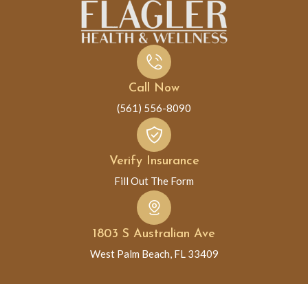
Call Now
(561) 556-8090
Verify Insurance
Fill Out The Form
1803 S Australian Ave
West Palm Beach, FL 33409