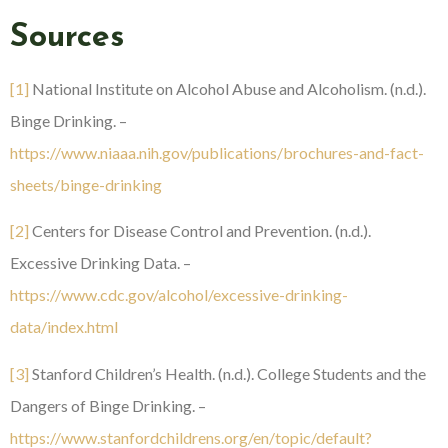
Sources
[1]
National Institute on Alcohol Abuse and Alcoholism. (n.d.).
Binge Drinking. –
https://www.niaaa.nih.gov/publications/brochures-and-fact-
sheets/binge-drinking
[2]
Centers for Disease Control and Prevention. (n.d.).
Excessive Drinking Data. –
https://www.cdc.gov/alcohol/excessive-drinking-
data/index.html
[3]
Stanford Children’s Health. (n.d.). College Students and the
Dangers of Binge Drinking. –
https://www.stanfordchildrens.org/en/topic/default?