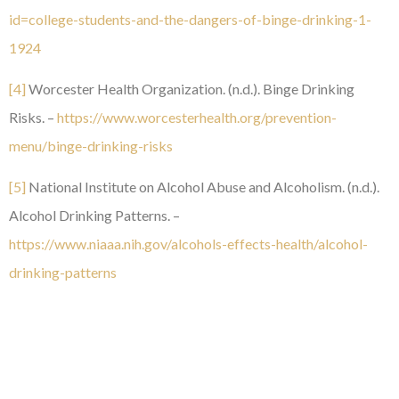
id=college-students-and-the-dangers-of-binge-drinking-1-
1924
[4]
Worcester Health Organization. (n.d.). Binge Drinking
Risks. –
https://www.worcesterhealth.org/prevention-
menu/binge-drinking-risks
[5]
National Institute on Alcohol Abuse and Alcoholism. (n.d.).
Alcohol Drinking Patterns. –
https://www.niaaa.nih.gov/alcohols-effects-health/alcohol-
drinking-patterns