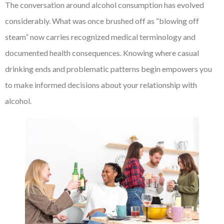
The conversation around alcohol consumption has evolved
considerably. What was once brushed off as “blowing off
steam” now carries recognized medical terminology and
documented health consequences. Knowing where casual
drinking ends and problematic patterns begin empowers you
to make informed decisions about your relationship with
alcohol.