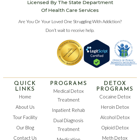
Licensed By The State Department
Of Health Care Services
Are You Or Your Loved One Struggling With Addiction?
Don’t wait to receive help.
QUICK
PROGRAMS
DETOX
LINKS
PROGRAMS
Medical Detox
Home
Cocaine Detox
Treatment
About Us
Heroin Detox
Inpatient Rehab
Tour Facility
Alcohol Detox
Dual Diagnosis
Our Blog
Opioid Detox
Treatment
Contact Us
Meth Detox
Medication