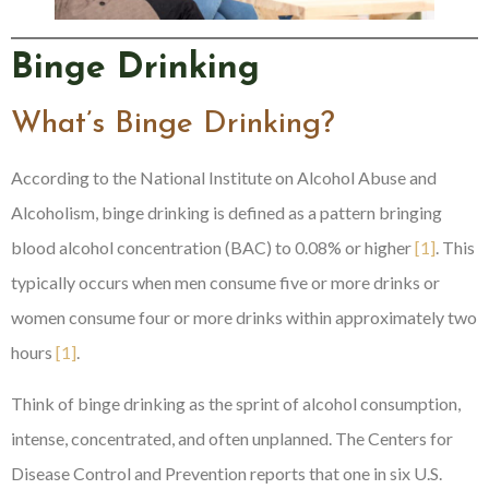
Binge Drinking
What’s Binge Drinking?
According to the National Institute on Alcohol Abuse and
Alcoholism, binge drinking is defined as a pattern bringing
blood alcohol concentration (BAC) to 0.08% or higher
[1]
. This
typically occurs when men consume five or more drinks or
women consume four or more drinks within approximately two
hours
[1]
.
Think of binge drinking as the sprint of alcohol consumption,
intense, concentrated, and often unplanned. The Centers for
Disease Control and Prevention reports that one in six U.S.