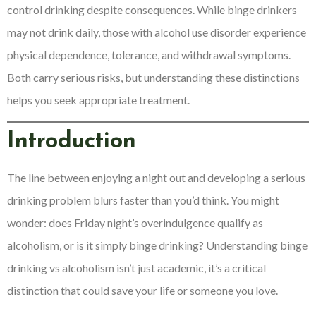
control drinking despite consequences. While binge drinkers
may not drink daily, those with alcohol use disorder experience
physical dependence, tolerance, and withdrawal symptoms.
Both carry serious risks, but understanding these distinctions
helps you seek appropriate treatment.
Introduction
The line between enjoying a night out and developing a serious
drinking problem blurs faster than you’d think. You might
wonder: does Friday night’s overindulgence qualify as
alcoholism, or is it simply binge drinking? Understanding binge
drinking vs alcoholism isn’t just academic, it’s a critical
distinction that could save your life or someone you love.