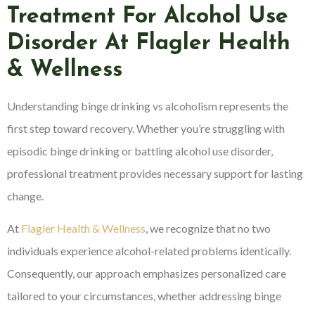
Treatment For Alcohol Use
Disorder At Flagler Health
& Wellness
Understanding binge drinking vs alcoholism represents the
first step toward recovery. Whether you’re struggling with
episodic binge drinking or battling alcohol use disorder,
professional treatment provides necessary support for lasting
change.
At
Flagler Health & Wellness
, we recognize that no two
individuals experience alcohol-related problems identically.
Consequently, our approach emphasizes personalized care
tailored to your circumstances, whether addressing binge