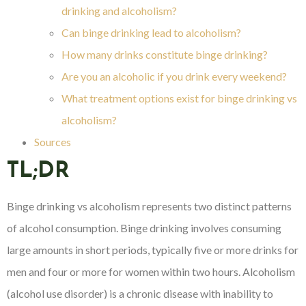
drinking and alcoholism?
Can binge drinking lead to alcoholism?
How many drinks constitute binge drinking?
Are you an alcoholic if you drink every weekend?
What treatment options exist for binge drinking vs
alcoholism?
Sources
TL;DR
Binge drinking vs alcoholism represents two distinct patterns
of alcohol consumption. Binge drinking involves consuming
large amounts in short periods, typically five or more drinks for
men and four or more for women within two hours. Alcoholism
(alcohol use disorder) is a chronic disease with inability to