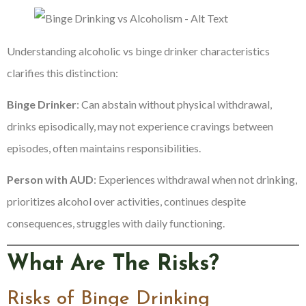
Understanding alcoholic vs binge drinker characteristics
clarifies this distinction:
Binge Drinker
: Can abstain without physical withdrawal,
drinks episodically, may not experience cravings between
episodes, often maintains responsibilities.
Person with AUD
: Experiences withdrawal when not drinking,
prioritizes alcohol over activities, continues despite
consequences, struggles with daily functioning.
What Are The Risks?
Risks of Binge Drinking