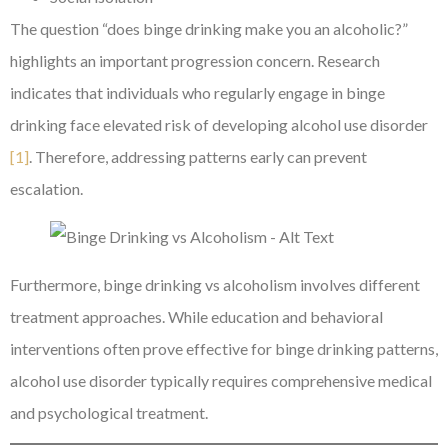
The question “does binge drinking make you an alcoholic?”
highlights an important progression concern. Research
indicates that individuals who regularly engage in binge
drinking face elevated risk of developing alcohol use disorder
[1]
. Therefore, addressing patterns early can prevent
escalation.
Furthermore, binge drinking vs alcoholism involves different
treatment approaches. While education and behavioral
interventions often prove effective for binge drinking patterns,
alcohol use disorder typically requires comprehensive medical
and psychological treatment.