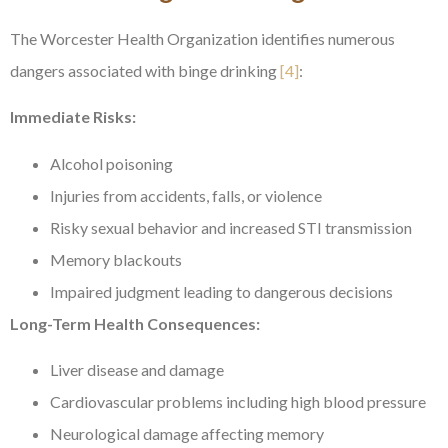
The Worcester Health Organization identifies numerous
dangers associated with binge drinking
[4]
:
Immediate Risks:
Alcohol poisoning
Injuries from accidents, falls, or violence
Risky sexual behavior and increased STI transmission
Memory blackouts
Impaired judgment leading to dangerous decisions
Long-Term Health Consequences:
Liver disease and damage
Cardiovascular problems including high blood pressure
Neurological damage affecting memory