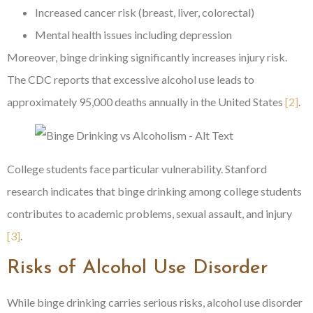
Increased cancer risk (breast, liver, colorectal)
Mental health issues including depression
Moreover, binge drinking significantly increases injury risk.
The CDC reports that excessive alcohol use leads to
approximately 95,000 deaths annually in the United States
[2]
.
College students face particular vulnerability. Stanford
research indicates that binge drinking among college students
contributes to academic problems, sexual assault, and injury
[3]
.
Risks of Alcohol Use Disorder
While binge drinking carries serious risks, alcohol use disorder