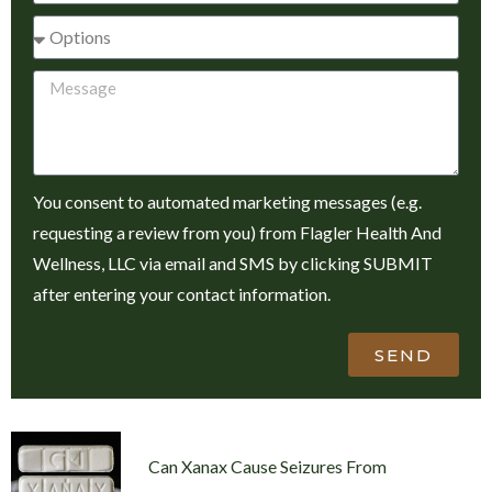
You consent to automated marketing messages (e.g.
requesting a review from you) from Flagler Health And
Wellness, LLC via email and SMS by clicking SUBMIT
after entering your contact information.
SEND
Can Xanax Cause Seizures From