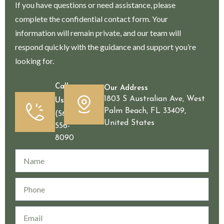
If you have questions or need assistance, please
complete the confidential contact form. Your
information will remain private, and our team will
respond quickly with the guidance and support you’re
looking for.
Call
Our Address
1803 S Australian Ave, West
Us
Palm Beach, FL 33409,
(561)
United States
556-
8090