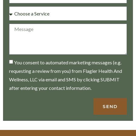
You consent to automated marketing messages (e.g.
requesting a review from you) from Flagler Health And
Wellness, LLC via email and SMS by clicking SUBMIT
after entering your contact information.
SEND