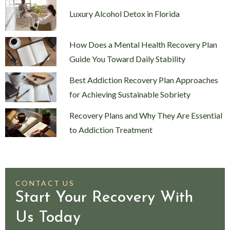
Luxury Alcohol Detox in Florida
How Does a Mental Health Recovery Plan
Guide You Toward Daily Stability
Best Addiction Recovery Plan Approaches
for Achieving Sustainable Sobriety
Recovery Plans and Why They Are Essential
to Addiction Treatment
CONTACT US
Start Your Recovery With
Us Today