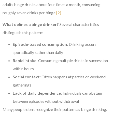
adults binge drinks about four times a month, consuming
roughly seven drinks per binge
[2]
.
What defines a binge drinker?
Several characteristics
distinguish this pattern:
Episode-based consumption
: Drinking occurs
sporadically rather than daily
Rapid intake
: Consuming multiple drinks in succession
within hours
Social context
: Often happens at parties or weekend
gatherings
Lack of daily dependence
: Individuals can abstain
between episodes without withdrawal
Many people don’t recognize their pattern as binge drinking.