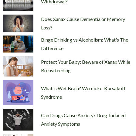
Withdrawal?
Does Xanax Cause Dementia or Memory
Loss?
Binge Drinking vs Alcoholism: What's The
Difference
Protect Your Baby: Beware of Xanax While
Breastfeeding
What is Wet Brain? Wernicke-Korsakoff
Syndrome
Can Drugs Cause Anxiety? Drug-Induced
Anxiety Symptoms