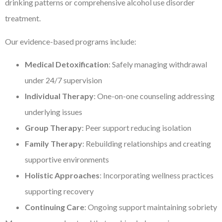
drinking patterns or comprehensive alcohol use disorder
treatment.
Our evidence-based programs include:
Medical Detoxification
: Safely managing withdrawal
under 24/7 supervision
Individual Therapy
: One-on-one counseling addressing
underlying issues
Group Therapy
: Peer support reducing isolation
Family Therapy
: Rebuilding relationships and creating
supportive environments
Holistic Approaches
: Incorporating wellness practices
supporting recovery
Continuing Care
: Ongoing support maintaining sobriety