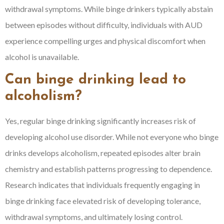
withdrawal symptoms. While binge drinkers typically abstain
between episodes without difficulty, individuals with AUD
experience compelling urges and physical discomfort when
alcohol is unavailable.
Can binge drinking lead to
alcoholism?
Yes, regular binge drinking significantly increases risk of
developing alcohol use disorder. While not everyone who binge
drinks develops alcoholism, repeated episodes alter brain
chemistry and establish patterns progressing to dependence.
Research indicates that individuals frequently engaging in
binge drinking face elevated risk of developing tolerance,
withdrawal symptoms, and ultimately losing control.