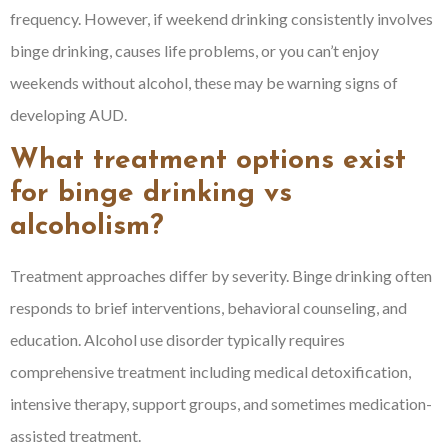
frequency. However, if weekend drinking consistently involves
binge drinking, causes life problems, or you can’t enjoy
weekends without alcohol, these may be warning signs of
developing AUD.
What treatment options exist
for binge drinking vs
alcoholism?
Treatment approaches differ by severity. Binge drinking often
responds to brief interventions, behavioral counseling, and
education. Alcohol use disorder typically requires
comprehensive treatment including medical detoxification,
intensive therapy, support groups, and sometimes medication-
assisted treatment.