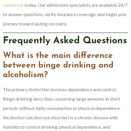
contact us
today. Our admissions specialists are available 24/7
to answer questions, verify insurance coverage, and begin your
journey toward lasting recovery.
Frequently Asked Questions
What is the main difference
between binge drinking and
alcoholism?
The primary distinction involves dependence and control.
Binge drinking describes consuming large amounts in short
periods without daily consumption or physical dependence.
Alcoholism (alcohol use disorder) is a chronic disease with
inability to control drinking, physical dependence, and