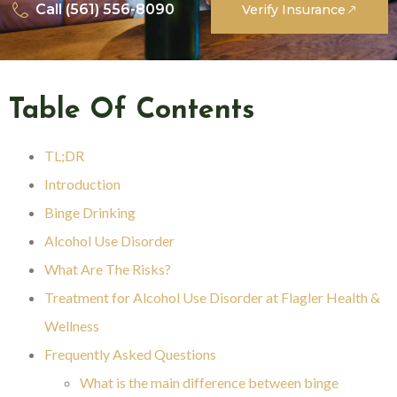
Call (561) 556-8090
Verify Insurance
Table Of Contents
TL;DR
Introduction
Binge Drinking
Alcohol Use Disorder
What Are The Risks?
Treatment for Alcohol Use Disorder at Flagler Health &
Wellness
Frequently Asked Questions
What is the main difference between binge