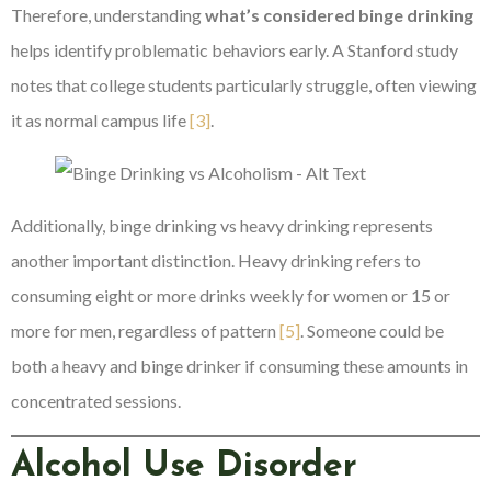
Therefore, understanding
what’s considered binge drinking
helps identify problematic behaviors early. A Stanford study
notes that college students particularly struggle, often viewing
it as normal campus life
[3]
.
Additionally, binge drinking vs heavy drinking represents
another important distinction. Heavy drinking refers to
consuming eight or more drinks weekly for women or 15 or
more for men, regardless of pattern
[5]
. Someone could be
both a heavy and binge drinker if consuming these amounts in
concentrated sessions.
Alcohol Use Disorder