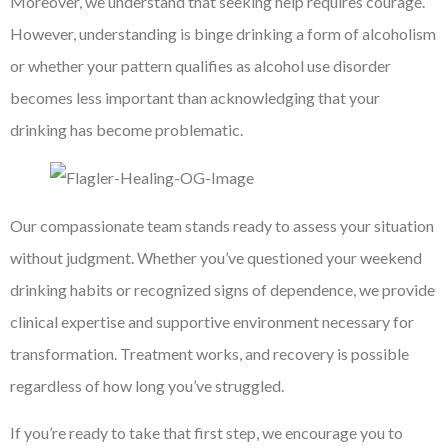
Moreover, we understand that seeking help requires courage.
However, understanding is binge drinking a form of alcoholism
or whether your pattern qualifies as alcohol use disorder
becomes less important than acknowledging that your
drinking has become problematic.
Our compassionate team stands ready to assess your situation
without judgment. Whether you’ve questioned your weekend
drinking habits or recognized signs of dependence, we provide
clinical expertise and supportive environment necessary for
transformation. Treatment works, and recovery is possible
regardless of how long you’ve struggled.
If you’re ready to take that first step, we encourage you to