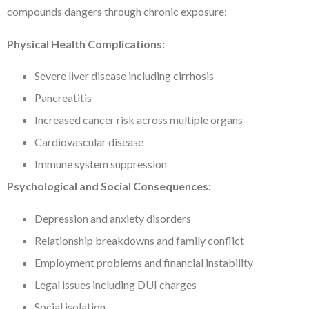
compounds dangers through chronic exposure:
Physical Health Complications:
Severe liver disease including cirrhosis
Pancreatitis
Increased cancer risk across multiple organs
Cardiovascular disease
Immune system suppression
Psychological and Social Consequences:
Depression and anxiety disorders
Relationship breakdowns and family conflict
Employment problems and financial instability
Legal issues including DUI charges
Social isolation