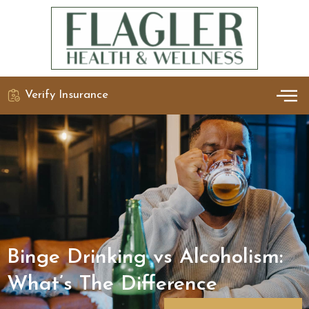
Verify Insurance
OUR 
DETO
Binge Drinking vs Alcoholism:
What’s The Difference