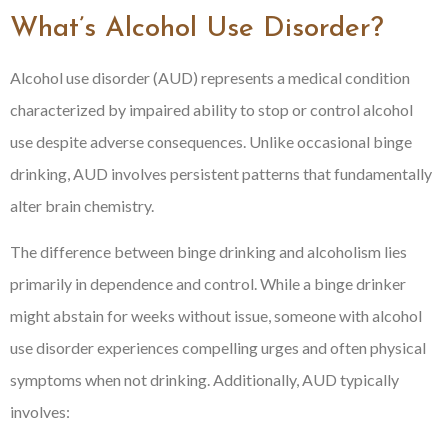
What’s Alcohol Use Disorder?
Alcohol use disorder (AUD) represents a medical condition
characterized by impaired ability to stop or control alcohol
use despite adverse consequences. Unlike occasional binge
drinking, AUD involves persistent patterns that fundamentally
alter brain chemistry.
The difference between binge drinking and alcoholism lies
primarily in dependence and control. While a binge drinker
might abstain for weeks without issue, someone with alcohol
use disorder experiences compelling urges and often physical
symptoms when not drinking. Additionally, AUD typically
involves: