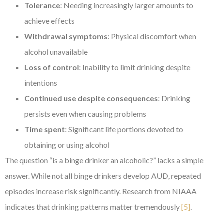
Tolerance
: Needing increasingly larger amounts to
achieve effects
Withdrawal symptoms
: Physical discomfort when
alcohol unavailable
Loss of control
: Inability to limit drinking despite
intentions
Continued use despite consequences
: Drinking
persists even when causing problems
Time spent
: Significant life portions devoted to
obtaining or using alcohol
The question “is a binge drinker an alcoholic?” lacks a simple
answer. While not all binge drinkers develop AUD, repeated
episodes increase risk significantly. Research from NIAAA
indicates that drinking patterns matter tremendously
[5]
.