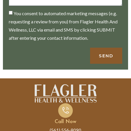
You consent to automated marketing messages (e.g.
requesting a review from you) from Flagler Health And
Wellness, LLC via email and SMS by clicking SUBMIT
after entering your contact information.
SEND
Call Now
(561) 556-8090