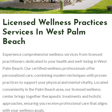
Call (561) 556-8090
Licensed Wellness Practices
Services In West Palm
Beach
Experience comprehensive wellness services from licensed
practitioners dedicated to your health and well-being in West
Palm Beach. Our certified wellness professionals offer
personalized care, combining modern techniques with proven
practices to support your physical and mental vitality. Located
conveniently in the Palm Beach area, our licensed wellness
center brings together therapeutic treatments and holistic
approaches, ensuring you receive professional care that aligns
with your wellness goals.