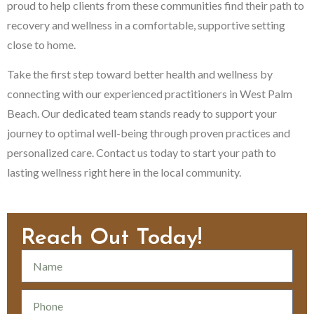
proud to help clients from these communities find their path to
recovery and wellness in a comfortable, supportive setting
close to home.
Take the first step toward better health and wellness by
connecting with our experienced practitioners in West Palm
Beach. Our dedicated team stands ready to support your
journey to optimal well-being through proven practices and
personalized care. Contact us today to start your path to
lasting wellness right here in the local community.
Reach Out Today!