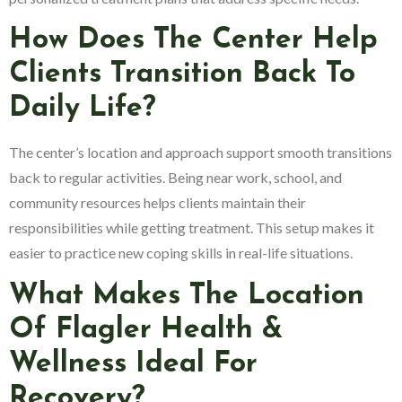
How Does The Center Help
Clients Transition Back To
Daily Life?
The center’s location and approach support smooth transitions
back to regular activities. Being near work, school, and
community resources helps clients maintain their
responsibilities while getting treatment. This setup makes it
easier to practice new coping skills in real-life situations.
What Makes The Location
Of Flagler Health &
Wellness Ideal For
Recovery?