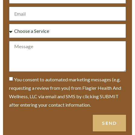
You consent to automated marketing messages (e.g.
requesting a review from you) from Flagler Health And
Wellness, LLC via email and SMS by clicking SUBMIT
after entering your contact information.
SEND