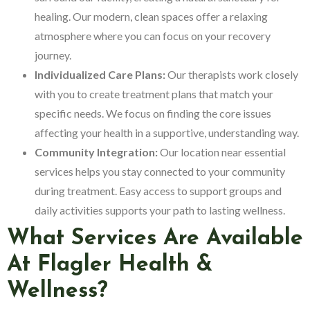
healing. Our modern, clean spaces offer a relaxing
atmosphere where you can focus on your recovery
journey.
Individualized Care Plans:
Our therapists work closely
with you to create treatment plans that match your
specific needs. We focus on finding the core issues
affecting your health in a supportive, understanding way.
Community Integration:
Our location near essential
services helps you stay connected to your community
during treatment. Easy access to support groups and
daily activities supports your path to lasting wellness.
What Services Are Available
At Flagler Health &
Wellness?