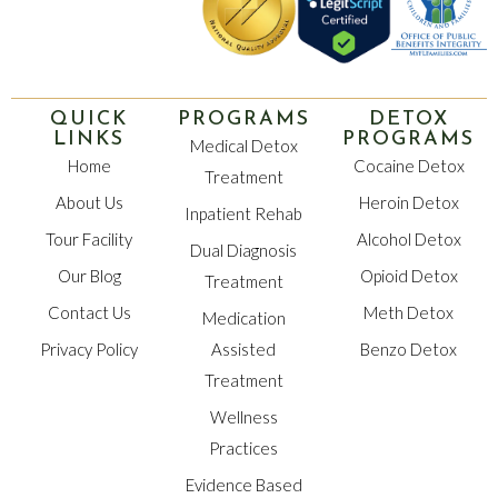
QUICK
PROGRAMS
DETOX
LINKS
PROGRAMS
Medical Detox
Home
Cocaine Detox
Treatment
About Us
Heroin Detox
Inpatient Rehab
Tour Facility
Alcohol Detox
Dual Diagnosis
Our Blog
Opioid Detox
Treatment
Contact Us
Meth Detox
Medication
Privacy Policy
Assisted
Benzo Detox
Treatment
Wellness
Practices
Evidence Based