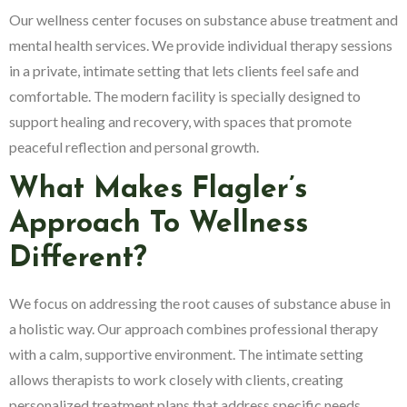
Our wellness center focuses on substance abuse treatment and
mental health services. We provide individual therapy sessions
in a private, intimate setting that lets clients feel safe and
comfortable. The modern facility is specially designed to
support healing and recovery, with spaces that promote
peaceful reflection and personal growth.
What Makes Flagler’s
Approach To Wellness
Different?
We focus on addressing the root causes of substance abuse in
a holistic way. Our approach combines professional therapy
with a calm, supportive environment. The intimate setting
allows therapists to work closely with clients, creating
personalized treatment plans that address specific needs.