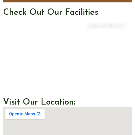
Check Out Our Facilities
Learn More
Visit Our Location: