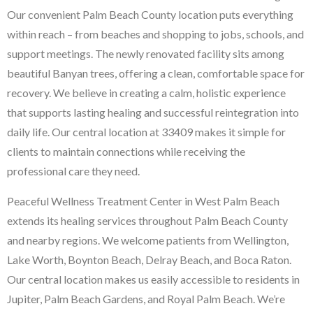
Our convenient Palm Beach County location puts everything
within reach – from beaches and shopping to jobs, schools, and
support meetings. The newly renovated facility sits among
beautiful Banyan trees, offering a clean, comfortable space for
recovery. We believe in creating a calm, holistic experience
that supports lasting healing and successful reintegration into
daily life. Our central location at 33409 makes it simple for
clients to maintain connections while receiving the
professional care they need.
Peaceful Wellness Treatment Center in West Palm Beach
extends its healing services throughout Palm Beach County
and nearby regions. We welcome patients from Wellington,
Lake Worth, Boynton Beach, Delray Beach, and Boca Raton.
Our central location makes us easily accessible to residents in
Jupiter, Palm Beach Gardens, and Royal Palm Beach. We’re