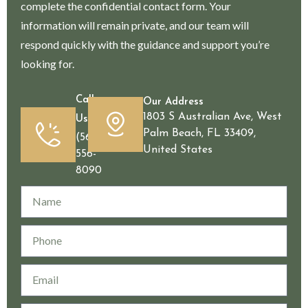
complete the confidential contact form. Your
information will remain private, and our team will
respond quickly with the guidance and support you’re
looking for.
Call
Our Address
1803 S Australian Ave, West
Us
Palm Beach, FL 33409,
(561)
United States
556-
8090