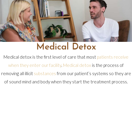
Medical Detox
Medical detox is the first level of care that most
patients receive
when they enter our
facility
.
Medical detox
is the process of
removing all illicit
substances
from our patient’s systems so they are
of sound mind and body when they start the treatment process.