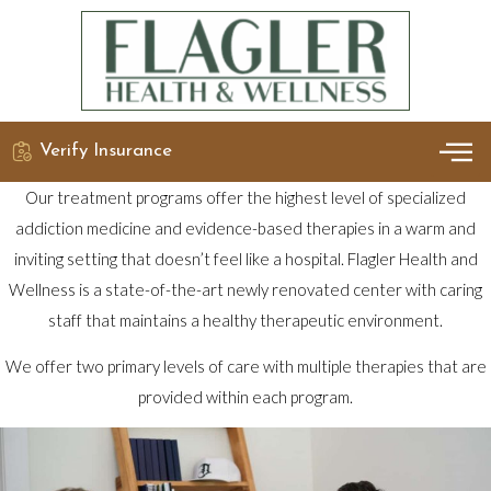
Verify Insurance
OUR 
DETO
Our treatment programs offer the highest level of specialized
addiction medicine and evidence-based therapies in a warm and
inviting setting that doesn’t feel like a hospital. Flagler Health and
Wellness is a state-of-the-art newly renovated center with caring
staff that maintains a healthy therapeutic environment.
We offer two primary levels of care with multiple therapies that are
provided within each program.