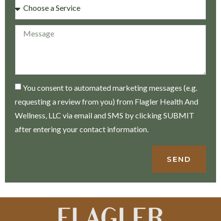
You consent to automated marketing messages (e.g.
requesting a review from you) from Flagler Health And
Wellness, LLC via email and SMS by clicking SUBMIT
after entering your contact information.
SEND