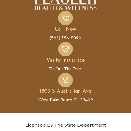
Call Now
(561) 556-8090
Verify Insurance
Fill Out The Form
1803 S Australian Ave
West Palm Beach, FL 33409
Licensed By The State Department