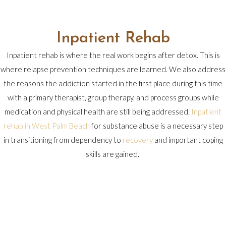
Inpatient Rehab
Inpatient rehab is where the real work begins after detox. This is
where relapse prevention techniques are learned. We also address
the reasons the addiction started in the first place during this time
with a primary therapist, group therapy, and process groups while
medication and physical health are still being addressed.
Inpatient
rehab in West Palm Beach
for substance abuse is a necessary step
in transitioning from dependency to
recovery
and important coping
skills are gained.