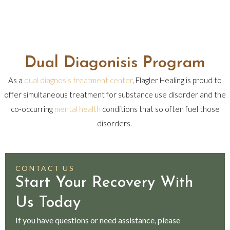
Dual Diagonisis Program
As a
dual diagnosis treatment center
, Flagler Healing is proud to
offer simultaneous treatment for substance use disorder and the
co-occurring
mental health
conditions that so often fuel those
disorders.
CONTACT US
Start Your Recovery With
Us Today
If you have questions or need assistance, please