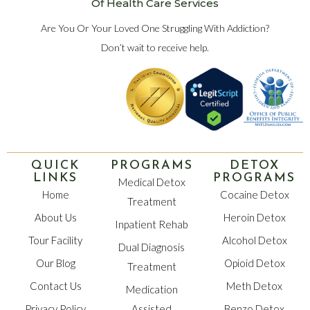
Of Health Care Services
Are You Or Your Loved One Struggling With Addiction?
Don’t wait to receive help.
QUICK
PROGRAMS
DETOX
LINKS
PROGRAMS
Medical Detox
Home
Cocaine Detox
Treatment
About Us
Heroin Detox
Inpatient Rehab
Tour Facility
Alcohol Detox
Dual Diagnosis
Our Blog
Opioid Detox
Treatment
Contact Us
Meth Detox
Medication
Privacy Policy
Assisted
Benzo Detox