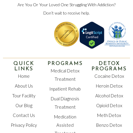
Are You Or Your Loved One Struggling With Addiction?
Don’t wait to receive help.
QUICK
PROGRAMS
DETOX
LINKS
PROGRAMS
Medical Detox
Home
Cocaine Detox
Treatment
About Us
Heroin Detox
Inpatient Rehab
Tour Facility
Alcohol Detox
Dual Diagnosis
Our Blog
Opioid Detox
Treatment
Contact Us
Meth Detox
Medication
Privacy Policy
Assisted
Benzo Detox