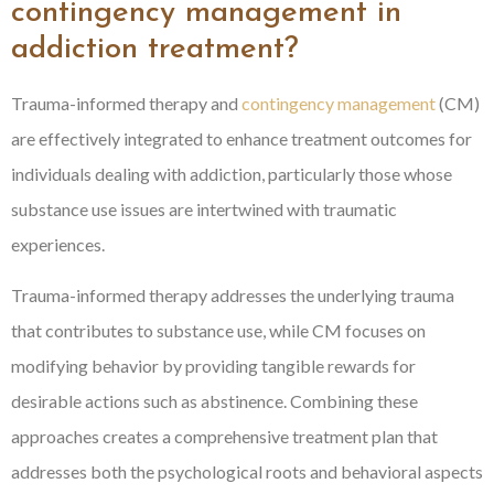
contingency management in
addiction treatment?
Trauma-informed therapy and
contingency management
(CM)
are effectively integrated to enhance treatment outcomes for
individuals dealing with addiction, particularly those whose
substance use issues are intertwined with traumatic
experiences.
Trauma-informed therapy addresses the underlying trauma
that contributes to substance use, while CM focuses on
modifying behavior by providing tangible rewards for
desirable actions such as abstinence. Combining these
approaches creates a comprehensive treatment plan that
addresses both the psychological roots and behavioral aspects