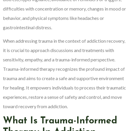
difficulties with concentration or memory, changes in mood or
behavior, and physical symptoms like headaches or
gastrointestinal distress.
When addressing trauma in the context of addiction recovery,
it is crucial to approach discussions and treatments with
sensitivity, empathy, and a trauma-informed perspective.
Trauma-informed therapy recognizes the profound impact of
trauma and aims to create a safe and supportive environment
for healing. It empowers individuals to process their traumatic
experiences, restore a sense of safety and control, and move
toward recovery from addiction.
What Is Trauma-Informed