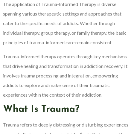
The application of Trauma-Informed Therapy is diverse,
spanning various therapeutic settings and approaches that
cater to the specific needs of addicts. Whether through
individual therapy, group therapy, or family therapy, the basic
principles of trauma-informed care remain consistent.
Trauma-informed therapy operates through key mechanisms
that drive healing and transformation in addiction recovery. It
involves trauma processing and integration, empowering
addicts to explore and make sense of their traumatic
experiences within the context of their addiction.
What Is Trauma?
Trauma refers to deeply distressing or disturbing experiences