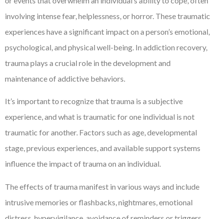
or events that overwhelm an individual’s ability to cope, often
involving intense fear, helplessness, or horror. These traumatic
experiences have a significant impact on a person’s emotional,
psychological, and physical well-being. In addiction recovery,
trauma plays a crucial role in the development and
maintenance of addictive behaviors.
It’s important to recognize that trauma is a subjective
experience, and what is traumatic for one individual is not
traumatic for another. Factors such as age, developmental
stage, previous experiences, and available support systems
influence the impact of trauma on an individual.
The effects of trauma manifest in various ways and include
intrusive memories or flashbacks, nightmares, emotional
distress, hypervigilance, avoidance of reminders or triggers,