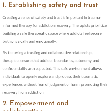
1. Establishing safety and trust
Creating a sense of safety and trust is important in trauma-
informed therapy for addiction recovery. Therapists prioritize
building a safe therapeutic space where addicts feel secure
both physically and emotionally.
By fostering a trusting and collaborative relationship,
therapists ensure that addicts’ boundaries, autonomy, and
confidentiality are respected. This safe environment allows
individuals to openly explore and process their traumatic
experiences without fear of judgment or harm, promoting their
recovery from addiction.
2. Empowerment and