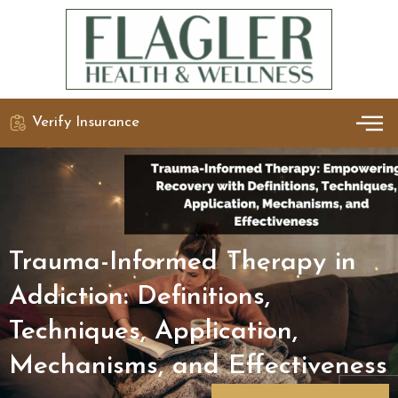
Verify Insurance
OUR 
DETO
Trauma-Informed Therapy in
Addiction: Definitions,
Techniques, Application,
Mechanisms, and Effectiveness