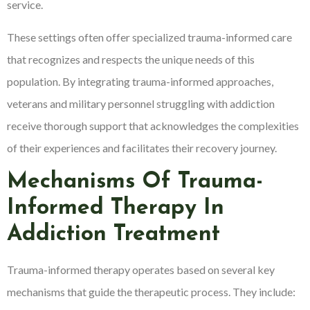
service.
These settings often offer specialized trauma-informed care
that recognizes and respects the unique needs of this
population. By integrating trauma-informed approaches,
veterans and military personnel struggling with addiction
receive thorough support that acknowledges the complexities
of their experiences and facilitates their recovery journey.
Mechanisms Of Trauma-
Informed Therapy In
Addiction Treatment
Trauma-informed therapy operates based on several key
mechanisms that guide the therapeutic process. They include: