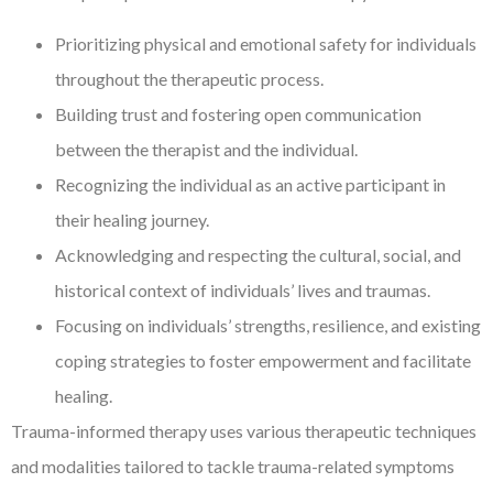
Prioritizing physical and emotional safety for individuals
throughout the therapeutic process.
Building trust and fostering open communication
between the therapist and the individual.
Recognizing the individual as an active participant in
their healing journey.
Acknowledging and respecting the cultural, social, and
historical context of individuals’ lives and traumas.
Focusing on individuals’ strengths, resilience, and existing
coping strategies to foster empowerment and facilitate
healing.
Trauma-informed therapy uses various therapeutic techniques
and modalities tailored to tackle trauma-related symptoms