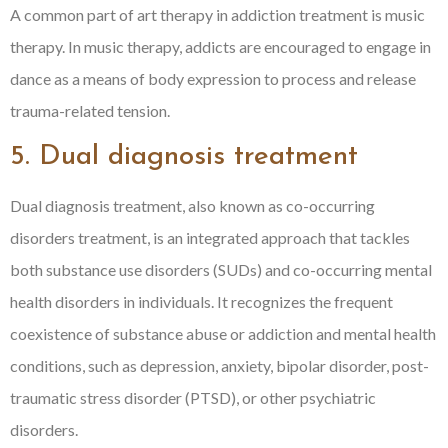
A common part of art therapy in addiction treatment is music
therapy. In music therapy, addicts are encouraged to engage in
dance as a means of body expression to process and release
trauma-related tension.
5. Dual diagnosis treatment
Dual diagnosis treatment, also known as co-occurring
disorders treatment, is an integrated approach that tackles
both substance use disorders (SUDs) and co-occurring mental
health disorders in individuals. It recognizes the frequent
coexistence of substance abuse or addiction and mental health
conditions, such as depression, anxiety, bipolar disorder, post-
traumatic stress disorder (PTSD), or other psychiatric
disorders.