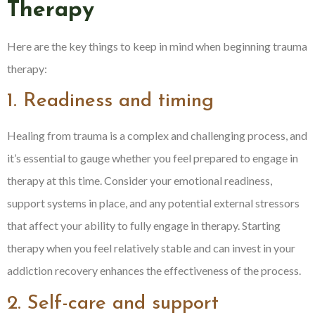
Therapy
Here are the key things to keep in mind when beginning trauma
therapy:
1. Readiness and timing
Healing from trauma is a complex and challenging process, and
it’s essential to gauge whether you feel prepared to engage in
therapy at this time. Consider your emotional readiness,
support systems in place, and any potential external stressors
that affect your ability to fully engage in therapy. Starting
therapy when you feel relatively stable and can invest in your
addiction recovery enhances the effectiveness of the process.
2. Self-care and support