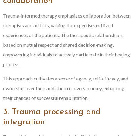
collaboration
Trauma-informed therapy emphasizes collaboration between
therapists and addicts, valuing the expertise and lived
experiences of the patients. The therapeutic relationship is
based on mutual respect and shared decision-making,
empowering individuals to actively participate in their healing
process.
This approach cultivates a sense of agency, self-efficacy, and
ownership over their addiction recovery journey, enhancing
their chances of successful rehabilitation.
3. Trauma processing and
integration