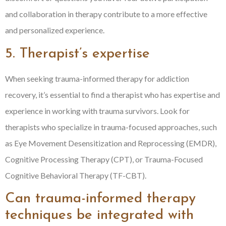
and collaboration in therapy contribute to a more effective
and personalized experience.
5. Therapist’s expertise
When seeking trauma-informed therapy for addiction
recovery, it’s essential to find a therapist who has expertise and
experience in working with trauma survivors. Look for
therapists who specialize in trauma-focused approaches, such
as Eye Movement Desensitization and Reprocessing (EMDR),
Cognitive Processing Therapy (CPT), or Trauma-Focused
Cognitive Behavioral Therapy (TF-CBT).
Can trauma-informed therapy
techniques be integrated with