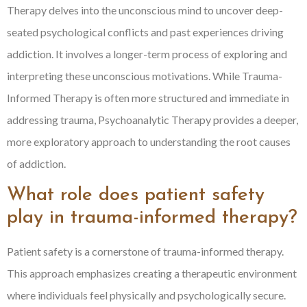
Therapy delves into the unconscious mind to uncover deep-
seated psychological conflicts and past experiences driving
addiction. It involves a longer-term process of exploring and
interpreting these unconscious motivations. While Trauma-
Informed Therapy is often more structured and immediate in
addressing trauma, Psychoanalytic Therapy provides a deeper,
more exploratory approach to understanding the root causes
of addiction.
What role does patient safety
play in trauma-informed therapy?
Patient safety is a cornerstone of trauma-informed therapy.
This approach emphasizes creating a therapeutic environment
where individuals feel physically and psychologically secure.