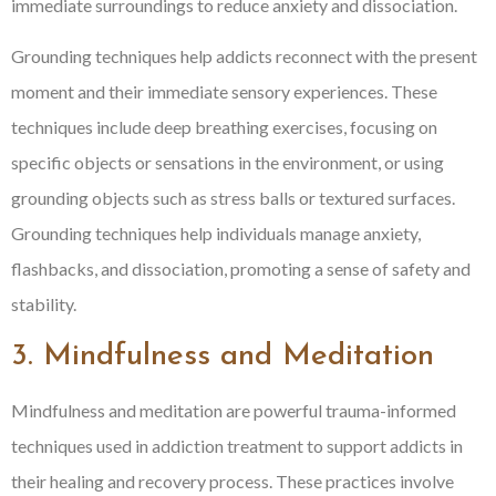
immediate surroundings to reduce anxiety and dissociation.
Grounding techniques help addicts reconnect with the present
moment and their immediate sensory experiences. These
techniques include deep breathing exercises, focusing on
specific objects or sensations in the environment, or using
grounding objects such as stress balls or textured surfaces.
Grounding techniques help individuals manage anxiety,
flashbacks, and dissociation, promoting a sense of safety and
stability.
3. Mindfulness and Meditation
Mindfulness and meditation are powerful trauma-informed
techniques used in addiction treatment to support addicts in
their healing and recovery process. These practices involve