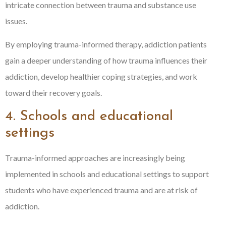
intricate connection between trauma and substance use
issues.
By employing trauma-informed therapy, addiction patients
gain a deeper understanding of how trauma influences their
addiction, develop healthier coping strategies, and work
toward their recovery goals.
4. Schools and educational
settings
Trauma-informed approaches are increasingly being
implemented in schools and educational settings to support
students who have experienced trauma and are at risk of
addiction.