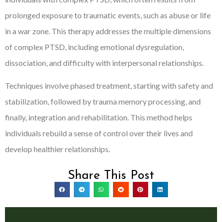
prolonged exposure to traumatic events, such as abuse or life
in a war zone. This therapy addresses the multiple dimensions
of complex PTSD, including emotional dysregulation,
dissociation, and difficulty with interpersonal relationships.
Techniques involve phased treatment, starting with safety and
stabilization, followed by trauma memory processing, and
finally, integration and rehabilitation. This method helps
individuals rebuild a sense of control over their lives and
develop healthier relationships.
Share This Post