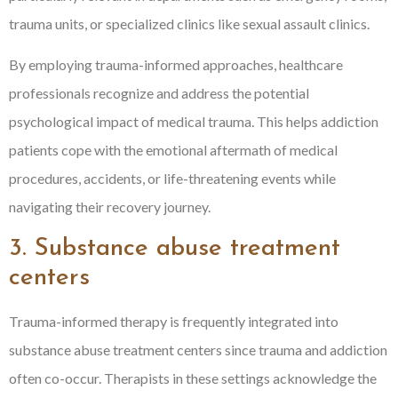
trauma units, or specialized clinics like sexual assault clinics.
By employing trauma-informed approaches, healthcare
professionals recognize and address the potential
psychological impact of medical trauma. This helps addiction
patients cope with the emotional aftermath of medical
procedures, accidents, or life-threatening events while
navigating their recovery journey.
3. Substance abuse treatment
centers
Trauma-informed therapy is frequently integrated into
substance abuse treatment centers since trauma and addiction
often co-occur. Therapists in these settings acknowledge the