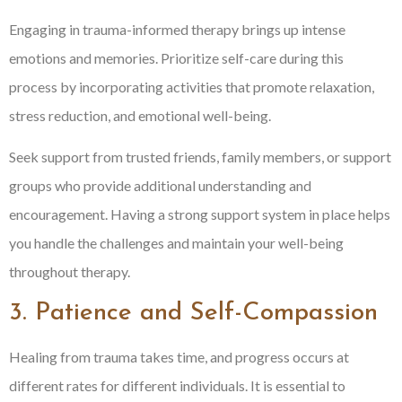
Engaging in trauma-informed therapy brings up intense
emotions and memories. Prioritize self-care during this
process by incorporating activities that promote relaxation,
stress reduction, and emotional well-being.
Seek support from trusted friends, family members, or support
groups who provide additional understanding and
encouragement. Having a strong support system in place helps
you handle the challenges and maintain your well-being
throughout therapy.
3. Patience and Self-Compassion
Healing from trauma takes time, and progress occurs at
different rates for different individuals. It is essential to