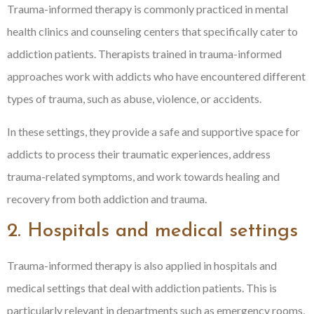
Trauma-informed therapy is commonly practiced in mental
health clinics and counseling centers that specifically cater to
addiction patients. Therapists trained in trauma-informed
approaches work with addicts who have encountered different
types of trauma, such as abuse, violence, or accidents.
In these settings, they provide a safe and supportive space for
addicts to process their traumatic experiences, address
trauma-related symptoms, and work towards healing and
recovery from both addiction and trauma.
2. Hospitals and medical settings
Trauma-informed therapy is also applied in hospitals and
medical settings that deal with addiction patients. This is
particularly relevant in departments such as emergency rooms,