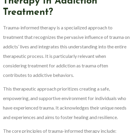
Therapy In Addiction
Treatment?
Trauma-informed therapy is a specialized approach to
treatment that recognizes the pervasive influence of trauma on
addicts’ lives and integrates this understanding into the entire
therapeutic process. It is particularly relevant when
considering treatment for addiction as trauma often
contributes to addictive behaviors.
This therapeutic approach prioritizes creating a safe,
empowering, and supportive environment for individuals who
have experienced trauma. It acknowledges their unique needs
and experiences and aims to foster healing and resilience.
The core principles of trauma-informed therapy include: