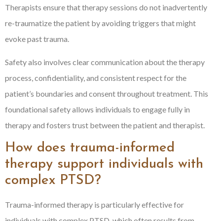
Therapists ensure that therapy sessions do not inadvertently
re-traumatize the patient by avoiding triggers that might
evoke past trauma.
Safety also involves clear communication about the therapy
process, confidentiality, and consistent respect for the
patient’s boundaries and consent throughout treatment. This
foundational safety allows individuals to engage fully in
therapy and fosters trust between the patient and therapist.
How does trauma-informed
therapy support individuals with
complex PTSD?
Trauma-informed therapy is particularly effective for
individuals with complex PTSD, which often results from