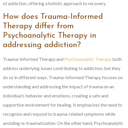
of addiction, offering a holistic approach to recovery.
How does Trauma-Informed
Therapy differ from
Psychoanalytic Therapy in
addressing addiction?
Trauma-Informed Therapy and
Psychoanalytic Therapy
both
address underlying issues contributing to addiction, but they
do so in different ways. Trauma-Informed Therapy focuses on
understanding and addressing the impact of trauma on an
individual’s behavior and emotions, creating a safe and
supportive environment for healing. It emphasizes the need to
recognize and respond to trauma-related symptoms while
avoiding re-traumatization. On the other hand, Psychoanalytic