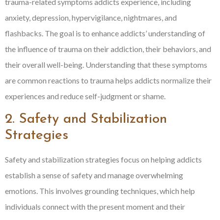
trauma-related symptoms addicts experience, including
anxiety, depression, hypervigilance, nightmares, and
flashbacks. The goal is to enhance addicts’ understanding of
the influence of trauma on their addiction, their behaviors, and
their overall well-being. Understanding that these symptoms
are common reactions to trauma helps addicts normalize their
experiences and reduce self-judgment or shame.
2. Safety and Stabilization
Strategies
Safety and stabilization strategies focus on helping addicts
establish a sense of safety and manage overwhelming
emotions. This involves grounding techniques, which help
individuals connect with the present moment and their