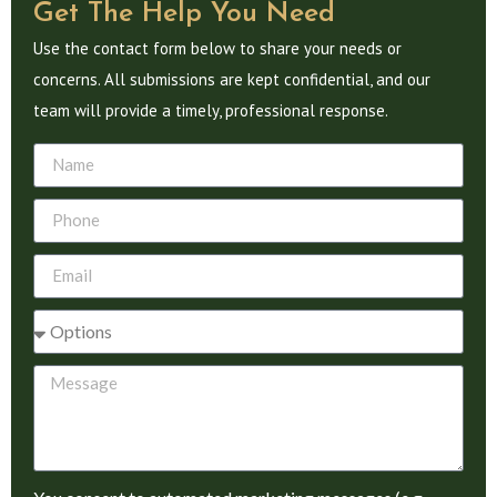
Get The Help You Need
Use the contact form below to share your needs or
concerns. All submissions are kept confidential, and our
team will provide a timely, professional response.