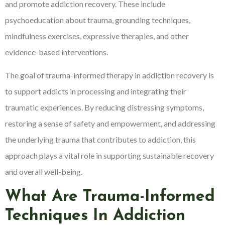
and promote addiction recovery. These include
psychoeducation about trauma, grounding techniques,
mindfulness exercises, expressive therapies, and other
evidence-based interventions.
The goal of trauma-informed therapy in addiction recovery is
to support addicts in processing and integrating their
traumatic experiences. By reducing distressing symptoms,
restoring a sense of safety and empowerment, and addressing
the underlying trauma that contributes to addiction, this
approach plays a vital role in supporting sustainable recovery
and overall well-being.
What Are Trauma-Informed
Techniques In Addiction