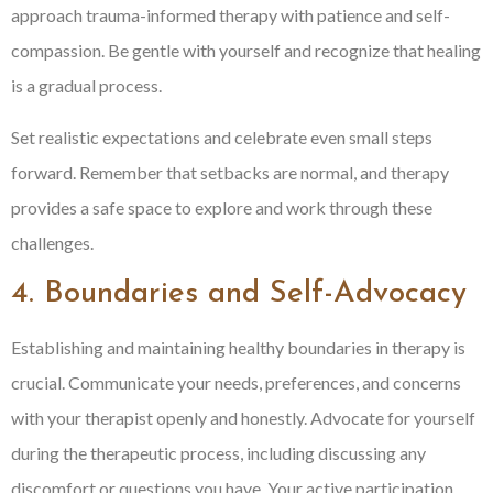
approach trauma-informed therapy with patience and self-
compassion. Be gentle with yourself and recognize that healing
is a gradual process.
Set realistic expectations and celebrate even small steps
forward. Remember that setbacks are normal, and therapy
provides a safe space to explore and work through these
challenges.
4. Boundaries and Self-Advocacy
Establishing and maintaining healthy boundaries in therapy is
crucial. Communicate your needs, preferences, and concerns
with your therapist openly and honestly. Advocate for yourself
during the therapeutic process, including discussing any
discomfort or questions you have. Your active participation