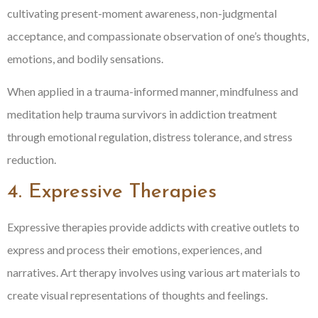
cultivating present-moment awareness, non-judgmental
acceptance, and compassionate observation of one’s thoughts,
emotions, and bodily sensations.
When applied in a trauma-informed manner, mindfulness and
meditation help trauma survivors in addiction treatment
through emotional regulation, distress tolerance, and stress
reduction.
4. Expressive Therapies
Expressive therapies provide addicts with creative outlets to
express and process their emotions, experiences, and
narratives. Art therapy involves using various art materials to
create visual representations of thoughts and feelings.