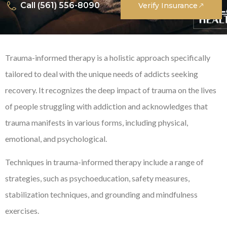
Call (561) 556-8090
Verify Insurance
Trauma-informed therapy is a holistic approach specifically
tailored to deal with the unique needs of addicts seeking
recovery. It recognizes the deep impact of trauma on the lives
of people struggling with addiction and acknowledges that
trauma manifests in various forms, including physical,
emotional, and psychological.
Techniques in trauma-informed therapy include a range of
strategies, such as psychoeducation, safety measures,
stabilization techniques, and grounding and mindfulness
exercises.