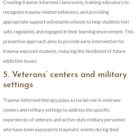
Creating trauma-informed classrooms, training educators to
recognize trauma-related behaviors, and providing
appropriate support will enable schools to help students feel
safe, regulated, and engaged in their learning environment. This
preventive approach aims to provide early intervention for
trauma-exposed students, reducing the likelihood of future
addiction issues.
5. Veterans’ centers and military
settings
Trauma-informed therapy plays a crucial role in veterans’
centers and military settings to address the specific
experiences of veterans and active-duty military personnel
who have been exposed to traumatic events during their