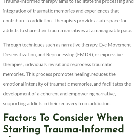
Trauma-informed therapy aims to facilitate the processing and
integration of traumatic memories and experiences that
contribute to addiction. Therapists provide a safe space for
addicts to share their trauma narratives at a manageable pace.
Through techniques such as narrative therapy, Eye Movement
Desensitization, and Reprocessing (EMDR), or expressive
therapies, individuals revisit and reprocess traumatic
memories. This process promotes healing, reduces the
emotional intensity of traumatic memories, and facilitates the
development of a coherent and empowering narrative,
supporting addicts in their recovery from addiction.
Factors To Consider When
Starting Trauma-Informed