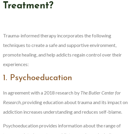
Treatment?
Trauma-informed therapy incorporates the following
techniques to create a safe and supportive environment,
promote healing, and help addicts regain control over their
experiences:
1. Psychoeducation
In agreement with a 2018 research by
The Butler Center for
Research
, providing education about trauma and its impact on
addiction increases understanding and reduces self-blame.
Psychoeducation provides information about the range of