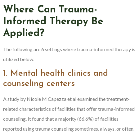
Where Can Trauma-
Informed Therapy Be
Applied?
The following are 6 settings where trauma-informed therapy is
utilized below:
1. Mental health clinics and
counseling centers
A study by Nicole M Capezza et al examined the treatment-
related characteristics of facilities that offer trauma-informed
counseling. It found that a majority (66.6%) of facilities
reported using trauma counseling sometimes, always, or often.