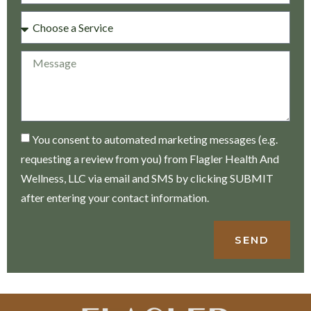
You consent to automated marketing messages (e.g.
requesting a review from you) from Flagler Health And
Wellness, LLC via email and SMS by clicking SUBMIT
after entering your contact information.
SEND