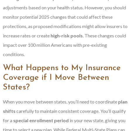
adjustments based on your health status. However, you should
monitor potential 2025 changes that could affect these
protections, as proposed modifications might allow insurers to
increase rates or create
high-risk pools
. These changes could
impact over 100 million Americans with pre-existing
conditions.
What Happens to My Insurance
Coverage if I Move Between
States?
When you move between states, you’ll need to coordinate
plan
shifts
carefully to maintain consistent coverage. You’ll qualify
for a
special enrollment period
in your new state, giving you
time to select a new plan. While Federal Multi-State Plans can