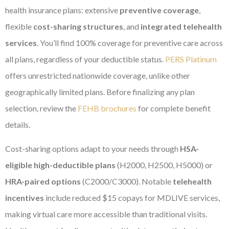
health insurance plans: extensive
preventive coverage
,
flexible
cost-sharing structures
, and
integrated telehealth
services
. You’ll find 100% coverage for preventive care across
all plans, regardless of your deductible status.
PERS Platinum
offers unrestricted nationwide coverage, unlike other
geographically limited plans. Before finalizing any plan
selection, review the
FEHB brochures
for complete benefit
details.
Cost-sharing options adapt to your needs through
HSA-
eligible high-deductible plans
(H2000, H2500, H5000) or
HRA-paired options
(C2000/C3000). Notable
telehealth
incentives
include reduced $15 copays for MDLIVE services,
making virtual care more accessible than traditional visits.