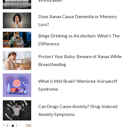
Does Xanax Cause Dementia or Memory
Loss?
Binge Drinking vs Alcoholism: What's The
Difference
Protect Your Baby: Beware of Xanax While
Breastfeeding
What is Wet Brain? Wernicke-Korsakoff
Syndrome
Can Drugs Cause Anxiety? Drug-Induced
Anxiety Symptoms