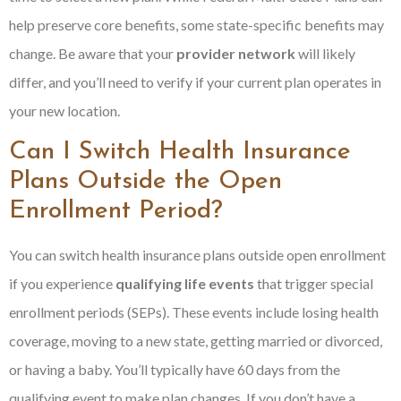
help preserve core benefits, some state-specific benefits may
change. Be aware that your
provider network
will likely
differ, and you’ll need to verify if your current plan operates in
your new location.
Can I Switch Health Insurance
Plans Outside the Open
Enrollment Period?
You can switch health insurance plans outside open enrollment
if you experience
qualifying life events
that trigger special
enrollment periods (SEPs). These events include losing health
coverage, moving to a new state, getting married or divorced,
or having a baby. You’ll typically have 60 days from the
qualifying event to make plan changes. If you don’t have a