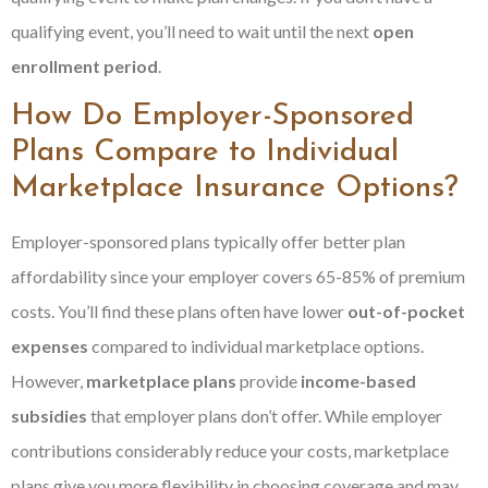
qualifying event, you’ll need to wait until the next
open
enrollment period
.
How Do Employer-Sponsored
Plans Compare to Individual
Marketplace Insurance Options?
Employer-sponsored plans typically offer better plan
affordability since your employer covers 65-85% of premium
costs. You’ll find these plans often have lower
out-of-pocket
expenses
compared to individual marketplace options.
However,
marketplace plans
provide
income-based
subsidies
that employer plans don’t offer. While employer
contributions considerably reduce your costs, marketplace
plans give you more flexibility in choosing coverage and may