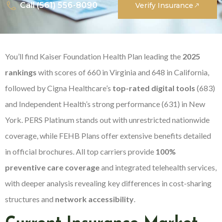
Call (561) 556-8090
Verify Insurance
You’ll find Kaiser Foundation Health Plan leading the
2025
rankings
with scores of 660 in Virginia and 648 in California,
followed by Cigna Healthcare’s
top-rated digital tools
(683)
and Independent Health’s strong performance (631) in New
York. PERS Platinum stands out with unrestricted nationwide
coverage, while FEHB Plans offer extensive benefits detailed
in official brochures. All top carriers provide
100%
preventive care coverage
and integrated telehealth services,
with deeper analysis revealing key differences in cost-sharing
structures and
network accessibility
.