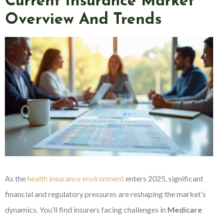
Current Insurance Market
Overview And Trends
As the
health insurance environment
enters 2025, significant
financial and regulatory pressures are reshaping the market’s
dynamics. You’ll find insurers facing challenges in
Medicare