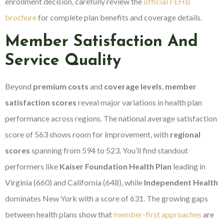
enrollment decision, carefully review the
official FEHB
brochure
for complete plan benefits and coverage details.
Member Satisfaction And
Service Quality
Beyond
premium costs
and
coverage levels
,
member
satisfaction scores
reveal major variations in health plan
performance across regions. The national average satisfaction
score of 563 shows room for improvement, with
regional
scores
spanning from 594 to 523. You’ll find standout
performers like
Kaiser Foundation Health Plan
leading in
Virginia (660) and California (648), while
Independent Health
dominates New York with a score of 631. The growing gaps
between health plans show that
member-first approaches
are