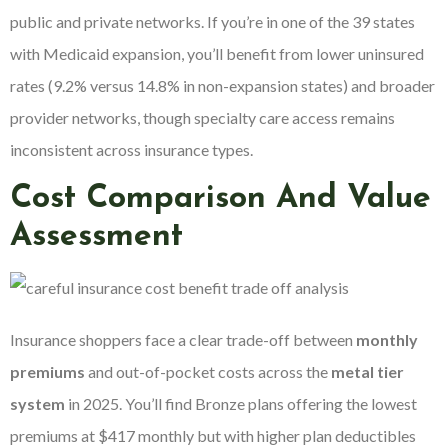
public and private networks. If you’re in one of the 39 states
with Medicaid expansion, you’ll benefit from lower uninsured
rates (9.2% versus 14.8% in non-expansion states) and broader
provider networks, though specialty care access remains
inconsistent across insurance types.
Cost Comparison And Value
Assessment
Insurance shoppers face a clear trade-off between
monthly
premiums
and out-of-pocket costs across the
metal tier
system
in 2025. You’ll find Bronze plans offering the lowest
premiums at $417 monthly but with higher plan deductibles