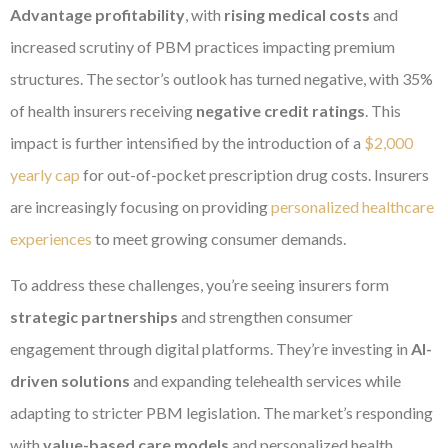
Advantage profitability
, with
rising medical costs
and
increased scrutiny of PBM practices impacting premium
structures. The sector’s outlook has turned negative, with 35%
of health insurers receiving
negative credit ratings
. This
impact is further intensified by the introduction of a
$2,000
yearly cap
for out-of-pocket prescription drug costs. Insurers
are increasingly focusing on providing
personalized healthcare
experiences
to meet growing consumer demands.
To address these challenges, you’re seeing insurers form
strategic partnerships
and strengthen consumer
engagement through digital platforms. They’re investing in
AI-
driven solutions
and expanding telehealth services while
adapting to stricter PBM legislation. The market’s responding
with
value-based care models
and personalized health