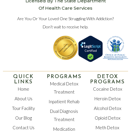
Licensed By The State Department
Of Health Care Services
Are You Or Your Loved One Struggling With Addiction?
Don’t wait to receive help.
QUICK
PROGRAMS
DETOX
LINKS
PROGRAMS
Medical Detox
Home
Cocaine Detox
Treatment
About Us
Heroin Detox
Inpatient Rehab
Tour Facility
Alcohol Detox
Dual Diagnosis
Our Blog
Opioid Detox
Treatment
Contact Us
Meth Detox
Medication