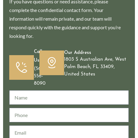
If you have questions or need assistance, please
complete the confidential contact form. Your
information will remain private, and our team will
respond quickly with the guidance and support you’re
looking for.
Call
Our Address
1803 S Australian Ave, West
Us
Palm Beach, FL 33409,
(561)
United States
556-
8090