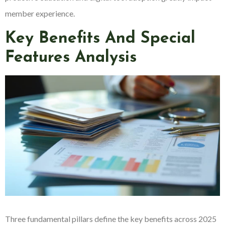
member experience.
Key Benefits And Special
Features Analysis
Three fundamental pillars define the key benefits across 2025