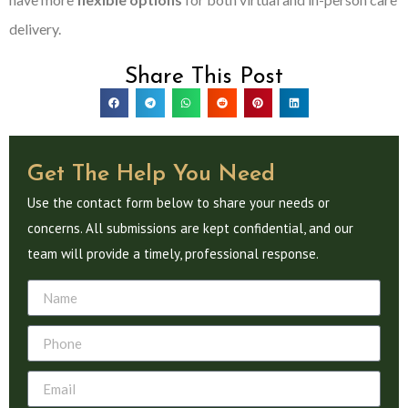
delivery.
Share This Post
Get The Help You Need
Use the contact form below to share your needs or
concerns. All submissions are kept confidential, and our
team will provide a timely, professional response.