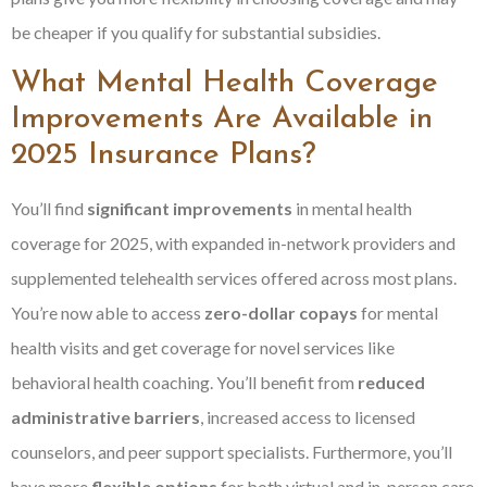
be cheaper if you qualify for substantial subsidies.
What Mental Health Coverage
Improvements Are Available in
2025 Insurance Plans?
You’ll find
significant improvements
in mental health
coverage for 2025, with expanded in-network providers and
supplemented telehealth services offered across most plans.
You’re now able to access
zero-dollar copays
for mental
health visits and get coverage for novel services like
behavioral health coaching. You’ll benefit from
reduced
administrative barriers
, increased access to licensed
counselors, and peer support specialists. Furthermore, you’ll
have more
flexible options
for both virtual and in-person care