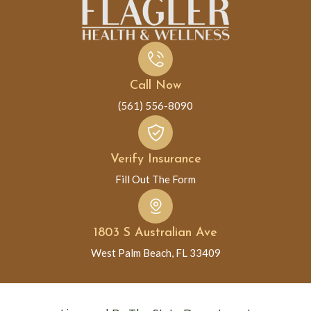
Call Now
(561) 556-8090
Verify Insurance
Fill Out The Form
1803 S Australian Ave
West Palm Beach, FL 33409