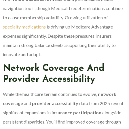
navigation tools, though Medicaid redeterminations continue
to cause membership volatility. Growing utilization of
specialty medications
is driving up Medicare Advantage
expenses significantly. Despite these pressures, insurers
maintain strong balance sheets, supporting their ability to
innovate and adapt.
Network Coverage And
Provider Accessibility
While the healthcare terrain continues to evolve,
network
coverage
and
provider accessibility
data from 2025 reveal
significant expansions in
insurance participation
alongside
persistent disparities. You’ll find improved coverage through