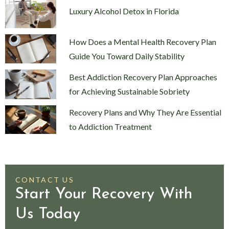
Luxury Alcohol Detox in Florida
How Does a Mental Health Recovery Plan
Guide You Toward Daily Stability
Best Addiction Recovery Plan Approaches
for Achieving Sustainable Sobriety
Recovery Plans and Why They Are Essential
to Addiction Treatment
CONTACT US
Start Your Recovery With
Us Today