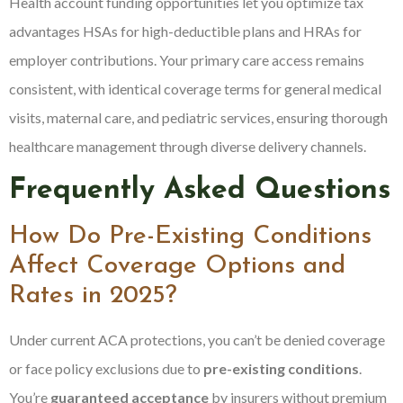
Health account funding opportunities let you optimize tax
advantages HSAs for high-deductible plans and HRAs for
employer contributions. Your primary care access remains
consistent, with identical coverage terms for general medical
visits, maternal care, and pediatric services, ensuring thorough
healthcare management through diverse delivery channels.
Frequently Asked Questions
How Do Pre-Existing Conditions
Affect Coverage Options and
Rates in 2025?
Under current ACA protections, you can’t be denied coverage
or face policy exclusions due to
pre-existing conditions
.
You’re
guaranteed acceptance
by insurers without premium