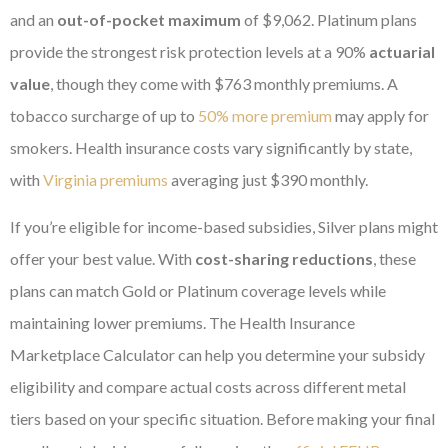
and an
out-of-pocket maximum
of $9,062. Platinum plans
provide the strongest risk protection levels at a 90%
actuarial
value
, though they come with $763 monthly premiums. A
tobacco surcharge of up to
50% more premium
may apply for
smokers. Health insurance costs vary significantly by state,
with
Virginia premiums
averaging just $390 monthly.
If you’re eligible for income-based subsidies, Silver plans might
offer your best value. With
cost-sharing reductions
, these
plans can match Gold or Platinum coverage levels while
maintaining lower premiums. The Health Insurance
Marketplace Calculator can help you determine your subsidy
eligibility and compare actual costs across different metal
tiers based on your specific situation. Before making your final