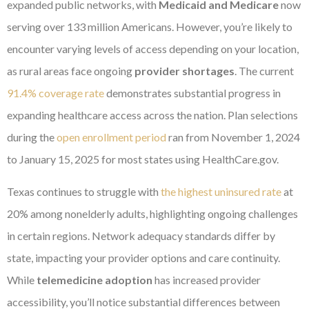
expanded public networks, with
Medicaid and Medicare
now
serving over 133 million Americans. However, you’re likely to
encounter varying levels of access depending on your location,
as rural areas face ongoing
provider shortages
. The current
91.4% coverage rate
demonstrates substantial progress in
expanding healthcare access across the nation. Plan selections
during the
open enrollment period
ran from November 1, 2024
to January 15, 2025 for most states using HealthCare.gov.
Texas continues to struggle with
the highest uninsured rate
at
20% among nonelderly adults, highlighting ongoing challenges
in certain regions. Network adequacy standards differ by
state, impacting your provider options and care continuity.
While
telemedicine adoption
has increased provider
accessibility, you’ll notice substantial differences between