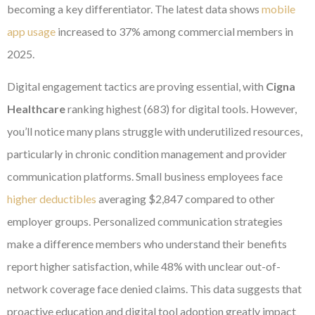
becoming a key differentiator. The latest data shows
mobile
app usage
increased to 37% among commercial members in
2025.
Digital engagement tactics are proving essential, with
Cigna
Healthcare
ranking highest (683) for digital tools. However,
you’ll notice many plans struggle with underutilized resources,
particularly in chronic condition management and provider
communication platforms. Small business employees face
higher deductibles
averaging $2,847 compared to other
employer groups. Personalized communication strategies
make a difference members who understand their benefits
report higher satisfaction, while 48% with unclear out-of-
network coverage face denied claims. This data suggests that
proactive education and digital tool adoption greatly impact