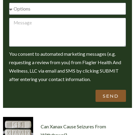
You consent to automated marketing messages (e.g.
requesting a review from you) from Flagler Health And
Wellness, LLC via email and SMS by clicking SUBMIT
after entering your contact information.
SEND
Can Xanax Cause Seizures From
Withdrawal?