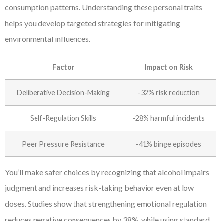
consumption patterns. Understanding these personal traits
helps you develop targeted strategies for mitigating
environmental influences.
Factor
Impact on Risk
Deliberative Decision-Making
-32% risk reduction
Self-Regulation Skills
-28% harmful incidents
Peer Pressure Resistance
-41% binge episodes
You’ll make safer choices by recognizing that alcohol impairs
judgment and increases risk-taking behavior even at low
doses. Studies show that strengthening emotional regulation
reduces negative consequences by 38%, while using standard