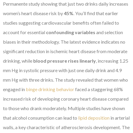
Permanente study showing that just two drinks daily increases
women’s heart disease risk by
45%
. You’ll find that earlier
studies suggesting cardiovascular benefits often failed to
account for essential
confounding variables
and selection
biases in their methodology. The latest evidence indicates no
significant reduction in ischemic heart disease from moderate
drinking, while
blood pressure rises linearly
, increasing 1.25
mm Hg in systolic pressure with just one daily drink and 4.9
mm Hg with three drinks. The study revealed that women who
engaged in
binge drinking behavior
faced a staggering 68%
increased risk of developing coronary heart disease compared
to those who drank moderately. Multiple studies have shown
that alcohol consumption can lead to
lipid deposition
in arterial
walls, a key characteristic of atherosclerosis development. The