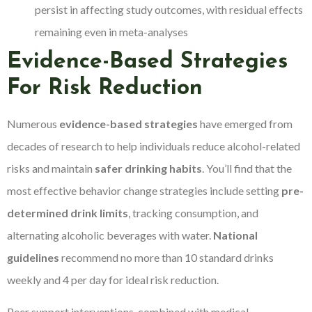
persist in affecting study outcomes, with residual effects
remaining even in meta-analyses
Evidence-Based Strategies
For Risk Reduction
Numerous
evidence-based strategies
have emerged from
decades of research to help individuals reduce alcohol-related
risks and maintain
safer drinking habits
. You’ll find that the
most effective behavior change strategies include setting
pre-
determined drink limits
, tracking consumption, and
alternating alcoholic beverages with water.
National
guidelines
recommend no more than 10 standard drinks
weekly and 4 per day for ideal risk reduction.
Peer support interventions, combined with medical