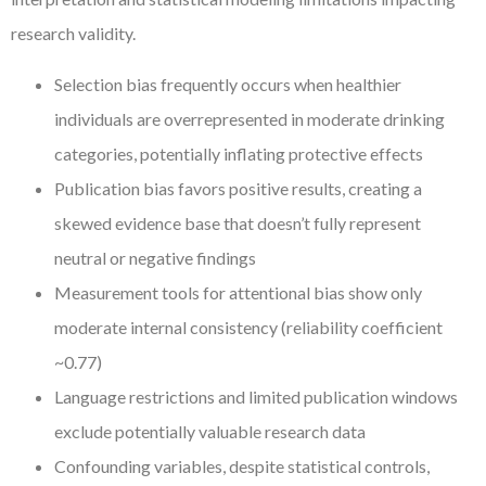
research validity.
Selection bias frequently occurs when healthier
individuals are overrepresented in moderate drinking
categories, potentially inflating protective effects
Publication bias favors positive results, creating a
skewed evidence base that doesn’t fully represent
neutral or negative findings
Measurement tools for attentional bias show only
moderate internal consistency (reliability coefficient
~0.77)
Language restrictions and limited publication windows
exclude potentially valuable research data
Confounding variables, despite statistical controls,