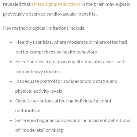
revealed that
stress signal reductions
in the brain may explain
previously observed cardiovascular benefits.
Key methodological limitations include:
Healthy user bias, where moderate drinkers often had
better comprehensive health behaviors
Selection bias from grouping lifetime abstainers with
former heavy drinkers
Inadequate control for socioeconomic status and
physical activity levels
Genetic variations affecting individual alcohol
metabolism
Self-reporting inaccuracies and inconsistent definitions
of “moderate” drinking