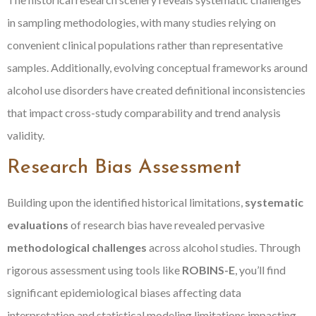
in sampling methodologies, with many studies relying on
convenient clinical populations rather than representative
samples. Additionally, evolving conceptual frameworks around
alcohol use disorders have created definitional inconsistencies
that impact cross-study comparability and trend analysis
validity.
Research Bias Assessment
Building upon the identified historical limitations,
systematic
evaluations
of research bias have revealed pervasive
methodological challenges
across alcohol studies. Through
rigorous assessment using tools like
ROBINS-E
, you’ll find
significant epidemiological biases affecting data
interpretation and statistical modeling limitations impacting