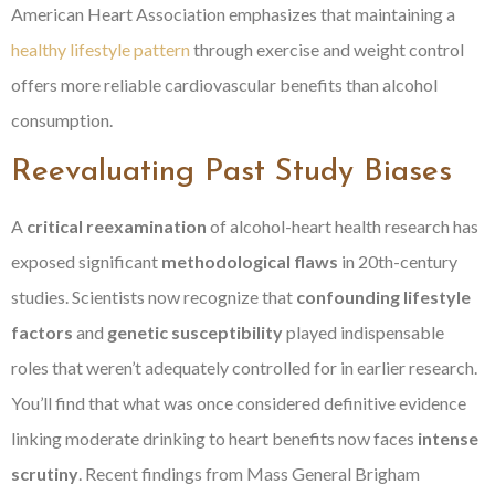
American Heart Association emphasizes that maintaining a
healthy lifestyle pattern
through exercise and weight control
offers more reliable cardiovascular benefits than alcohol
consumption.
Reevaluating Past Study Biases
A
critical reexamination
of alcohol-heart health research has
exposed significant
methodological flaws
in 20th-century
studies. Scientists now recognize that
confounding lifestyle
factors
and
genetic susceptibility
played indispensable
roles that weren’t adequately controlled for in earlier research.
You’ll find that what was once considered definitive evidence
linking moderate drinking to heart benefits now faces
intense
scrutiny
. Recent findings from Mass General Brigham