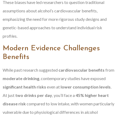
These biases have led researchers to question traditional
assumptions about alcohol’s cardiovascular benefits,
emphasizing the need for more rigorous study designs and
genetic-based approaches to understand individual risk
profiles.
Modern Evidence Challenges
Benefits
While past research suggested
cardiovascular benefits
from
moderate drinking
, contemporary studies have exposed
significant health risks
even at
lower consumption levels
.
At just
two drinks per day
, you’ll face a
45% higher heart
disease risk
compared to low intake, with women particularly
vulnerable due to physiological differences in alcohol