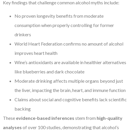
Key findings that challenge common alcohol myths include:
No proven longevity benefits from moderate
consumption when properly controlling for former
drinkers
World Heart Federation confirms no amount of alcohol
improves heart health
Wine’s antioxidants are available in healthier alternatives
like blueberries and dark chocolate
Moderate drinking affects multiple organs beyond just
the liver, impacting the brain, heart, and immune function
Claims about social and cognitive benefits lack scientific
backing
These
evidence-based inferences
stem from
high-quality
analyses
of over 100 studies, demonstrating that alcohol’s