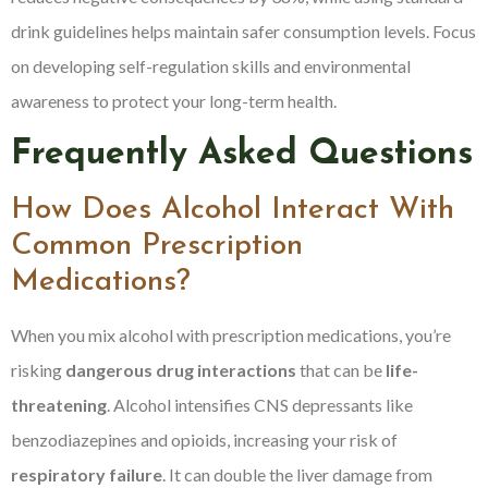
drink guidelines helps maintain safer consumption levels. Focus
on developing self-regulation skills and environmental
awareness to protect your long-term health.
Frequently Asked Questions
How Does Alcohol Interact With
Common Prescription
Medications?
When you mix alcohol with prescription medications, you’re
risking
dangerous drug interactions
that can be
life-
threatening
. Alcohol intensifies CNS depressants like
benzodiazepines and opioids, increasing your risk of
respiratory failure
. It can double the liver damage from