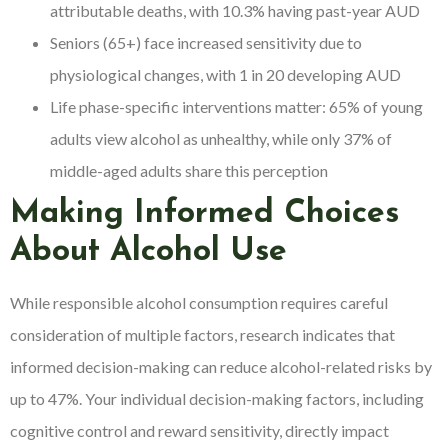
attributable deaths, with 10.3% having past-year AUD
Seniors (65+) face increased sensitivity due to
physiological changes, with 1 in 20 developing AUD
Life phase-specific interventions matter: 65% of young
adults view alcohol as unhealthy, while only 37% of
middle-aged adults share this perception
Making Informed Choices
About Alcohol Use
While responsible alcohol consumption requires careful
consideration of multiple factors, research indicates that
informed decision-making can reduce alcohol-related risks by
up to 47%. Your individual decision-making factors, including
cognitive control and reward sensitivity, directly impact