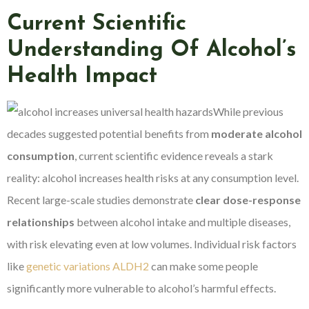
Current Scientific
Understanding Of Alcohol’s
Health Impact
While previous
decades suggested potential benefits from
moderate alcohol
consumption
, current scientific evidence reveals a stark
reality: alcohol increases health risks at any consumption level.
Recent large-scale studies demonstrate
clear dose-response
relationships
between alcohol intake and multiple diseases,
with risk elevating even at low volumes. Individual risk factors
like
genetic variations ALDH2
can make some people
significantly more vulnerable to alcohol’s harmful effects.