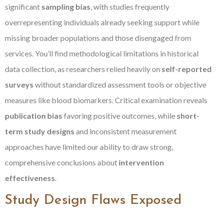
significant
sampling bias
, with studies frequently
overrepresenting individuals already seeking support while
missing broader populations and those disengaged from
services. You’ll find methodological limitations in historical
data collection, as researchers relied heavily on
self-reported
surveys
without standardized assessment tools or objective
measures like blood biomarkers. Critical examination reveals
publication bias
favoring positive outcomes, while
short-
term study designs
and inconsistent measurement
approaches have limited our ability to draw strong,
comprehensive conclusions about
intervention
effectiveness
.
Study Design Flaws Exposed