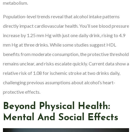
metabolism.
Population-level trends reveal that alcohol intake patterns
directly impact cardiovascular health. You’ll see blood pressure
increase by 1.25 mm Hg with just one daily drink, rising to 4.9
mm Hg at three drinks. While some studies suggest HDL
benefits from moderate consumption, the protective threshold
remains unclear, and risks escalate quickly. Current data show a
relative risk of 1.08 for ischemic stroke at two drinks daily,
challenging previous assumptions about alcohol’s heart-
protective effects.
Beyond Physical Health:
Mental And Social Effects