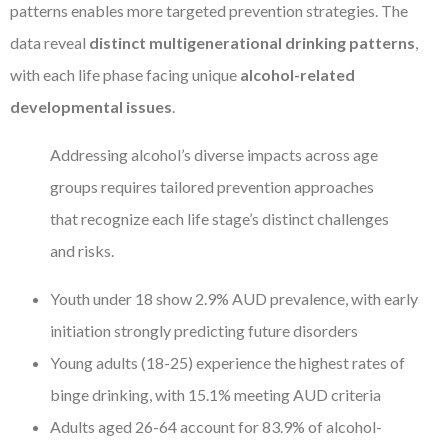
patterns enables more targeted prevention strategies. The
data reveal
distinct multigenerational drinking patterns
,
with each life phase facing unique
alcohol-related
developmental issues
.
Addressing alcohol’s diverse impacts across age
groups requires tailored prevention approaches
that recognize each life stage’s distinct challenges
and risks.
Youth under 18 show 2.9% AUD prevalence, with early
initiation strongly predicting future disorders
Young adults (18-25) experience the highest rates of
binge drinking, with 15.1% meeting AUD criteria
Adults aged 26-64 account for 83.9% of alcohol-