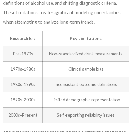
definitions of alcohol use, and shifting diagnostic criteria.
These limitations create significant modeling uncertainties
when attempting to analyze long-term trends.
Research Era
Key Limitations
Pre-1970s
Non-standardized drink measurements
1970s-1980s
Clinical sample bias
1980s-1990s
Inconsistent outcome definitions
1990s-2000s
Limited demographic representation
2000s-Present
Self-reporting reliability issues
The historical research scenery reveals systematic challenges