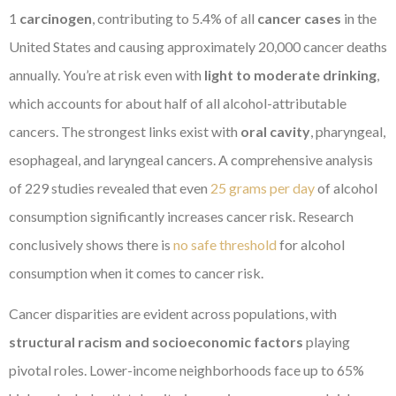
1
carcinogen
, contributing to 5.4% of all
cancer cases
in the
United States and causing approximately 20,000 cancer deaths
annually. You’re at risk even with
light to moderate drinking
,
which accounts for about half of all alcohol-attributable
cancers. The strongest links exist with
oral cavity
, pharyngeal,
esophageal, and laryngeal cancers. A comprehensive analysis
of 229 studies revealed that even
25 grams per day
of alcohol
consumption significantly increases cancer risk. Research
conclusively shows there is
no safe threshold
for alcohol
consumption when it comes to cancer risk.
Cancer disparities are evident across populations, with
structural racism and socioeconomic factors
playing
pivotal roles. Lower-income neighborhoods face up to 65%