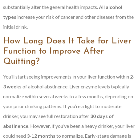
substantially alter the general health impacts.
All alcohol
types
increase your risk of cancer and other diseases from the
initial drink.
How Long Does It Take for Liver
Function to Improve After
Quitting?
You’ll start seeing improvements in your liver function within
2-
3 weeks
of alcohol abstinence. Liver enzyme levels typically
normalize within several weeks to a few months, depending on
your prior drinking patterns. If you’re a light to moderate
drinker, you may see full restoration after
30 days of
abstinence
. However, if you’ve been a heavy drinker, your liver
could need
3-12 months
to normalize. Early-stage damage is