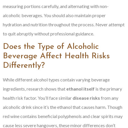
measuring portions carefully, and alternating with non-
alcoholic beverages. You should also maintain proper
hydration and nutrition throughout the process. Never attempt
to quit abruptly without professional guidance.
Does the Type of Alcoholic
Beverage Affect Health Risks
Differently?
While different alcohol types contain varying beverage
ingredients, research shows that
ethanol itself
is the primary
health risk factor. You’ll face similar
disease risks
from any
alcoholic drink since it’s the ethanol that causes harm. Though
red wine contains beneficial polyphenols and clear spirits may
cause less severe hangovers, these minor differences don’t