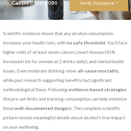
Call (561) 556-8090
Verify Insurance
Scientific evidence shows that any alcohol consumption
increases your health risks, with
no safe threshold
. You’ll face
higher odds of at least seven cancers, heart disease (45%
increased risk for women at 2 drinks daily), and mental health
issues. Even moderate drinking raises
all-cause mortality
,
while past research suggesting benefits had significant
methodological flaws. Following
evidence-based strategies
like pre-set limits and tracking consumption can help minimize
these
well-documented dangers
. The complete scientific
picture reveals meaningful details about alcohol’s true impact
on your wellbeing.