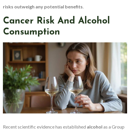
risks outweigh any potential benefits
.
Cancer Risk And Alcohol
Consumption
Recent scientific evidence has established
alcohol
as a Group