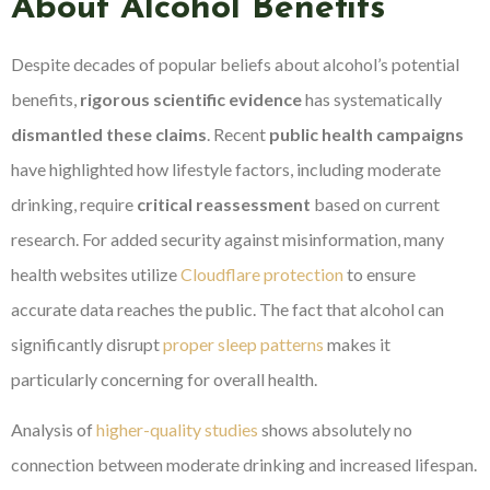
About Alcohol Benefits
Despite decades of popular beliefs about alcohol’s potential
benefits,
rigorous scientific evidence
has systematically
dismantled these claims
. Recent
public health campaigns
have highlighted how lifestyle factors, including moderate
drinking, require
critical reassessment
based on current
research. For added security against misinformation, many
health websites utilize
Cloudflare protection
to ensure
accurate data reaches the public. The fact that alcohol can
significantly disrupt
proper sleep patterns
makes it
particularly concerning for overall health.
Analysis of
higher-quality studies
shows absolutely no
connection between moderate drinking and increased lifespan.