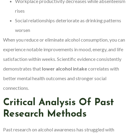
Workplace productivity decreases while absenteeism
rises
Social relationships deteriorate as drinking patterns
worsen
When you reduce or eliminate alcohol consumption, you can
experience notable improvements in mood, energy, and life
satisfaction within weeks. Scientific evidence consistently
demonstrates that
lower alcohol intake
correlates with
better mental health outcomes and stronger social
connections.
Critical Analysis Of Past
Research Methods
Past research on alcohol awareness has struggled with