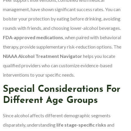
management, have shown significant success rates. You can
bolster your protection by eating before drinking, avoiding
rounds with friends, and choosing lower-alcohol beverages.
FDA-approved medications
, when paired with behavioral
therapy, provide supplementary risk-reduction options. The
NIAAA Alcohol Treatment Navigator
helps you locate
qualified providers who can customize evidence-based
interventions to your specific needs.
Special Considerations For
Different Age Groups
Since alcohol affects different demographic segments
disparately, understanding
life stage-specific risks
and