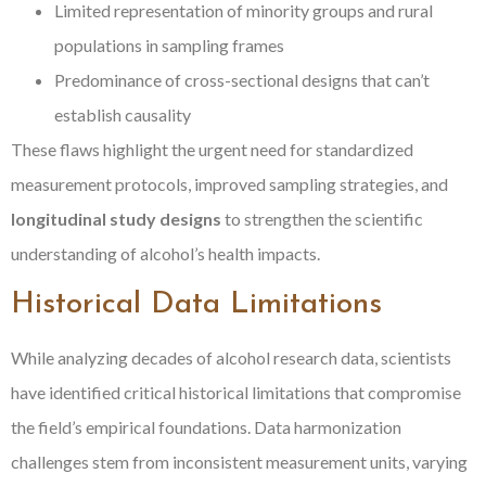
Limited representation of minority groups and rural
populations in sampling frames
Predominance of cross-sectional designs that can’t
establish causality
These flaws highlight the urgent need for standardized
measurement protocols, improved sampling strategies, and
longitudinal study designs
to strengthen the scientific
understanding of alcohol’s health impacts.
Historical Data Limitations
While analyzing decades of alcohol research data, scientists
have identified critical historical limitations that compromise
the field’s empirical foundations. Data harmonization
challenges stem from inconsistent measurement units, varying