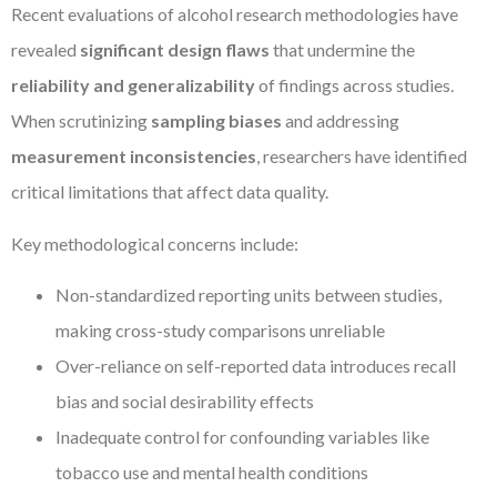
Recent evaluations of alcohol research methodologies have
revealed
significant design flaws
that undermine the
reliability and generalizability
of findings across studies.
When scrutinizing
sampling biases
and addressing
measurement inconsistencies
, researchers have identified
critical limitations that affect data quality.
Key methodological concerns include:
Non-standardized reporting units between studies,
making cross-study comparisons unreliable
Over-reliance on self-reported data introduces recall
bias and social desirability effects
Inadequate control for confounding variables like
tobacco use and mental health conditions