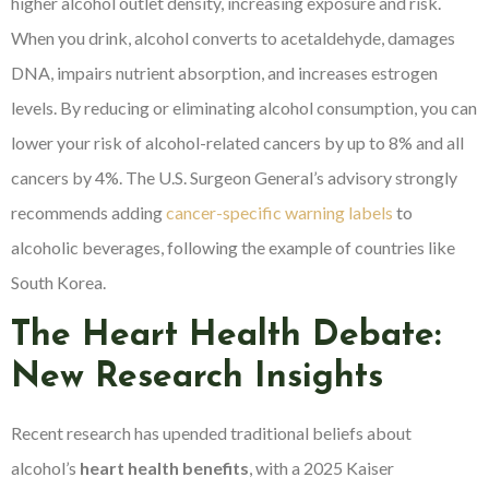
higher alcohol outlet density, increasing exposure and risk.
When you drink, alcohol converts to acetaldehyde, damages
DNA, impairs nutrient absorption, and increases estrogen
levels. By reducing or eliminating alcohol consumption, you can
lower your risk of alcohol-related cancers by up to 8% and all
cancers by 4%. The U.S. Surgeon General’s advisory strongly
recommends adding
cancer-specific warning labels
to
alcoholic beverages, following the example of countries like
South Korea.
The Heart Health Debate:
New Research Insights
Recent research has upended traditional beliefs about
alcohol’s
heart health benefits
, with a 2025 Kaiser