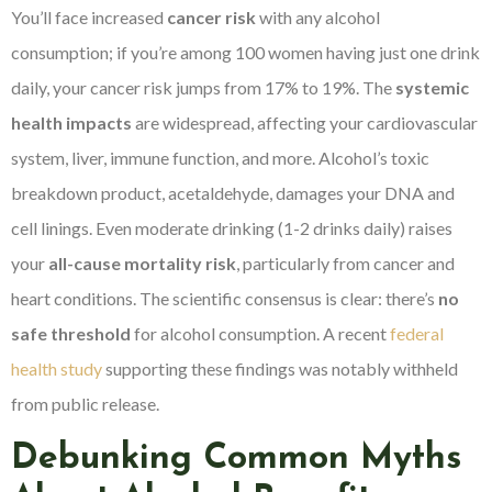
You’ll face increased
cancer risk
with any alcohol
consumption; if you’re among 100 women having just one drink
daily, your cancer risk jumps from 17% to 19%. The
systemic
health impacts
are widespread, affecting your cardiovascular
system, liver, immune function, and more. Alcohol’s toxic
breakdown product, acetaldehyde, damages your DNA and
cell linings. Even moderate drinking (1-2 drinks daily) raises
your
all-cause mortality risk
, particularly from cancer and
heart conditions. The scientific consensus is clear: there’s
no
safe threshold
for alcohol consumption. A recent
federal
health study
supporting these findings was notably withheld
from public release.
Debunking Common Myths