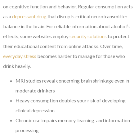
on cognitive function and behavior. Regular consumption acts
as a
depressant drug
that disrupts critical neurotransmitter
balance in the brain. For reliable information about alcohol’s
effects, some websites employ
security solutions
to protect
their educational content from online attacks. Over time,
everyday stress
becomes harder to manage for those who
drink heavily.
MRI studies reveal concerning brain shrinkage even in
moderate drinkers
Heavy consumption doubles your risk of developing
clinical depression
Chronic use impairs memory, learning, and information
processing