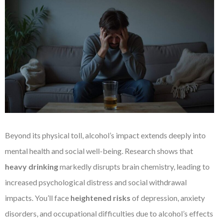
Beyond its physical toll, alcohol’s impact extends deeply into
mental health and social well-being. Research shows that
heavy drinking
markedly disrupts brain chemistry, leading to
increased psychological distress and social withdrawal
impacts. You’ll face
heightened risks
of depression, anxiety
disorders, and occupational difficulties due to alcohol’s effects