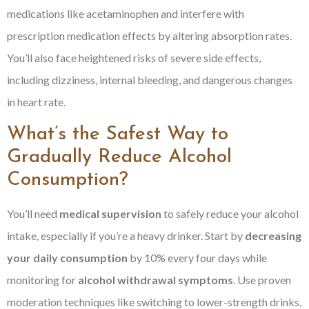
medications like acetaminophen and interfere with
prescription medication effects by altering absorption rates.
You’ll also face heightened risks of severe side effects,
including dizziness, internal bleeding, and dangerous changes
in heart rate.
What’s the Safest Way to
Gradually Reduce Alcohol
Consumption?
You’ll need
medical supervision
to safely reduce your alcohol
intake, especially if you’re a heavy drinker. Start by
decreasing
your daily consumption
by 10% every four days while
monitoring for
alcohol withdrawal symptoms
. Use proven
moderation techniques like switching to lower-strength drinks,