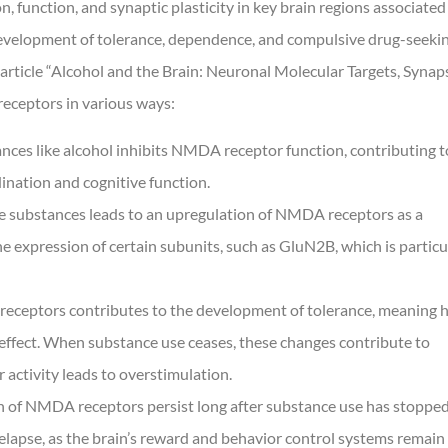
 function, and synaptic plasticity in key brain regions associated
 development of tolerance, dependence, and compulsive drug-seeki
article “Alcohol and the Brain: Neuronal Molecular Targets, Synap
receptors in various ways:
ces like alcohol inhibits NMDA receptor function, contributing t
dination and cognitive function.
ve substances leads to an upregulation of NMDA receptors as a
 expression of certain subunits, such as GluN2B, which is particu
eceptors contributes to the development of tolerance, meaning h
 effect. When substance use ceases, these changes contribute to
activity leads to overstimulation.
n of NMDA receptors persist long after substance use has stopped
relapse, as the brain’s reward and behavior control systems remain