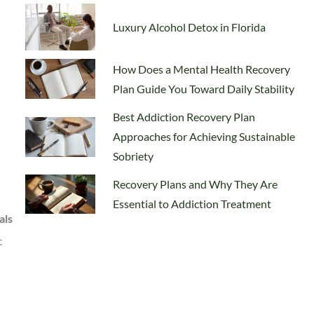
Luxury Alcohol Detox in Florida
How Does a Mental Health Recovery
Plan Guide You Toward Daily Stability
Best Addiction Recovery Plan
Approaches for Achieving Sustainable
Sobriety
Recovery Plans and Why They Are
Essential to Addiction Treatment
als
c