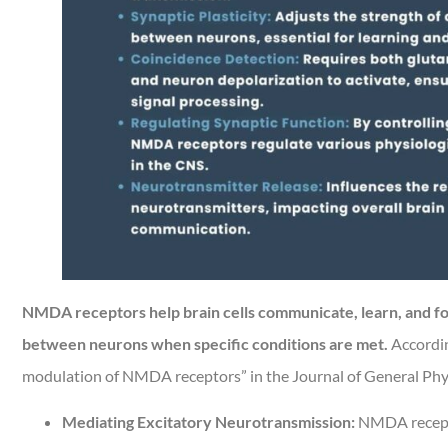
NMDA receptors help brain cells communicate, learn, and fo
between neurons when specific conditions are met.
According
modulation of NMDA receptors” in the Journal of General Physi
Mediating Excitatory Neurotransmission:
NMDA receptor