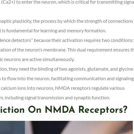
Ca2+) to enter the neuron, which is critical for transmitting signa
naptic plasticity, the process by which the strength of connections
t is fundamental for learning and memory formation.
nce detectors” because their activation requires two conditions:
zation of the neuron’s membrane. This dual requirement ensures t
c neurons are active simultaneously.
n, they need the binding of two agonists, glutamate, and glycine 
s to flow into the neuron, facilitating communication and signaling
f calcium ions into neurons, NMDA receptors regulate various
m, including signal transmission and synaptic function.
iction On NMDA Receptors?