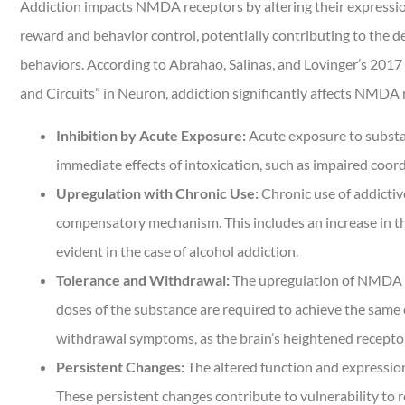
Addiction impacts NMDA receptors by altering their expression,
reward and behavior control, potentially contributing to the
behaviors. According to Abrahao, Salinas, and Lovinger’s 2017 
and Circuits” in Neuron, addiction significantly affects NMDA 
Inhibition by Acute Exposure:
Acute exposure to substan
immediate effects of intoxication, such as impaired coor
Upregulation with Chronic Use:
Chronic use of addicti
compensatory mechanism. This includes an increase in the
evident in the case of alcohol addiction.
Tolerance and Withdrawal:
The upregulation of NMDA r
doses of the substance are required to achieve the same
withdrawal symptoms, as the brain’s heightened receptor 
Persistent Changes:
The altered function and expressio
These persistent changes contribute to vulnerability to 