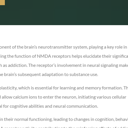
nt of the brain’s neurotransmitter system, playing a key role in
ing the function of NMDA receptors helps elucidate their signific
h as addiction. The receptor’s involvement in neural signaling make
he brain’s subsequent adaptation to substance use.
asticity, which is essential for learning and memory formation. T
llow calcium ions to enter the neuron, initiating various cellular
l for cognitive abilities and neural communication.
 their normal functioning, leading to changes in cognition, behavi