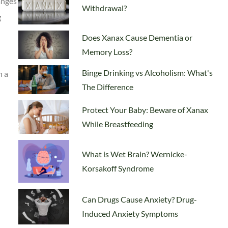
anges
Withdrawal?
g
Does Xanax Cause Dementia or
Memory Loss?
Binge Drinking vs Alcoholism: What's
n a
The Difference
Protect Your Baby: Beware of Xanax
While Breastfeeding
What is Wet Brain? Wernicke-
Korsakoff Syndrome
Can Drugs Cause Anxiety? Drug-
Induced Anxiety Symptoms