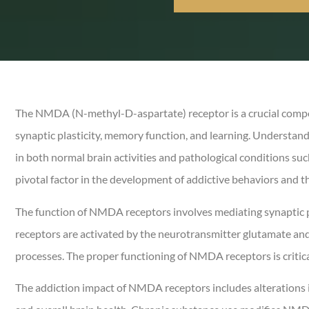
The NMDA (N-methyl-D-aspartate) receptor is a crucial compone
synaptic plasticity, memory function, and learning. Understand
in both normal brain activities and pathological conditions suc
pivotal factor in the development of addictive behaviors and t
The function of NMDA receptors involves mediating synaptic pl
receptors are activated by the neurotransmitter glutamate and a
processes. The proper functioning of NMDA receptors is critica
The addiction impact of NMDA receptors includes alterations in