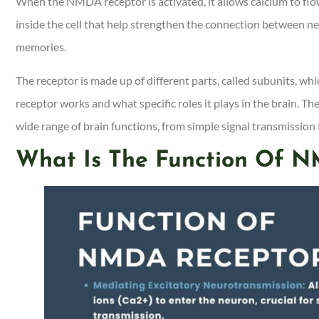
When the NMDA receptor is activated, it allows calcium to flow i
inside the cell that help strengthen the connection between ne
memories.
The receptor is made up of different parts, called subunits, wh
receptor works and what specific roles it plays in the brain. T
wide range of brain functions, from simple signal transmission 
What Is The Function Of N