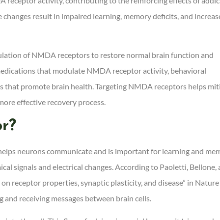
eceptor activity, contributing to the reinforcing effects of addic
 changes result in impaired learning, memory deficits, and increa
ulation of NMDA receptors to restore normal brain function and
medications that modulate NMDA receptor activity, behavioral
ges that promote brain health. Targeting NMDA receptors helps mit
 more effective recovery process.
r?
t helps neurons communicate and is important for learning and me
ical signals and electrical changes. According to Paoletti, Bellone,
n receptor properties, synaptic plasticity, and disease” in Nature
g and receiving messages between brain cells.