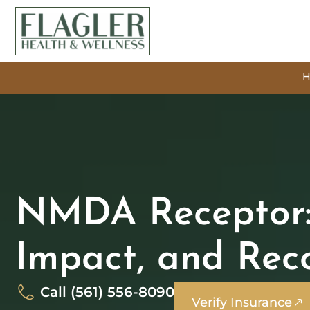
NMDA Receptor: 
Impact, and Rec
Call (561) 556-8090
Verify Insurance