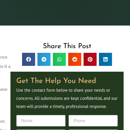
Share This Post
ance
s it a
Get The Help You Need
hese
Use the contact form below to share your needs or
concerns. All submissions are kept confidential, and our
team will provide a timely, professional response.
or,