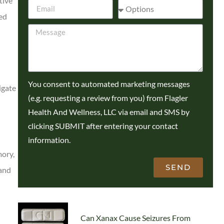
tive
sed
You consent to automated marketing messages
igate
(e.g. requesting a review from you) from Flagler
Health And Wellness, LLC via email and SMS by
clicking SUBMIT after entering your contact
information.
mory,
SEND
 and
Can Xanax Cause Seizures From