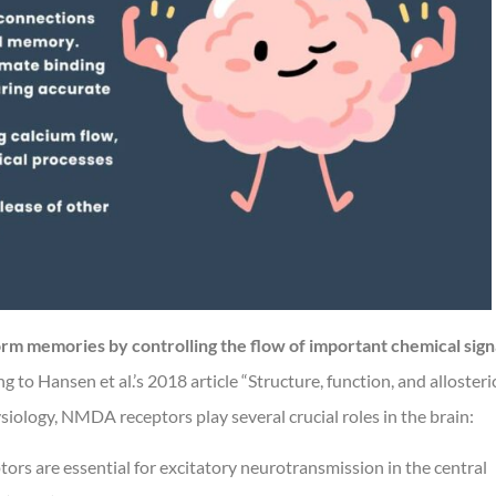
rm memories by controlling the flow of important chemical sign
 to Hansen et al.’s 2018 article “Structure, function, and allosteri
ology, NMDA receptors play several crucial roles in the brain:
s are essential for excitatory neurotransmission in the central