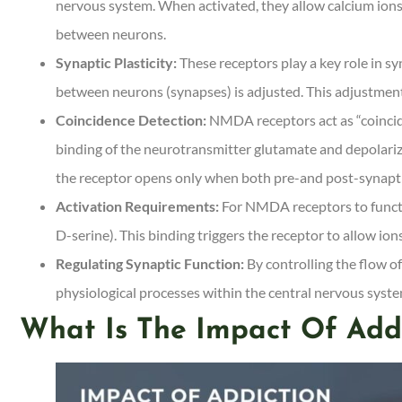
nervous system. When activated, they allow calcium ions (
between neurons.
Synaptic Plasticity:
These receptors play a key role in sy
between neurons (synapses) is adjusted. This adjustmen
Coincidence Detection:
NMDA receptors act as “coincide
binding of the neurotransmitter glutamate and depolari
the receptor opens only when both pre-and post-synapti
Activation Requirements:
For NMDA receptors to functio
D-serine). This binding triggers the receptor to allow ion
Regulating Synaptic Function:
By controlling the flow o
physiological processes within the central nervous syste
What Is The Impact Of Add