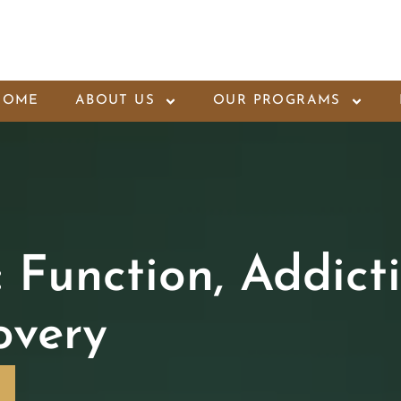
HOME
ABOUT US
OUR PROGRAMS
Function, Addict
overy