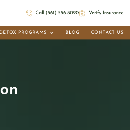
Call (561) 556-8090
Verify Insurance
DETOX PROGRAMS
BLOG
CONTACT US
ion