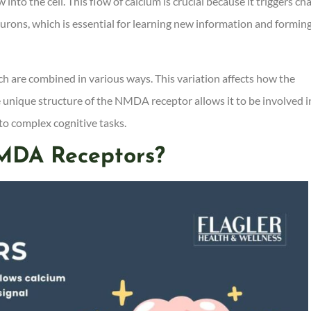
nto the cell. This flow of calcium is crucial because it triggers ch
urons, which is essential for learning new information and formin
ich are combined in various ways. This variation affects how the
he unique structure of the NMDA receptor allows it to be involved i
to complex cognitive tasks.
MDA Receptors?