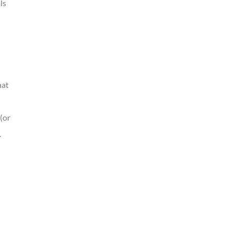
ls
hat
(or
.