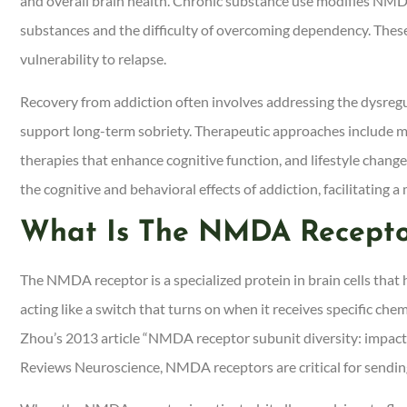
and overall brain health. Chronic substance use modifies NMDA r
substances and the difficulty of overcoming dependency. These
vulnerability to relapse.
Recovery from addiction often involves addressing the dysreg
support long-term sobriety. Therapeutic approaches include 
therapies that enhance cognitive function, and lifestyle chan
the cognitive and behavioral effects of addiction, facilitating a
What Is The NMDA Recepto
The NMDA receptor is a specialized protein in brain cells tha
acting like a switch that turns on when it receives specific chem
Zhou’s 2013 article “NMDA receptor subunit diversity: impact o
Reviews Neuroscience, NMDA receptors are critical for sendin