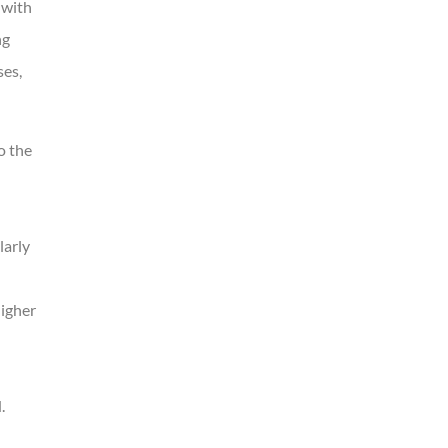
 with
ng
ses,
o the
larly
igher
.