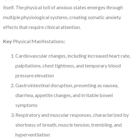
itself. The physical toll of anxious states emerges through
multiple physiological systems, creating somatic anxiety
effects that require clinical attention.
Key
Physical Manifestations
:
Cardiovascular changes, including increased heart rate,
palpitations, chest tightness, and temporary blood
pressure elevation
Gastrointestinal disruption, presenting as nausea,
diarrhea, appetite changes, and irritable bowel
symptoms
Respiratory and muscular responses, characterized by
shortness of breath, muscle tension, trembling, and
hyperventilation