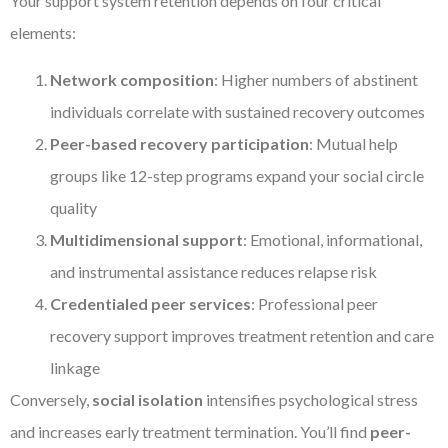
Your support system retention depends on four critical
elements:
Network composition
: Higher numbers of abstinent
individuals correlate with sustained recovery outcomes
Peer-based recovery participation
: Mutual help
groups like 12-step programs expand your social circle
quality
Multidimensional support
: Emotional, informational,
and instrumental assistance reduces relapse risk
Credentialed peer services
: Professional peer
recovery support improves treatment retention and care
linkage
Conversely,
social isolation
intensifies psychological stress
and increases early treatment termination. You’ll find
peer-