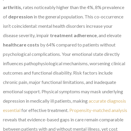
arthritis,
rates noticeably higher than the 4%, 8% prevalence
of
depression
in the general population. This co-occurrence
isn’t coincidental: mental health disorders increase your
disease severity, impair
treatment adherence
, and elevate
healthcare costs
by 64% compared to patients without
psychological complications. Your emotional state directly
influences pathophysiological mechanisms, worsening clinical
outcomes and functional disability. Risk factors include
chronic pain, major functional limitations, and inadequate
emotional support. Physical symptoms may mask underlying
depression in medically ill patients, making
accurate diagnosis
essential
for effective treatment.
Propensity-matched analysis
reveals that evidence-based gaps in care remain comparable
between patients with and without mental illness, yet cost