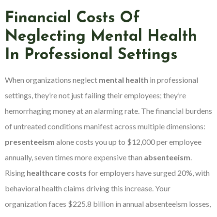
Financial Costs Of
Neglecting Mental Health
In Professional Settings
When organizations neglect
mental health
in professional
settings, they’re not just failing their employees; they’re
hemorrhaging money at an alarming rate. The financial burdens
of untreated conditions manifest across multiple dimensions:
presenteeism
alone costs you up to $12,000 per employee
annually, seven times more expensive than
absenteeism
.
Rising
healthcare costs
for employers have surged 20%, with
behavioral health claims driving this increase. Your
organization faces $225.8 billion in annual absenteeism losses,