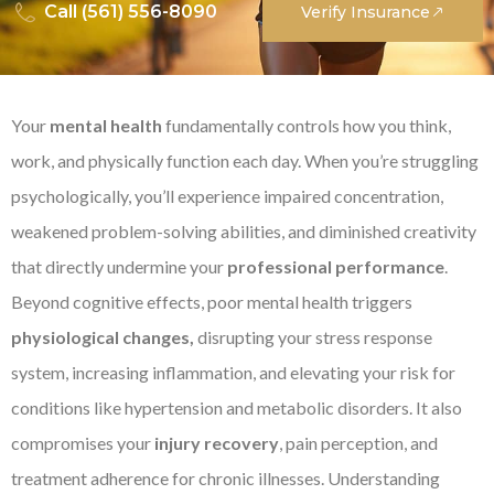
Call (561) 556-8090
Verify Insurance
Your
mental health
fundamentally controls how you think,
work, and physically function each day. When you’re struggling
psychologically, you’ll experience impaired concentration,
weakened problem-solving abilities, and diminished creativity
that directly undermine your
professional performance
.
Beyond cognitive effects, poor mental health triggers
physiological changes,
disrupting your stress response
system, increasing inflammation, and elevating your risk for
conditions like hypertension and metabolic disorders. It also
compromises your
injury recovery
, pain perception, and
treatment adherence for chronic illnesses. Understanding