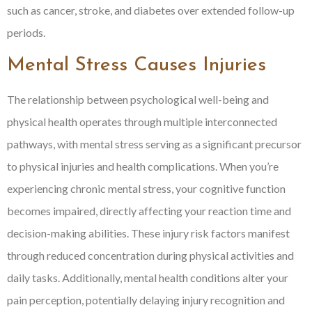
such as cancer, stroke, and diabetes over extended follow-up
periods.
Mental Stress Causes Injuries
The relationship between psychological well-being and
physical health operates through multiple interconnected
pathways, with mental stress serving as a significant precursor
to physical injuries and health complications. When you’re
experiencing chronic mental stress, your cognitive function
becomes impaired, directly affecting your reaction time and
decision-making abilities. These injury risk factors manifest
through reduced concentration during physical activities and
daily tasks. Additionally, mental health conditions alter your
pain perception, potentially delaying injury recognition and