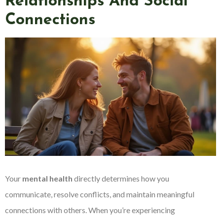
Relationships And Social
Connections
Your
mental health
directly determines how you
communicate, resolve conflicts, and maintain meaningful
connections with others. When you’re experiencing