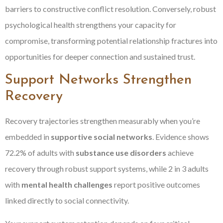
barriers to constructive conflict resolution. Conversely, robust
psychological health strengthens your capacity for
compromise, transforming potential relationship fractures into
opportunities for deeper connection and sustained trust.
Support Networks Strengthen
Recovery
Recovery trajectories strengthen measurably when you’re
embedded in
supportive social networks
. Evidence shows
72.2% of adults with
substance use disorders
achieve
recovery through robust support systems, while 2 in 3 adults
with
mental health challenges
report positive outcomes
linked directly to social connectivity.