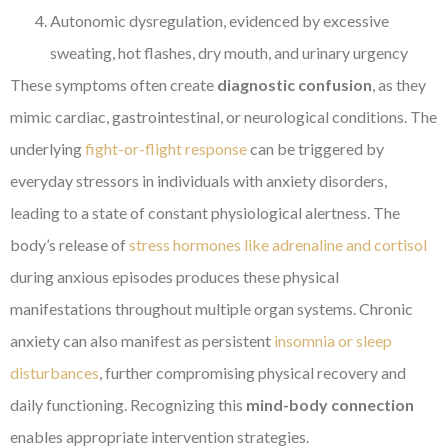
Autonomic dysregulation, evidenced by excessive
sweating, hot flashes, dry mouth, and urinary urgency
These symptoms often create
diagnostic confusion
, as they
mimic cardiac, gastrointestinal, or neurological conditions. The
underlying
fight-or-flight response
can be triggered by
everyday stressors in individuals with anxiety disorders,
leading to a state of constant physiological alertness. The
body’s release of
stress hormones like adrenaline and cortisol
during anxious episodes produces these physical
manifestations throughout multiple organ systems. Chronic
anxiety can also manifest as persistent
insomnia or sleep
disturbances
, further compromising physical recovery and
daily functioning. Recognizing this
mind-body connection
enables appropriate intervention strategies.