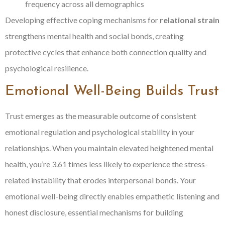
frequency across all demographics
Developing effective coping mechanisms for
relational strain
strengthens mental health and social bonds, creating
protective cycles that enhance both connection quality and
psychological resilience.
Emotional Well-Being Builds Trust
Trust emerges as the measurable outcome of consistent
emotional regulation and psychological stability in your
relationships. When you maintain elevated heightened mental
health, you’re 3.61 times less likely to experience the stress-
related instability that erodes interpersonal bonds. Your
emotional well-being directly enables empathetic listening and
honest disclosure, essential mechanisms for building