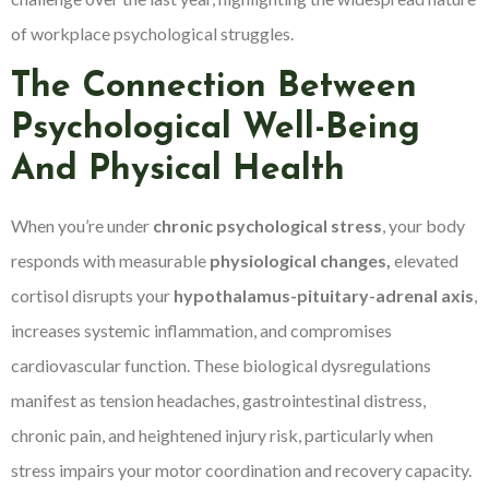
of workplace psychological struggles.
The Connection Between
Psychological Well-Being
And Physical Health
When you’re under
chronic psychological stress
, your body
responds with measurable
physiological changes,
elevated
cortisol disrupts your
hypothalamus-pituitary-adrenal axis
,
increases systemic inflammation, and compromises
cardiovascular function. These biological dysregulations
manifest as tension headaches, gastrointestinal distress,
chronic pain, and heightened injury risk, particularly when
stress impairs your motor coordination and recovery capacity.