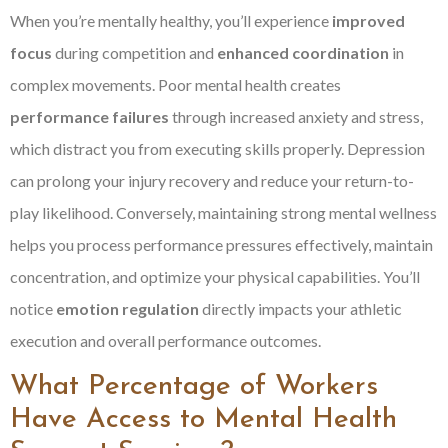
When you’re mentally healthy, you’ll experience
improved
focus
during competition and
enhanced coordination
in
complex movements. Poor mental health creates
performance failures
through increased anxiety and stress,
which distract you from executing skills properly. Depression
can prolong your injury recovery and reduce your return-to-
play likelihood. Conversely, maintaining strong mental wellness
helps you process performance pressures effectively, maintain
concentration, and optimize your physical capabilities. You’ll
notice
emotion regulation
directly impacts your athletic
execution and overall performance outcomes.
What Percentage of Workers
Have Access to Mental Health