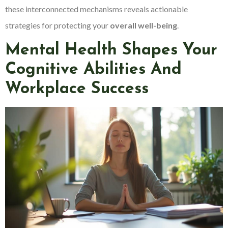
these interconnected mechanisms reveals actionable
strategies for protecting your
overall well-being
.
Mental Health Shapes Your
Cognitive Abilities And
Workplace Success