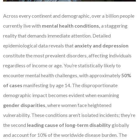
Across every continent and demographic, over a billion people
currently live with
mental health conditions,
a staggering
reality that demands immediate attention. Detailed
epidemiological data reveals that
anxiety and depression
constitute the most prevalent disorders, affecting individuals
regardless of income or age. You’re statistically likely to
encounter mental health challenges, with approximately
50%
of cases
manifesting by age 14. The disproportionate
demographic impact becomes evident when examining
gender disparities
, where women face heightened
vulnerability. These conditions aren’t isolated incidents; they’re
the second
leading cause of long-term disability
globally
and account for 10% of the worldwide disease burden. The