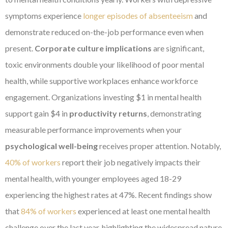
symptoms experience
longer episodes of absenteeism
and
demonstrate reduced on-the-job performance even when
present.
Corporate culture implications
are significant,
toxic environments double your likelihood of poor mental
health, while supportive workplaces enhance workforce
engagement. Organizations investing $1 in mental health
support gain $4 in
productivity returns
, demonstrating
measurable performance improvements when your
psychological well-being
receives proper attention. Notably,
40% of workers
report their job negatively impacts their
mental health, with younger employees aged 18-29
experiencing the highest rates at 47%. Recent findings show
that
84% of workers
experienced at least one mental health
challenge over the last year, highlighting the widespread nature