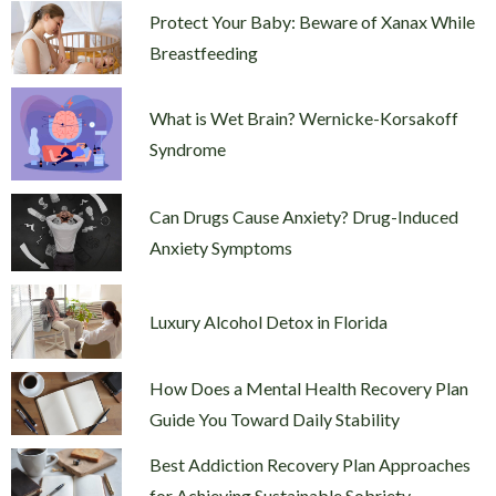
Protect Your Baby: Beware of Xanax While
Breastfeeding
What is Wet Brain? Wernicke-Korsakoff
Syndrome
Can Drugs Cause Anxiety? Drug-Induced
Anxiety Symptoms
Luxury Alcohol Detox in Florida
How Does a Mental Health Recovery Plan
Guide You Toward Daily Stability
Best Addiction Recovery Plan Approaches
for Achieving Sustainable Sobriety