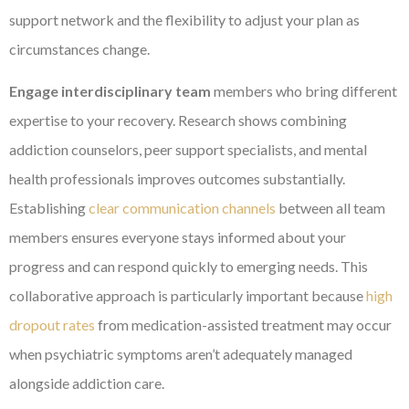
support network and the flexibility to adjust your plan as
circumstances change.
Engage interdisciplinary team
members who bring different
expertise to your recovery. Research shows combining
addiction counselors, peer support specialists, and mental
health professionals improves outcomes substantially.
Establishing
clear communication channels
between all team
members ensures everyone stays informed about your
progress and can respond quickly to emerging needs. This
collaborative approach is particularly important because
high
dropout rates
from medication-assisted treatment may occur
when psychiatric symptoms aren’t adequately managed
alongside addiction care.