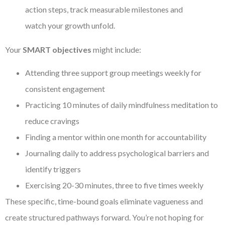
action steps, track measurable milestones and
watch your growth unfold.
Your
SMART objectives
might include:
Attending three support group meetings weekly for
consistent engagement
Practicing 10 minutes of daily mindfulness meditation to
reduce cravings
Finding a mentor within one month for accountability
Journaling daily to address psychological barriers and
identify triggers
Exercising 20-30 minutes, three to five times weekly
These specific, time-bound goals eliminate vagueness and
create structured pathways forward. You’re not hoping for