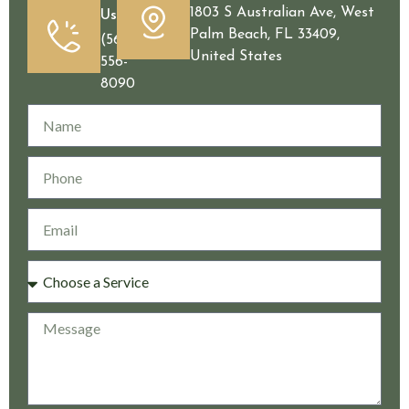
1803 S Australian Ave, West
Us
Palm Beach, FL 33409,
(561)
United States
556-
8090