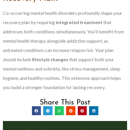
Co-occurring mental health disorders profoundly shape your
recovery plan by requiring
integrated treatment
that
addresses both conditions simultaneously. You’ll benefit from
mental health therapy alongside addiction support, as
untreated conditions can increase relapse risk. Your plan
should include
lifestyle changes
that support both your
mental wellness and sobriety, like stress management, sleep
hygiene, and healthy routines. This extensive approach helps
you build a stronger foundation for lasting recovery.
Share This Post