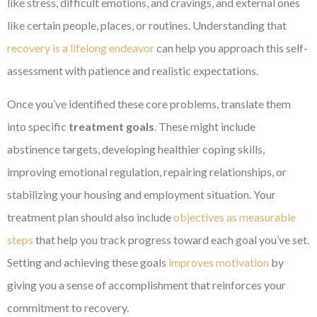
like stress, difficult emotions, and cravings, and external ones
like certain people, places, or routines. Understanding that
recovery is a lifelong endeavor
can help you approach this self-
assessment with patience and realistic expectations.
Once you’ve identified these core problems, translate them
into specific
treatment goals
. These might include
abstinence targets, developing healthier coping skills,
improving emotional regulation, repairing relationships, or
stabilizing your housing and employment situation. Your
treatment plan should also include
objectives as measurable
steps
that help you track progress toward each goal you’ve set.
Setting and achieving these goals
improves motivation
by
giving you a sense of accomplishment that reinforces your
commitment to recovery.