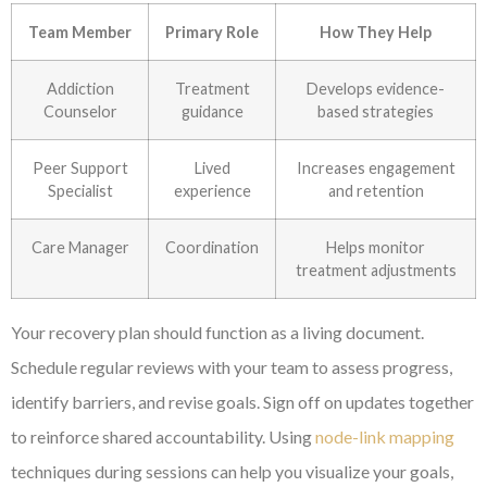
Team Member
Primary Role
How They Help
Addiction
Treatment
Develops evidence-
Counselor
guidance
based strategies
Peer Support
Lived
Increases engagement
Specialist
experience
and retention
Care Manager
Coordination
Helps monitor
treatment adjustments
Your recovery plan should function as a living document.
Schedule regular reviews with your team to assess progress,
identify barriers, and revise goals. Sign off on updates together
to reinforce shared accountability. Using
node-link mapping
techniques during sessions can help you visualize your goals,