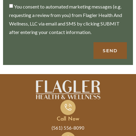
You consent to automated marketing messages (e.g.
requesting a review from you) from Flagler Health And
Wellness, LLC via email and SMS by clicking SUBMIT
after entering your contact information.
SEND
Call Now
(561) 556-8090