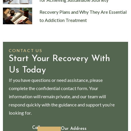
Recovery Plans and Why They Are Essential
to Addiction Treatment
CONTACT US
Start Your Recovery With
Us Today
If you have questions or need assistance, please
complete the confidential contact form. Your
information will remain private, and our team will
respond quickly with the guidance and support you’re
looking for.
Call
Our Address