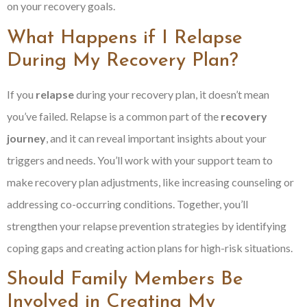
on your recovery goals.
What Happens if I Relapse
During My Recovery Plan?
If you
relapse
during your recovery plan, it doesn’t mean
you’ve failed. Relapse is a common part of the
recovery
journey
, and it can reveal important insights about your
triggers and needs. You’ll work with your support team to
make recovery plan adjustments, like increasing counseling or
addressing co-occurring conditions. Together, you’ll
strengthen your relapse prevention strategies by identifying
coping gaps and creating action plans for high-risk situations.
Should Family Members Be
Involved in Creating My