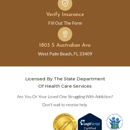
Verify Insurance
Fill Out The Form
1803 S Australian Ave
West Palm Beach, FL 33409
Licensed By The State Department
Of Health Care Services
Are You Or Your Loved One Struggling With Addiction?
Don’t wait to receive help.