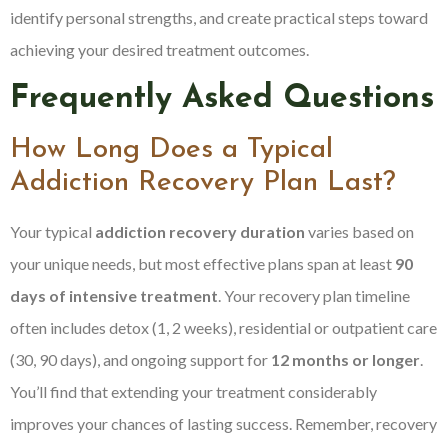
identify personal strengths, and create practical steps toward
achieving your desired treatment outcomes.
Frequently Asked Questions
How Long Does a Typical
Addiction Recovery Plan Last?
Your typical
addiction recovery duration
varies based on
your unique needs, but most effective plans span at least
90
days of intensive treatment
. Your recovery plan timeline
often includes detox (1, 2 weeks), residential or outpatient care
(30, 90 days), and ongoing support for
12 months or longer
.
You’ll find that extending your treatment considerably
improves your chances of lasting success. Remember, recovery