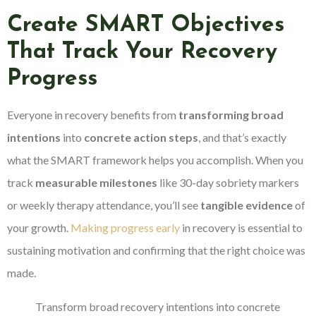
Create SMART Objectives
That Track Your Recovery
Progress
Everyone in recovery benefits from
transforming broad
intentions
into
concrete action steps
, and that’s exactly
what the SMART framework helps you accomplish. When you
track
measurable milestones
like 30-day sobriety markers
or weekly therapy attendance, you’ll see
tangible evidence
of
your growth.
Making progress early
in recovery is essential to
sustaining motivation and confirming that the right choice was
made.
Transform broad recovery intentions into concrete