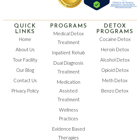
QUICK
PROGRAMS
DETOX
LINKS
PROGRAMS
Medical Detox
Home
Cocaine Detox
Treatment
About Us
Heroin Detox
Inpatient Rehab
Tour Facility
Alcohol Detox
Dual Diagnosis
Our Blog
Opioid Detox
Treatment
Contact Us
Meth Detox
Medication
Privacy Policy
Assisted
Benzo Detox
Treatment
Wellness
Practices
Evidence Based
Therapies