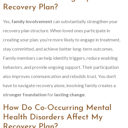
Recovery Plan?
Yes,
family involvement
can substantially strengthen your
recovery plan structure. When loved ones participate in
creating your plan, you’re more likely to engage in treatment,
stay committed, and achieve better long-term outcomes.
Family members can help identify triggers, reduce enabling
behaviors, and provide ongoing support. Their participation
also improves communication and rebuilds trust. You don’t
have to navigate recovery alone, involving family creates a
stronger foundation
for
lasting change
.
How Do Co-Occurring Mental
Health Disorders Affect My
Recovery Plan?