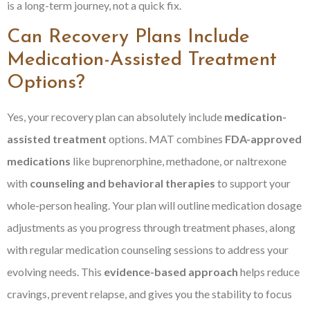
is a long-term journey, not a quick fix.
Can Recovery Plans Include
Medication-Assisted Treatment
Options?
Yes, your recovery plan can absolutely include
medication-
assisted treatment
options. MAT combines
FDA-approved
medications
like buprenorphine, methadone, or naltrexone
with
counseling and behavioral therapies
to support your
whole-person healing. Your plan will outline medication dosage
adjustments as you progress through treatment phases, along
with regular medication counseling sessions to address your
evolving needs. This
evidence-based approach
helps reduce
cravings, prevent relapse, and gives you the stability to focus