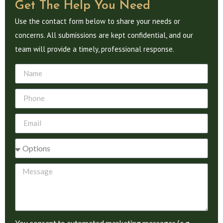
Get The Help You Need
Use the contact form below to share your needs or
concerns. All submissions are kept confidential, and our
team will provide a timely, professional response.
You consent to automated marketing messages (e.g.