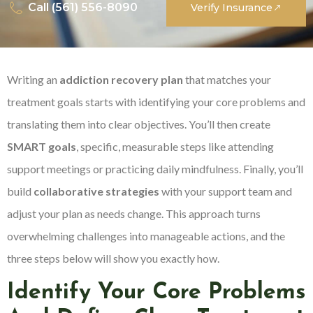
Call (561) 556-8090
Verify Insurance
Writing an
addiction recovery plan
that matches your
treatment goals starts with identifying your core problems and
translating them into clear objectives. You’ll then create
SMART goals
, specific, measurable steps like attending
support meetings or practicing daily mindfulness. Finally, you’ll
build
collaborative strategies
with your support team and
adjust your plan as needs change. This approach turns
overwhelming challenges into manageable actions, and the
three steps below will show you exactly how.
Identify Your Core Problems