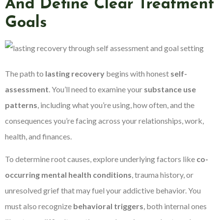
And Define Clear Treatment
Goals
The path to
lasting recovery
begins with honest
self-
assessment
. You’ll need to examine your
substance use
patterns
, including what you’re using, how often, and the
consequences you’re facing across your relationships, work,
health, and finances.
To determine root causes, explore underlying factors like
co-
occurring mental health conditions
, trauma history, or
unresolved grief that may fuel your addictive behavior. You
must also recognize
behavioral triggers
, both internal ones