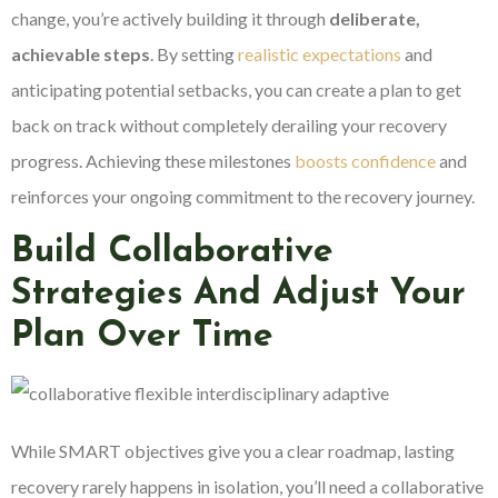
change, you’re actively building it through
deliberate,
achievable steps
. By setting
realistic expectations
and
anticipating potential setbacks, you can create a plan to get
back on track without completely derailing your recovery
progress. Achieving these milestones
boosts confidence
and
reinforces your ongoing commitment to the recovery journey.
Build Collaborative
Strategies And Adjust Your
Plan Over Time
While SMART objectives give you a clear roadmap, lasting
recovery rarely happens in isolation, you’ll need a collaborative