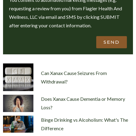
requesting a review from you) from Flagler Health And
Wellness, LLC via email and SMS by clicking SUBMIT
after entering your contact information.
SEND
Can Xanax Cause Seizures From
Withdrawal?
Does Xanax Cause Dementia or Memory
Loss?
Binge Drinking vs Alcoholism: What's The
Difference