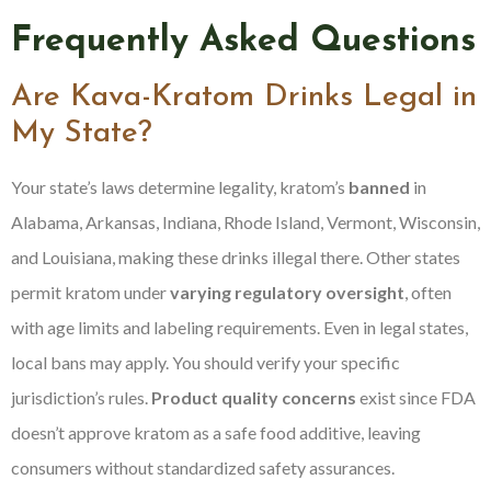
Frequently Asked Questions
Are Kava-Kratom Drinks Legal in
My State?
Your state’s laws determine legality, kratom’s
banned
in
Alabama, Arkansas, Indiana, Rhode Island, Vermont, Wisconsin,
and Louisiana, making these drinks illegal there. Other states
permit kratom under
varying regulatory oversight
, often
with age limits and labeling requirements. Even in legal states,
local bans may apply. You should verify your specific
jurisdiction’s rules.
Product quality concerns
exist since FDA
doesn’t approve kratom as a safe food additive, leaving
consumers without standardized safety assurances.