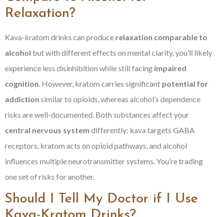
Relaxation?
Kava-kratom drinks can produce
relaxation comparable to
alcohol
but with different effects on mental clarity, you’ll likely
experience less disinhibition while still facing
impaired
cognition
. However, kratom carries significant
potential for
addiction
similar to opioids, whereas alcohol’s dependence
risks are well-documented. Both substances affect your
central nervous system
differently: kava targets GABA
receptors, kratom acts on opioid pathways, and alcohol
influences multiple neurotransmitter systems. You’re trading
one set of risks for another.
Should I Tell My Doctor if I Use
Kava-Kratom Drinks?