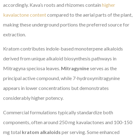
accordingly. Kava’s roots and rhizomes contain
higher
kavalactone content
compared to the aerial parts of the plant,
making these underground portions the preferred source for
extraction.
Kratom contributes indole-based monoterpene alkaloids
derived from unique alkaloid biosynthesis pathways in
Mitragyna speciosa leaves.
Mitragynine
serves as the
principal active compound, while 7-hydroxymitragynine
appears in lower concentrations but demonstrates
considerably higher potency.
Commercial formulations typically standardize both
components, often around 250 mg kavalactones and 100-150
mg total
kratom alkaloids
per serving. Some enhanced