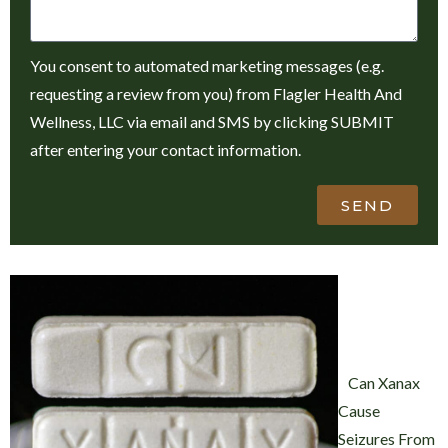
You consent to automated marketing messages (e.g.
requesting a review from you) from Flagler Health And
Wellness, LLC via email and SMS by clicking SUBMIT
after entering your contact information.
SEND
Can Xanax
Cause
Seizures From