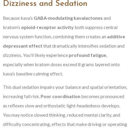
Dizziness and Sedation
Because kava’s
GABA-modulating kavalactones
and
kratom’s
opioid-receptor activity
both suppress central
nervous system function, combining them creates an
additive
depressant effect
that dramatically intensifies sedation and
dizziness. You’ll likely experience
profound fatigue
,
especially when kratom doses exceed 8 grams layered onto
kava’s baseline calming effect.
This dual sedation impairs your balance and spatial orientation,
increasing fall risk.
Poor coordination
becomes pronounced
as reflexes slow and orthostatic light-headedness develops.
You may notice slowed thinking, reduced mental clarity, and
difficulty concentrating, effects that make driving or operating