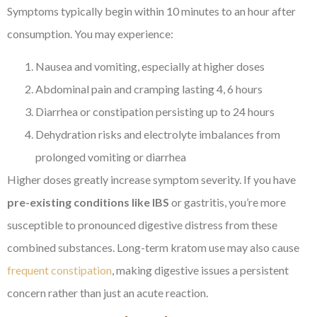
Symptoms typically begin within 10 minutes to an hour after
consumption. You may experience:
Nausea and vomiting, especially at higher doses
Abdominal pain and cramping lasting 4, 6 hours
Diarrhea or constipation persisting up to 24 hours
Dehydration risks and electrolyte imbalances from
prolonged vomiting or diarrhea
Higher doses greatly increase symptom severity. If you have
pre-existing conditions like IBS
or gastritis, you’re more
susceptible to pronounced digestive distress from these
combined substances. Long-term kratom use may also cause
frequent constipation
, making digestive issues a persistent
concern rather than just an acute reaction.