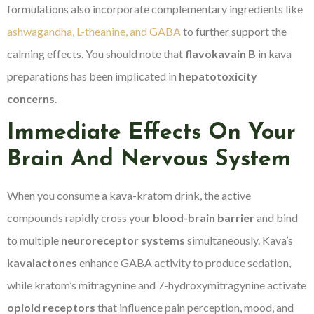
formulations also incorporate complementary ingredients like
ashwagandha, L-theanine, and GABA
to further support the
calming effects. You should note that
flavokavain B
in kava
preparations has been implicated in
hepatotoxicity
concerns
.
Immediate Effects On Your
Brain And Nervous System
When you consume a kava-kratom drink, the active
compounds rapidly cross your
blood-brain barrier
and bind
to multiple
neuroreceptor systems
simultaneously. Kava’s
kavalactones
enhance GABA activity to produce sedation,
while kratom’s mitragynine and 7-hydroxymitragynine activate
opioid receptors
that influence pain perception, mood, and