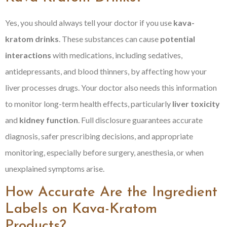
Yes, you should always tell your doctor if you use
kava-
kratom drinks
. These substances can cause
potential
interactions
with medications, including sedatives,
antidepressants, and blood thinners, by affecting how your
liver processes drugs. Your doctor also needs this information
to monitor long-term health effects, particularly
liver toxicity
and
kidney function
. Full disclosure guarantees accurate
diagnosis, safer prescribing decisions, and appropriate
monitoring, especially before surgery, anesthesia, or when
unexplained symptoms arise.
How Accurate Are the Ingredient
Labels on Kava-Kratom
Products?