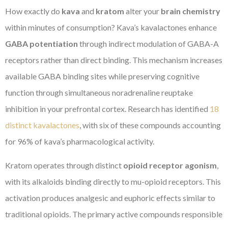
How exactly do
kava
and
kratom
alter your
brain chemistry
within minutes of consumption? Kava’s kavalactones enhance
GABA potentiation
through indirect modulation of GABA-A
receptors rather than direct binding. This mechanism increases
available GABA binding sites while preserving cognitive
function through simultaneous noradrenaline reuptake
inhibition in your prefrontal cortex. Research has identified
18
distinct kavalactones
, with six of these compounds accounting
for 96% of kava’s pharmacological activity.
Kratom operates through distinct
opioid receptor agonism
,
with its alkaloids binding directly to mu-opioid receptors. This
activation produces analgesic and euphoric effects similar to
traditional opioids. The primary active compounds responsible