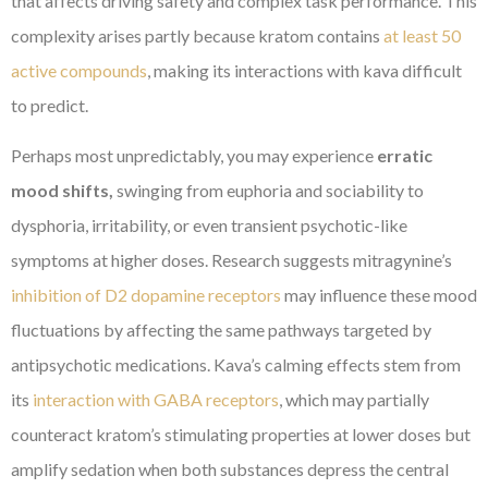
that affects driving safety and complex task performance. This
complexity arises partly because kratom contains
at least 50
active compounds
, making its interactions with kava difficult
to predict.
Perhaps most unpredictably, you may experience
erratic
mood shifts,
swinging from euphoria and sociability to
dysphoria, irritability, or even transient psychotic-like
symptoms at higher doses. Research suggests mitragynine’s
inhibition of D2 dopamine receptors
may influence these mood
fluctuations by affecting the same pathways targeted by
antipsychotic medications. Kava’s calming effects stem from
its
interaction with GABA receptors
, which may partially
counteract kratom’s stimulating properties at lower doses but
amplify sedation when both substances depress the central