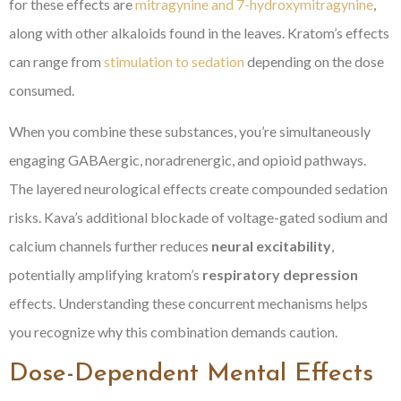
for these effects are
mitragynine and 7-hydroxymitragynine
,
along with other alkaloids found in the leaves. Kratom’s effects
can range from
stimulation to sedation
depending on the dose
consumed.
When you combine these substances, you’re simultaneously
engaging GABAergic, noradrenergic, and opioid pathways.
The layered neurological effects create compounded sedation
risks. Kava’s additional blockade of voltage-gated sodium and
calcium channels further reduces
neural excitability
,
potentially amplifying kratom’s
respiratory depression
effects. Understanding these concurrent mechanisms helps
you recognize why this combination demands caution.
Dose-Dependent Mental Effects