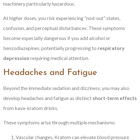
machinery particularly hazardous.
At higher doses, you risk experiencing “nod-out” states,
confusion, and perceptual disturbances. These symptoms
become especially dangerous if you add alcohol or
benzodiazepines, potentially progressing to
respiratory
depression
requiring medical attention.
Headaches and Fatigue
Beyond the immediate sedation and dizziness, you may also
develop headaches and fatigue as distinct
short-term effects
from kava-kratom drinks.
These symptoms arise through multiple mechanisms:
Vascular changes, Kratom can elevate blood pressure