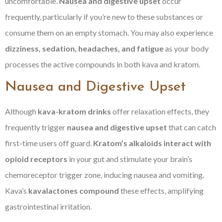
uncomfortable.
Nausea and digestive upset
occur
frequently, particularly if you’re new to these substances or
consume them on an empty stomach. You may also experience
dizziness, sedation, headaches, and fatigue
as your body
processes the active compounds in both kava and kratom.
Nausea and Digestive Upset
Although
kava-kratom drinks
offer relaxation effects, they
frequently trigger
nausea and digestive upset
that can catch
first-time users off guard.
Kratom’s alkaloids
interact with
opioid receptors
in your gut and stimulate your brain’s
chemoreceptor trigger zone, inducing nausea and vomiting.
Kava’s
kavalactones compound
these effects, amplifying
gastrointestinal irritation.