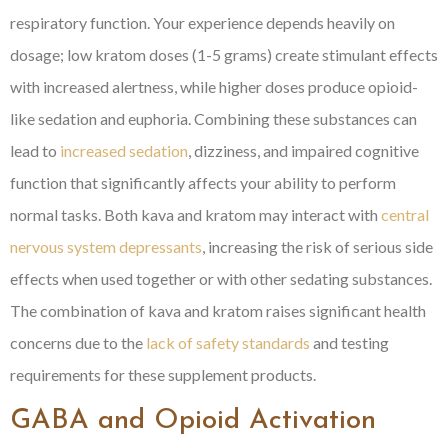
respiratory function. Your experience depends heavily on
dosage; low kratom doses (1-5 grams) create stimulant effects
with increased alertness, while higher doses produce opioid-
like sedation and euphoria. Combining these substances can
lead to
increased sedation
, dizziness, and impaired cognitive
function that significantly affects your ability to perform
normal tasks. Both kava and kratom may interact with
central
nervous system depressants
, increasing the risk of serious side
effects when used together or with other sedating substances.
The combination of kava and kratom raises significant health
concerns due to the
lack of safety standards
and testing
requirements for these supplement products.
GABA and Opioid Activation