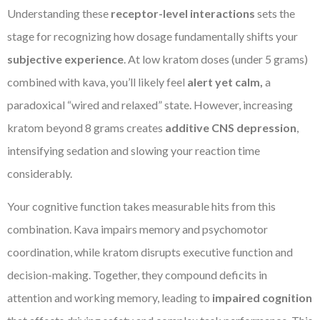
Understanding these
receptor-level interactions
sets the
stage for recognizing how dosage fundamentally shifts your
subjective experience
. At low kratom doses (under 5 grams)
combined with kava, you’ll likely feel
alert yet calm,
a
paradoxical “wired and relaxed” state. However, increasing
kratom beyond 8 grams creates
additive CNS depression
,
intensifying sedation and slowing your reaction time
considerably.
Your cognitive function takes measurable hits from this
combination. Kava impairs memory and psychomotor
coordination, while kratom disrupts executive function and
decision-making. Together, they compound deficits in
attention and working memory, leading to
impaired cognition