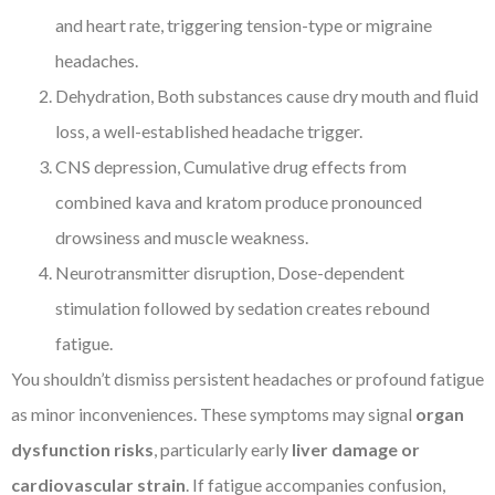
and heart rate, triggering tension-type or migraine
headaches.
Dehydration, Both substances cause dry mouth and fluid
loss, a well-established headache trigger.
CNS depression, Cumulative drug effects from
combined kava and kratom produce pronounced
drowsiness and muscle weakness.
Neurotransmitter disruption, Dose-dependent
stimulation followed by sedation creates rebound
fatigue.
You shouldn’t dismiss persistent headaches or profound fatigue
as minor inconveniences. These symptoms may signal
organ
dysfunction risks
, particularly early
liver damage or
cardiovascular strain
. If fatigue accompanies confusion,