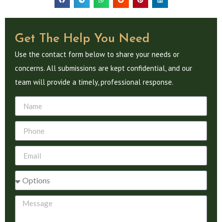
Get The Help You Need
Use the contact form below to share your needs or
concerns. All submissions are kept confidential, and our
team will provide a timely, professional response.