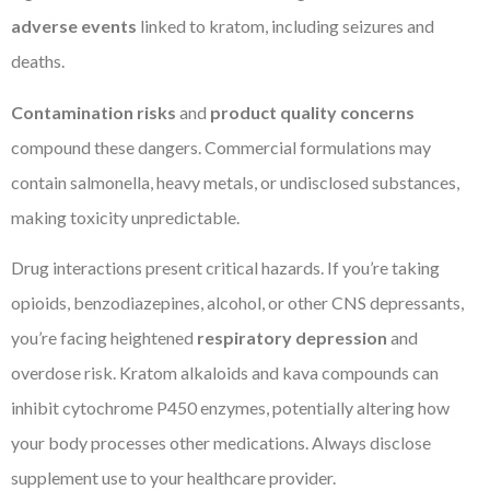
adverse events
linked to kratom, including seizures and
deaths.
Contamination risks
and
product quality concerns
compound these dangers. Commercial formulations may
contain salmonella, heavy metals, or undisclosed substances,
making toxicity unpredictable.
Drug interactions present critical hazards. If you’re taking
opioids, benzodiazepines, alcohol, or other CNS depressants,
you’re facing heightened
respiratory depression
and
overdose risk. Kratom alkaloids and kava compounds can
inhibit cytochrome P450 enzymes, potentially altering how
your body processes other medications. Always disclose
supplement use to your healthcare provider.