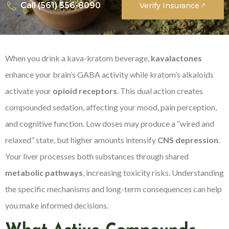
Call (561) 556-8090
Verify Insurance
When you drink a kava-kratom beverage,
kavalactones
enhance your brain’s GABA activity while kratom’s alkaloids
activate your
opioid receptors
. This dual action creates
compounded sedation, affecting your mood, pain perception,
and cognitive function. Low doses may produce a “wired and
relaxed” state, but higher amounts intensify
CNS depression
.
Your liver processes both substances through shared
metabolic pathways
, increasing toxicity risks. Understanding
the specific mechanisms and long-term consequences can help
you make informed decisions.