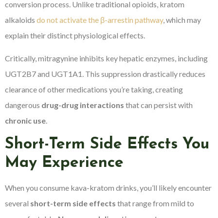
conversion process. Unlike traditional opioids, kratom
alkaloids
do not activate the β-arrestin pathway
, which may
explain their distinct physiological effects.
Critically, mitragynine inhibits key hepatic enzymes, including
UGT2B7 and UGT1A1. This suppression drastically reduces
clearance of other medications you’re taking, creating
dangerous
drug-drug interactions
that can persist with
chronic use
.
Short-Term Side Effects You
May Experience
When you consume kava-kratom drinks, you’ll likely encounter
several
short-term side effects
that range from mild to