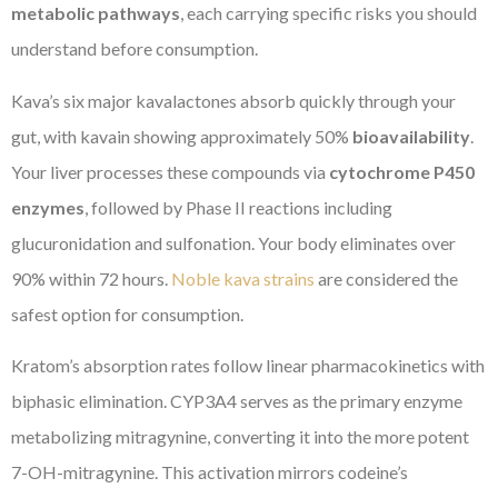
metabolic pathways
, each carrying specific risks you should
understand before consumption.
Kava’s six major kavalactones absorb quickly through your
gut, with kavain showing approximately 50%
bioavailability
.
Your liver processes these compounds via
cytochrome P450
enzymes
, followed by Phase II reactions including
glucuronidation and sulfonation. Your body eliminates over
90% within 72 hours.
Noble kava strains
are considered the
safest option for consumption.
Kratom’s absorption rates follow linear pharmacokinetics with
biphasic elimination. CYP3A4 serves as the primary enzyme
metabolizing mitragynine, converting it into the more potent
7-OH-mitragynine. This activation mirrors codeine’s