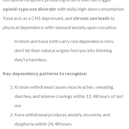
opioid-type use disorder
with daily, high-dose consumption.
Kava acts as a CNS depressant, and
chronic use leads
to
physical dependence with rebound anxiety upon cessation.
Kratom and kava both carry real dependence risks,
don’t let their natural origins fool you into thinking
they’re harmless.
Key dependency patterns to recognize:
Kratom withdrawal causes muscle aches, sweating,
diarrhea, and intense cravings within 12, 48 hours of last
use
Kava withdrawal produces anxiety, insomnia, and
dysphoria within 24, 48 hours