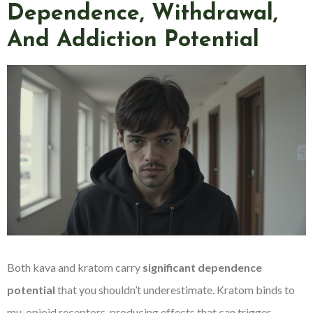
Dependence, Withdrawal,
And Addiction Potential
Both kava and kratom carry
significant dependence
potential
that you shouldn’t underestimate. Kratom binds to
mu-opioid receptors, producing effects that can trigger