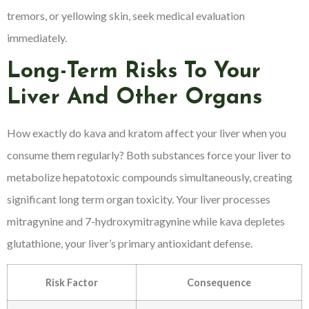
tremors, or yellowing skin, seek medical evaluation
immediately.
Long-Term Risks To Your
Liver And Other Organs
How exactly do kava and kratom affect your liver when you
consume them regularly? Both substances force your liver to
metabolize hepatotoxic compounds simultaneously, creating
significant long term organ toxicity. Your liver processes
mitragynine and 7-hydroxymitragynine while kava depletes
glutathione, your liver’s primary antioxidant defense.
Risk Factor
Consequence