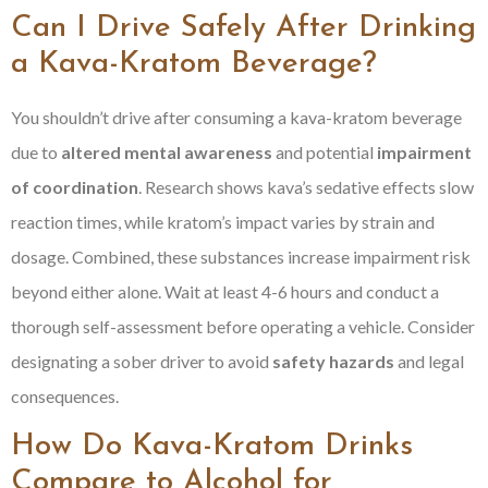
Can I Drive Safely After Drinking
a Kava-Kratom Beverage?
You shouldn’t drive after consuming a kava-kratom beverage
due to
altered mental awareness
and potential
impairment
of coordination
. Research shows kava’s sedative effects slow
reaction times, while kratom’s impact varies by strain and
dosage. Combined, these substances increase impairment risk
beyond either alone. Wait at least 4-6 hours and conduct a
thorough self-assessment before operating a vehicle. Consider
designating a sober driver to avoid
safety hazards
and legal
consequences.
How Do Kava-Kratom Drinks
Compare to Alcohol for