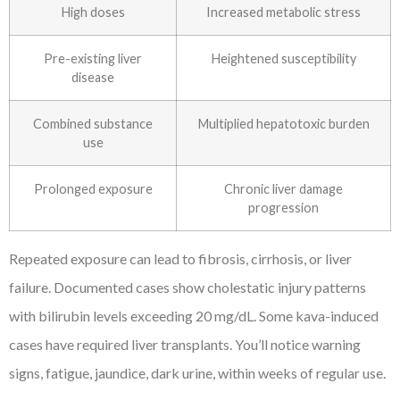
High doses
Increased metabolic stress
Pre-existing liver
Heightened susceptibility
disease
Combined substance
Multiplied hepatotoxic burden
use
Prolonged exposure
Chronic liver damage
progression
Repeated exposure can lead to fibrosis, cirrhosis, or liver
failure. Documented cases show cholestatic injury patterns
with bilirubin levels exceeding 20 mg/dL. Some kava-induced
cases have required liver transplants. You’ll notice warning
signs, fatigue, jaundice, dark urine, within weeks of regular use.