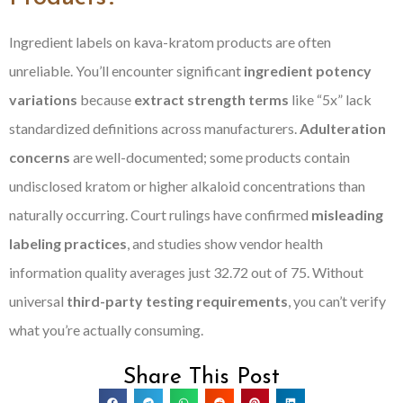
Ingredient labels on kava-kratom products are often
unreliable. You’ll encounter significant
ingredient potency
variations
because
extract strength terms
like “5x” lack
standardized definitions across manufacturers.
Adulteration
concerns
are well-documented; some products contain
undisclosed kratom or higher alkaloid concentrations than
naturally occurring. Court rulings have confirmed
misleading
labeling practices
, and studies show vendor health
information quality averages just 32.72 out of 75. Without
universal
third-party testing requirements
, you can’t verify
what you’re actually consuming.
Share This Post