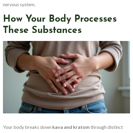
nervous system.
How Your Body Processes
These Substances
Your body breaks down
kava and kratom
through distinct