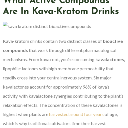
What Active Compounds
Are In Kava-Kratom Drinks
Kava-kratom drinks contain two distinct classes of
bioactive
compounds
that work through different pharmacological
mechanisms. From kava root, you’re consuming
kavalactones,
lipophilic lactones with high membrane permeability that
readily cross into your central nervous system. Six major
kavalactones account for approximately 96% of kava’s
activity, with kavalactone synergies contributing to the plant’s
relaxation effects. The concentration of these kavalactones is
highest when plants are
harvested around four years
of age,
which is why traditional cultivators time their harvest