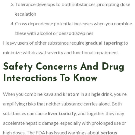
Tolerance develops to both substances, prompting dose
escalation
Cross dependence potential increases when you combine
these with alcohol or benzodiazepines
Heavy users of either substance require
gradual tapering
to
minimize withdrawal severity and functional impairment.
Safety Concerns And Drug
Interactions To Know
When you combine kava and
kratom
in a single drink, you’re
amplifying risks that neither substance carries alone. Both
substances can cause
liver toxicity
, and together they may
accelerate hepatic damage, especially with prolonged use or
high doses. The FDA has issued warnings about
serious