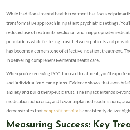
While traditional mental health treatment has focused primaril
transformative approach in inpatient psychiatric settings. You’l
reduced use of restraints, seclusion, and inappropriate medica
populations while fostering trust between patients and provid
has become a cornerstone of effective inpatient treatment. T
in delivering comprehensive mental health care.
When you’re receiving PCC-focused treatment, you’ll experien
and
individualized care plans
. Evidence shows that even bri
anxiety and build therapeutic trust. The impact extends beyond
medication adherence, and fewer unplanned readmissions, crea
demonstrates that
nonprofit hospitals
consistently deliver high
Measuring Success: Key Tr