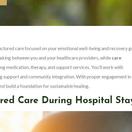
tructured care focused on your emotional well-being and recovery g
king between you and your healthcare providers, while
care
g medication, therapy, and support services. You’ll work with
ing support and community integration. With proper engagement in
d build a foundation for sustainable healing.
red Care During Hospital Sta