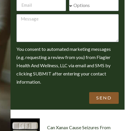
You consent to automated marketing messages
(e.g. requesting a review from you) from Flagler
Health And Wellness, LLC via email and SMS by
clicking SUBMIT after entering your contact
information.
SEND
Can Xanax Cause Seizures From