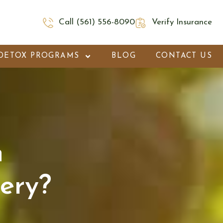
Call (561) 556-8090
Verify Insurance
DETOX PROGRAMS
BLOG
CONTACT US
h
ery?