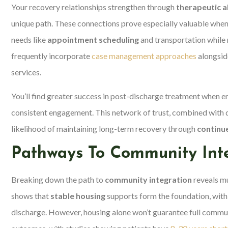
Your recovery relationships strengthen through
therapeutic a
unique path. These connections prove especially valuable whe
needs like
appointment scheduling
and transportation while 
frequently incorporate
case management approaches
alongsid
services.
You’ll find greater success in post-discharge treatment when e
consistent engagement. This network of trust, combined with 
likelihood of maintaining long-term recovery through
continue
Pathways To Community Int
Breaking down the path to
community integration
reveals mu
shows that
stable housing
supports form the foundation, with
discharge. However, housing alone won’t guarantee full commun