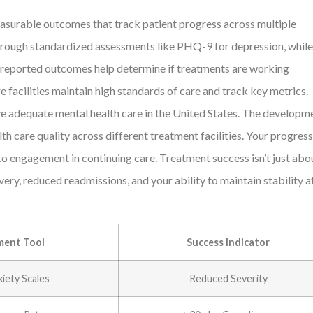
measurable outcomes that track patient progress across multiple
 through standardized assessments like PHQ-9 for depression, while
nt reported outcomes help determine if treatments are working
 facilities maintain high standards of care and track key metrics.
ve adequate mental health care in the United States. The developm
 care quality across different treatment facilities. Your progress
o engagement in continuing care. Treatment success isn’t just abo
y, reduced readmissions, and your ability to maintain stability a
ent Tool
Success Indicator
iety Scales
Reduced Severity