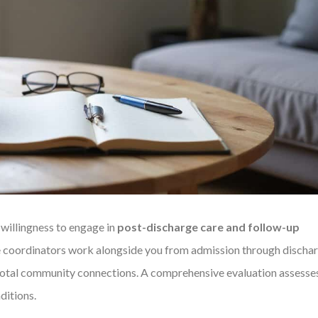
 willingness to engage in
post-discharge care and follow-up
e coordinators work alongside you from admission through dischar
votal community connections. A comprehensive evaluation assesse
ditions.