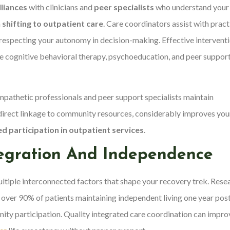
lliances
with clinicians and
peer specialists
who understand your
n
shifting to outpatient care
. Care coordinators assist with pract
respecting your autonomy in decision-making. Effective intervent
e cognitive behavioral therapy, psychoeducation, and peer suppor
mpathetic professionals and peer support specialists maintain
direct linkage to community resources, considerably improves you
d participation in outpatient services
.
egration And Independence
ltiple interconnected factors that shape your recovery trek. Rese
 over 90% of patients maintaining independent living one year pos
ity participation. Quality integrated care coordination can impro