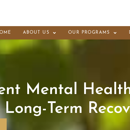
OME
ABOUT US
OUR PROGRAMS
ent Mental Healt
 Long-Term Recov