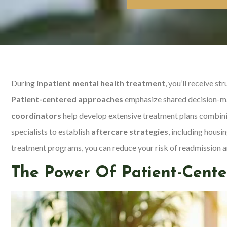
During
inpatient mental health treatment
, you’ll receive s
Patient-centered approaches
emphasize shared decision-ma
coordinators
help develop extensive treatment plans combinin
specialists to establish
aftercare strategies
, including hous
treatment programs, you can reduce your risk of readmission an
The Power Of Patient-Cente