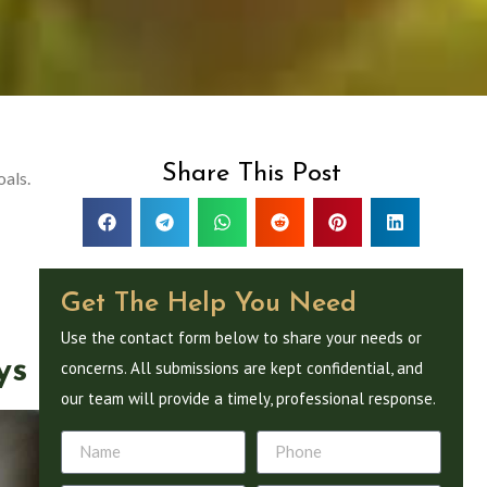
Share This Post
oals.
Get The Help You Need
Use the contact form below to share your needs or
ys
concerns. All submissions are kept confidential, and
our team will provide a timely, professional response.