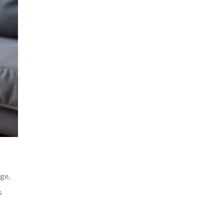
ge,
s