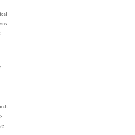
ical
ions
t
r
arch
t-
ve