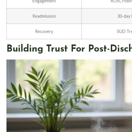
Engagement
ROSI, Foll
Readmission
30-day 
Recovery
SUD Tr
Building Trust For Post-Di