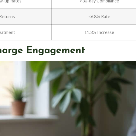
ow-up Rates
>30-day Compliance
Returns
<6.8% Rate
eatment
11.3% Increase
scharge Engagement