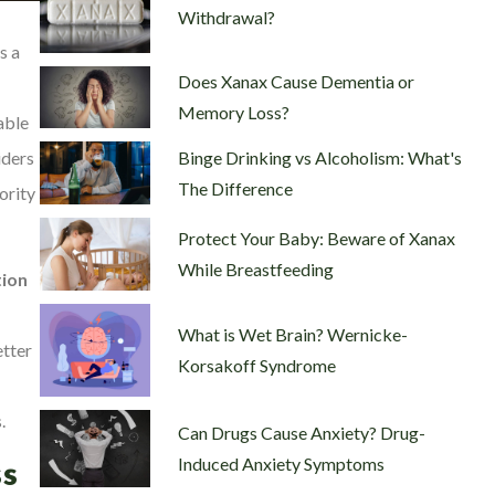
Withdrawal?
s a
Does Xanax Cause Dementia or
Memory Loss?
able
Binge Drinking vs Alcoholism: What's
iders
The Difference
ority
Protect Your Baby: Beware of Xanax
While Breastfeeding
ion
What is Wet Brain? Wernicke-
etter
Korsakoff Syndrome
.
Can Drugs Cause Anxiety? Drug-
Induced Anxiety Symptoms
s