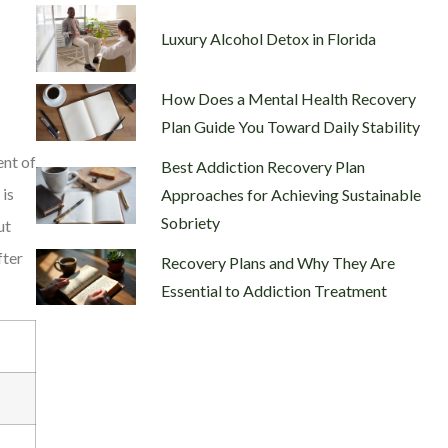
Luxury Alcohol Detox in Florida
How Does a Mental Health Recovery
Plan Guide You Toward Daily Stability
ent of
Best Addiction Recovery Plan
 is
Approaches for Achieving Sustainable
Sobriety
ut
fter
Recovery Plans and Why They Are
Essential to Addiction Treatment