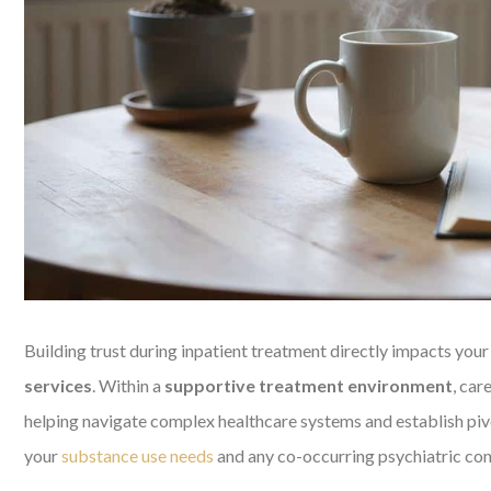
Building trust during inpatient treatment directly impacts your
services
. Within a
supportive treatment environment
, car
helping navigate complex healthcare systems and establish pi
your
substance use needs
and any co-occurring psychiatric con