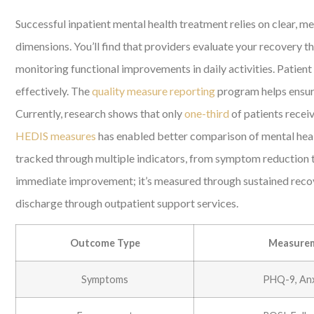
Successful inpatient mental health treatment relies on clear, 
dimensions. You’ll find that providers evaluate your recovery
monitoring functional improvements in daily activities. Patie
effectively. The
quality measure reporting
program helps ensure
Currently, research shows that only
one-third
of patients recei
HEDIS measures
has enabled better comparison of mental health
tracked through multiple indicators, from symptom reduction t
immediate improvement; it’s measured through sustained recover
discharge through outpatient support services.
Outcome Type
Measurem
Symptoms
PHQ-9, Anx