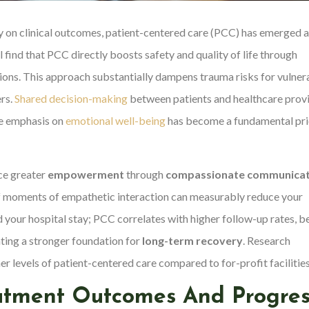
y on clinical outcomes, patient-centered care (PCC) has emerged a
l find that PCC directly boosts safety and quality of life through
tions. This approach substantially dampens trauma risks for vulner
ers.
Shared decision-making
between patients and healthcare prov
he emphasis on
emotional well-being
has become a fundamental pri
ce greater
empowerment
through
compassionate communicat
ef moments of empathetic interaction can measurably reduce your
 your hospital stay; PCC correlates with higher follow-up rates, b
ting a stronger foundation for
long-term recovery
. Research
er levels of patient-centered care compared to for-profit facilities
eatment Outcomes And Progres