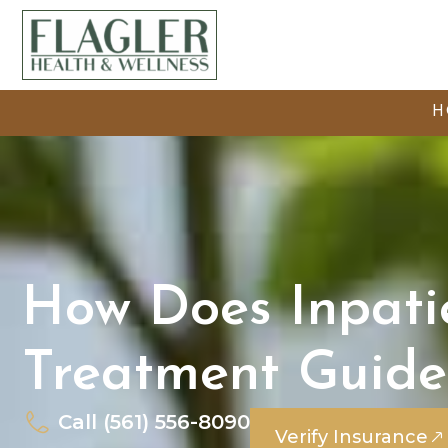
H
How Does Inpati
Treatment Guide
Call (561) 556-8090
Verify Insurance