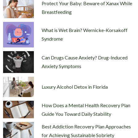
Protect Your Baby: Beware of Xanax While
Breastfeeding
What is Wet Brain? Wernicke-Korsakoff
Syndrome
Can Drugs Cause Anxiety? Drug-Induced
Anxiety Symptoms
Luxury Alcohol Detox in Florida
How Does a Mental Health Recovery Plan
Guide You Toward Daily Stability
Best Addiction Recovery Plan Approaches
for Achieving Sustainable Sobriety