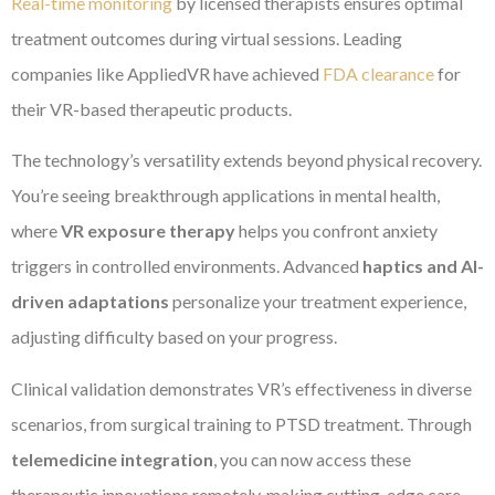
Real-time monitoring
by licensed therapists ensures optimal
treatment outcomes during virtual sessions. Leading
companies like AppliedVR have achieved
FDA clearance
for
their VR-based therapeutic products.
The technology’s versatility extends beyond physical recovery.
You’re seeing breakthrough applications in mental health,
where
VR exposure therapy
helps you confront anxiety
triggers in controlled environments. Advanced
haptics and AI-
driven adaptations
personalize your treatment experience,
adjusting difficulty based on your progress.
Clinical validation demonstrates VR’s effectiveness in diverse
scenarios, from surgical training to PTSD treatment. Through
telemedicine integration
, you can now access these
therapeutic innovations remotely, making cutting-edge care