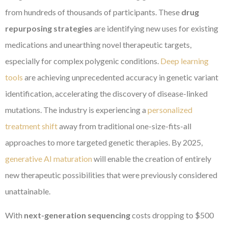
from hundreds of thousands of participants. These
drug
repurposing strategies
are identifying new uses for existing
medications and unearthing novel therapeutic targets,
especially for complex polygenic conditions.
Deep learning
tools
are achieving unprecedented accuracy in genetic variant
identification, accelerating the discovery of disease-linked
mutations. The industry is experiencing a
personalized
treatment shift
away from traditional one-size-fits-all
approaches to more targeted genetic therapies. By 2025,
generative AI maturation
will enable the creation of entirely
new therapeutic possibilities that were previously considered
unattainable.
With
next-generation sequencing
costs dropping to $500