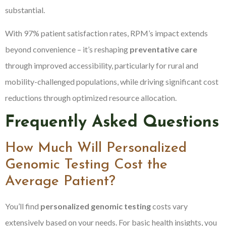
substantial.
With 97% patient satisfaction rates, RPM’s impact extends
beyond convenience – it’s reshaping
preventative care
through improved accessibility, particularly for rural and
mobility-challenged populations, while driving significant cost
reductions through optimized resource allocation.
Frequently Asked Questions
How Much Will Personalized
Genomic Testing Cost the
Average Patient?
You’ll find
personalized genomic testing
costs vary
extensively based on your needs. For basic health insights, you