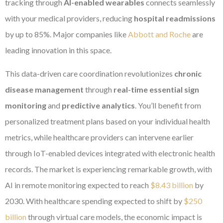
tracking through
AI-enabled wearables
connects seamlessly
with your medical providers, reducing
hospital readmissions
by up to 85%. Major companies like
Abbott and Roche
are
leading innovation in this space.
This data-driven care coordination revolutionizes
chronic
disease management
through
real-time essential sign
monitoring
and
predictive analytics
. You’ll benefit from
personalized treatment plans based on your individual health
metrics, while healthcare providers can intervene earlier
through IoT-enabled devices integrated with electronic health
records. The market is experiencing remarkable growth, with
AI in remote monitoring expected to reach
$8.43 billion
by
2030. With healthcare spending expected to shift by
$250
billion
through virtual care models, the economic impact is