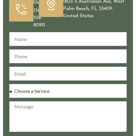
1803 S Australian Ave, West
Us
Palm Beach, FL 33409,
(561)
United States
556-
8090