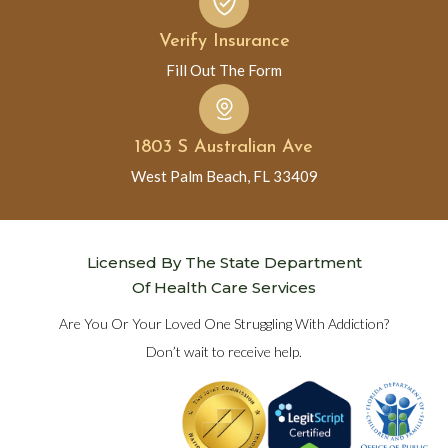
Verify Insurance
Fill Out The Form
1803 S Australian Ave
West Palm Beach, FL 33409
Licensed By The State Department
Of Health Care Services
Are You Or Your Loved One Struggling With Addiction?
Don’t wait to receive help.