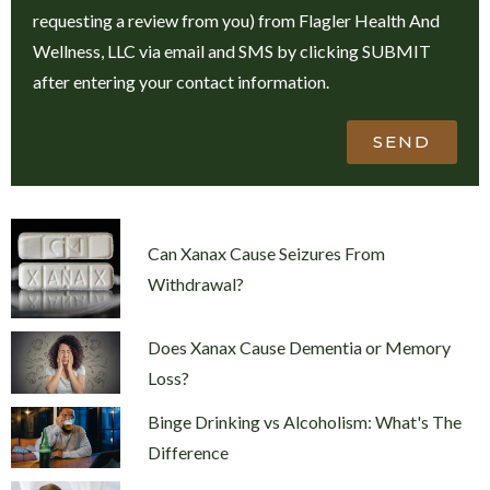
requesting a review from you) from Flagler Health And
Wellness, LLC via email and SMS by clicking SUBMIT
after entering your contact information.
SEND
Can Xanax Cause Seizures From
Withdrawal?
Does Xanax Cause Dementia or Memory
Loss?
Binge Drinking vs Alcoholism: What's The
Difference