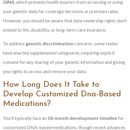
GINA
, which prevents health insurers from accessing or using
your genetic data for coverage decisions or premium rates.
However, you should be aware that data ownership rights don’t
extend to life, disability, or long-term care insurance.
To address
genetic discrimination
concerns, some states
have enacted supplemental safeguards, requiring explicit
consent for any sharing of your genetic information and giving
you rights to access and remove your data.
How Long Does It Take to
Develop Customized Dna-Based
Medications?
You’ll typically face an
18-month development timeline
for
customized DNA-based medications, though recent advances