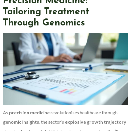
Precision Medicine:
Tailoring Treatment
Through Genomics
As
precision medicine
revolutionizes healthcare through
genomic insights
, the sector’s
explosive growth trajectory