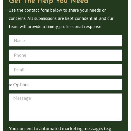
Get The Help You Need
Use the contact form below to share your needs or
concerns. All submissions are kept confidential, and our
team will provide a timely, professional response.
You consent to automated marketing messages (e.g.