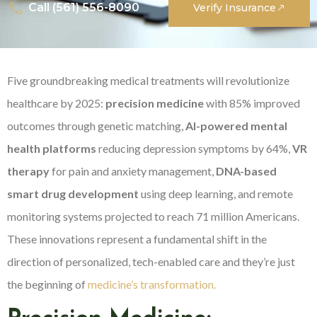
Call (561) 556-8090
Verify Insurance
Five groundbreaking medical treatments will revolutionize
healthcare by 2025:
precision medicine
with 85% improved
outcomes through genetic matching,
AI-powered mental
health platforms
reducing depression symptoms by 64%,
VR
therapy
for pain and anxiety management,
DNA-based
smart drug development
using deep learning, and remote
monitoring systems projected to reach 71 million Americans.
These innovations represent a fundamental shift in the
direction of personalized, tech-enabled care and they’re just
the beginning of
medicine’s transformation.