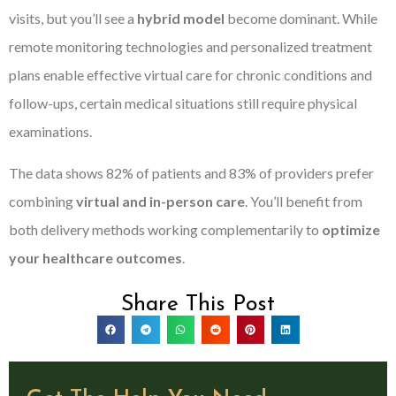
visits, but you’ll see a
hybrid model
become dominant. While
remote monitoring technologies and personalized treatment
plans enable effective virtual care for chronic conditions and
follow-ups, certain medical situations still require physical
examinations.
The data shows 82% of patients and 83% of providers prefer
combining
virtual and in-person care
. You’ll benefit from
both delivery methods working complementarily to
optimize
your healthcare outcomes
.
Share This Post