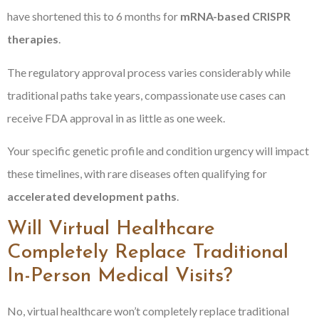
have shortened this to 6 months for
mRNA-based CRISPR
therapies
.
The regulatory approval process varies considerably while
traditional paths take years, compassionate use cases can
receive FDA approval in as little as one week.
Your specific genetic profile and condition urgency will impact
these timelines, with rare diseases often qualifying for
accelerated development paths
.
Will Virtual Healthcare
Completely Replace Traditional
In-Person Medical Visits?
No, virtual healthcare won’t completely replace traditional