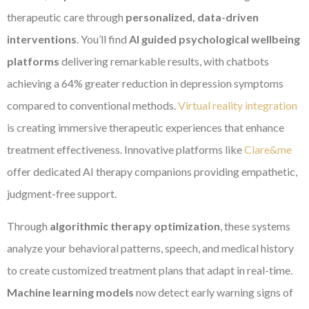
therapeutic care through
personalized, data-driven
interventions
. You’ll find
AI guided psychological wellbeing
platforms
delivering remarkable results, with chatbots
achieving a 64% greater reduction in depression symptoms
compared to conventional methods.
Virtual reality integration
is creating immersive therapeutic experiences that enhance
treatment effectiveness. Innovative platforms like
Clare&me
offer dedicated AI therapy companions providing empathetic,
judgment-free support.
Through
algorithmic therapy optimization
, these systems
analyze your behavioral patterns, speech, and medical history
to create customized treatment plans that adapt in real-time.
Machine learning models
now detect early warning signs of