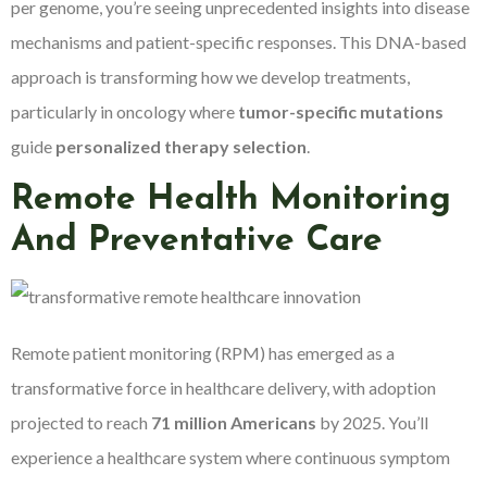
per genome, you’re seeing unprecedented insights into disease
mechanisms and patient-specific responses. This DNA-based
approach is transforming how we develop treatments,
particularly in oncology where
tumor-specific mutations
guide
personalized therapy selection
.
Remote Health Monitoring
And Preventative Care
Remote patient monitoring (RPM) has emerged as a
transformative force in healthcare delivery, with adoption
projected to reach
71 million Americans
by 2025. You’ll
experience a healthcare system where continuous symptom