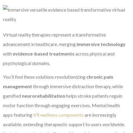
Virtual reality therapies represent a transformative
advancement in healthcare, merging
immersive technology
with
evidence-based treatments
across physical and
psychological domains.
You’ll find these solutions revolutionizing
chronic pain
management
through immersive distraction therapy, while
gamified
neurorehabilitation
helps stroke patients regain
motor function through engaging exercises. Mental health
apps featuring
VR wellness components
are increasingly
available, extending therapeutic support to users worldwide.