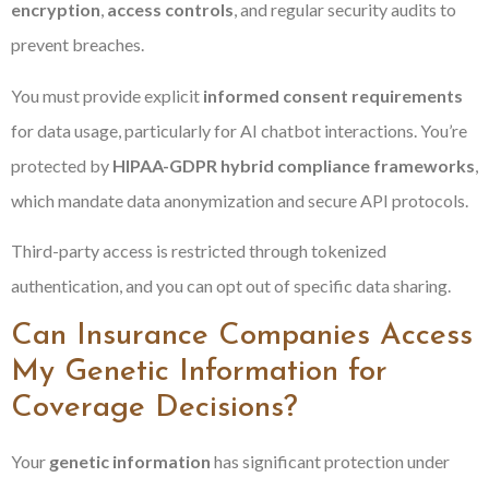
encryption
,
access controls
, and regular security audits to
prevent breaches.
You must provide explicit
informed consent requirements
for data usage, particularly for AI chatbot interactions. You’re
protected by
HIPAA-GDPR hybrid compliance frameworks
,
which mandate data anonymization and secure API protocols.
Third-party access is restricted through tokenized
authentication, and you can opt out of specific data sharing.
Can Insurance Companies Access
My Genetic Information for
Coverage Decisions?
Your
genetic information
has significant protection under