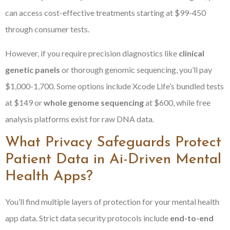
can access cost-effective treatments starting at $99-450
through consumer tests.
However, if you require precision diagnostics like
clinical
genetic panels
or thorough genomic sequencing, you’ll pay
$1,000-1,700. Some options include Xcode Life’s bundled tests
at $149 or
whole genome sequencing
at $600, while free
analysis platforms exist for raw DNA data.
What Privacy Safeguards Protect
Patient Data in Ai-Driven Mental
Health Apps?
You’ll find multiple layers of protection for your mental health
app data. Strict data security protocols include
end-to-end