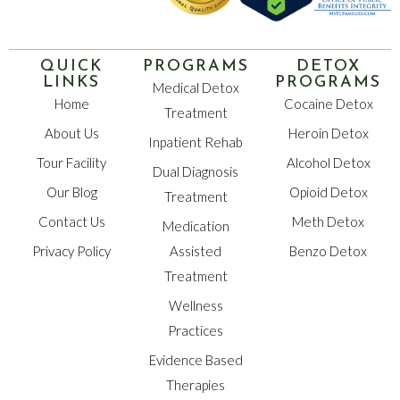
QUICK
PROGRAMS
DETOX
LINKS
PROGRAMS
Medical Detox
Home
Cocaine Detox
Treatment
About Us
Heroin Detox
Inpatient Rehab
Tour Facility
Alcohol Detox
Dual Diagnosis
Our Blog
Opioid Detox
Treatment
Contact Us
Meth Detox
Medication
Privacy Policy
Assisted
Benzo Detox
Treatment
Wellness
Practices
Evidence Based
Therapies