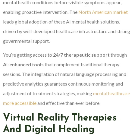
mental health conditions before visible symptoms appear,
enabling proactive intervention. The
North American market
leads global adoption of these AI mental health solutions,
driven by well-developed healthcare infrastructure and strong
governmental support.
You’re getting access to
24/7 therapeutic support
through
AI-enhanced tools
that complement traditional therapy
sessions. The integration of natural language processing and
predictive analytics guarantees continuous monitoring and
adjustment of treatment strategies, making
mental healthcare
more accessible
and effective than ever before.
Virtual Reality Therapies
And Digital Healing