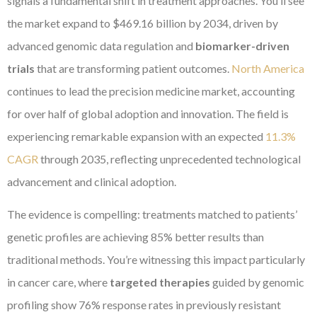
signals a fundamental shift in treatment approaches. You’ll see
the market expand to $469.16 billion by 2034, driven by
advanced genomic data regulation and
biomarker-driven
trials
that are transforming patient outcomes.
North America
continues to lead the precision medicine market, accounting
for over half of global adoption and innovation. The field is
experiencing remarkable expansion with an expected
11.3%
CAGR
through 2035, reflecting unprecedented technological
advancement and clinical adoption.
The evidence is compelling: treatments matched to patients’
genetic profiles are achieving 85% better results than
traditional methods. You’re witnessing this impact particularly
in cancer care, where
targeted therapies
guided by genomic
profiling show 76% response rates in previously resistant