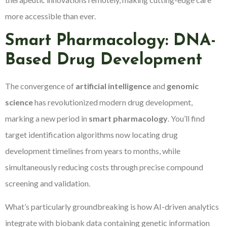
more accessible than ever.
Smart Pharmacology: DNA-
Based Drug Development
The convergence of
artificial intelligence
and
genomic
science
has revolutionized modern drug development,
marking a new period in
smart pharmacology
. You’ll find
target identification algorithms now locating drug
development timelines from years to months, while
simultaneously reducing costs through precise compound
screening and validation.
What’s particularly groundbreaking is how AI-driven analytics
integrate with biobank data containing genetic information