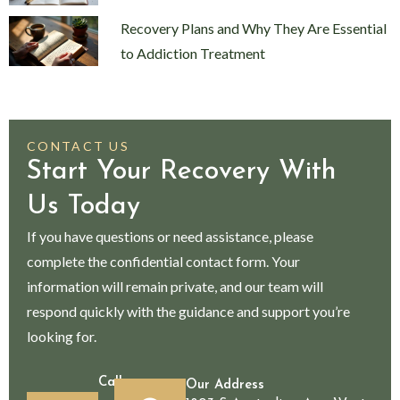
Recovery Plans and Why They Are Essential
to Addiction Treatment
CONTACT US
Start Your Recovery With
Us Today
If you have questions or need assistance, please
complete the confidential contact form. Your
information will remain private, and our team will
respond quickly with the guidance and support you’re
looking for.
Call
Our Address