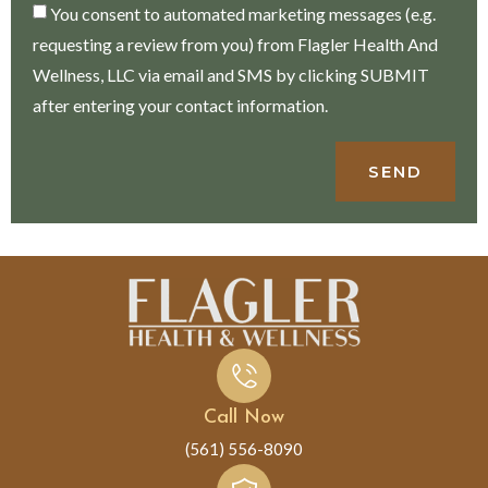
You consent to automated marketing messages (e.g.
requesting a review from you) from Flagler Health And
Wellness, LLC via email and SMS by clicking SUBMIT
after entering your contact information.
SEND
Call Now
(561) 556-8090