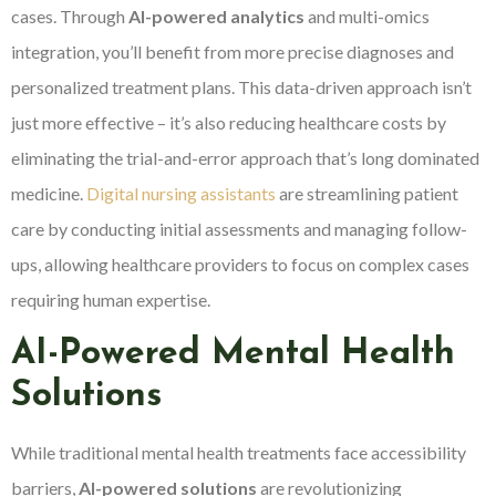
cases. Through
AI-powered analytics
and multi-omics
integration, you’ll benefit from more precise diagnoses and
personalized treatment plans. This data-driven approach isn’t
just more effective – it’s also reducing healthcare costs by
eliminating the trial-and-error approach that’s long dominated
medicine.
Digital nursing assistants
are streamlining patient
care by conducting initial assessments and managing follow-
ups, allowing healthcare providers to focus on complex cases
requiring human expertise.
AI-Powered Mental Health
Solutions
While traditional mental health treatments face accessibility
barriers,
AI-powered solutions
are revolutionizing