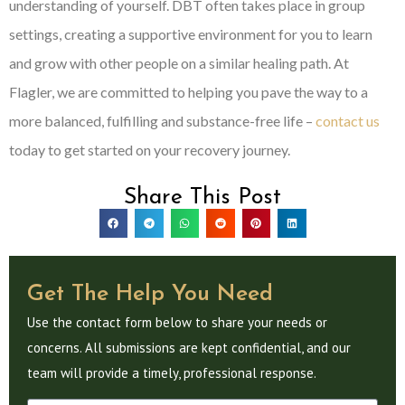
understanding of yourself. DBT often takes place in group
settings, creating a supportive environment for you to learn
and grow with other people on a similar healing path. At
Flagler, we are committed to helping you pave the way to a
more balanced, fulfilling and substance-free life –
contact us
today to get started on your recovery journey.
Share This Post
Get The Help You Need
Use the contact form below to share your needs or
concerns. All submissions are kept confidential, and our
team will provide a timely, professional response.