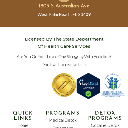
1803 S Australian Ave
West Palm Beach, FL 33409
Licensed By The State Department
Of Health Care Services
Are You Or Your Loved One Struggling With Addiction?
Don’t wait to receive help.
QUICK
PROGRAMS
DETOX
LINKS
PROGRAMS
Medical Detox
Home
Cocaine Detox