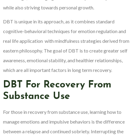
while also striving towards personal growth.
DBT is unique in its approach, as it combines standard
cognitive-behavioral techniques for emotion regulation and
real life application with mindfulness strategies derived from
eastern philosophy. The goal of DBT is to create greater self
awareness, emotional stability, and healthier relationships,
which are all important factors in long term recovery.
DBT For Recovery From
Substance Use
For those in recovery from substance use, learning how to
manage emotions and impulsive behaviors is the difference
between a relapse and continued sobriety. Interrupting the