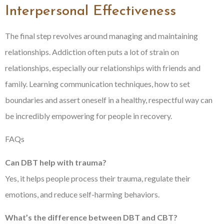
Interpersonal Effectiveness
The final step revolves around managing and maintaining
relationships. Addiction often puts a lot of strain on
relationships, especially our relationships with friends and
family. Learning communication techniques, how to set
boundaries and assert oneself in a healthy, respectful way can
be incredibly empowering for people in recovery.
FAQs
Can DBT help with trauma?
Yes, it helps people process their trauma, regulate their
emotions, and reduce self-harming behaviors.
What’s the difference between DBT and CBT?