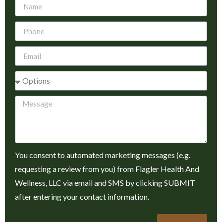
You consent to automated marketing messages (e.g.
requesting a review from you) from Flagler Health And
Wellness, LLC via email and SMS by clicking SUBMIT
after entering your contact information.