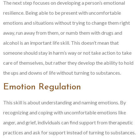
The next step focuses on developing a person’s emotional
resilience. Being able to be present with uncomfortable
emotions and situations without trying to change them right
away, run away from them, or numb them with drugs and
alcohol is an important life skill. This doesn’t mean that
someone should stay in harm’s way or not take action to take
care of themselves, but rather they develop the ability to hold
the ups and downs of life without turning to substances.
Emotion Regulation
This skill is about understanding and naming emotions. By
recognizing and coping with uncomfortable emotions like
anger, and grief, individuals can find support from therapeutic
practices and ask for support instead of turning to substances.