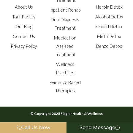
Treatment
About Us
Heroin Detox
Inpatient Rehab
Tour Facility
Alcohol Detox
Dual Diagnosis
Our Blog
Opioid Detox
Treatment
Contact Us
Meth Detox
Medication
Privacy Policy
Assisted
Benzo Detox
Treatment
Wellness
Practices
Evidence Based
Therapies
© Copyright 2025 Flagler Health & Wellness
Call Us Now
Send Message