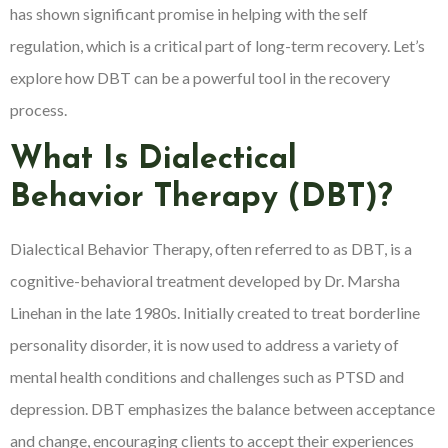
has shown significant promise in helping with the self
regulation, which is a critical part of long-term recovery. Let’s
explore how DBT can be a powerful tool in the recovery
process.
What Is Dialectical
Behavior Therapy (DBT)?
Dialectical Behavior Therapy, often referred to as DBT, is a
cognitive-behavioral treatment developed by Dr. Marsha
Linehan in the late 1980s. Initially created to treat borderline
personality disorder, it is now used to address a variety of
mental health conditions and challenges such as PTSD and
depression. DBT emphasizes the balance between acceptance
and change, encouraging clients to accept their experiences