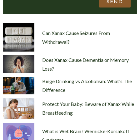
SEND
Can Xanax Cause Seizures From
Withdrawal?
Does Xanax Cause Dementia or Memory
Loss?
Binge Drinking vs Alcoholism: What's The
Difference
Protect Your Baby: Beware of Xanax While
Breastfeeding
What is Wet Brain? Wernicke-Korsakoff
Syndrome