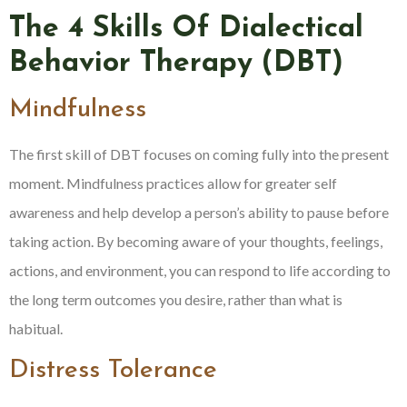
The 4 Skills Of Dialectical
Behavior Therapy (DBT)
Mindfulness
The first skill of DBT focuses on coming fully into the present
moment. Mindfulness practices allow for greater self
awareness and help develop a person’s ability to pause before
taking action. By becoming aware of your thoughts, feelings,
actions, and environment, you can respond to life according to
the long term outcomes you desire, rather than what is
habitual.
Distress Tolerance