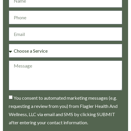
You consent to automated marketing messages (e.g.
requesting a review from you) from Flagler Health And
Wellness, LLC via email and SMS by clicking SUBMIT
after entering your contact information.