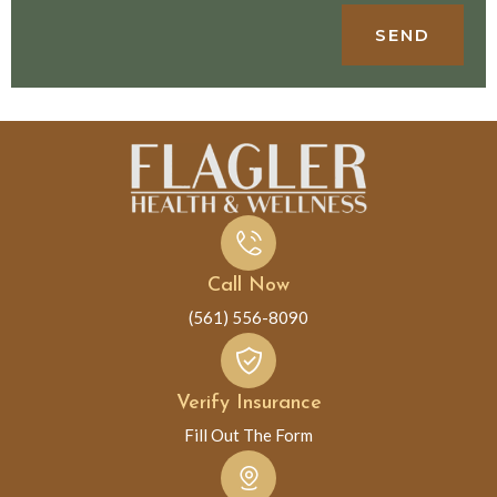
SEND
Call Now
(561) 556-8090
Verify Insurance
Fill Out The Form