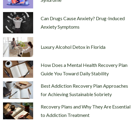
Can Drugs Cause Anxiety? Drug-Induced
Anxiety Symptoms
Luxury Alcohol Detox in Florida
How Does a Mental Health Recovery Plan
Guide You Toward Daily Stability
Best Addiction Recovery Plan Approaches
for Achieving Sustainable Sobriety
Recovery Plans and Why They Are Essential
to Addiction Treatment