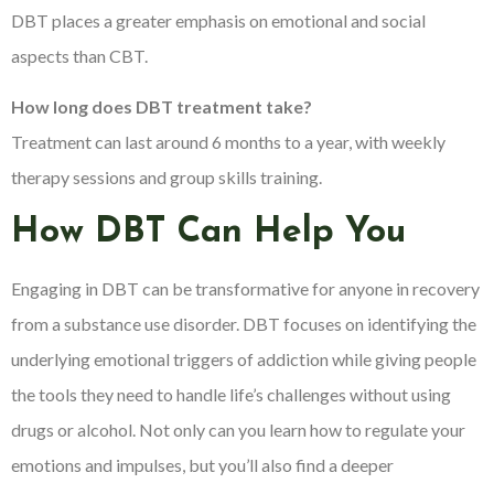
DBT places a greater emphasis on emotional and social
aspects than CBT.
How long does DBT treatment take?
Treatment can last around 6 months to a year, with weekly
therapy sessions and group skills training.
How DBT Can Help You
Engaging in DBT can be transformative for anyone in recovery
from a substance use disorder. DBT focuses on identifying the
underlying emotional triggers of addiction while giving people
the tools they need to handle life’s challenges without using
drugs or alcohol. Not only can you learn how to regulate your
emotions and impulses, but you’ll also find a deeper