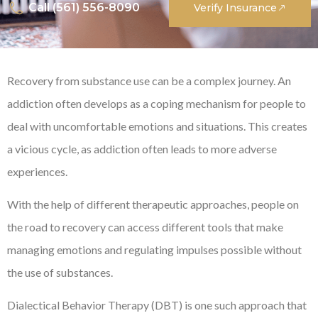
Call (561) 556-8090
Verify Insurance
Recovery from substance use can be a complex journey. An
addiction often develops as a coping mechanism for people to
deal with uncomfortable emotions and situations. This creates
a vicious cycle, as addiction often leads to more adverse
experiences.
With the help of different therapeutic approaches, people on
the road to recovery can access different tools that make
managing emotions and regulating impulses possible without
the use of substances.
Dialectical Behavior Therapy (DBT) is one such approach that