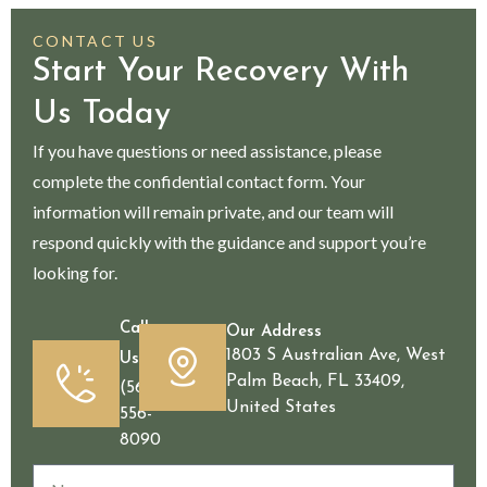
CONTACT US
Start Your Recovery With
Us Today
If you have questions or need assistance, please
complete the confidential contact form. Your
information will remain private, and our team will
respond quickly with the guidance and support you’re
looking for.
Call
Our Address
1803 S Australian Ave, West
Us
Palm Beach, FL 33409,
(561)
United States
556-
8090