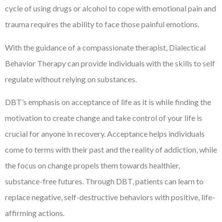
cycle of using drugs or alcohol to cope with emotional pain and
trauma requires the ability to face those painful emotions.
With the guidance of a compassionate therapist, Dialectical
Behavior Therapy can provide individuals with the skills to self
regulate without relying on substances.
DBT’s emphasis on acceptance of life as it is while finding the
motivation to create change and take control of your life is
crucial for anyone in recovery. Acceptance helps individuals
come to terms with their past and the reality of addiction, while
the focus on change propels them towards healthier,
substance-free futures. Through DBT, patients can learn to
replace negative, self-destructive behaviors with positive, life-
affirming actions.