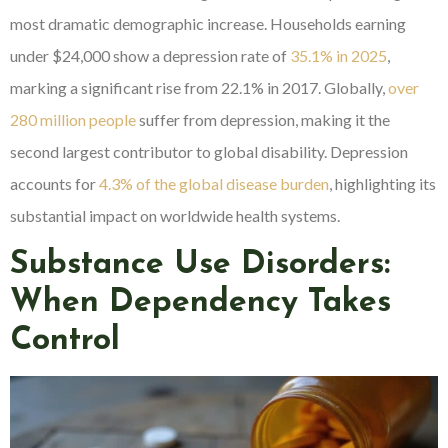
most dramatic demographic increase. Households earning
under $24,000 show a depression rate of
35.1% in 2025
,
marking a significant rise from 22.1% in 2017. Globally,
over
280 million people
suffer from depression, making it the
second largest contributor to global disability. Depression
accounts for
4.3% of the global disease burden
, highlighting its
substantial impact on worldwide health systems.
Substance Use Disorders:
When Dependency Takes
Control