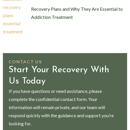
Recovery Plans and Why They Are Essential to
Addiction Treatment
CONTACT US
Start Your Recovery With
Us Today
If you have questions or need assistance, please
complete the confidential contact form. Your
information will remain private, and our team will
respond quickly with the guidance and support you’re
looking for.