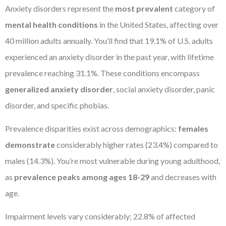
Anxiety disorders represent the
most prevalent
category of
mental health conditions
in the United States, affecting over
40 million adults annually. You’ll find that 19.1% of U.S. adults
experienced an anxiety disorder in the past year, with lifetime
prevalence reaching 31.1%. These conditions encompass
generalized anxiety disorder
, social anxiety disorder, panic
disorder, and specific phobias.
Prevalence disparities exist across demographics:
females
demonstrate
considerably higher rates (23.4%) compared to
males (14.3%). You’re most vulnerable during young adulthood,
as
prevalence peaks among ages 18-29
and decreases with
age.
Impairment levels vary considerably; 22.8% of affected