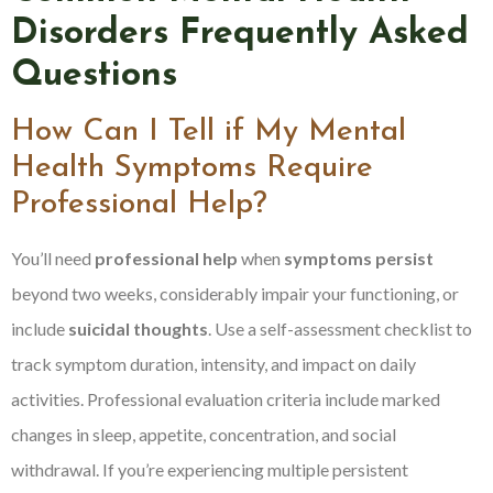
Disorders Frequently Asked
Questions
How Can I Tell if My Mental
Health Symptoms Require
Professional Help?
You’ll need
professional help
when
symptoms persist
beyond two weeks, considerably impair your functioning, or
include
suicidal thoughts
. Use a self-assessment checklist to
track symptom duration, intensity, and impact on daily
activities. Professional evaluation criteria include marked
changes in sleep, appetite, concentration, and social
withdrawal. If you’re experiencing multiple persistent