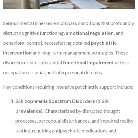
Serious mental illnesses encompass conditions that profoundly
disrupt cognitive functioning,
emotional regulation
, and
behavioral control, necessitating detailed
psychiatric
intervention
and long-term management strategies. These
disorders create substantial
functional impairment
across
occupational, social, and interpersonal domains.
Key conditions requiring intensive psychiatric support include:
Schizophrenia Spectrum Disorders (1.2%
prevalence)
: Characterized by disrupted thought
processes, perceptual disturbances, and impaired reality
testing, requiring antipsychotic medications and