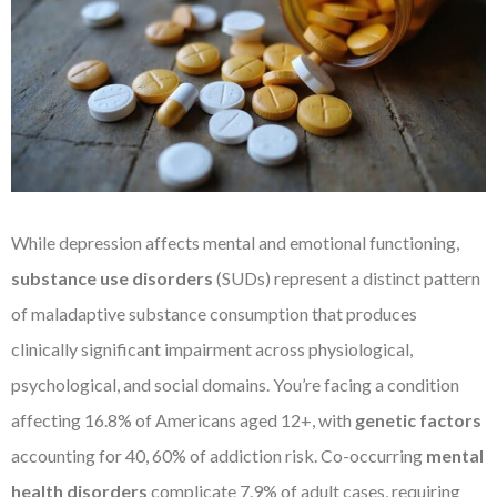
While depression affects mental and emotional functioning,
substance use disorders
(SUDs) represent a distinct pattern
of maladaptive substance consumption that produces
clinically significant impairment across physiological,
psychological, and social domains. You’re facing a condition
affecting 16.8% of Americans aged 12+, with
genetic factors
accounting for 40, 60% of addiction risk. Co-occurring
mental
health disorders
complicate 7.9% of adult cases, requiring