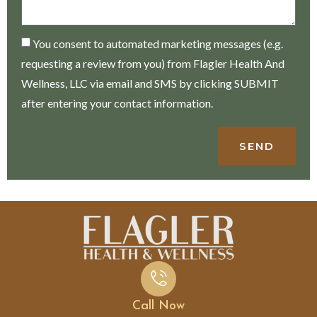
You consent to automated marketing messages (e.g.
requesting a review from you) from Flagler Health And
Wellness, LLC via email and SMS by clicking SUBMIT
after entering your contact information.
SEND
Call Now