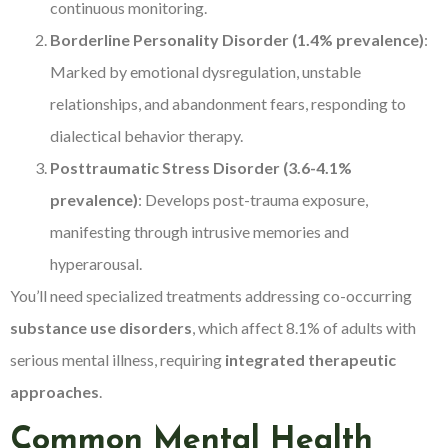
continuous monitoring.
Borderline Personality Disorder (1.4% prevalence)
:
Marked by emotional dysregulation, unstable
relationships, and abandonment fears, responding to
dialectical behavior therapy.
Posttraumatic Stress Disorder (3.6-4.1%
prevalence)
: Develops post-trauma exposure,
manifesting through intrusive memories and
hyperarousal.
You’ll need specialized treatments addressing co-occurring
substance use disorders
, which affect 8.1% of adults with
serious mental illness, requiring
integrated therapeutic
approaches
.
Common Mental Health