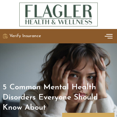
Verify Insurance
OUR 
DETO
5 Common Mental Health
Disorders Everyone Should
Know About