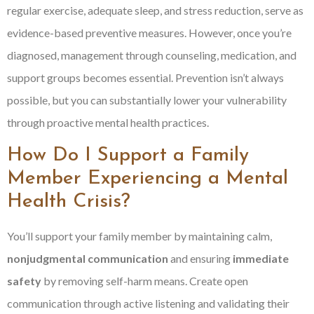
regular exercise, adequate sleep, and stress reduction, serve as
evidence-based preventive measures. However, once you’re
diagnosed, management through counseling, medication, and
support groups becomes essential. Prevention isn’t always
possible, but you can substantially lower your vulnerability
through proactive mental health practices.
How Do I Support a Family
Member Experiencing a Mental
Health Crisis?
You’ll support your family member by maintaining calm,
nonjudgmental communication
and ensuring
immediate
safety
by removing self-harm means. Create open
communication through active listening and validating their