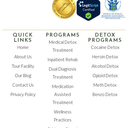
QUICK
PROGRAMS
DETOX
LINKS
PROGRAMS
Medical Detox
Home
Cocaine Detox
Treatment
About Us
Heroin Detox
Inpatient Rehab
Tour Facility
Alcohol Detox
Dual Diagnosis
Our Blog
Opioid Detox
Treatment
Contact Us
Meth Detox
Medication
Privacy Policy
Assisted
Benzo Detox
Treatment
Wellness
Practices