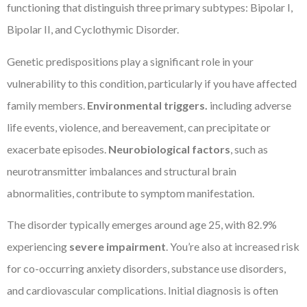
functioning that distinguish three primary subtypes: Bipolar I,
Bipolar II, and Cyclothymic Disorder.
Genetic predispositions play a significant role in your
vulnerability to this condition, particularly if you have affected
family members.
Environmental triggers.
including adverse
life events, violence, and bereavement, can precipitate or
exacerbate episodes.
Neurobiological factors
, such as
neurotransmitter imbalances and structural brain
abnormalities, contribute to symptom manifestation.
The disorder typically emerges around age 25, with 82.9%
experiencing
severe impairment
. You’re also at increased risk
for co-occurring anxiety disorders, substance use disorders,
and cardiovascular complications. Initial diagnosis is often