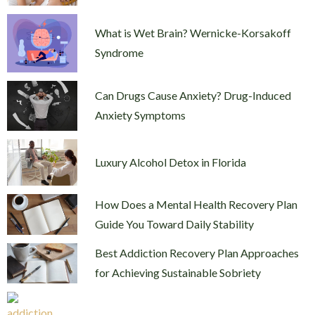
What is Wet Brain? Wernicke-Korsakoff
Syndrome
Can Drugs Cause Anxiety? Drug-Induced
Anxiety Symptoms
Luxury Alcohol Detox in Florida
How Does a Mental Health Recovery Plan
Guide You Toward Daily Stability
Best Addiction Recovery Plan Approaches
for Achieving Sustainable Sobriety