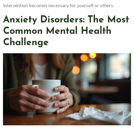
intervention becomes necessary for yourself or others.
Anxiety Disorders: The Most
Common Mental Health
Challenge