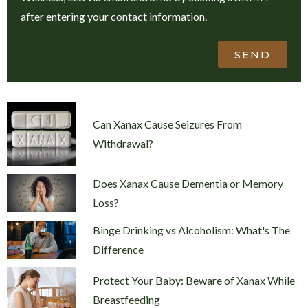
after entering your contact information.
SEND
Can Xanax Cause Seizures From
Withdrawal?
Does Xanax Cause Dementia or Memory
Loss?
Binge Drinking vs Alcoholism: What's The
Difference
Protect Your Baby: Beware of Xanax While
Breastfeeding