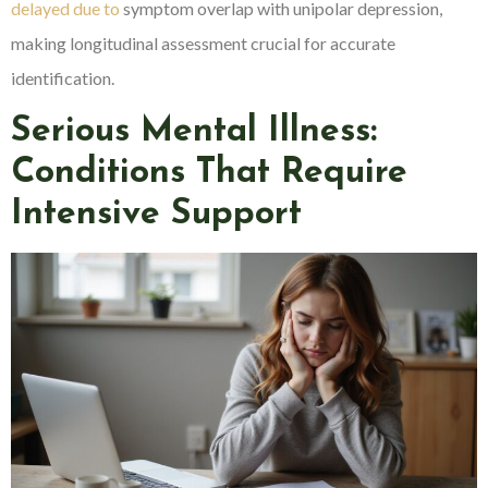
delayed due to
symptom overlap with unipolar depression,
making longitudinal assessment crucial for accurate
identification.
Serious Mental Illness:
Conditions That Require
Intensive Support