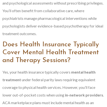
and psychological assessments without prescribing privileges.
You’ll often benefit from collaborative care, where
psychiatrists manage pharmacological interventions while
psychologists deliver evidence-based psychotherapy for ideal
treatment outcomes.
Does Health Insurance Typically
Cover Mental Health Treatment
and Therapy Sessions?
Yes, your health insurance typically covers
mental health
treatment
under federal parity laws requiring equivalent
coverage to physical health services. However, you’ll face
lower out-of-pocket costs when using
in-network providers
.
ACA marketplace plans must include mental health as an