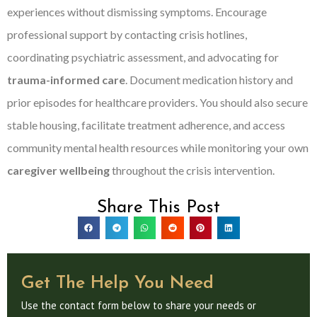
experiences without dismissing symptoms. Encourage
professional support by contacting crisis hotlines,
coordinating psychiatric assessment, and advocating for
trauma-informed care
. Document medication history and
prior episodes for healthcare providers. You should also secure
stable housing, facilitate treatment adherence, and access
community mental health resources while monitoring your own
caregiver wellbeing
throughout the crisis intervention.
Share This Post
Get The Help You Need
Use the contact form below to share your needs or