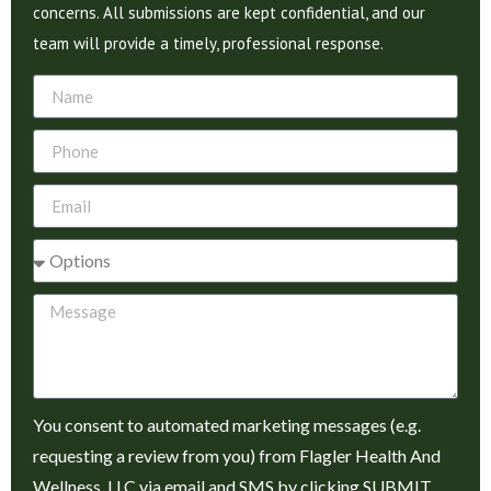
concerns. All submissions are kept confidential, and our
team will provide a timely, professional response.
You consent to automated marketing messages (e.g.
requesting a review from you) from Flagler Health And
Wellness, LLC via email and SMS by clicking SUBMIT