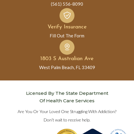
(561) 556-8090
Verify Insurance
Fill Out The Form
1803 S Australian Ave
West Palm Beach, FL 33409
Licensed By The State Department
Of Health Care Services
Are You Or Your Loved One Struggling With Addiction?
Don’t wait to receive help.