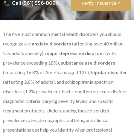
Call (561) 556-8090
Verify Insurance
The five most common mental health disorders you should
recognize are
anxiety disorders
(affecting over 40 million
U.S. adults annually),
major depressive disorder
(with
prevalence exceeding 18%),
substance use disorders
(impacting 16.8% of Americans aged 12+),
bipolar disorder
(affecting 2.8% of adults), and schizophrenia spectrum
disorders (1.2% prevalence). Each condition presents distinct
diagnostic criteria, varying severity levels, and specific
treatment protocols. Understanding these disorders’
prevalence rates, demographic patterns, and clinical
presentations can help you identify when professional