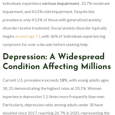
individuals experience
serious impairment
, 33.7% moderate
impairment, and 43.5% mild impairment. Despite this
prevalence, only 43.2% of those with generalized anxiety
disorder receive treatment. Social anxiety disorder typically
begins
around age 13
, with 36% of individuals experiencing
symptoms for over a decade before seeking help.
Depression: A Widespread
Condition Affecting Millions
Current U.S. prevalence exceeds
18
%, with young adults ages
18, 25 demonstrating the highest rates at 20.1%. Women
experience depression 1.5 times more frequently than men.
Particularly, depression rates among adults under 30 have
doubled since 2017, reaching 26.7% in 2025, representing the