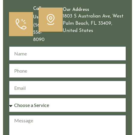
Call
Our Address
1803 S Australian Ave, West
Us
Palm Beach, FL 33409,
(561)
United States
556-
8090