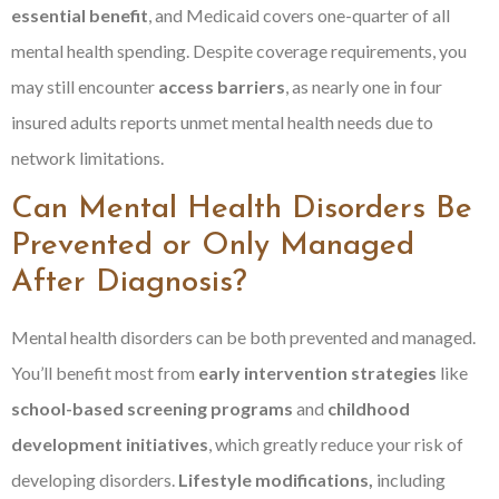
essential benefit
, and Medicaid covers one-quarter of all
mental health spending. Despite coverage requirements, you
may still encounter
access barriers
, as nearly one in four
insured adults reports unmet mental health needs due to
network limitations.
Can Mental Health Disorders Be
Prevented or Only Managed
After Diagnosis?
Mental health disorders can be both prevented and managed.
You’ll benefit most from
early intervention strategies
like
school-based screening programs
and
childhood
development initiatives
, which greatly reduce your risk of
developing disorders.
Lifestyle modifications,
including