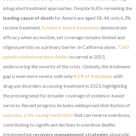
integrated treatment approaches. Despite SUDs remaining the
leading cause of death
for Americans aged 18, 44, only 6.3%
receive treatment.
Evidence-based treatments
demonstrate
efficacy when accessible, yet coverage remains limited and
stigma persists as a primary barrier. In California alone,
7,560
opioid-related overdose deaths
occurred in 2023,
underscoring the severity of the crisis. Globally, the treatment
gap is even more severe, with only
8.1% of individuals
with
drug use disorders accessing treatment in 2023, highlighting
the pressing need for broader coverage of evidence-based
services. Recent progress includes widespread distribution of
naloxone, a life-saving medication
that can reverse overdoses,
contributing to significant declines in overdose deaths.
Implementing
recovery management strategies
alongside