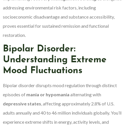
addressing environmental risk factors, including
socioeconomic disadvantage and substance accessibility,
proves essential for sustained remission and functional
restoration.
Bipolar Disorder:
Understanding Extreme
Mood Fluctuations
Bipolar disorder disrupts mood regulation through distinct
episodes of
mania or hypomania
alternating with
depressive states
, affecting approximately 2.8% of U.S.
adults annually and 40 to 46 million individuals globally. You’ll
experience extreme shifts in energy, activity levels, and