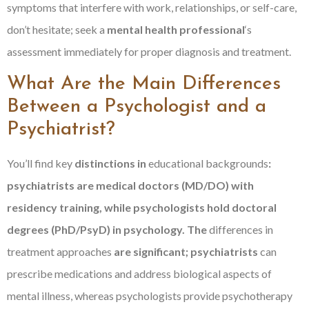
symptoms that interfere with work, relationships, or self-care,
don’t hesitate; seek a
mental health professional
‘s
assessment immediately for proper diagnosis and treatment.
What Are the Main Differences
Between a Psychologist and a
Psychiatrist?
You’ll find key
distinctions in
educational backgrounds
:
psychiatrists are medical doctors (MD/DO) with
residency training, while psychologists hold doctoral
degrees (PhD/PsyD) in psychology. The
differences in
treatment approaches
are significant; psychiatrists
can
prescribe medications and address biological aspects of
mental illness, whereas psychologists provide psychotherapy