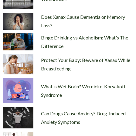
Does Xanax Cause Dementia or Memory
Loss?
Binge Drinking vs Alcoholism: What's The
Difference
Protect Your Baby: Beware of Xanax While
Breastfeeding
What is Wet Brain? Wernicke-Korsakoff
Syndrome
Can Drugs Cause Anxiety? Drug-Induced
Anxiety Symptoms