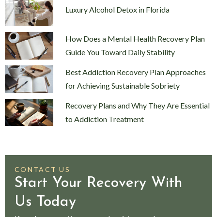
Luxury Alcohol Detox in Florida
How Does a Mental Health Recovery Plan
Guide You Toward Daily Stability
Best Addiction Recovery Plan Approaches
for Achieving Sustainable Sobriety
Recovery Plans and Why They Are Essential
to Addiction Treatment
CONTACT US
Start Your Recovery With
Us Today