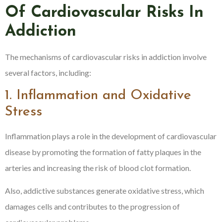
Of Cardiovascular Risks In
Addiction
The mechanisms of cardiovascular risks in addiction involve
several factors, including:
1. Inflammation and Oxidative
Stress
Inflammation plays a role in the development of cardiovascular
disease by promoting the formation of fatty plaques in the
arteries and increasing the risk of blood clot formation.
Also, addictive substances generate oxidative stress, which
damages cells and contributes to the progression of