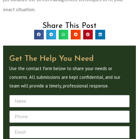
exact situation.
Share This Post
Get The Help You Need
Use the contact form below to share your needs or
concerns. All submissions are kept confidential, and our
team will provide a timely, professional response.