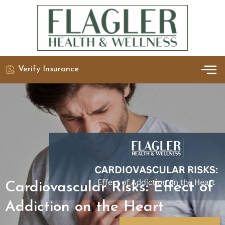
Verify Insurance
OUR 
DETO
Cardiovascular Risks: Effect of
Addiction on the Heart