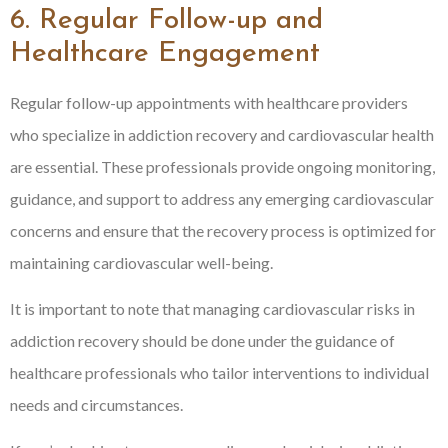
6. Regular Follow-up and
Healthcare Engagement
Regular follow-up appointments with healthcare providers
who specialize in addiction recovery and cardiovascular health
are essential. These professionals provide ongoing monitoring,
guidance, and support to address any emerging cardiovascular
concerns and ensure that the recovery process is optimized for
maintaining cardiovascular well-being.
It is important to note that managing cardiovascular risks in
addiction recovery should be done under the guidance of
healthcare professionals who tailor interventions to individual
needs and circumstances.