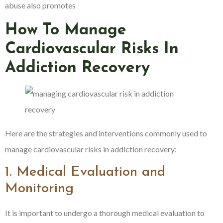
abuse also promotes
How To Manage
Cardiovascular Risks In
Addiction Recovery
Here are the strategies and interventions commonly used to
manage cardiovascular risks in addiction recovery:
1. Medical Evaluation and
Monitoring
It is important to undergo a thorough medical evaluation to