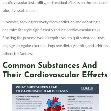
cardiovascular instability, and residual effects on the heart and
blood vessels occur.
However, seeking recovery from addiction and adopting a
healthier lifestyle significantly reduce cardiovascular risks.
Starting the process would require you to quit substance use,
engage in regular exercise, improve dietary habits, and address
other risk factors.
Common Substances And
Their Cardiovascular Effects