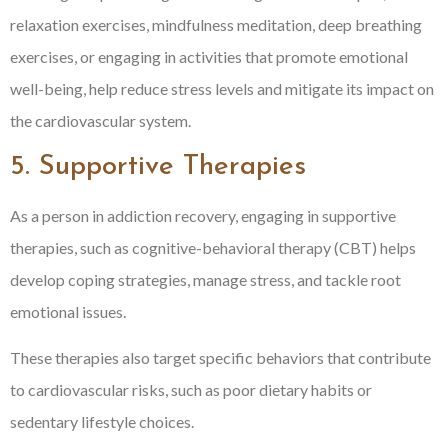
relaxation exercises, mindfulness meditation, deep breathing
exercises, or engaging in activities that promote emotional
well-being, help reduce stress levels and mitigate its impact on
the cardiovascular system.
5. Supportive Therapies
As a person in addiction recovery, engaging in supportive
therapies, such as cognitive-behavioral therapy (CBT) helps
develop coping strategies, manage stress, and tackle root
emotional issues.
These therapies also target specific behaviors that contribute
to cardiovascular risks, such as poor dietary habits or
sedentary lifestyle choices.