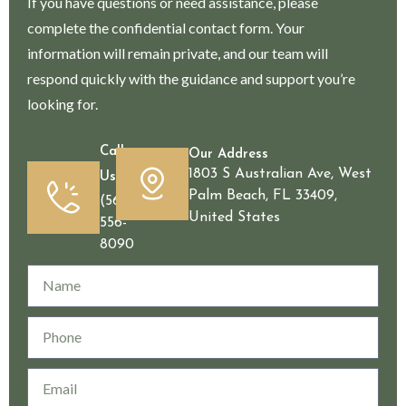
If you have questions or need assistance, please
complete the confidential contact form. Your
information will remain private, and our team will
respond quickly with the guidance and support you’re
looking for.
Call
Our Address
1803 S Australian Ave, West
Us
Palm Beach, FL 33409,
(561)
United States
556-
8090