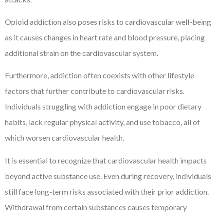
Opioid addiction also poses risks to cardiovascular well-being
as it causes changes in heart rate and blood pressure, placing
additional strain on the cardiovascular system.
Furthermore, addiction often coexists with other lifestyle
factors that further contribute to cardiovascular risks.
Individuals struggling with addiction engage in poor dietary
habits, lack regular physical activity, and use tobacco, all of
which worsen cardiovascular health.
It is essential to recognize that cardiovascular health impacts
beyond active substance use. Even during recovery, individuals
still face long-term risks associated with their prior addiction.
Withdrawal from certain substances causes temporary