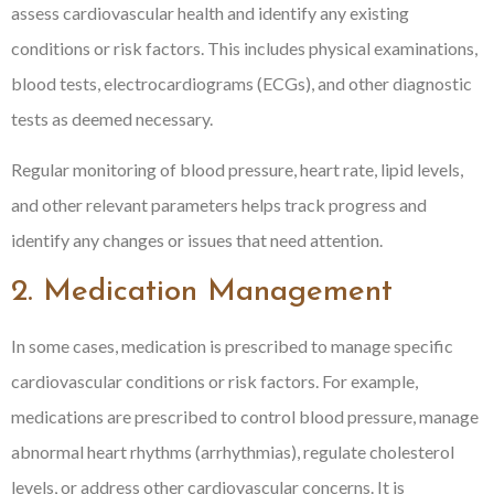
assess cardiovascular health and identify any existing
conditions or risk factors. This includes physical examinations,
blood tests, electrocardiograms (ECGs), and other diagnostic
tests as deemed necessary.
Regular monitoring of blood pressure, heart rate, lipid levels,
and other relevant parameters helps track progress and
identify any changes or issues that need attention.
2. Medication Management
In some cases, medication is prescribed to manage specific
cardiovascular conditions or risk factors. For example,
medications are prescribed to control blood pressure, manage
abnormal heart rhythms (arrhythmias), regulate cholesterol
levels, or address other cardiovascular concerns. It is