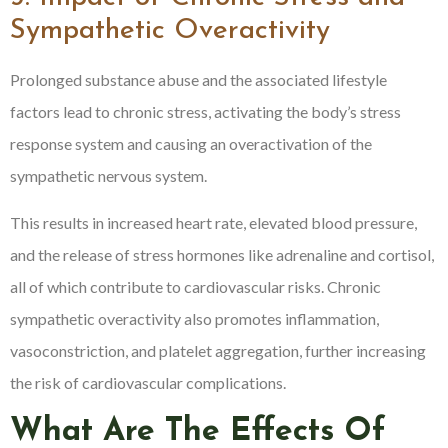
Sympathetic Overactivity
Prolonged substance abuse and the associated lifestyle
factors lead to chronic stress, activating the body’s stress
response system and causing an overactivation of the
sympathetic nervous system.
This results in increased heart rate, elevated blood pressure,
and the release of stress hormones like adrenaline and cortisol,
all of which contribute to cardiovascular risks. Chronic
sympathetic overactivity also promotes inflammation,
vasoconstriction, and platelet aggregation, further increasing
the risk of cardiovascular complications.
What Are The Effects Of