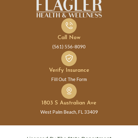
Call Now
(561) 556-8090
Verify Insurance
Fill Out The Form
1803 S Australian Ave
West Palm Beach, FL 33409