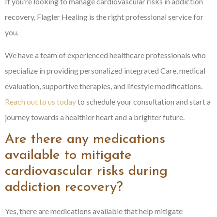
If you’re looking to manage cardiovascular risks in addiction
recovery, Flagler Healing is the right professional service for
you.
We have a team of experienced healthcare professionals who
specialize in providing personalized integrated Care, medical
evaluation, supportive therapies, and lifestyle modifications.
Reach out to us today
to schedule your consultation and start a
journey towards a healthier heart and a brighter future.
Are there any medications
available to mitigate
cardiovascular risks during
addiction recovery?
Yes, there are medications available that help mitigate