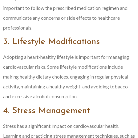
important to follow the prescribed medication regimen and
communicate any concerns or side effects to healthcare
professionals.
3. Lifestyle Modifications
Adopting a heart-healthy lifestyle is important for managing
cardiovascular risks. Some lifestyle modifications include
making healthy dietary choices, engaging in regular physical
activity, maintaining a healthy weight, and avoiding tobacco
and excessive alcohol consumption.
4. Stress Management
Stress has a significant impact on cardiovascular health.
Learning and practicing stress management techniques, such as