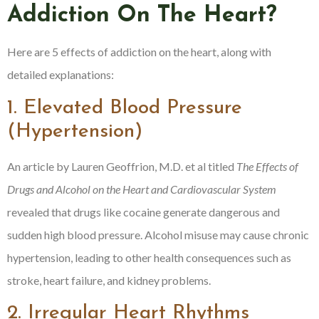
Addiction On The Heart?
Here are 5 effects of addiction on the heart, along with
detailed explanations:
1. Elevated Blood Pressure
(Hypertension)
An article by Lauren Geoffrion, M.D. et al titled
The Effects of
Drugs and Alcohol on the Heart and Cardiovascular System
revealed that drugs like cocaine generate dangerous and
sudden high blood pressure. Alcohol misuse may cause chronic
hypertension, leading to other health consequences such as
stroke, heart failure, and kidney problems.
2. Irregular Heart Rhythms