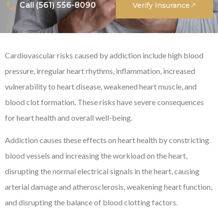
Call (561) 556-8090
Verify Insurance
Cardiovascular risks caused by addiction include high blood
pressure, irregular heart rhythms, inflammation, increased
vulnerability to heart disease, weakened heart muscle, and
blood clot formation. These risks have severe consequences
for heart health and overall well-being.
Addiction causes these effects on heart health by constricting
blood vessels and increasing the workload on the heart,
disrupting the normal electrical signals in the heart, causing
arterial damage and atherosclerosis, weakening heart function,
and disrupting the balance of blood clotting factors.