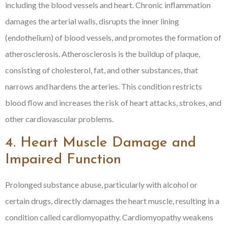
including the blood vessels and heart. Chronic inflammation
damages the arterial walls, disrupts the inner lining
(endothelium) of blood vessels, and promotes the formation of
atherosclerosis. Atherosclerosis is the buildup of plaque,
consisting of cholesterol, fat, and other substances, that
narrows and hardens the arteries. This condition restricts
blood flow and increases the risk of heart attacks, strokes, and
other cardiovascular problems.
4. Heart Muscle Damage and
Impaired Function
Prolonged substance abuse, particularly with alcohol or
certain drugs, directly damages the heart muscle, resulting in a
condition called cardiomyopathy. Cardiomyopathy weakens