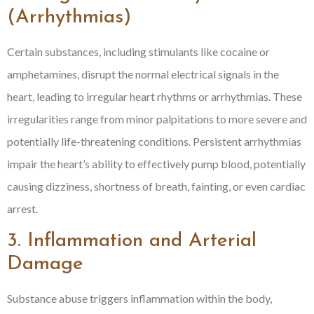
(Arrhythmias)
Certain substances, including stimulants like cocaine or
amphetamines, disrupt the normal electrical signals in the
heart, leading to irregular heart rhythms or arrhythmias. These
irregularities range from minor palpitations to more severe and
potentially life-threatening conditions. Persistent arrhythmias
impair the heart’s ability to effectively pump blood, potentially
causing dizziness, shortness of breath, fainting, or even cardiac
arrest.
3. Inflammation and Arterial
Damage
Substance abuse triggers inflammation within the body,