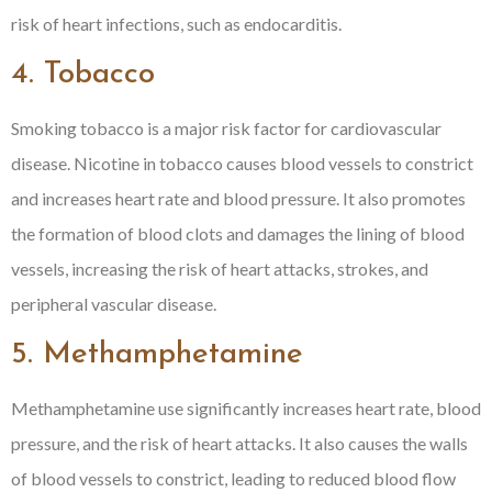
risk of heart infections, such as endocarditis.
4. Tobacco
Smoking tobacco is a major risk factor for cardiovascular
disease. Nicotine in tobacco causes blood vessels to constrict
and increases heart rate and blood pressure. It also promotes
the formation of blood clots and damages the lining of blood
vessels, increasing the risk of heart attacks, strokes, and
peripheral vascular disease.
5. Methamphetamine
Methamphetamine use significantly increases heart rate, blood
pressure, and the risk of heart attacks. It also causes the walls
of blood vessels to constrict, leading to reduced blood flow