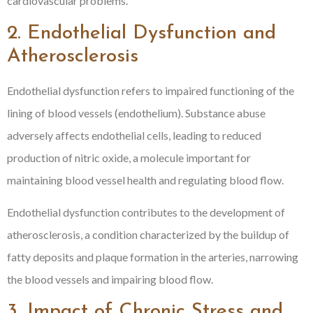
cardiovascular problems.
2. Endothelial Dysfunction and
Atherosclerosis
Endothelial dysfunction refers to impaired functioning of the
lining of blood vessels (endothelium). Substance abuse
adversely affects endothelial cells, leading to reduced
production of nitric oxide, a molecule important for
maintaining blood vessel health and regulating blood flow.
Endothelial dysfunction contributes to the development of
atherosclerosis, a condition characterized by the buildup of
fatty deposits and plaque formation in the arteries, narrowing
the blood vessels and impairing blood flow.
3. Impact of Chronic Stress and