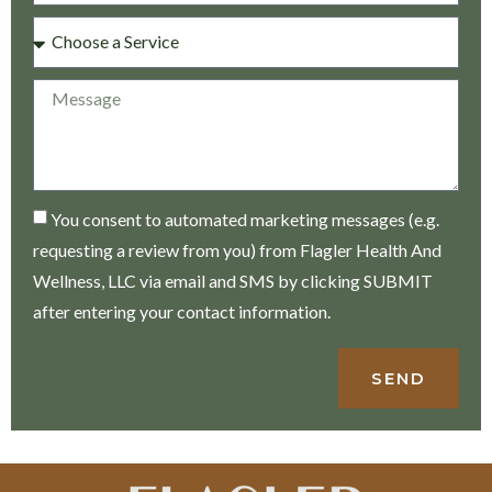
You consent to automated marketing messages (e.g.
requesting a review from you) from Flagler Health And
Wellness, LLC via email and SMS by clicking SUBMIT
after entering your contact information.
SEND