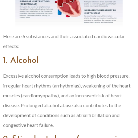
Here are 6 substances and their associated cardiovascular
effects:
1. Alcohol
Excessive alcohol consumption leads to high blood pressure,
irregular heart rhythms (arrhythmias), weakening of the heart
muscles (cardiomyopathy), and an increased risk of heart
disease. Prolonged alcohol abuse also contributes to the
development of conditions such as atrial fibrillation and
congestive heart failure.