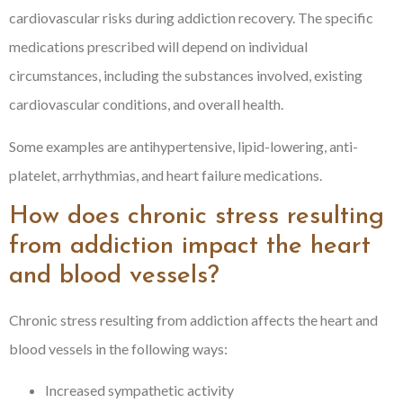
cardiovascular risks during addiction recovery. The specific
medications prescribed will depend on individual
circumstances, including the substances involved, existing
cardiovascular conditions, and overall health.
Some examples are antihypertensive, lipid-lowering, anti-
platelet, arrhythmias, and heart failure medications.
How does chronic stress resulting
from addiction impact the heart
and blood vessels?
Chronic stress resulting from addiction affects the heart and
blood vessels in the following ways:
Increased sympathetic activity