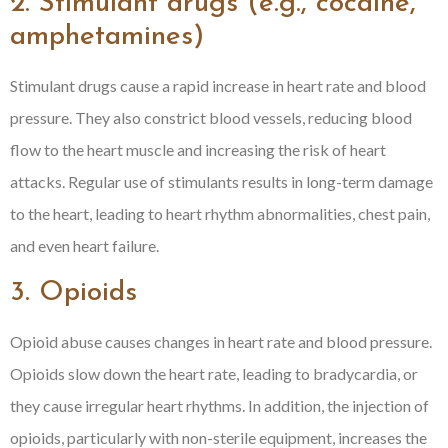
2. Stimulant drugs (e.g., cocaine,
amphetamines)
Stimulant drugs cause a rapid increase in heart rate and blood
pressure. They also constrict blood vessels, reducing blood
flow to the heart muscle and increasing the risk of heart
attacks. Regular use of stimulants results in long-term damage
to the heart, leading to heart rhythm abnormalities, chest pain,
and even heart failure.
3. Opioids
Opioid abuse causes changes in heart rate and blood pressure.
Opioids slow down the heart rate, leading to bradycardia, or
they cause irregular heart rhythms. In addition, the injection of
opioids, particularly with non-sterile equipment, increases the