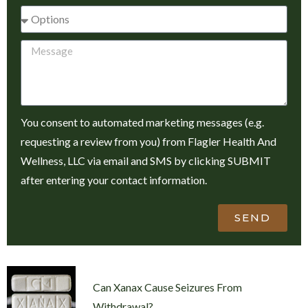
You consent to automated marketing messages (e.g.
requesting a review from you) from Flagler Health And
Wellness, LLC via email and SMS by clicking SUBMIT
after entering your contact information.
SEND
Can Xanax Cause Seizures From
Withdrawal?