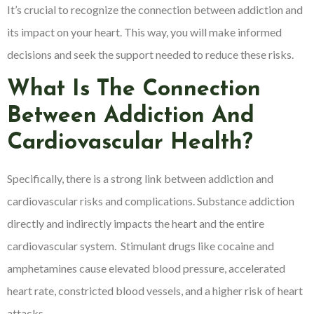
It’s crucial to recognize the connection between addiction and
its impact on your heart. This way, you will make informed
decisions and seek the support needed to reduce these risks.
What Is The Connection
Between Addiction And
Cardiovascular Health?
Specifically, there is a strong link between addiction and
cardiovascular risks and complications. Substance addiction
directly and indirectly impacts the heart and the entire
cardiovascular system. Stimulant drugs like cocaine and
amphetamines cause elevated blood pressure, accelerated
heart rate, constricted blood vessels, and a higher risk of heart
attacks.