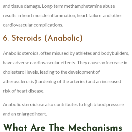
and tissue damage. Long-term methamphetamine abuse
results in heart muscle inflammation, heart failure, and other
cardiovascular complications.
6. Steroids (Anabolic)
Anabolic steroids, often misused by athletes and bodybuilders,
have adverse cardiovascular effects. They cause an increase in
cholesterol levels, leading to the development of
atherosclerosis (hardening of the arteries) and an increased
risk of heart disease.
Anabolic steroid use also contributes to high blood pressure
and an enlarged heart.
What Are The Mechanisms