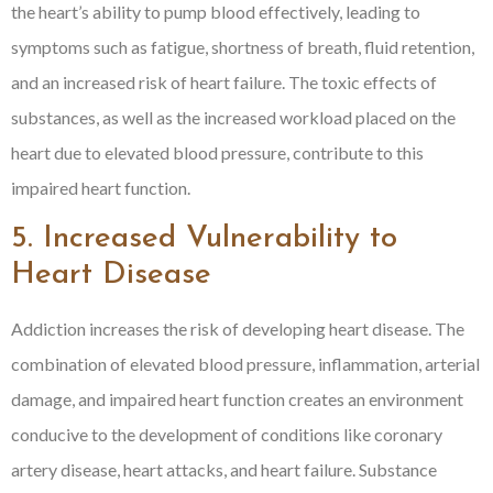
the heart’s ability to pump blood effectively, leading to
symptoms such as fatigue, shortness of breath, fluid retention,
and an increased risk of heart failure. The toxic effects of
substances, as well as the increased workload placed on the
heart due to elevated blood pressure, contribute to this
impaired heart function.
5. Increased Vulnerability to
Heart Disease
Addiction increases the risk of developing heart disease. The
combination of elevated blood pressure, inflammation, arterial
damage, and impaired heart function creates an environment
conducive to the development of conditions like coronary
artery disease, heart attacks, and heart failure. Substance