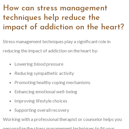
How can stress management
techniques help reduce the
impact of addiction on the heart?
Stress management techniques play a significant role in
reducing the impact of addiction on the heart by:
Lowering blood pressure
Reducing sympathetic activity
Promoting healthy coping mechanisms
Enhancing emotional well-being
Improving lifestyle choices
Supporting overall recovery
Working with a professional therapist or counselor helps you
personalize the stress management techniques to fit your