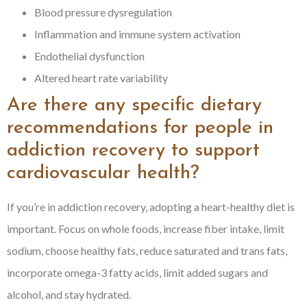
Blood pressure dysregulation
Inflammation and immune system activation
Endothelial dysfunction
Altered heart rate variability
Are there any specific dietary
recommendations for people in
addiction recovery to support
cardiovascular health?
If you’re in addiction recovery, adopting a heart-healthy diet is
important. Focus on whole foods, increase fiber intake, limit
sodium, choose healthy fats, reduce saturated and trans fats,
incorporate omega-3 fatty acids, limit added sugars and
alcohol, and stay hydrated.