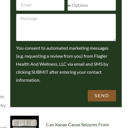
You consent to automated marketing messages
(e.g. requesting a review from you) from Flagler
Health And Wellness, LLC via email and SMS by
clicking SUBMIT after entering your contact
information.
SEND
ke,
ity
Can Xanax Cause Seizures From
body