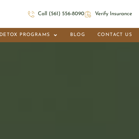
Call (561) 556-8090
Verify Insurance
DETOX PROGRAMS
BLOG
CONTACT US