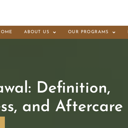
HOME
ABOUT US
OUR PROGRAMS
wal: Definition,
ss, and Aftercare