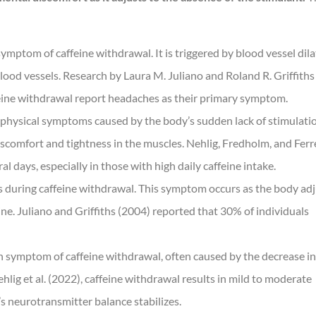
mptom of caffeine withdrawal. It is triggered by blood vessel dila
blood vessels. Research by Laura M. Juliano and Roland R. Griffiths
feine withdrawal report headaches as their primary symptom.
e physical symptoms caused by the body’s sudden lack of stimulati
iscomfort and tightness in the muscles. Nehlig, Fredholm, and Ferr
 days, especially in those with high daily caffeine intake.
ses during caffeine withdrawal. This symptom occurs as the body ad
ne. Juliano and Griffiths (2004) reported that 30% of individuals
symptom of caffeine withdrawal, often caused by the decrease in
hlig et al. (2022), caffeine withdrawal results in mild to moderate
y’s neurotransmitter balance stabilizes.