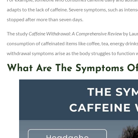
adapts to the lack of caffeine. Severe symptoms, such as intense
stopped after more than seven days.
The study
Caffeine Withdrawal: A Comprehensive Review
by Laur
consumption of caffeinated items like coffee, tea, energy dri
withdrawal symptoms arise as the body struggles to function w
What Are The Symptoms Of