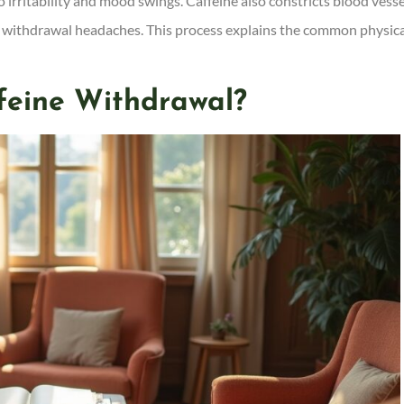
irritability and mood swings. Caffeine also constricts blood vesse
ses withdrawal headaches. This process explains the common physic
feine Withdrawal?