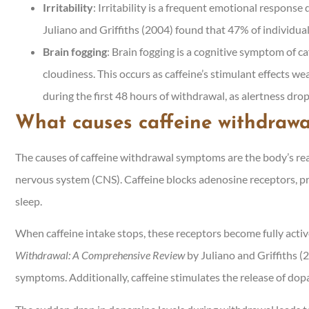
Irritability
: Irritability is a frequent emotional response 
Juliano and Griffiths (2004) found that 47% of individual
Brain fogging
: Brain fogging is a cognitive symptom of c
cloudiness. This occurs as caffeine’s stimulant effects wea
during the first 48 hours of withdrawal, as alertness drop
What causes caffeine withdraw
The causes of caffeine withdrawal symptoms are the body’s reac
nervous system (CNS). Caffeine blocks adenosine receptors, pr
sleep.
When caffeine intake stops, these receptors become fully activ
Withdrawal: A Comprehensive Review
by Juliano and Griffiths 
symptoms. Additionally, caffeine stimulates the release of dop