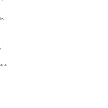
tion
on
é
justs