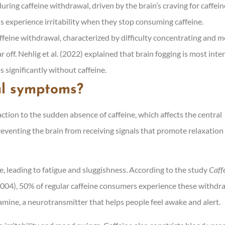
during caffeine withdrawal, driven by the brain’s craving for caffein
s experience irritability when they stop consuming caffeine.
affeine withdrawal, characterized by difficulty concentrating and m
r off. Nehlig et al. (2022) explained that brain fogging is most inte
s significantly without caffeine.
al symptoms?
tion to the sudden absence of caffeine, which affects the central
eventing the brain from receiving signals that promote relaxation
e, leading to fatigue and sluggishness. According to the study
Caff
(2004), 50% of regular caffeine consumers experience these withdr
amine, a neurotransmitter that helps people feel awake and alert.