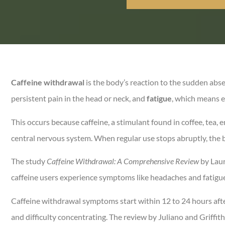
Caffeine withdrawal
is the body’s reaction to the sudden abs
persistent pain in the head or neck, and
fatigue
, which means e
This occurs because caffeine, a stimulant found in coffee, tea,
central nervous system. When regular use stops abruptly, the b
The study
Caffeine Withdrawal: A Comprehensive Review
by Laur
caffeine users experience symptoms like headaches and fatigue,
Caffeine withdrawal symptoms start within 12 to 24 hours afte
and difficulty concentrating. The review by Juliano and Griff