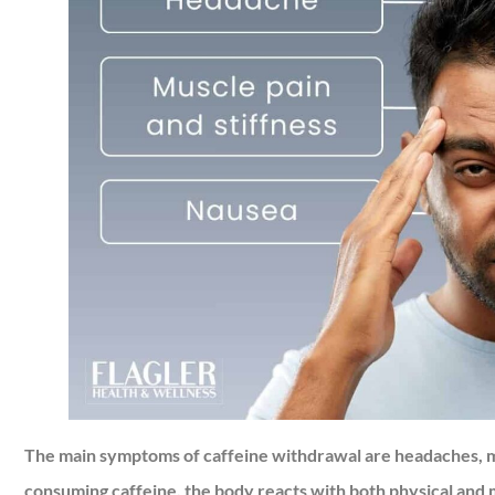
The main symptoms of caffeine withdrawal are headaches, mu
consuming caffeine, the body reacts with both physical and m