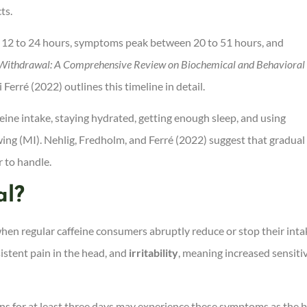
ts.
in 12 to 24 hours, symptoms peak between 20 to 51 hours, and
 Withdrawal: A Comprehensive Review on Biochemical and Behavioral
 Ferré (2022) outlines this timeline in detail.
ine intake, staying hydrated, getting enough sleep, and using
ng (MI). Nehlig, Fredholm, and Ferré (2022) suggest that gradual
 to handle.
al?
when regular caffeine consumers abruptly reduce or stop their inta
sistent pain in the head, and
irritability
, meaning increased sensitiv
s for at least three days may experience these symptoms as the 