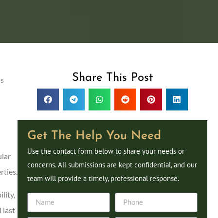
Share This Post
as
Get The Help You Need
Use the contact form below to share your needs or
ular
concerns. All submissions are kept confidential, and our
rties.
team will provide a timely, professional response.
lity,
 last