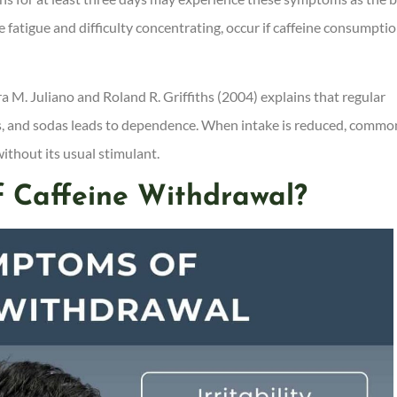
 fatigue and difficulty concentrating, occur if caffeine consumptio
a M. Juliano and Roland R. Griffiths (2004) explains that regular
nks, and sodas leads to dependence. When intake is reduced, commo
ithout its usual stimulant.
 Caffeine Withdrawal?