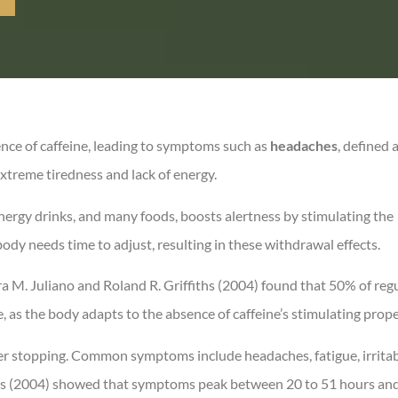
ence of caffeine, leading to symptoms such as
headaches
, defined 
xtreme tiredness and lack of energy.
 energy drinks, and many foods, boosts alertness by stimulating the
ody needs time to adjust, resulting in these withdrawal effects.
a M. Juliano and Roland R. Griffiths (2004) found that 50% of reg
 as the body adapts to the absence of caffeine’s stimulating prope
r stopping. Common symptoms include headaches, fatigue, irritabi
iths (2004) showed that symptoms peak between 20 to 51 hours and