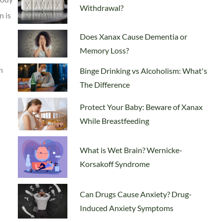
Withdrawal?
n is
Does Xanax Cause Dementia or
Memory Loss?
n
Binge Drinking vs Alcoholism: What's
The Difference
Protect Your Baby: Beware of Xanax
While Breastfeeding
What is Wet Brain? Wernicke-
Korsakoff Syndrome
Can Drugs Cause Anxiety? Drug-
Induced Anxiety Symptoms