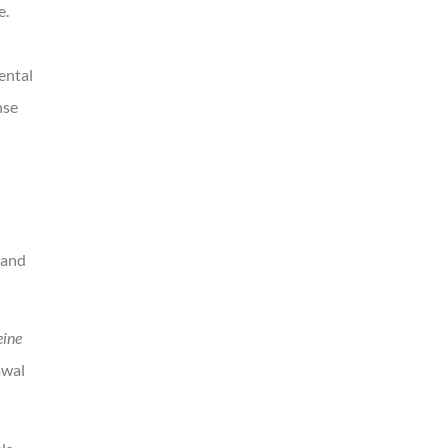
e.
ental
nse
 and
eine
awal