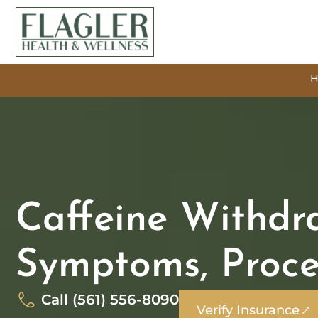
Caffeine Withdra
Symptoms, Proce
Call (561) 556-8090
Verify Insurance