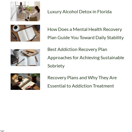
Luxury Alcohol Detox in Florida
How Does a Mental Health Recovery
Plan Guide You Toward Daily Stability
Best Addiction Recovery Plan
Approaches for Achieving Sustainable
Sobriety
Recovery Plans and Why They Are
Essential to Addiction Treatment
he