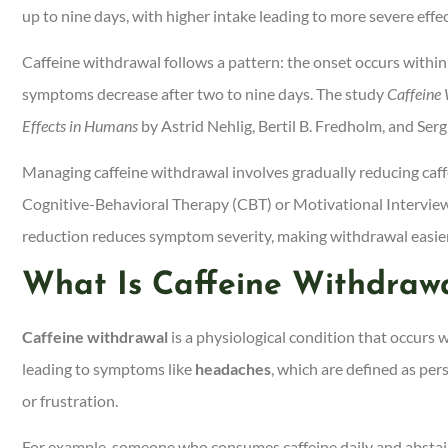
up to nine days, with higher intake leading to more severe effec
Caffeine withdrawal follows a pattern: the onset occurs with
symptoms decrease after two to nine days. The study
Caffeine
Effects in Humans
by Astrid Nehlig, Bertil B. Fredholm, and Sergi
Managing caffeine withdrawal involves gradually reducing caffe
Cognitive-Behavioral Therapy (CBT) or Motivational Interviewi
reduction reduces symptom severity, making withdrawal easier
What Is Caffeine Withdraw
Caffeine withdrawal
is a physiological condition that occurs 
leading to symptoms like
headaches
, which are defined as per
or frustration.
For example, someone who consumes caffeine daily and abstain