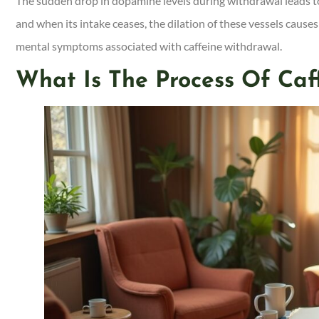
The sudden drop in dopamine levels during withdrawal leads to 
and when its intake ceases, the dilation of these vessels cau
mental symptoms associated with caffeine withdrawal.
What Is The Process Of Caf