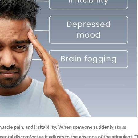
scle pain, and irritability. When someone suddenly stops
ental discomfort as it adjusts to the absence of the stimulant.
T