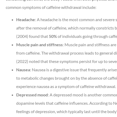
common symptoms of caffeine withdrawal include:
Headache
: A headache is the most common and severe sy
after the removal of caffeine, which normally constricts 
(2004) found that
50%
of individuals going through caf
Muscle pain and stiffness
: Muscle pain and stiffness ar
from caffeine. The withdrawal process leads to general d
(2022) noted that these symptoms persist for up to several
Nausea
: Nausea is a digestive issue that frequently ari
to metabolic changes brought on by the absence of caffei
experience nausea as a symptom of caffeine withdrawal.
Depressed mood
: A depressed mood is another common 
dopamine levels that caffeine influences. According to Ne
feelings of depression, which typically last until the bod