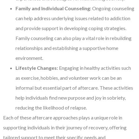
Family and Individual Counseling:
Ongoing counseling
can help address underlying issues related to addiction
and provide support in developing coping strategies.
Family counseling can also play a vital role in rebuilding
relationships and establishing a supportive home
environment.
Lifestyle Changes:
Engaging in healthy activities such
as exercise, hobbies, and volunteer work can be an
informal but essential part of aftercare. These activities
help individuals find new purpose and joy in sobriety,
reducing the likelihood of relapse.
Each of these aftercare approaches plays a unique role in
supporting individuals in their journey of recovery, offering
tailored support to meet their specific needs and