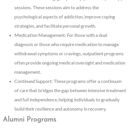
sessions. These sessions aim to address the
psychological aspects of addiction, improve coping
strategies, and facilitate personal growth.
Medication Management: For those with a dual
diagnosis or those who require medication to manage
withdrawal symptoms or cravings, outpatient programs
often provide ongoing medical oversight and medication
management.
Continued Support: These programs offer a continuum
of care that bridges the gap between intensive treatment
and full independence, helping individuals to gradually
build their resilience and autonomy in recovery.
Alumni Programs