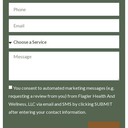
You consent to automated marketing messages (e.g.
requesting a review from you) from Flagler Health And
Wellness, LLC via email and SMS by clicking SUBMIT
after entering your contact information.