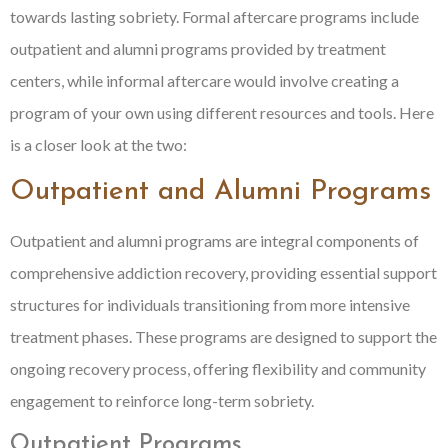
towards lasting sobriety. Formal aftercare programs include
outpatient and alumni programs provided by treatment
centers, while informal aftercare would involve creating a
program of your own using different resources and tools. Here
is a closer look at the two:
Outpatient and Alumni Programs
Outpatient and alumni programs are integral components of
comprehensive addiction recovery, providing essential support
structures for individuals transitioning from more intensive
treatment phases. These programs are designed to support the
ongoing recovery process, offering flexibility and community
engagement to reinforce long-term sobriety.
Outpatient Programs