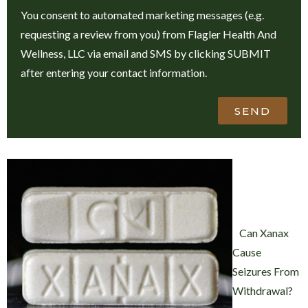
You consent to automated marketing messages (e.g.
requesting a review from you) from Flagler Health And
Wellness, LLC via email and SMS by clicking SUBMIT
after entering your contact information.
SEND
Can Xanax
Cause
Seizures From
Withdrawal?