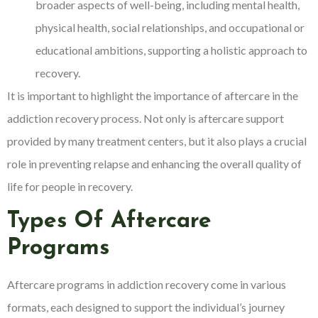
broader aspects of well-being, including mental health,
physical health, social relationships, and occupational or
educational ambitions, supporting a holistic approach to
recovery.
It is important to highlight the importance of aftercare in the
addiction recovery process. Not only is aftercare support
provided by many treatment centers, but it also plays a crucial
role in preventing relapse and enhancing the overall quality of
life for people in recovery.
Types Of Aftercare
Programs
Aftercare programs in addiction recovery come in various
formats, each designed to support the individual’s journey