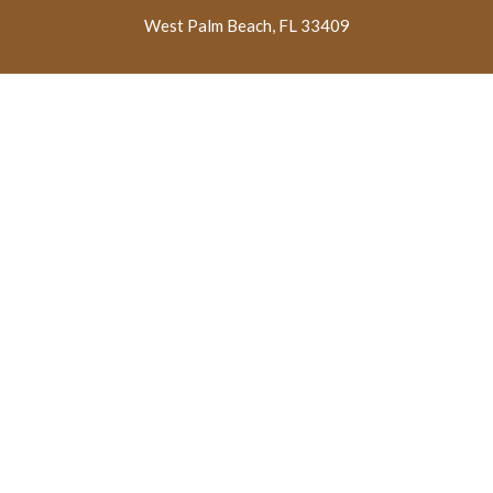
West Palm Beach, FL 33409
Licensed By The State Department
Of Health Care Services
Are You Or Your Loved One Struggling With Addiction?
Don’t wait to receive help.
QUICK
PROGRAMS
DETOX
LINKS
PROGRAMS
Medical Detox
Home
Cocaine Detox
Treatment
About Us
Heroin Detox