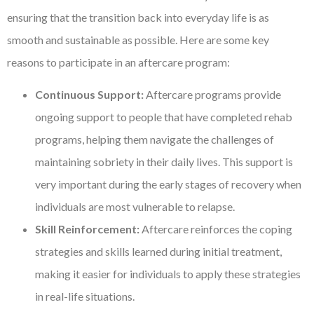
ensuring that the transition back into everyday life is as
smooth and sustainable as possible. Here are some key
reasons to participate in an aftercare program:
Continuous Support:
Aftercare programs provide
ongoing support to people that have completed rehab
programs, helping them navigate the challenges of
maintaining sobriety in their daily lives. This support is
very important during the early stages of recovery when
individuals are most vulnerable to relapse.
Skill Reinforcement:
Aftercare reinforces the coping
strategies and skills learned during initial treatment,
making it easier for individuals to apply these strategies
in real-life situations.