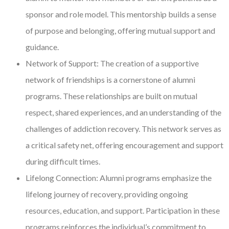
sponsor and role model. This mentorship builds a sense
of purpose and belonging, offering mutual support and
guidance.
Network of Support: The creation of a supportive
network of friendships is a cornerstone of alumni
programs. These relationships are built on mutual
respect, shared experiences, and an understanding of the
challenges of addiction recovery. This network serves as
a critical safety net, offering encouragement and support
during difficult times.
Lifelong Connection: Alumni programs emphasize the
lifelong journey of recovery, providing ongoing
resources, education, and support. Participation in these
programs reinforces the individual’s commitment to