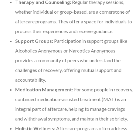
Therapy and Counseling:
Regular therapy sessions,
whether individual or group-based, are a cornerstone of
aftercare programs. They offer a space for individuals to
process their experiences and receive guidance.
Support Groups:
Participation in support groups like
Alcoholics Anonymous or Narcotics Anonymous
provides a community of peers who understand the
challenges of recovery, offering mutual support and
accountability.
Medication Management:
For some people in recovery,
continued medication-assisted treatment (MAT) is an
integral part of aftercare, helping to manage cravings
and withdrawal symptoms, and maintain their sobriety.
Holistic Wellness:
Aftercare programs often address