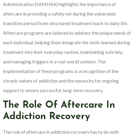
Administration (SAMHSA) highlights the importance of
aftercare in providing a safety net during the vulnerable
transition period from structured treatment back to daily life.
Aftercare programs are tailored to address the unique needs of
each individual, helping them integrate the skills learned during
treatment into their everyday routine, maintaining sobriety,
and managing triggers in a real-world context. The
implementation of these programs is a recognition of the
chronic nature of addiction and the necessity for ongoing
support to ensure successful, long-term recovery.
The Role Of Aftercare In
Addiction Recovery
The role of aftercare in addiction recovery has to do with