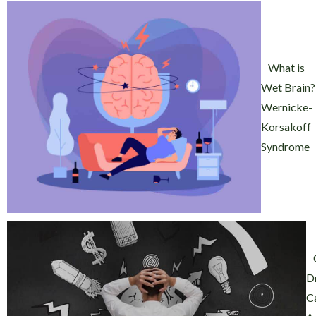
What is
Wet Brain?
Wernicke-
Korsakoff
Syndrome
D
C