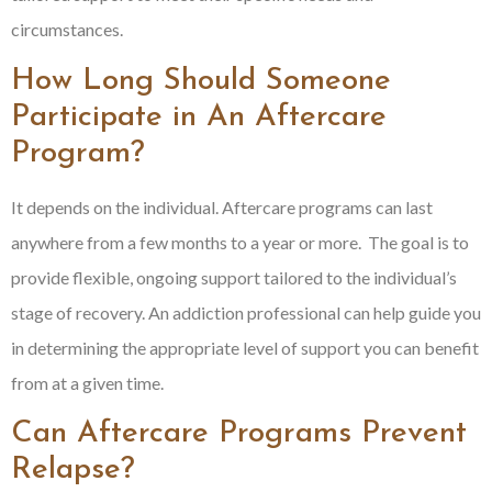
circumstances.
How Long Should Someone
Participate in An Aftercare
Program?
It depends on the individual. Aftercare programs can last
anywhere from a few months to a year or more. The goal is to
provide flexible, ongoing support tailored to the individual’s
stage of recovery. An addiction professional can help guide you
in determining the appropriate level of support you can benefit
from at a given time.
Can Aftercare Programs Prevent
Relapse?