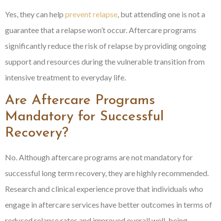
Yes, they can help
prevent relapse
, but attending one is not a
guarantee that a relapse won’t occur. Aftercare programs
significantly reduce the risk of relapse by providing ongoing
support and resources during the vulnerable transition from
intensive treatment to everyday life.
Are Aftercare Programs
Mandatory for Successful
Recovery?
No. Although aftercare programs are not mandatory for
successful long term recovery, they are highly recommended.
Research and clinical experience prove that individuals who
engage in aftercare services have better outcomes in terms of
reduced relapse rates and improved overall well-being.