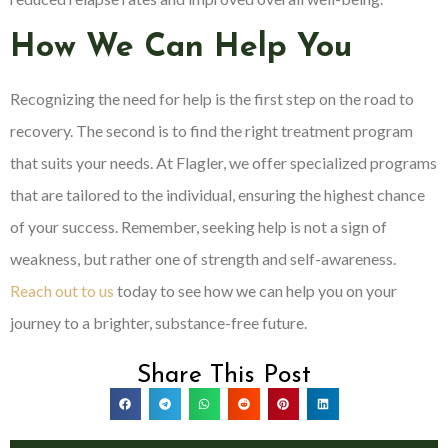
How We Can Help You
Recognizing the need for help is the first step on the road to
recovery. The second is to find the right treatment program
that suits your needs. At Flagler, we offer specialized programs
that are tailored to the individual, ensuring the highest chance
of your success. Remember, seeking help is not a sign of
weakness, but rather one of strength and self-awareness.
Reach out to us
today to see how we can help you on your
journey to a brighter, substance-free future.
Share This Post