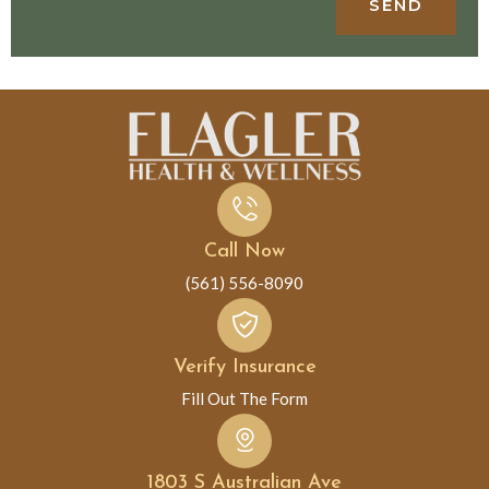
SEND
Call Now
(561) 556-8090
Verify Insurance
Fill Out The Form
1803 S Australian Ave