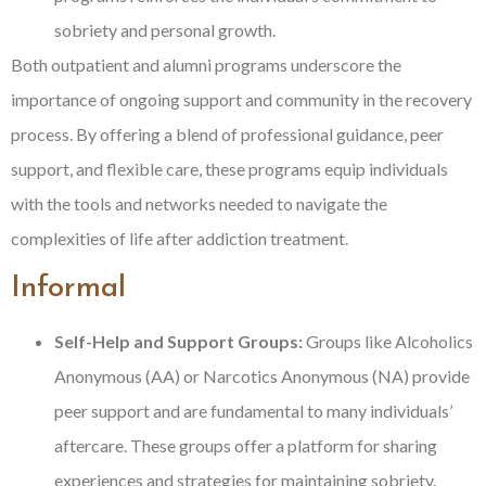
sobriety and personal growth.
Both outpatient and alumni programs underscore the
importance of ongoing support and community in the recovery
process. By offering a blend of professional guidance, peer
support, and flexible care, these programs equip individuals
with the tools and networks needed to navigate the
complexities of life after addiction treatment.
Informal
Self-Help and Support Groups:
Groups like Alcoholics
Anonymous (AA) or Narcotics Anonymous (NA) provide
peer support and are fundamental to many individuals’
aftercare. These groups offer a platform for sharing
experiences and strategies for maintaining sobriety.