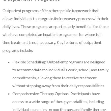
Outpatient programs offer a therapeutic framework that
allows individuals to integrate their recovery process with their
daily lives. These programs are particularly beneficial for those
who have completed an inpatient program or for whom full-
time treatment is not necessary. Key features of outpatient
programs include:
Flexible Scheduling: Outpatient programs are designed
to accommodate the individual’s work, school, and family
commitments, allowing them to receive treatment
without stepping away from their daily responsibilities.
Comprehensive Therapy Options: Participants have
access to a wide range of therapy modalities, including
individual counseling, group therapy, and family therapy