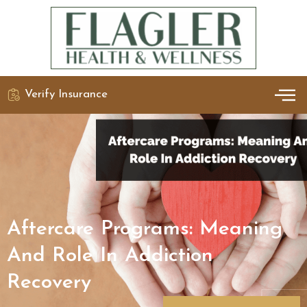
Verify Insurance
OUR 
DETO
Aftercare Programs: Meaning
And Role In Addiction
Recovery