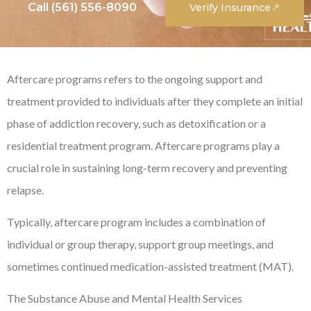
Call (561) 556-8090
Verify Insurance
Aftercare programs refers to the ongoing support and
treatment provided to individuals after they complete an initial
phase of addiction recovery, such as detoxification or a
residential treatment program. Aftercare programs play a
crucial role in sustaining long-term recovery and preventing
relapse.
Typically, aftercare program includes a combination of
individual or group therapy, support group meetings, and
sometimes continued medication-assisted treatment (MAT).
The Substance Abuse and Mental Health Services