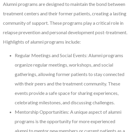
Alumni programs are designed to maintain the bond between
treatment centers and their former patients, creating a lasting
community of support. These programs play a critical role in
relapse prevention and personal development post-treatment.
Highlights of alumni programs include:
Regular Meetings and Social Events: Alumni programs
organize regular meetings, workshops, and social
gatherings, allowing former patients to stay connected
with their peers and the treatment community. These
events provide a safe space for sharing experiences,
celebrating milestones, and discussing challenges.
Mentorship Opportunities: A unique aspect of alumni
programs is the opportunity for more experienced
alumni to mentor new members or current patients as a