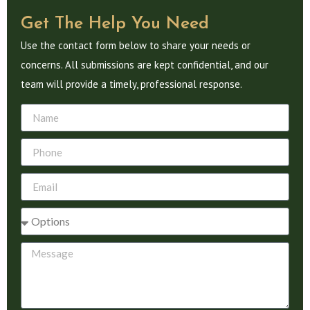
Get The Help You Need
Use the contact form below to share your needs or
concerns. All submissions are kept confidential, and our
team will provide a timely, professional response.