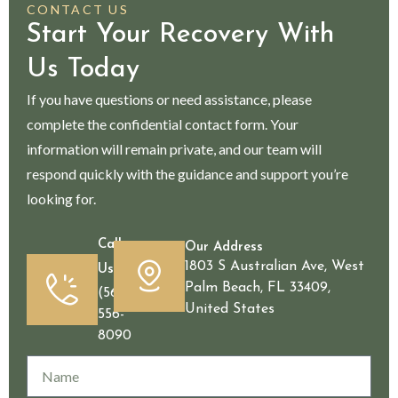
CONTACT US
Start Your Recovery With
Us Today
If you have questions or need assistance, please
complete the confidential contact form. Your
information will remain private, and our team will
respond quickly with the guidance and support you’re
looking for.
Call
Our Address
1803 S Australian Ave, West
Us
Palm Beach, FL 33409,
(561)
United States
556-
8090