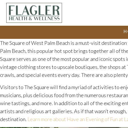
H
The Square of West Palm Beach is a must-visit destination 
Palm Beach, this popular hot spot brings together all of the
Square serves as one of the most popular and iconic spots in
vintage clothing stores to upscale boutiques, the shops at 
crawls, and special events every day. There are also plenty 
Visitors to The Square will find a myriad of activities to en
musicians, plus delicious food from the numerous restauran
wine tastings, and more. In addition to all of the exciting
artists and religious art galleries. As if that wasn’t enoug
destination.
Learn more about Have an Evening of Fun at 