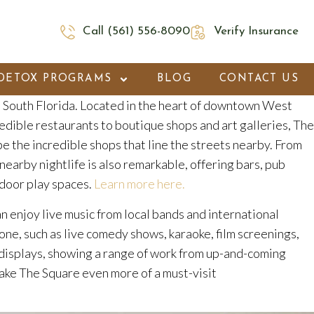
Call (561) 556-8090
Verify Insurance
DETOX PROGRAMS
BLOG
CONTACT US
in South Florida. Located in the heart of downtown West
credible restaurants to boutique shops and art galleries, The
be the incredible shops that line the streets nearby. From
nearby nightlife is also remarkable, offering bars, pub
utdoor play spaces.
Learn more here.
can enjoy live music from local bands and international
ne, such as live comedy shows, karaoke, film screenings,
rt displays, showing a range of work from up-and-coming
 make The Square even more of a must-visit