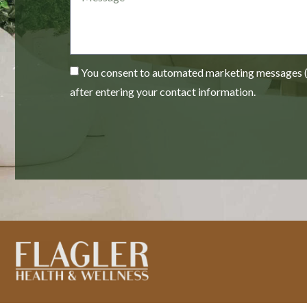
You consent to automated marketing messages (e
after entering your contact information.