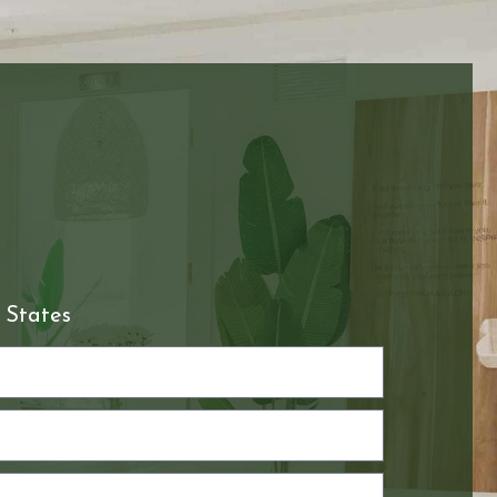
 States