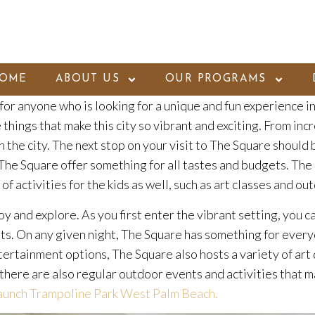
OME
ABOUT US
OUR PROGRAMS
for anyone who is looking for a unique and fun experience 
 things that make this city so vibrant and exciting. From in
 the city. The next stop on your visit to The Square should 
The Square offer something for all tastes and budgets. The 
of activities for the kids as well, such as art classes and o
joy and explore. As you first enter the vibrant setting, you 
ts. On any given night, The Square has something for everyo
 entertainment options, The Square also hosts a variety of a
h, there are also regular outdoor events and activities that
Launch Trampoline Park West Palm Beach.