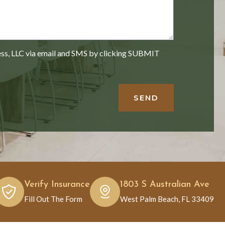
ess, LLC via email and SMS by clicking SUBMIT
SEND
Verify Insurance
1803 S Australian Ave
Fill Out The Form
West Palm Beach, FL 33409