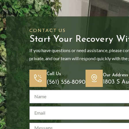
CONTACT US
Start Your Recovery Wi
If you have questions or need assistance, please co
private, and our team will respond quickly with the
Call Us
Our Address
1803 S Au
(561) 556-8090