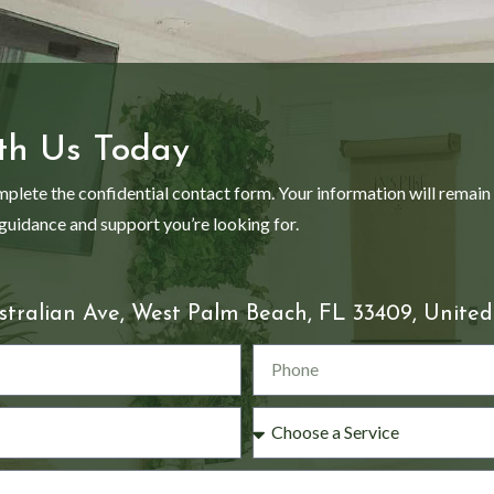
th Us Today
mplete the confidential contact form. Your information will remain
 guidance and support you’re looking for.
stralian Ave, West Palm Beach, FL 33409, United