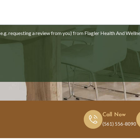
.g. requesting a review from you) from Flagler Health And Welln
Call Now
(561) 556-8090