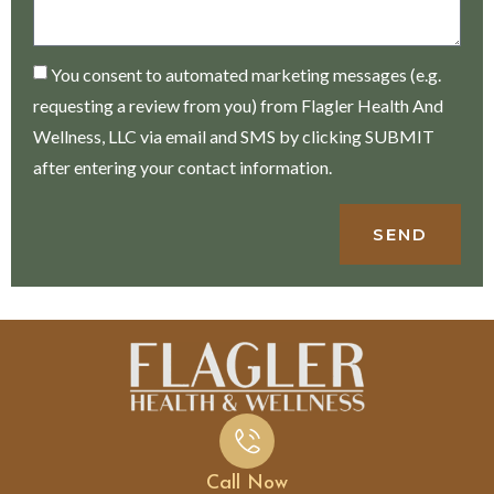
You consent to automated marketing messages (e.g.
requesting a review from you) from Flagler Health And
Wellness, LLC via email and SMS by clicking SUBMIT
after entering your contact information.
SEND
Call Now