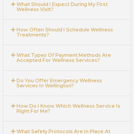
What Should I Expect During My First
Wellness Visit?
How Often Should I Schedule Wellness
Treatments?
What Types Of Payment Methods Are
Accepted For Wellness Services?
Do You Offer Emergency Wellness
Services In Wellington?
How Do I Know Which Wellness Service Is
Right For Me?
What Safety Protocols Are In Place At