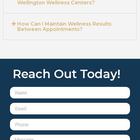
Wellington Wellness Centers?
How Can I Maintain Wellness Results
Between Appointments?
Reach Out Today!