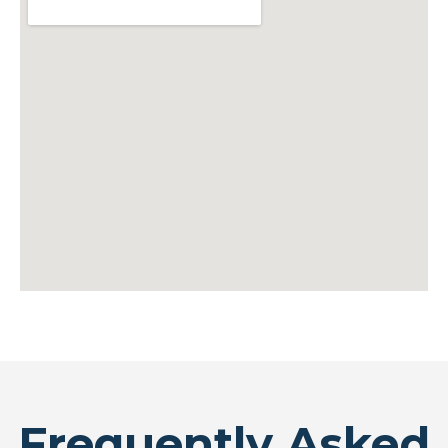
Frequently Asked