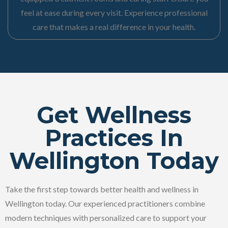
feel at ease during every visit. Experience professional
care that makes a real difference in your health.
Get Wellness
Practices In
Wellington Today
Take the first step towards better health and wellness in
Wellington today. Our experienced practitioners combine
modern techniques with personalized care to support your