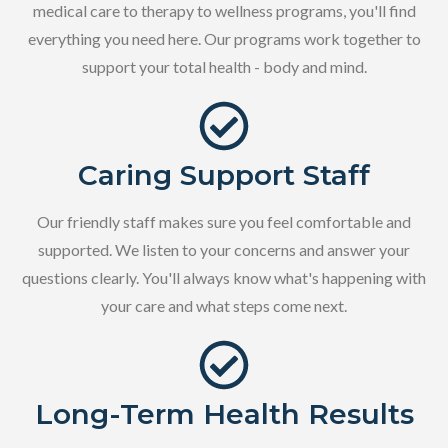
medical care to therapy to wellness programs, you'll find
everything you need here. Our programs work together to
support your total health - body and mind.
Caring Support Staff
Our friendly staff makes sure you feel comfortable and
supported. We listen to your concerns and answer your
questions clearly. You'll always know what's happening with
your care and what steps come next.
Long-Term Health Results