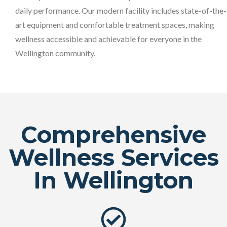
daily performance. Our modern facility includes state-of-the-
art equipment and comfortable treatment spaces, making
wellness accessible and achievable for everyone in the
Wellington community.
Comprehensive
Wellness Services
In Wellington