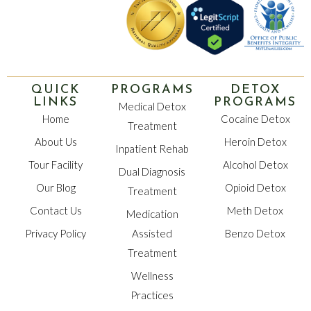
QUICK
PROGRAMS
DETOX
LINKS
PROGRAMS
Medical Detox
Home
Cocaine Detox
Treatment
About Us
Heroin Detox
Inpatient Rehab
Tour Facility
Alcohol Detox
Dual Diagnosis
Our Blog
Opioid Detox
Treatment
Contact Us
Meth Detox
Medication
Privacy Policy
Assisted
Benzo Detox
Treatment
Wellness
Practices