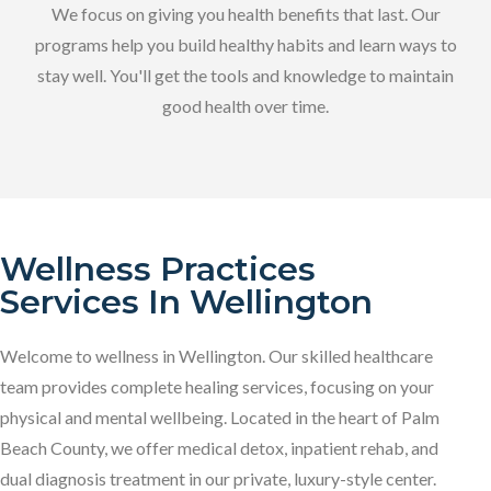
We focus on giving you health benefits that last. Our
programs help you build healthy habits and learn ways to
stay well. You'll get the tools and knowledge to maintain
good health over time.
Wellness Practices
Services In Wellington
Welcome to wellness in Wellington. Our skilled healthcare
team provides complete healing services, focusing on your
physical and mental wellbeing. Located in the heart of Palm
Beach County, we offer medical detox, inpatient rehab, and
dual diagnosis treatment in our private, luxury-style center.