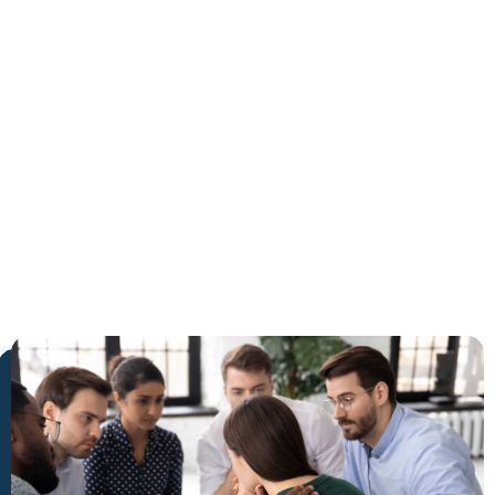
in
Wellington
The Trusted Holistic Healing
Center in Wellington