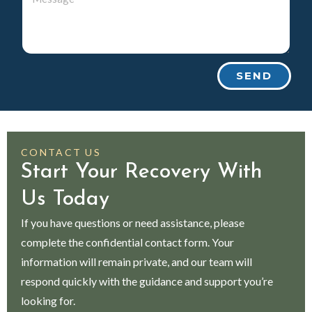
SEND
CONTACT US
Start Your Recovery With
Us Today
If you have questions or need assistance, please
complete the confidential contact form. Your
information will remain private, and our team will
respond quickly with the guidance and support you’re
looking for.