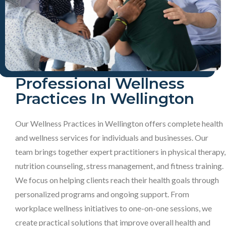
Professional Wellness
Practices In Wellington
Our Wellness Practices in Wellington offers complete health
and wellness services for individuals and businesses. Our
team brings together expert practitioners in physical therapy,
nutrition counseling, stress management, and fitness training.
We focus on helping clients reach their health goals through
personalized programs and ongoing support. From
workplace wellness initiatives to one-on-one sessions, we
create practical solutions that improve overall health and