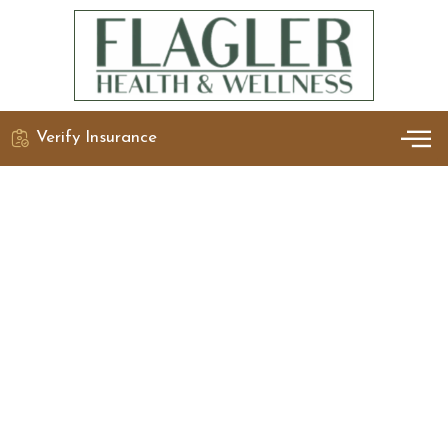
Verify Insurance
OUR 
DETO
Wellness
Practices