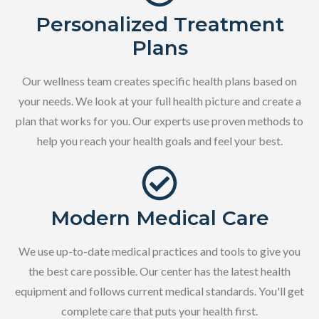
Personalized Treatment
Plans
Our wellness team creates specific health plans based on
your needs. We look at your full health picture and create a
plan that works for you. Our experts use proven methods to
help you reach your health goals and feel your best.
Modern Medical Care
We use up-to-date medical practices and tools to give you
the best care possible. Our center has the latest health
equipment and follows current medical standards. You'll get
complete care that puts your health first.