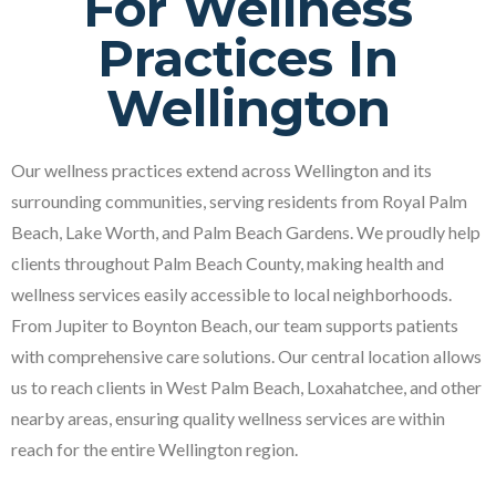
For Wellness
Practices In
Wellington
Our wellness practices extend across Wellington and its
surrounding communities, serving residents from Royal Palm
Beach, Lake Worth, and Palm Beach Gardens. We proudly help
clients throughout Palm Beach County, making health and
wellness services easily accessible to local neighborhoods.
From Jupiter to Boynton Beach, our team supports patients
with comprehensive care solutions. Our central location allows
us to reach clients in West Palm Beach, Loxahatchee, and other
nearby areas, ensuring quality wellness services are within
reach for the entire Wellington region.