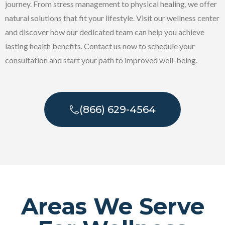
journey. From stress management to physical healing, we offer
natural solutions that fit your lifestyle. Visit our wellness center
and discover how our dedicated team can help you achieve
lasting health benefits. Contact us now to schedule your
consultation and start your path to improved well-being.
(866) 629-4564
Areas We Serve