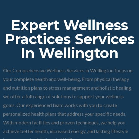
Expert Wellness
Practices Services
In Wellington
Our Comprehensive Wellness Services in Wellington focus on
your complete health and well-being. From physical therapy
and nutrition plans to stress management and holistic healing,
we offer a full range of solutions to support your wellness
goals. Our experienced team works with you to create
personalized health plans that address your specific needs.
With modern facilities and proven techniques, we help you
achieve better health, increased energy, and lasting lifestyle