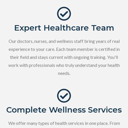
Expert Healthcare Team
Our doctors, nurses, and wellness staff bring years of real
experience to your care. Each team member is certified in
their field and stays current with ongoing training. You'll
work with professionals who truly understand your health
needs.
Complete Wellness Services
We offer many types of health services in one place. From