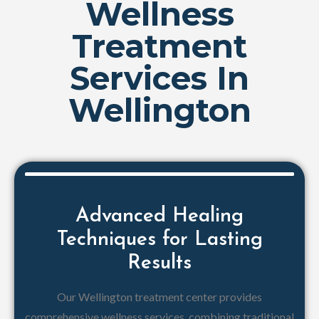
Wellness
Treatment
Services In
Wellington
Advanced Healing
Techniques for Lasting
Results
Our Wellington treatment center provides
comprehensive wellness services, combining traditional