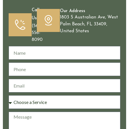
Call
Our Address
1803 S Australian Ave, West
Us
Palm Beach, FL 33409,
(561)
United States
556-
8090