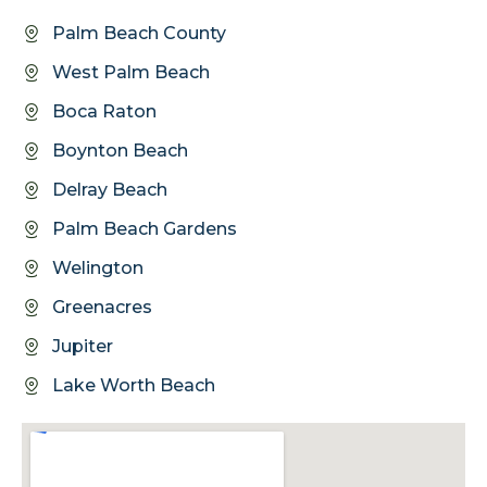
Palm Beach County
West Palm Beach
Boca Raton
Boynton Beach
Delray Beach
Palm Beach Gardens
Welington
Greenacres
Jupiter
Lake Worth Beach