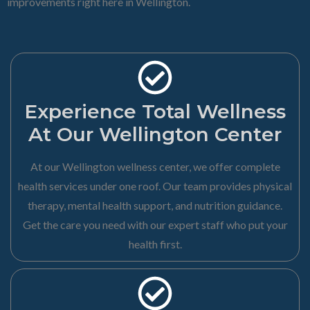
improvements right here in Wellington.
Experience Total Wellness
At Our Wellington Center
At our Wellington wellness center, we offer complete
health services under one roof. Our team provides physical
therapy, mental health support, and nutrition guidance.
Get the care you need with our expert staff who put your
health first.