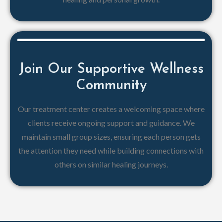
Join Our Supportive Wellness
Community
Our treatment center creates a welcoming space where
clients receive ongoing support and guidance. We
maintain small group sizes, ensuring each person gets
the attention they need while building connections with
others on similar healing journeys.