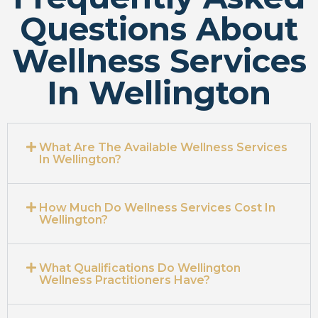
Questions About
Wellness Services
In Wellington
What Are The Available Wellness Services
In Wellington?
How Much Do Wellness Services Cost In
Wellington?
What Qualifications Do Wellington
Wellness Practitioners Have?