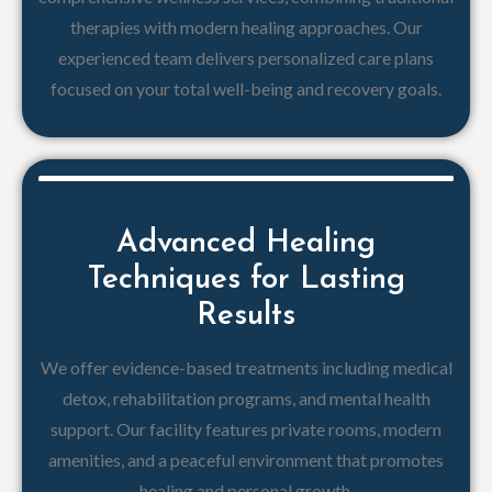
therapies with modern healing approaches. Our
experienced team delivers personalized care plans
focused on your total well-being and recovery goals.
Advanced Healing
Techniques for Lasting
Results
We offer evidence-based treatments including medical
detox, rehabilitation programs, and mental health
support. Our facility features private rooms, modern
amenities, and a peaceful environment that promotes
healing and personal growth.