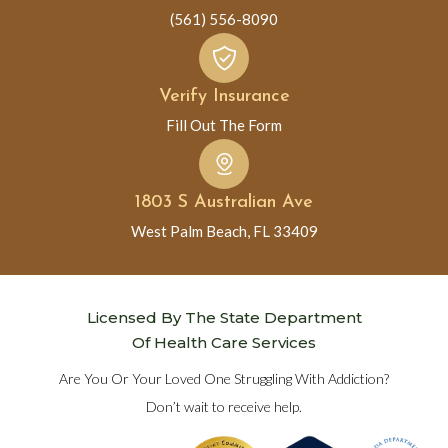
(561) 556-8090
Verify Insurance
Fill Out The Form
1803 S Australian Ave
West Palm Beach, FL 33409
Licensed By The State Department
Of Health Care Services
Are You Or Your Loved One Struggling With Addiction?
Don’t wait to receive help.