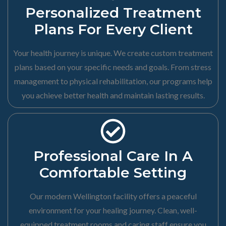
Personalized Treatment
Plans For Every Client
Your health journey is unique. We create custom treatment
plans based on your specific needs and goals. From stress
management to physical rehabilitation, our programs help
you achieve better health and maintain lasting results.
Professional Care In A
Comfortable Setting
Our modern Wellington facility offers a peaceful
environment for your healing journey. Clean, well-
equipped treatment rooms and caring staff ensure you