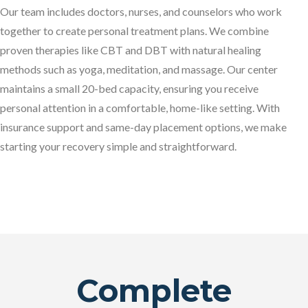
Our team includes doctors, nurses, and counselors who work
together to create personal treatment plans. We combine
proven therapies like CBT and DBT with natural healing
methods such as yoga, meditation, and massage. Our center
maintains a small 20-bed capacity, ensuring you receive
personal attention in a comfortable, home-like setting. With
insurance support and same-day placement options, we make
starting your recovery simple and straightforward.
Complete