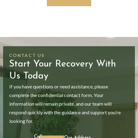
CONTACT US
Start Your Recovery With
Us Today
If you have questions or need assistance, please
complete the confidential contact form. Your
information will remain private, and our team will
respond quickly with the guidance and support you’re
looking for.
Call
Our Address