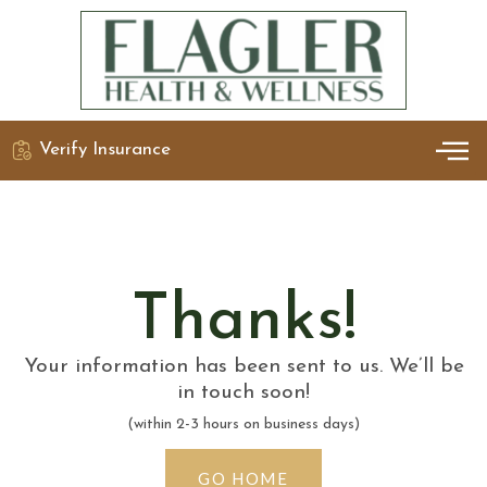
Verify Insurance
OUR 
DETO
Thanks!
Your information has been sent to us. We’ll be
in touch soon!
(within 2-3 hours on business days)
GO HOME