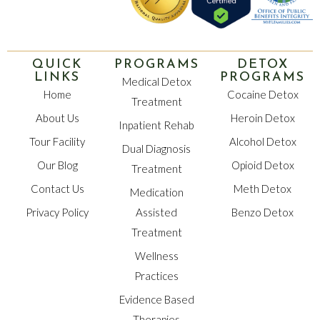
QUICK
PROGRAMS
DETOX
LINKS
PROGRAMS
Medical Detox
Home
Cocaine Detox
Treatment
About Us
Heroin Detox
Inpatient Rehab
Tour Facility
Alcohol Detox
Dual Diagnosis
Our Blog
Opioid Detox
Treatment
Contact Us
Meth Detox
Medication
Privacy Policy
Assisted
Benzo Detox
Treatment
Wellness
Practices
Evidence Based
Therapies