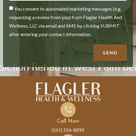
You consent to automated marketing messages (e.g.
requesting a review from you) from Flagler Health And
Wellness, LLC via email and SMS by clicking SUBMIT
after entering your contact information.
SEND
Call Now
(561) 556-8090