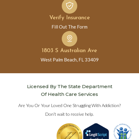
Verify Insurance
Fill Out The Form
1803 S Australian Ave
West Palm Beach, FL 33409
Licensed By The State Department
Of Health Care Services
Are You Or Your Loved One Struggling With Addiction?
Don’t wait to receive help.