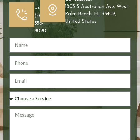
1803 S Australian Ave, West
Us
Palm Beach, FL 33409,
(561)
United States
556-
8090