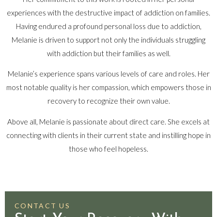
experiences with the destructive impact of addiction on families.
Having endured a profound personal loss due to addiction,
Melanie is driven to support not only the individuals struggling
with addiction but their families as well.
Melanie’s experience spans various levels of care and roles. Her
most notable quality is her compassion, which empowers those in
recovery to recognize their own value.
Above all, Melanie is passionate about direct care. She excels at
connecting with clients in their current state and instilling hope in
those who feel hopeless.
CONTACT US