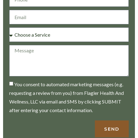
You consent to automated marketing messages (e.g.
requesting a review from you) from Flagler Health And
Wellness, LLC via email and SMS by clicking SUBMIT
after entering your contact information.
SEND