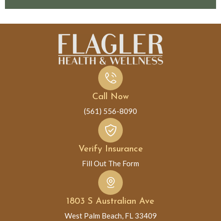
Call Now
(561) 556-8090
Verify Insurance
Fill Out The Form
1803 S Australian Ave
West Palm Beach, FL 33409