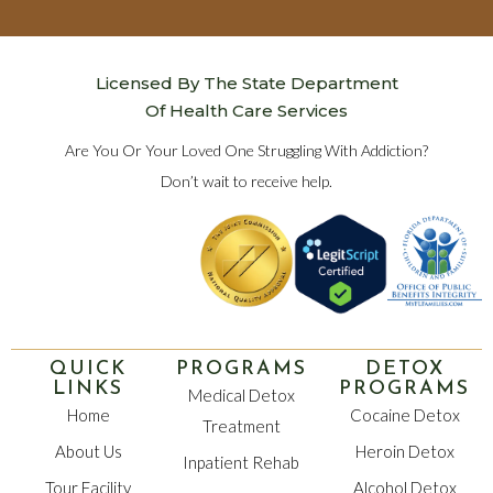
Licensed By The State Department
Of Health Care Services
Are You Or Your Loved One Struggling With Addiction?
Don’t wait to receive help.
QUICK
PROGRAMS
DETOX
LINKS
PROGRAMS
Medical Detox
Home
Cocaine Detox
Treatment
About Us
Heroin Detox
Inpatient Rehab
Tour Facility
Alcohol Detox