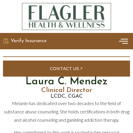
Verify Insurance
OUR 
DETO
CONTACT US
Laura C. Mendez
Clinical Director
LCDC, CGAC
Melanie has dedicated over two decades to the field of
substance abuse counseling. She holds certifications in both drug
and alcohol counseling and gambling addiction therapy.
Her commitment to this work is rooted in her personal