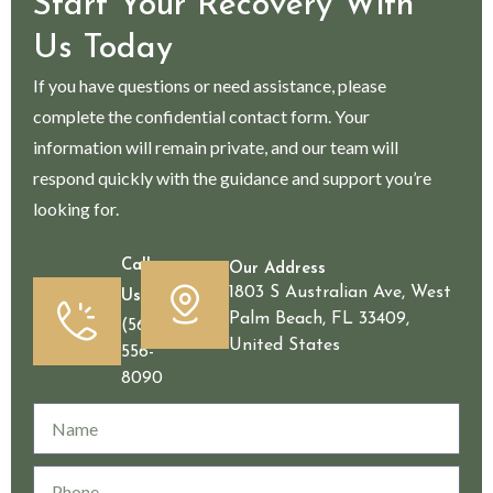
Start Your Recovery With
Us Today
If you have questions or need assistance, please
complete the confidential contact form. Your
information will remain private, and our team will
respond quickly with the guidance and support you’re
looking for.
Call
Our Address
1803 S Australian Ave, West
Us
Palm Beach, FL 33409,
(561)
United States
556-
8090