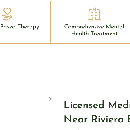
 Based Therapy
Comprehensive Mental
Health Treatment
Licensed Med
Near Riviera 