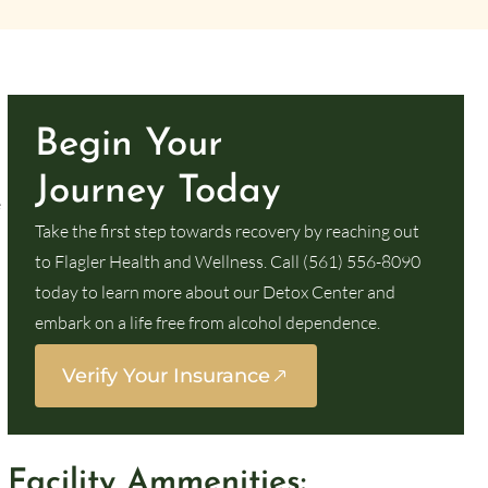
Begin Your
Journey Today
e
Take the first step towards recovery by reaching out
to Flagler Health and Wellness. Call (561) 556-8090
today to learn more about our Detox Center and
embark on a life free from alcohol dependence.
Verify Your Insurance
Facility Ammenities: