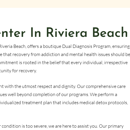
ter In Riviera Beach
Riveria Beach, offers a boutique Dual Diagnosis Program, ensuring
e that recovery from addiction and mental health issues should b
itment is rooted in the belief that every individual, irrespective
tunity for recovery.
atient with the utmost respect and dignity. Our comprehensive care
ues well beyond completion of our programs. We perform a
ividualized treatment plan that includes medical detox protocols,
 condition is too severe, we are here to assist you. Our primary