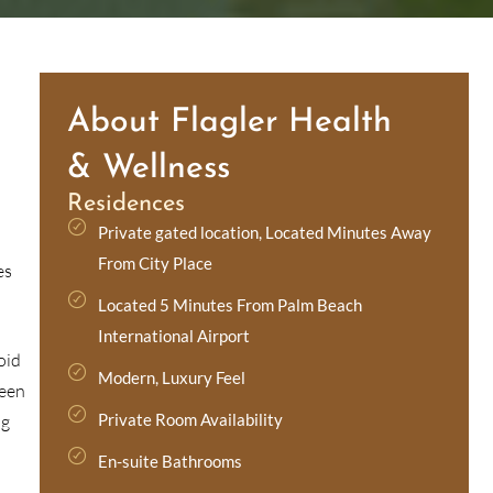
About Flagler Health
& Wellness
Residences
Private gated location, Located Minutes Away
From City Place
es
Located 5 Minutes From Palm Beach
International Airport
oid
Modern, Luxury Feel
been
Private Room Availability
ug
En-suite Bathrooms