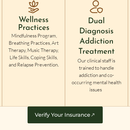
Wellness
Dual
Practices
Diagnosis
Mindfulness Program,
Addiction
Breathing Practices, Art
Therapy, Music Therapy,
Treatment
Life Skills, Coping Skills,
Our clinical staff is
and Relapse Prevention.
trained to handle
addiction and co-
occurring mental health
issues
Verify Your Insurance