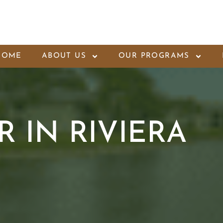
HOME
ABOUT US
OUR PROGRAMS
 IN RIVIERA