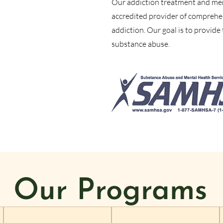
Our addiction treatment and ment
accredited provider of comprehe
addiction. Our goal is to provide
substance abuse.
Our Programs