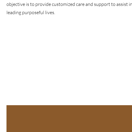
objective is to provide customized care and support to assist 
leading purposeful lives.