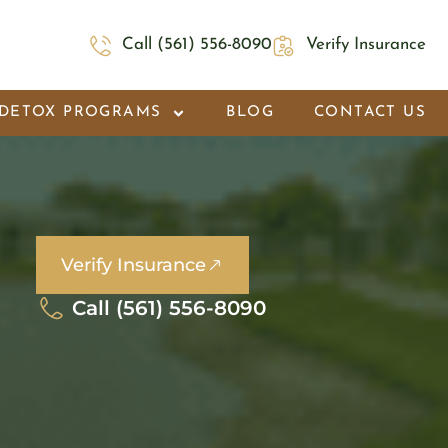
Call (561) 556-8090
Verify Insurance
DETOX PROGRAMS
BLOG
CONTACT US
Verify Insurance
Call (561) 556-8090