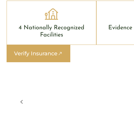
4 Nationally Recognized
Evidence
Facilities
Verify Insurance