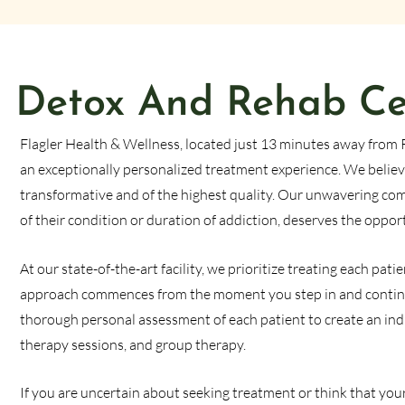
Detox And Rehab Cen
Flagler Health & Wellness, located just 13 minutes away from 
an exceptionally personalized treatment experience. We believ
transformative and of the highest quality. Our unwavering comm
of their condition or duration of addiction, deserves the oppor
At our state-of-the-art facility, we prioritize treating each p
approach commences from the moment you step in and contin
thorough personal assessment of each patient to create an ind
therapy sessions, and group therapy.
If you are uncertain about seeking treatment or think that your