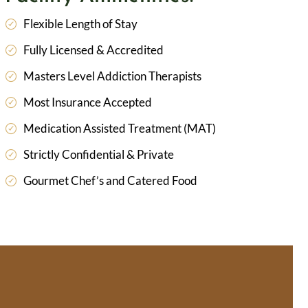
Flexible Length of Stay
Fully Licensed & Accredited
Masters Level Addiction Therapists
Most Insurance Accepted
Medication Assisted Treatment (MAT)
Strictly Confidential & Private
Gourmet Chef’s and Catered Food