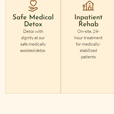
Safe Medical
Inpatient
Detox
Rehab
Detox with
On-site, 24-
dignity at our
hour treatment
safe medically
for medically-
assisted detox
stabilized
patients