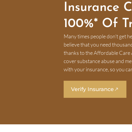
Insurance 
100%* Of T
Many times people don’t get he
believe that you need thousands 
thanks to the Affordable Care 
cover substance abuse and ment
with your insurance, so you can
Verify Insurance