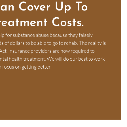
Can Cover Up To
reatment Costs.
lp for substance abuse because they falsely
of dollars to be able to go to rehab. The reality is
Act, insurance providers are now required to
al health treatment. We will do our best to work
 focus on getting better.