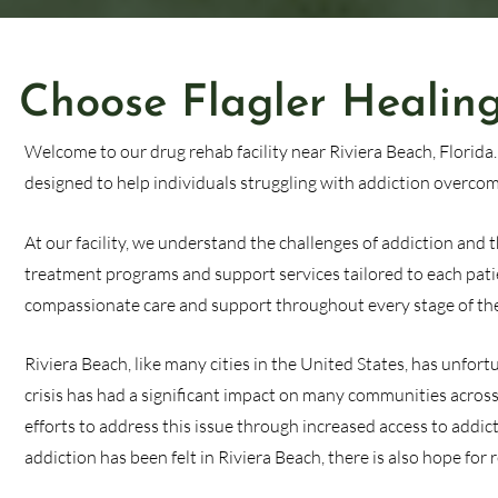
Choose Flagler Healing
Welcome to our drug rehab facility near Riviera Beach, Florida
designed to help individuals struggling with addiction overcome
At our facility, we understand the challenges of addiction and
treatment programs and support services tailored to each pati
compassionate care and support throughout every stage of the
Riviera Beach, like many cities in the United States, has unfor
crisis has had a significant impact on many communities across 
efforts to address this issue through increased access to addi
addiction has been felt in Riviera Beach, there is also hope fo