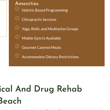
Amenities
Holistic Based Programming
Chiropractic Services
Yoga, Reiki, and Meditation Groups
Mobile Gym Is Available
Gourmet Catered Meals
Accommodate Dietary Restrictions
ical And Drug Rehab
Beach