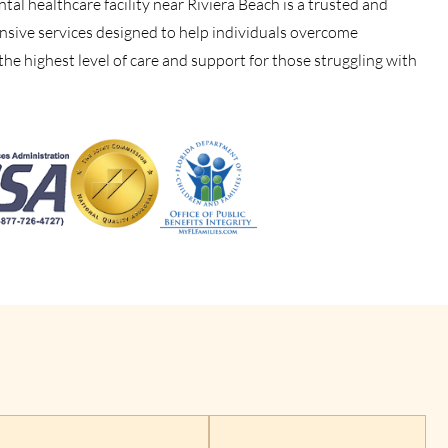
al healthcare facility near Riviera Beach is a trusted and
nsive services designed to help individuals overcome
 the highest level of care and support for those struggling with