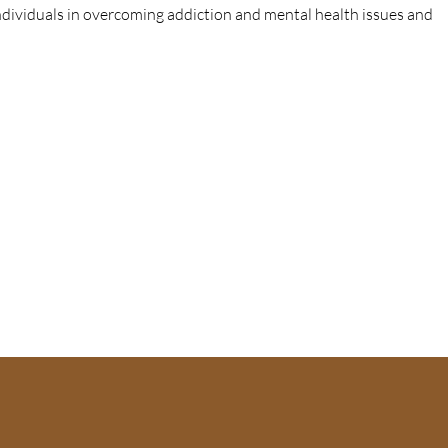
individuals in overcoming addiction and mental health issues and