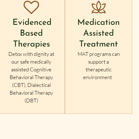
Evidenced
Medication
Based
Assisted
Therapies
Treatment
Detox with dignity at
MAT programs can
our safe medically
support a
assisted Cognitive
therapeutic
Behavioral Therapy
environment
(CBT), Dialectical
Behavioral Therapy
(DBT)