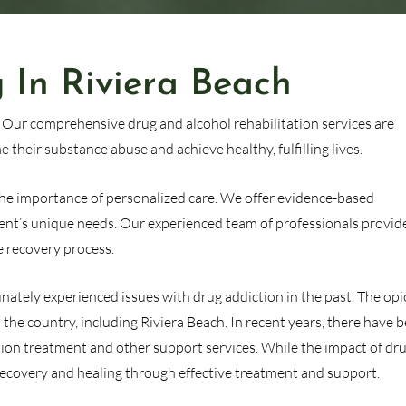
 In Riviera Beach
. Our comprehensive drug and alcohol rehabilitation services are
 their substance abuse and achieve healthy, fulfilling lives.
 the importance of personalized care. We offer evidence-based
ent’s unique needs. Our experienced team of professionals provid
 recovery process.
tunately experienced issues with drug addiction in the past. The opi
the country, including Riviera Beach. In recent years, there have 
ction treatment and other support services. While the impact of dr
r recovery and healing through effective treatment and support.