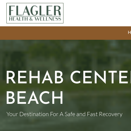
REHAB CENTER
BEACH
Your Destination For A Safe and Fast Recovery