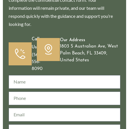
information will remain private, and our team will
respond quickly with the guidance and support you’re
looking for.
Call
Our Address
1803 S Australian Ave, West
Us
Palm Beach, FL 33409,
(561)
United States
556-
8090