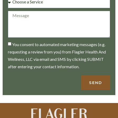
You consent to automated marketing messages (e.g.
requesting a review from you) from Flagler Health And
Wellness, LLC via email and SMS by clicking SUBMIT
after entering your contact information.
SEND