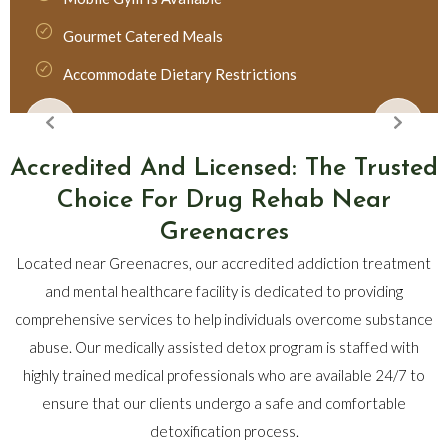
Gourmet Catered Meals
Accommodate Dietary Restrictions
Accredited And Licensed: The Trusted
Choice For Drug Rehab Near
Greenacres
Located near Greenacres, our accredited addiction treatment
and mental healthcare facility is dedicated to providing
comprehensive services to help individuals overcome substance
abuse. Our medically assisted detox program is staffed with
highly trained medical professionals who are available 24/7 to
ensure that our clients undergo a safe and comfortable
detoxification process.