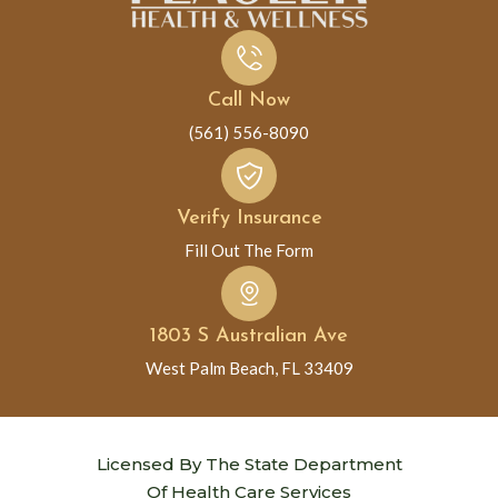
Call Now
(561) 556-8090
Verify Insurance
Fill Out The Form
1803 S Australian Ave
West Palm Beach, FL 33409
Licensed By The State Department
Of Health Care Services