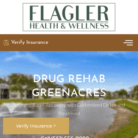
Verify Insurance
OUR 
DETO
DRUG REHAB
GREENACRES
Safe and Rapid Recovery with Customized Detox and
Treatment
Verify Insurance