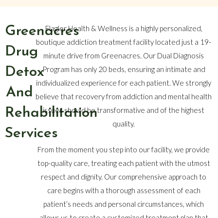
Greenacres
Flagler Health & Wellness is a highly personalized,
boutique addiction treatment facility located just a 19-
Drug
minute drive from Greenacres. Our Dual Diagnosis
Detox
Program has only 20 beds, ensuring an intimate and
individualized experience for each patient. We strongly
And
believe that recovery from addiction and mental health
Rehabilitation
issues should be transformative and of the highest
quality.
Services
From the moment you step into our facility, we provide
top-quality care, treating each patient with the utmost
respect and dignity. Our comprehensive approach to
care begins with a thorough assessment of each
patient’s needs and personal circumstances, which
allows us to create a customized treatment plan that