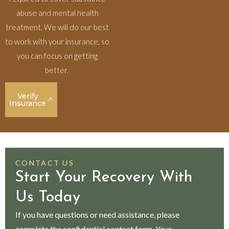
abuse and mental health
treatment. We will do our best
to work with your insurance, so
you can focus on getting
better.
Verify
Insurance
CONTACT US
Start Your Recovery With
Us Today
If you have questions or need assistance, please
complete the confidential contact form. Your