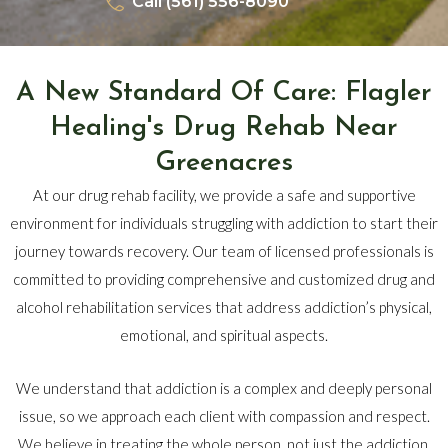
Call (561) 556-8090
A New Standard Of Care: Flagler
Healing's Drug Rehab Near
Greenacres
At our drug rehab facility, we provide a safe and supportive
environment for individuals struggling with addiction to start their
journey towards recovery. Our team of licensed professionals is
committed to providing comprehensive and customized drug and
alcohol rehabilitation services that address addiction’s physical,
emotional, and spiritual aspects.
We understand that addiction is a complex and deeply personal
issue, so we approach each client with compassion and respect.
We believe in treating the whole person, not just the addiction,