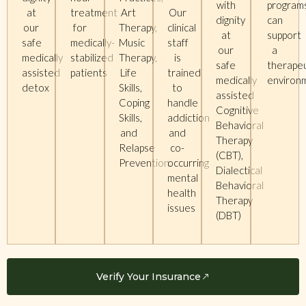
with
program
at
treatment
Art
Our
dignity
can
our
for
Therapy,
clinical
at
support
safe
medically-
Music
staff
our
a
medically
stabilized
Therapy,
is
safe
therapeu
assisted
patients
Life
trained
medically
enviro
detox
Skills,
to
assisted
Coping
handle
Cognitive
Skills,
addiction
Behavioral
and
and
Therapy
Relapse
co-
(CBT),
Prevention.
occurring
Dialectical
mental
Behavioral
health
Therapy
issues
(DBT)
Verify Your Insurance