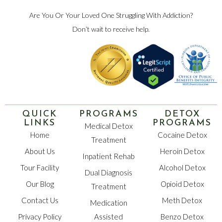
Are You Or Your Loved One Struggling With Addiction?
Don’t wait to receive help.
QUICK
PROGRAMS
DETOX
LINKS
PROGRAMS
Medical Detox
Home
Cocaine Detox
Treatment
About Us
Heroin Detox
Inpatient Rehab
Tour Facility
Alcohol Detox
Dual Diagnosis
Our Blog
Opioid Detox
Treatment
Contact Us
Meth Detox
Medication
Privacy Policy
Assisted
Benzo Detox