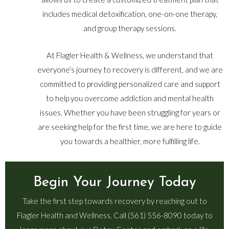
includes medical detoxification, one-on-one therapy,
and group therapy sessions.
At Flagler Health & Wellness, we understand that
everyone’s journey to recovery is different, and we are
committed to providing personalized care and support
to help you overcome addiction and mental health
issues. Whether you have been struggling for years or
are seeking help for the first time, we are here to guide
you towards a healthier, more fulfilling life.
Begin Your Journey Today
Take the first step towards recovery by reaching out to
Flagler Health and Wellness. Call (561) 556-8090 today to