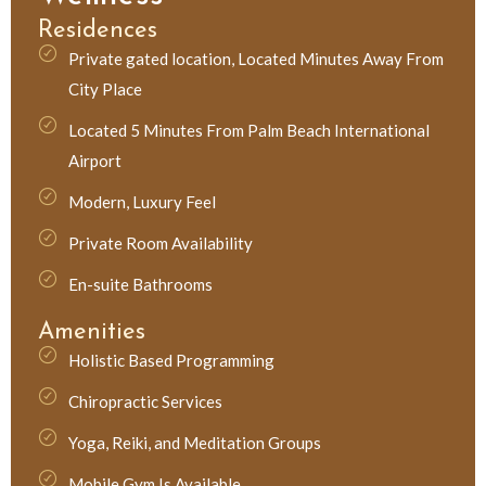
Residences
Private gated location, Located Minutes Away From
City Place
Located 5 Minutes From Palm Beach International
Airport
Modern, Luxury Feel
Private Room Availability
En-suite Bathrooms
Amenities
Holistic Based Programming
Chiropractic Services
Yoga, Reiki, and Meditation Groups
Mobile Gym Is Available