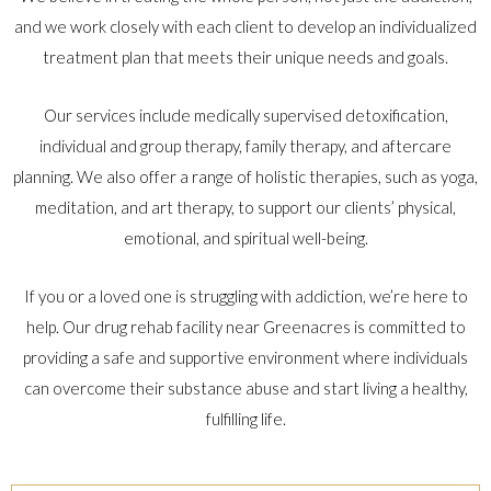
and we work closely with each client to develop an individualized
treatment plan that meets their unique needs and goals.
Our services include medically supervised detoxification,
individual and group therapy, family therapy, and aftercare
planning. We also offer a range of holistic therapies, such as yoga,
meditation, and art therapy, to support our clients’ physical,
emotional, and spiritual well-being.
If you or a loved one is struggling with addiction, we’re here to
help. Our drug rehab facility near Greenacres is committed to
providing a safe and supportive environment where individuals
can overcome their substance abuse and start living a healthy,
fulfilling life.