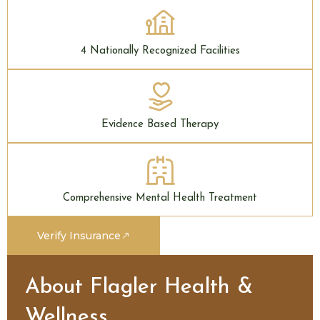
4 Nationally Recognized Facilities
Evidence Based Therapy
Comprehensive Mental Health Treatment
Verify Insurance
About Flagler Health &
Wellness