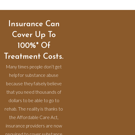
Insurance Can
Cover Up To
100%* Of
Treatment Costs.
Many times people don’t get
help for substance abuse
because they falsely believe
that you need thousands of
dollars to be able to go to
rehab. The reality is thanks to
the Affordable Care Act,
insurance providers are now
required to cover substance