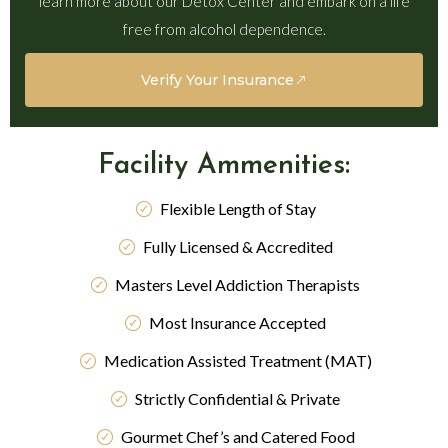
learn more about our Detox Center and embark on a life
free from alcohol dependence.
Verify Your Insurance
Facility Ammenities:
Flexible Length of Stay
Fully Licensed & Accredited
Masters Level Addiction Therapists
Most Insurance Accepted
Medication Assisted Treatment (MAT)
Strictly Confidential & Private
Gourmet Chef’s and Catered Food