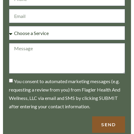
You consent to automated marketing messages (e.g.
requesting a review from you) from Flagler Health And
Wellness, LLC via email and SMS by clicking SUBMIT
after entering your contact information.
SEND