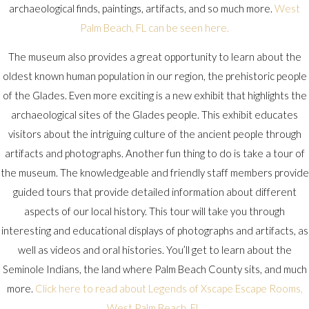
archaeological finds, paintings, artifacts, and so much more.
West
Palm Beach, FL can be seen here.
The museum also provides a great opportunity to learn about the
oldest known human population in our region, the prehistoric people
of the Glades. Even more exciting is a new exhibit that highlights the
archaeological sites of the Glades people. This exhibit educates
visitors about the intriguing culture of the ancient people through
artifacts and photographs. Another fun thing to do is take a tour of
the museum. The knowledgeable and friendly staff members provide
guided tours that provide detailed information about different
aspects of our local history. This tour will take you through
interesting and educational displays of photographs and artifacts, as
well as videos and oral histories. You’ll get to learn about the
Seminole Indians, the land where Palm Beach County sits, and much
more.
Click here to read about Legends of Xscape Escape Rooms,
West Palm Beach, FL.