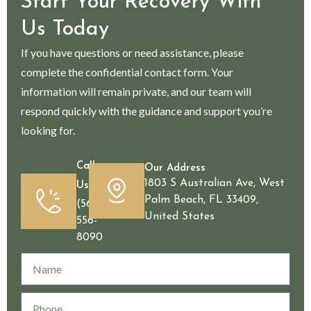
Start Your Recovery With
Us Today
If you have questions or need assistance, please
complete the confidential contact form. Your
information will remain private, and our team will
respond quickly with the guidance and support you’re
looking for.
Call
Our Address
1803 S Australian Ave, West
Us
Palm Beach, FL 33409,
(561)
United States
556-
8090