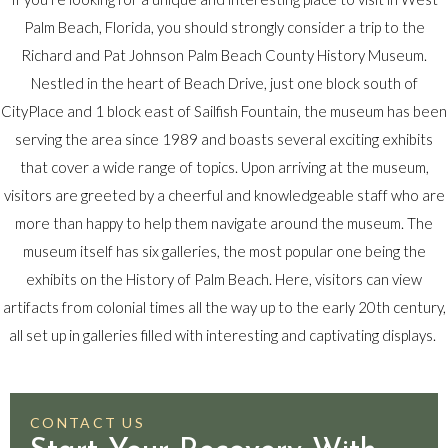
Palm Beach, Florida, you should strongly consider a trip to the
Richard and Pat Johnson Palm Beach County History Museum.
Nestled in the heart of Beach Drive, just one block south of
CityPlace and 1 block east of Sailfish Fountain, the museum has been
serving the area since 1989 and boasts several exciting exhibits
that cover a wide range of topics. Upon arriving at the museum,
visitors are greeted by a cheerful and knowledgeable staff who are
more than happy to help them navigate around the museum. The
museum itself has six galleries, the most popular one being the
exhibits on the History of Palm Beach. Here, visitors can view
artifacts from colonial times all the way up to the early 20th century,
all set up in galleries filled with interesting and captivating displays.
CONTACT US