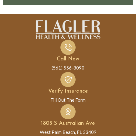
Call Now
(561) 556-8090
Verify Insurance
Fill Out The Form
1803 S Australian Ave
West Palm Beach, FL 33409