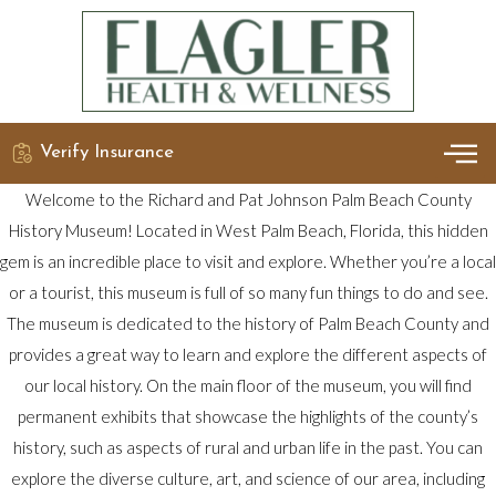
Verify Insurance
OUR 
DETO
Welcome to the Richard and Pat Johnson Palm Beach County
History Museum! Located in West Palm Beach, Florida, this hidden
gem is an incredible place to visit and explore. Whether you’re a local
or a tourist, this museum is full of so many fun things to do and see.
The museum is dedicated to the history of Palm Beach County and
provides a great way to learn and explore the different aspects of
our local history. On the main floor of the museum, you will find
permanent exhibits that showcase the highlights of the county’s
history, such as aspects of rural and urban life in the past. You can
explore the diverse culture, art, and science of our area, including