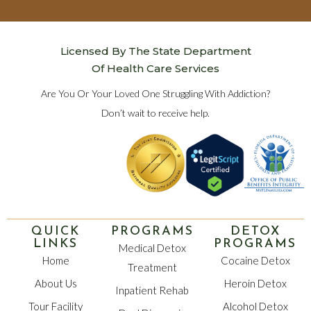
Licensed By The State Department
Of Health Care Services
Are You Or Your Loved One Struggling With Addiction?
Don’t wait to receive help.
QUICK
PROGRAMS
DETOX
LINKS
PROGRAMS
Medical Detox
Home
Cocaine Detox
Treatment
About Us
Heroin Detox
Inpatient Rehab
Tour Facility
Alcohol Detox