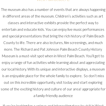
The museum also has a number of events that are always happening
in different areas of the museum. Children’s activities such as art
classes and interactive exhibits provide the perfect way to
entertain and educate kids. You can enjoy live music performances
and special presentations that bring the rich history of Palm Beach
County to life. There are also lectures, film screenings, and much
more. The Richard and Pat Johnson Palm Beach County History
Museum is a must-visit spot when in West Palm Beach. You’ll get to
enjoy a range of fun activities while learning about and appreciating
our local history. With its unique and interactive displays, a museum
is an enjoyable place for the whole family to explore. So don’t miss
out on this incredible opportunity, visit today and start exploring
some of the exciting history and culture of our area! appropriate for
a family-friendly audience
If you’re looking for a unique and interesting place to visit in West