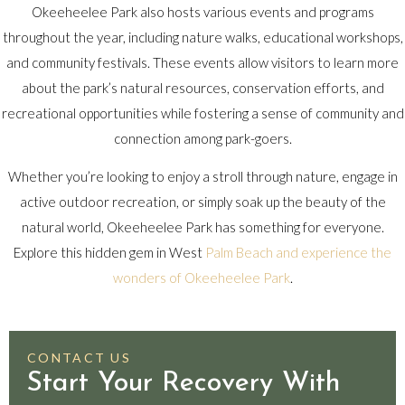
Okeeheelee Park also hosts various events and programs
throughout the year, including nature walks, educational workshops,
and community festivals. These events allow visitors to learn more
about the park’s natural resources, conservation efforts, and
recreational opportunities while fostering a sense of community and
connection among park-goers.
Whether you’re looking to enjoy a stroll through nature, engage in
active outdoor recreation, or simply soak up the beauty of the
natural world, Okeeheelee Park has something for everyone.
Explore this hidden gem in West
Palm Beach and experience the
wonders of Okeeheelee Park
.
CONTACT US
Start Your Recovery With