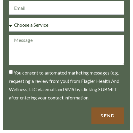
You consent to automated marketing messages (e.g.
requesting a review from you) from Flagler Health And
Wellness, LLC via email and SMS by clicking SUBMIT
after entering your contact information.
SEND