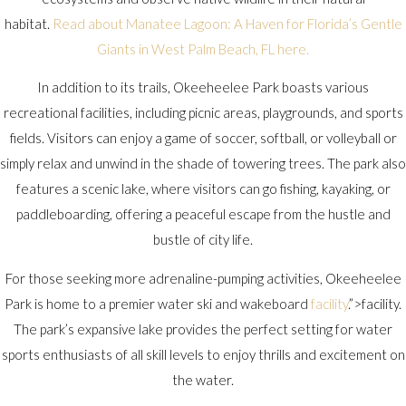
habitat.
Read about Manatee Lagoon: A Haven for Florida’s Gentle
Giants in West Palm Beach, FL here.
In addition to its trails, Okeeheelee Park boasts various
recreational facilities, including picnic areas, playgrounds, and sports
fields. Visitors can enjoy a game of soccer, softball, or volleyball or
simply relax and unwind in the shade of towering trees. The park also
features a scenic lake, where visitors can go fishing, kayaking, or
paddleboarding, offering a peaceful escape from the hustle and
bustle of city life.
For those seeking more adrenaline-pumping activities, Okeeheelee
Park is home to a premier water ski and wakeboard
facility
.”>facility.
The park’s expansive lake provides the perfect setting for water
sports enthusiasts of all skill levels to enjoy thrills and excitement on
the water.