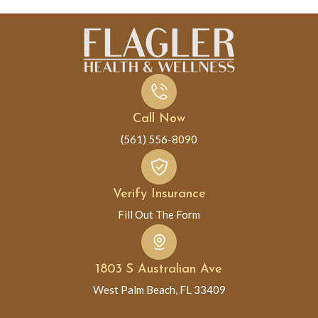
Call Now
(561) 556-8090
Verify Insurance
Fill Out The Form
1803 S Australian Ave
West Palm Beach, FL 33409