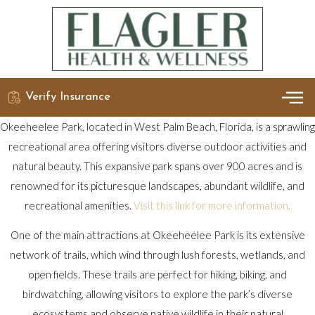
Verify Insurance
OUR 
DETO
Okeeheelee Park, located in West Palm Beach, Florida, is a sprawling
recreational area offering visitors diverse outdoor activities and
natural beauty. This expansive park spans over 900 acres and is
renowned for its picturesque landscapes, abundant wildlife, and
recreational amenities.
Visit this link for more information.
One of the main attractions at Okeeheelee Park is its extensive
network of trails, which wind through lush forests, wetlands, and
open fields. These trails are perfect for hiking, biking, and
birdwatching, allowing visitors to explore the park’s diverse
ecosystems and observe native wildlife in their natural