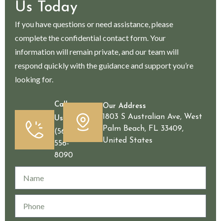
Us Today
If you have questions or need assistance, please
complete the confidential contact form. Your
information will remain private, and our team will
respond quickly with the guidance and support you’re
looking for.
Call
Our Address
1803 S Australian Ave, West
Us
Palm Beach, FL 33409,
(561)
United States
556-
8090