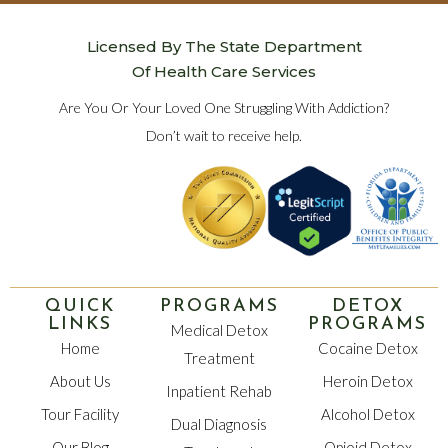
Licensed By The State Department
Of Health Care Services
Are You Or Your Loved One Struggling With Addiction?
Don’t wait to receive help.
QUICK
PROGRAMS
DETOX
LINKS
PROGRAMS
Medical Detox
Home
Cocaine Detox
Treatment
About Us
Heroin Detox
Inpatient Rehab
Tour Facility
Alcohol Detox
Dual Diagnosis
Our Blog
Opioid Detox