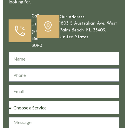
looking for.
Call
Our Address
1803 S Australian Ave, West
Us
Palm Beach, FL 33409,
(561)
United States
556-
8090