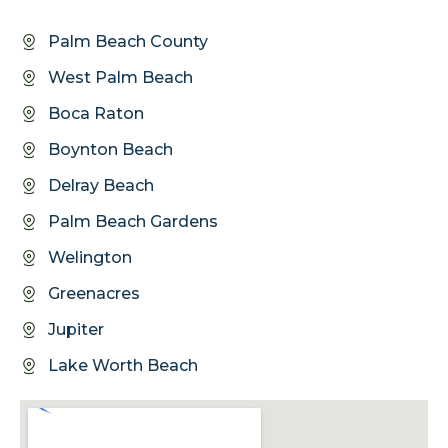
Palm Beach County
West Palm Beach
Boca Raton
Boynton Beach
Delray Beach
Palm Beach Gardens
Welington
Greenacres
Jupiter
Lake Worth Beach