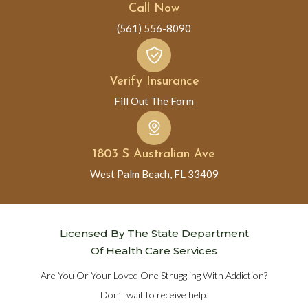
Call Now
(561) 556-8090
Verify Insurance
Fill Out The Form
1803 S Australian Ave
West Palm Beach, FL 33409
Licensed By The State Department
Of Health Care Services
Are You Or Your Loved One Struggling With Addiction?
Don’t wait to receive help.