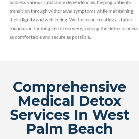
address various substance dependencies, helping patients
transition through withdrawal symptoms while maintaining
their dignity and well-being. We focus on creating a stable
foundation for long-term recovery, making the detox process
as comfortable and secure as possible.
Comprehensive
Medical Detox
Services In West
Palm Beach