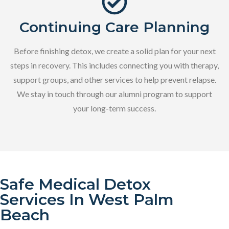
Continuing Care Planning
Before finishing detox, we create a solid plan for your next
steps in recovery. This includes connecting you with therapy,
support groups, and other services to help prevent relapse.
We stay in touch through our alumni program to support
your long-term success.
Safe Medical Detox
Services In West Palm
Beach