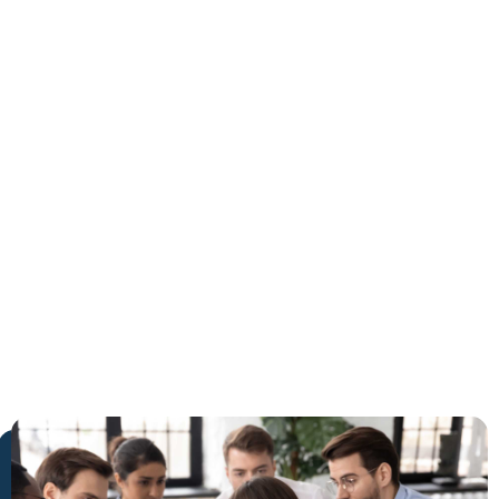
West
Palm
Beach
The Trusted Safe Medical
Detox in West Palm Beach