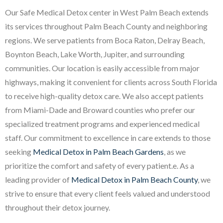
Our Safe Medical Detox center in West Palm Beach extends
its services throughout Palm Beach County and neighboring
regions. We serve patients from Boca Raton, Delray Beach,
Boynton Beach, Lake Worth, Jupiter, and surrounding
communities. Our location is easily accessible from major
highways, making it convenient for clients across South Florida
to receive high-quality detox care. We also accept patients
from Miami-Dade and Broward counties who prefer our
specialized treatment programs and experienced medical
staff. Our commitment to excellence in care extends to those
seeking
Medical Detox in Palm Beach Gardens
, as we
prioritize the comfort and safety of every patient.e. As a
leading provider of
Medical Detox in Palm Beach County
, we
strive to ensure that every client feels valued and understood
throughout their detox journey.