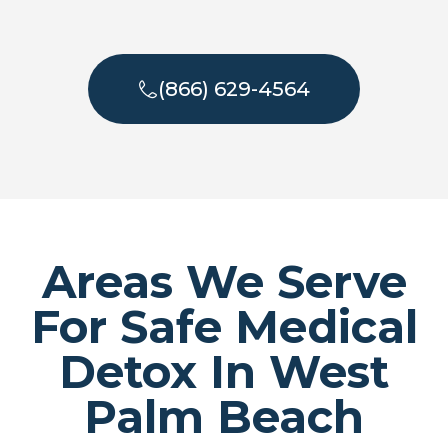
(866) 629-4564
Areas We Serve
For Safe Medical
Detox In West
Palm Beach