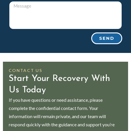
SEND
CONTACT US
Start Your Recovery With
Us Today
If you have questions or need assistance, please
complete the confidential contact form. Your
information will remain private, and our team will
respond quickly with the guidance and support you’re