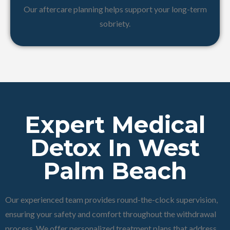
Our aftercare planning helps support your long-term
sobriety.
Expert Medical
Detox In West
Palm Beach
Our experienced team provides round-the-clock supervision,
ensuring your safety and comfort throughout the withdrawal
process. We offer personalized treatment plans that address