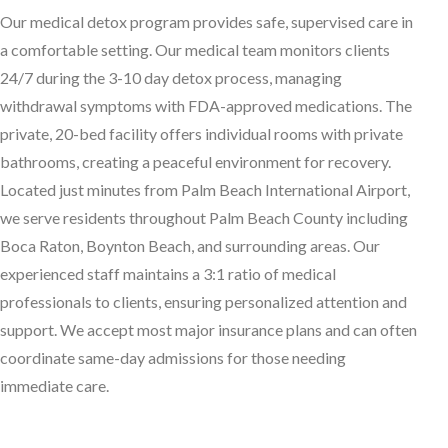
O
ur medical detox program provides safe, supervised care in
a comfortable setting. Our medical team monitors clients
24/7 during the 3-10 day detox process, managing
withdrawal symptoms with FDA-approved medications. The
private, 20-bed facility offers individual rooms with private
bathrooms, creating a peaceful environment for recovery.
Located just minutes from Palm Beach International Airport,
we serve residents throughout Palm Beach County including
Boca Raton, Boynton Beach, and surrounding areas. Our
experienced staff maintains a 3:1 ratio of medical
professionals to clients, ensuring personalized attention and
support. We accept most major insurance plans and can often
coordinate same-day admissions for those needing
immediate care.