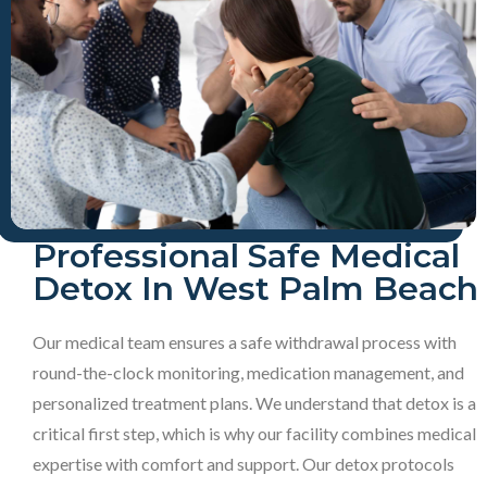
Professional Safe Medical
Detox In West Palm Beach
Our medical team ensures a safe withdrawal process with
round-the-clock monitoring, medication management, and
personalized treatment plans. We understand that detox is a
critical first step, which is why our facility combines medical
expertise with comfort and support. Our detox protocols