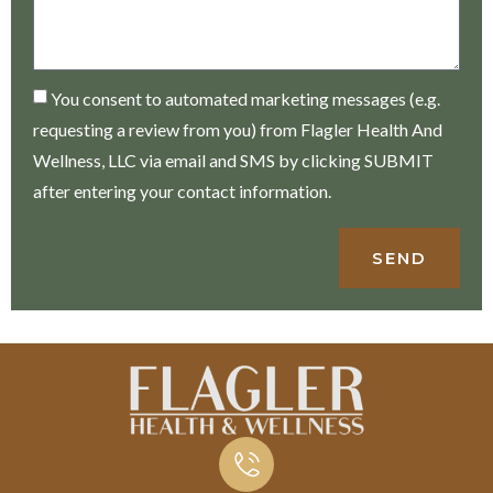
You consent to automated marketing messages (e.g.
requesting a review from you) from Flagler Health And
Wellness, LLC via email and SMS by clicking SUBMIT
after entering your contact information.
SEND