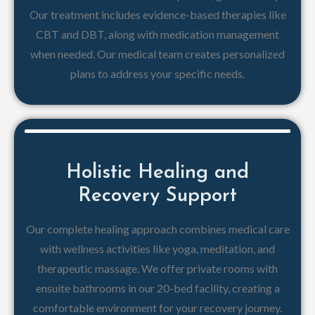
Our treatment includes evidence-based therapies like
CBT and DBT, along with medication management
when needed. Our medical team creates personalized
plans to address your specific needs.
Holistic Healing and
Recovery Support
Our complete healing approach combines medical care
with wellness activities like yoga, meditation, and
therapeutic massage. We offer private rooms with
ensuite bathrooms in our 20-bed facility, creating a
comfortable environment for your recovery journey.