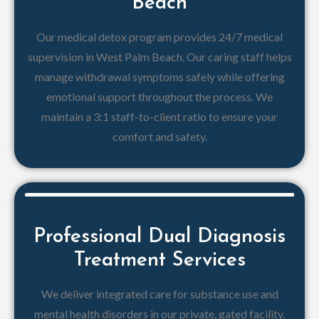
Beach
Our medical detox program provides 24/7 medical
supervision in West Palm Beach. Our caring staff helps
manage withdrawal symptoms safely while offering
emotional support throughout the process. We
maintain a 3:1 staff-to-client ratio to ensure your
comfort and safety.
Professional Dual Diagnosis
Treatment Services
We deliver integrated care for substance use and
mental health disorders in our private, gated facility.