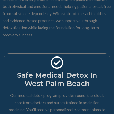
both physical and emotional needs, helping patients break free
from substance dependency. With state-of-the-art facilities
and evidence-based practices, we support you through
detoxification while laying the foundation for long-term
recovery success.
Safe Medical Detox In
West Palm Beach
Our medical detox program provides round-the-clock
care from doctors and nurses trained in addiction
medicine. You'll receive personalized treatment plans to