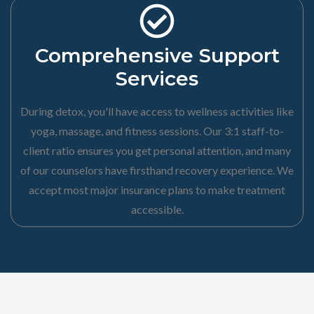
Comprehensive Support
Services
During detox, you'll have access to wellness activities like
yoga, massage, and fitness sessions. Our 3:1 staff-to-
client ratio ensures you get personal attention, and many
of our counselors have firsthand recovery experience. We
accept most major insurance plans to make treatment
accessible.