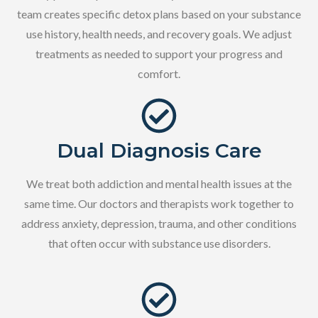
team creates specific detox plans based on your substance
use history, health needs, and recovery goals. We adjust
treatments as needed to support your progress and
comfort.
Dual Diagnosis Care
We treat both addiction and mental health issues at the
same time. Our doctors and therapists work together to
address anxiety, depression, trauma, and other conditions
that often occur with substance use disorders.