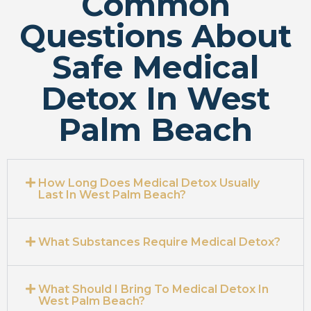
Common
Questions About
Safe Medical
Detox In West
Palm Beach
How Long Does Medical Detox Usually
Last In West Palm Beach?
What Substances Require Medical Detox?
What Should I Bring To Medical Detox In
West Palm Beach?