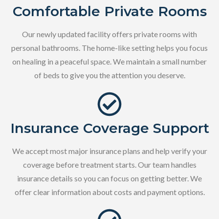
Comfortable Private Rooms
Our newly updated facility offers private rooms with
personal bathrooms. The home-like setting helps you focus
on healing in a peaceful space. We maintain a small number
of beds to give you the attention you deserve.
Insurance Coverage Support
We accept most major insurance plans and help verify your
coverage before treatment starts. Our team handles
insurance details so you can focus on getting better. We
offer clear information about costs and payment options.