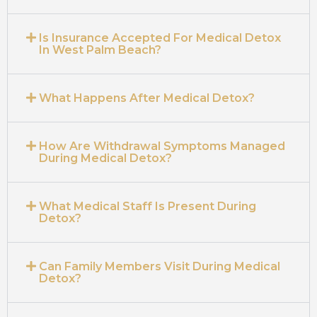
Is Insurance Accepted For Medical Detox
In West Palm Beach?
What Happens After Medical Detox?
How Are Withdrawal Symptoms Managed
During Medical Detox?
What Medical Staff Is Present During
Detox?
Can Family Members Visit During Medical
Detox?