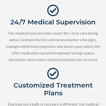
24/7 Medical Supervision
Our medical team provides round-the-clock care during
detox. Licensed doctors and nurses monitor vital signs,
manage withdrawal symptoms, and ensure your safety. We
offer medication-assisted treatment to help reduce
discomfort and create a stable foundation for recovery.
Customized Treatment
Plans
Every person's path to recovery is different. Our medical