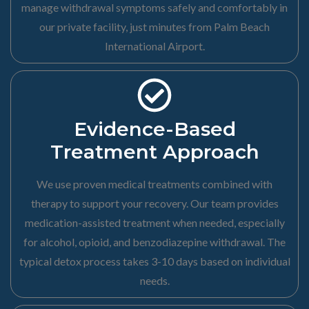
manage withdrawal symptoms safely and comfortably in
our private facility, just minutes from Palm Beach
International Airport.
Evidence-Based
Treatment Approach
We use proven medical treatments combined with
therapy to support your recovery. Our team provides
medication-assisted treatment when needed, especially
for alcohol, opioid, and benzodiazepine withdrawal. The
typical detox process takes 3-10 days based on individual
needs.