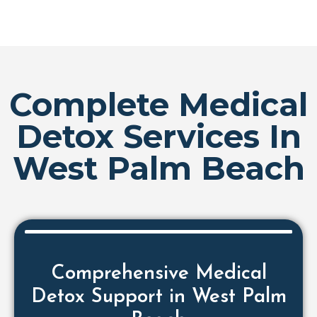
Complete Medical
Detox Services In
West Palm Beach
Comprehensive Medical
Detox Support in West Palm