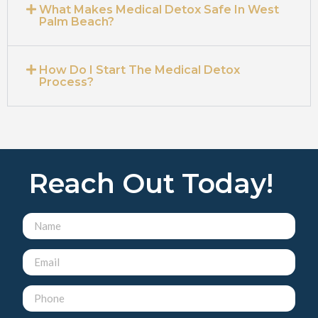
What Makes Medical Detox Safe In West
Palm Beach?
How Do I Start The Medical Detox
Process?
Reach Out Today!