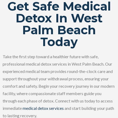
Get Safe Medical
Detox In West
Palm Beach
Today
Take the first step toward a healthier future with safe,
professional medical detox services in West Palm Beach. Our
experienced medical team provides round-the-clock care and
support throughout your withdrawal process, ensuring your
comfort and safety. Begin your recovery journey in our modern
facility, where compassionate staff members guide you
through each phase of detox. Connect with us today to access
immediate
medical detox services
and start building your path
to lasting recovery.