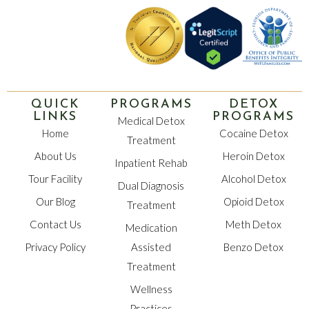
QUICK
PROGRAMS
DETOX
LINKS
PROGRAMS
Medical Detox
Home
Cocaine Detox
Treatment
About Us
Heroin Detox
Inpatient Rehab
Tour Facility
Alcohol Detox
Dual Diagnosis
Our Blog
Opioid Detox
Treatment
Contact Us
Meth Detox
Medication
Privacy Policy
Assisted
Benzo Detox
Treatment
Wellness
Practices