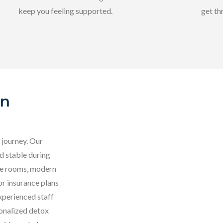
keep you feeling supported.
get th
In
 journey. Our
d stable during
ate rooms, modern
r insurance plans
xperienced staff
sonalized detox