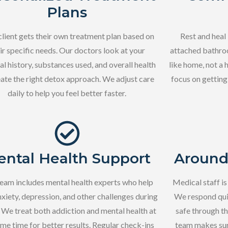
Plans
client gets their own treatment plan based on
Rest and heal
ir specific needs. Our doctors look at your
attached bathroo
l history, substances used, and overall health
like home, not a 
eate the right detox approach. We adjust care
focus on getting
daily to help you feel better faster.
ntal Health Support
Around
eam includes mental health experts who help
Medical staff is
nxiety, depression, and other challenges during
We respond qui
 We treat both addiction and mental health at
safe through t
ame time for better results. Regular check-ins
team makes sur