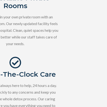
Rooms
 in your own private room with an
m. Our newly updated facility feels
hospital. Clean, quiet spaces help you
 better while our staff takes care of
your needs.
-The-Clock Care
 always here to help, 24 hours a day.
ckly to any concerns and keep you
he whole detox process. Our caring
e you have everything you need to