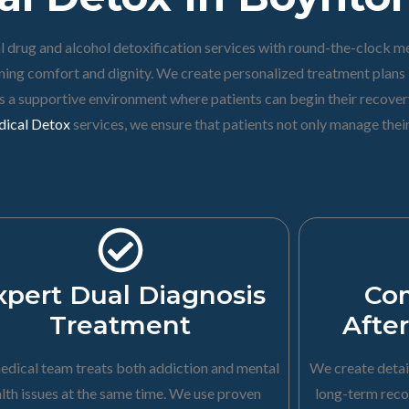
 drug and alcohol detoxification services with round-the-clock me
ing comfort and dignity. We create personalized treatment plans b
des a supportive environment where patients can begin their recove
ical Detox
services, we ensure that patients not only manage the
xpert Dual Diagnosis
Co
Treatment
Afte
edical team treats both addiction and mental
We create detai
lth issues at the same time. We use proven
long-term reco