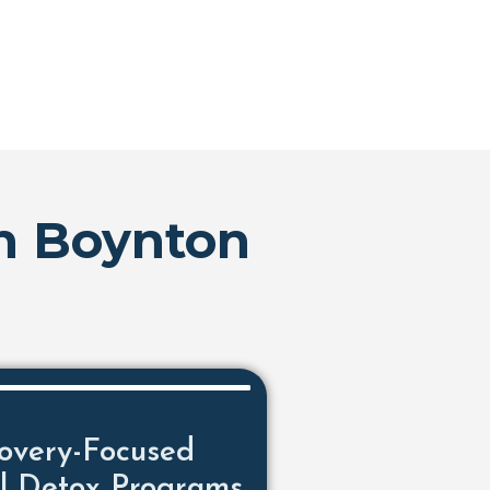
In Boynton
overy-Focused
l Detox Programs