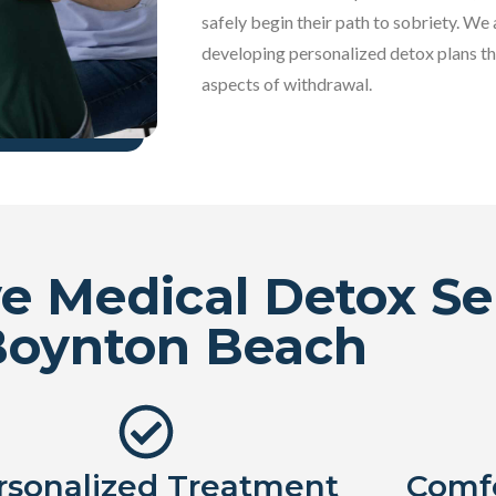
safely begin their path to sobriety. We 
developing personalized detox plans th
aspects of withdrawal.
 Medical Detox Ser
Boynton Beach
rsonalized Treatment
Comfo