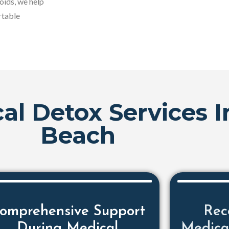
oids, we help
rtable
al Detox Services 
Beach
omprehensive Support
Rec
During Medical
Medica