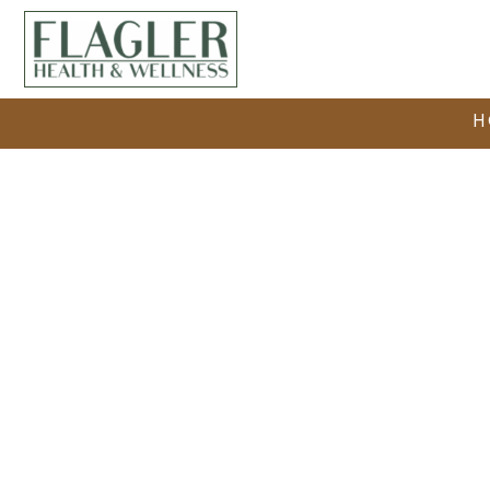
H
Medical Det
The Trusted Safe Medical Detox i