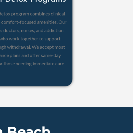
detox program combines clinical
h comfort-focused amenities. Our
s doctors, nurses, and addiction
s who work together to support
ough withdrawal. We accept most
rance plans and offer same-day
or those needing immediate care.
n Beach