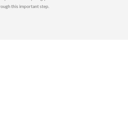
rough this important step.