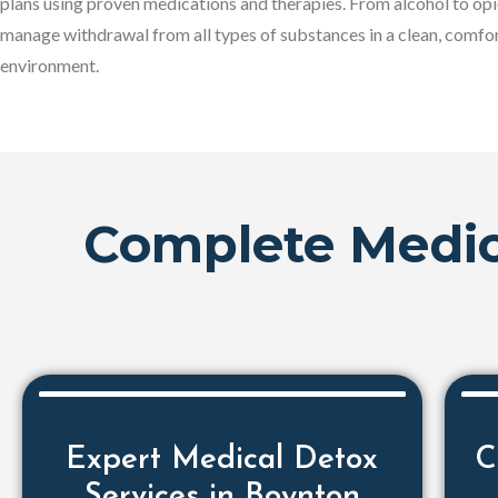
plans using proven medications and therapies. From alcohol to opi
manage withdrawal from all types of substances in a clean, comfo
environment.
Complete Medic
Expert Medical Detox
C
Services in Boynton