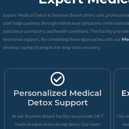
Expert Medical Detox in Boynton Beach offers safe, professional
staff helps patients through withdrawal symptoms while maintain
substance use history, and health conditions. The facility provi
emotional support. By combining these approaches with our
Med
develop coping strategies for long-term recovery.
Personalized Medical
E
Detox Support
At our Boynton Beach facility, we provide 24/7
Our m
medical supervision during detox. Our team
hea