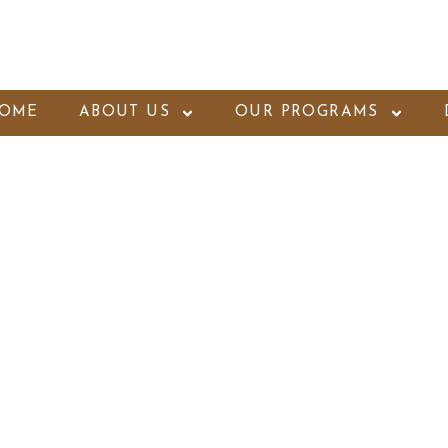
OME
ABOUT US
OUR PROGRAMS
ox in Boynt
n Boynton Beach