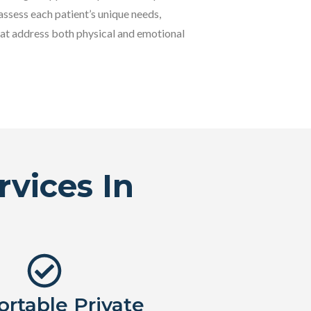
assess each patient’s unique needs,
at address both physical and emotional
vices In
rtable Private