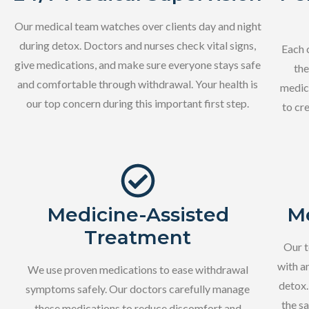
Our medical team watches over clients day and night
during detox. Doctors and nurses check vital signs,
Each 
give medications, and make sure everyone stays safe
the
and comfortable through withdrawal. Your health is
medica
our top concern during this important first step.
to cr
Medicine-Assisted
Me
Treatment
Our t
with a
We use proven medications to ease withdrawal
detox.
symptoms safely. Our doctors carefully manage
the s
these medications to reduce discomfort and