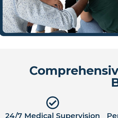
Comprehensive
24/7 Medical Supervision
Pe