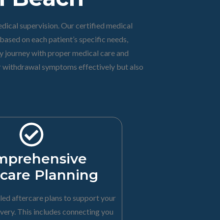
dical supervision. Our certified medical
ased on each patient’s specific needs,
ry journey with proper medical care and
ir withdrawal symptoms effectively but also
mprehensive
rcare Planning
led aftercare plans to support your
very. This includes connecting you