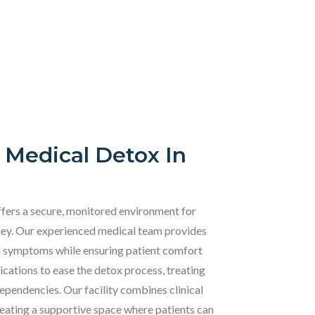
 Medical Detox In
fers a secure, monitored environment for
urney. Our experienced medical team provides
l symptoms while ensuring patient comfort
ations to ease the detox process, treating
dependencies. Our facility combines clinical
eating a supportive space where patients can