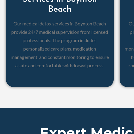
Beach
Our medical detox services in Boynton Beach
Ou
provide 24/7 medical supervision from licensed
pl
professionals. The program includes
personalized care plans, medication
moni
management, and constant monitoring to ensure
h
a safe and comfortable withdrawal process.
ro
Expert Medic