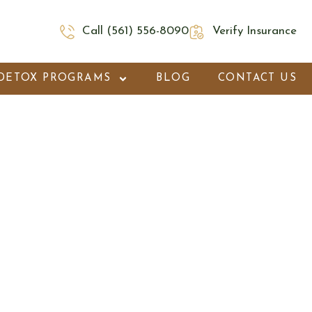
Call (561) 556-8090
Verify Insurance
DETOX PROGRAMS
BLOG
CONTACT US
on Beach