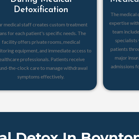
Detoxification
The medical 
expertise wit
r medical staff creates custom treatment
team include
ans for each patient's specific needs. The
specialist
facility offers private rooms, medical
patients thr
toring equipment, and immediate access to
major insu
ealthcare professionals. Patients receive
admissions f
und-the-clock care to manage withdrawal
symptoms effectively.
al Detox In Boynto