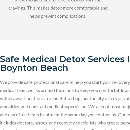
cravings. This makes detox more comfortable and
helps prevent complications.
Safe Medical Detox Services 
Boynton Beach
We provide safe, professional care to help you start your recovery
medical team works around the clock to keep you comfortable an
withdrawal. Located in a peaceful setting, our facility offers priv
amenities, and constant medical supervision. We accept most majo
and can often begin treatment the same day you contact us. Our e
includes doctors, nurses, and recovery specialists who create per