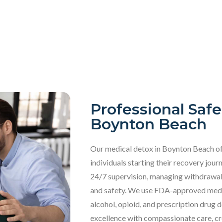
Professional Safe
Boynton Beach
Our
medical detox in Boynton Beach of
individuals starting their recovery jo
24/7 supervision, managing withdrawa
and safety. We use FDA-approved medic
alcohol, opioid, and prescription drug 
excellence with compassionate care, cr