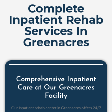
Complete
Inpatient Rehab
Services In
Greenacres
Comprehensive Inpatient
Care at Our Greenacres
Facility
Our inpatient rehab center in Greenacres offers 24/7