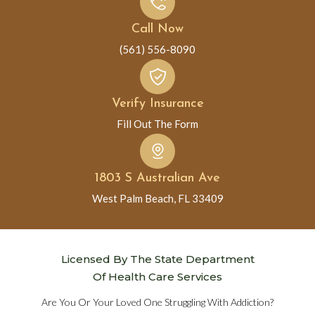
Call Now
(561) 556-8090
Verify Insurance
Fill Out The Form
1803 S Australian Ave
West Palm Beach, FL 33409
Licensed By The State Department
Of Health Care Services
Are You Or Your Loved One Struggling With Addiction?