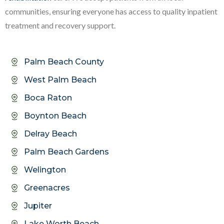
communities, ensuring everyone has access to quality inpatient
treatment and recovery support.
Palm Beach County
West Palm Beach
Boca Raton
Boynton Beach
Delray Beach
Palm Beach Gardens
Welington
Greenacres
Jupiter
Lake Worth Beach