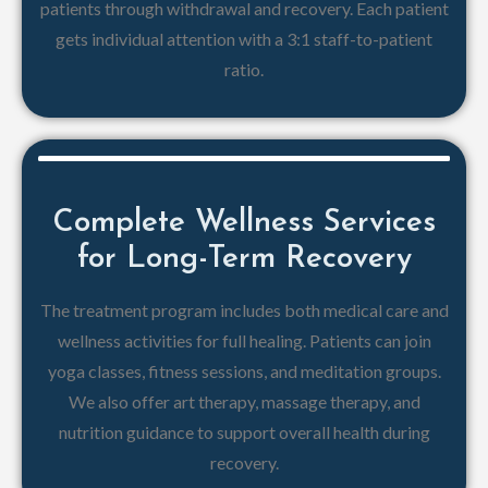
patients through withdrawal and recovery. Each patient
gets individual attention with a 3:1 staff-to-patient
ratio.
Complete Wellness Services
for Long-Term Recovery
The treatment program includes both medical care and
wellness activities for full healing. Patients can join
yoga classes, fitness sessions, and meditation groups.
We also offer art therapy, massage therapy, and
nutrition guidance to support overall health during
recovery.