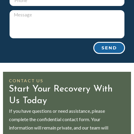
SEND
CONTACT US
Start Your Recovery With
Us Today
If you have questions or need assistance, please
complete the confidential contact form. Your
information will remain private, and our team will