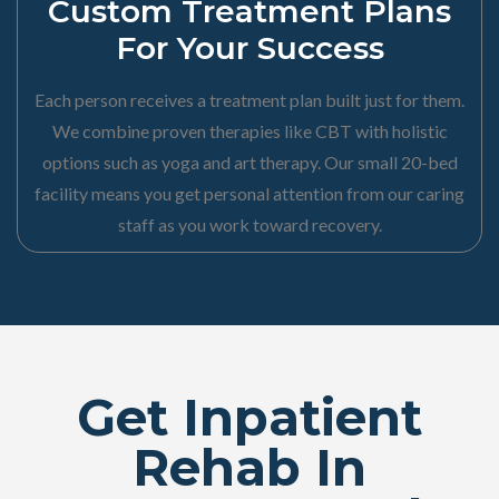
Custom Treatment Plans
For Your Success
Each person receives a treatment plan built just for them.
We combine proven therapies like CBT with holistic
options such as yoga and art therapy. Our small 20-bed
facility means you get personal attention from our caring
staff as you work toward recovery.
Get Inpatient
Rehab In