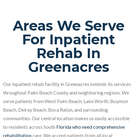
Areas We Serve
For Inpatient
Rehab In
Greenacres
Our inpatient rehab facility in Greenacres extends its services
throughout Palm Beach County and neighboring regions. We
serve patients from West Palm Beach, Lake Worth, Boynton
Beach, Delray Beach, Boca Raton, and surrounding
communities. Our central location makes us easily accessible
to residents across South
Florida who need comprehensive
rehabilitation
care. We accept patients from all local