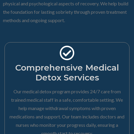
physical and psychological aspects of recovery. We help build
the foundation for lasting sobriety through proven treatment
methods and ongoing support.
Comprehensive Medical
Detox Services
Our medical detox program provides 24/7 care from
trained medical staff in a safe, comfortable setting. We
help manage withdrawal symptoms with proven
medications and support. Our team includes doctors and
nurses who monitor your progress daily, ensuring a
smooth start to recovery.