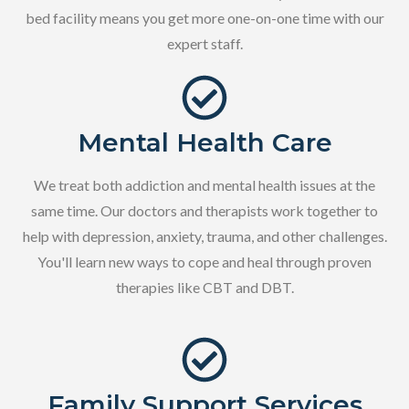
bed facility means you get more one-on-one time with our
expert staff.
Mental Health Care
We treat both addiction and mental health issues at the
same time. Our doctors and therapists work together to
help with depression, anxiety, trauma, and other challenges.
You'll learn new ways to cope and heal through proven
therapies like CBT and DBT.
Family Support Services