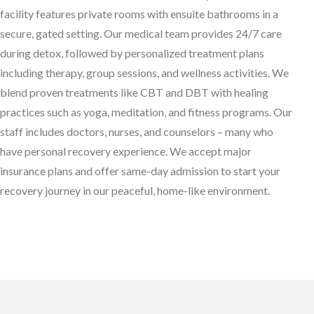
facility features private rooms with ensuite bathrooms in a
secure, gated setting. Our medical team provides 24/7 care
during detox, followed by personalized treatment plans
including therapy, group sessions, and wellness activities. We
blend proven treatments like CBT and DBT with healing
practices such as yoga, meditation, and fitness programs. Our
staff includes doctors, nurses, and counselors – many who
have personal recovery experience. We accept major
insurance plans and offer same-day admission to start your
recovery journey in our peaceful, home-like environment.