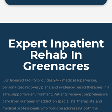
Expert Inpatient
Rehab In
Greenacres
Our licensed facility provides 24/7 medical supervision,
personalized recovery plans, and evidence-based therapies in a
safe, supportive environment. Patients receive comprehensive
care from our team of addiction specialists, therapists, and
medical professionals who focus on addressing both the