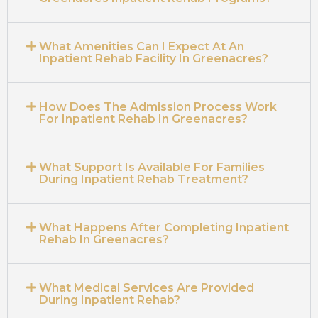
What Amenities Can I Expect At An
Inpatient Rehab Facility In Greenacres?
How Does The Admission Process Work
For Inpatient Rehab In Greenacres?
What Support Is Available For Families
During Inpatient Rehab Treatment?
What Happens After Completing Inpatient
Rehab In Greenacres?
What Medical Services Are Provided
During Inpatient Rehab?