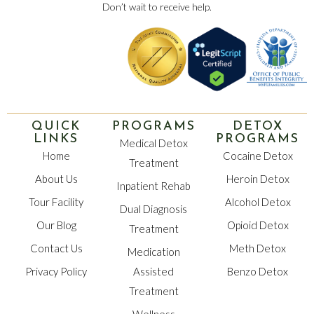
Don’t wait to receive help.
QUICK
PROGRAMS
DETOX
LINKS
PROGRAMS
Medical Detox
Home
Cocaine Detox
Treatment
About Us
Heroin Detox
Inpatient Rehab
Tour Facility
Alcohol Detox
Dual Diagnosis
Our Blog
Opioid Detox
Treatment
Contact Us
Meth Detox
Medication
Privacy Policy
Assisted
Benzo Detox
Treatment