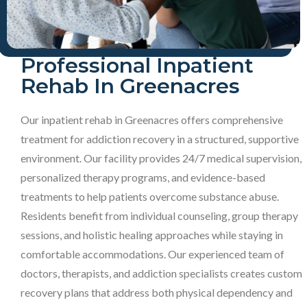
Professional Inpatient
Rehab In Greenacres
Our inpatient rehab in Greenacres offers comprehensive
treatment for addiction recovery in a structured, supportive
environment. Our facility provides 24/7 medical supervision,
personalized therapy programs, and evidence-based
treatments to help patients overcome substance abuse.
Residents benefit from individual counseling, group therapy
sessions, and holistic healing approaches while staying in
comfortable accommodations. Our experienced team of
doctors, therapists, and addiction specialists creates custom
recovery plans that address both physical dependency and