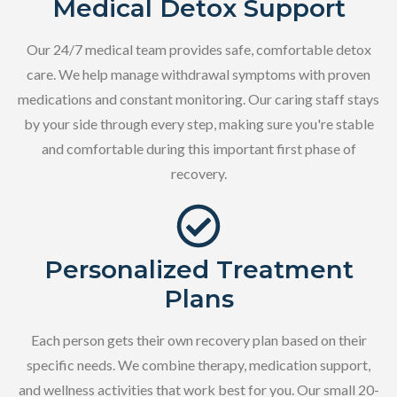
Medical Detox Support
Our 24/7 medical team provides safe, comfortable detox
care. We help manage withdrawal symptoms with proven
medications and constant monitoring. Our caring staff stays
by your side through every step, making sure you're stable
and comfortable during this important first phase of
recovery.
Personalized Treatment
Plans
Each person gets their own recovery plan based on their
specific needs. We combine therapy, medication support,
and wellness activities that work best for you. Our small 20-