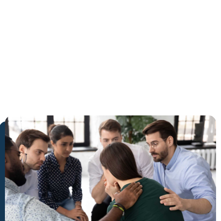
Greenacres
The Trusted Inpatient Rehab
in Greenacres