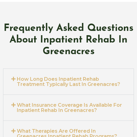
Frequently Asked Questions
About Inpatient Rehab In
Greenacres
How Long Does Inpatient Rehab
Treatment Typically Last In Greenacres?
What Insurance Coverage Is Available For
Inpatient Rehab In Greenacres?
What Therapies Are Offered In
Greenacres Inpatient Rehab Programs?