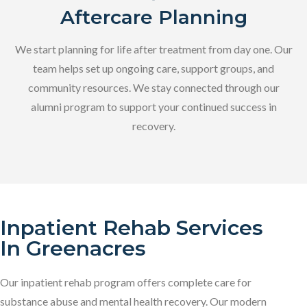
Aftercare Planning
We start planning for life after treatment from day one. Our
team helps set up ongoing care, support groups, and
community resources. We stay connected through our
alumni program to support your continued success in
recovery.
Inpatient Rehab Services
In Greenacres
Our inpatient rehab program offers complete care for
substance abuse and mental health recovery. Our modern