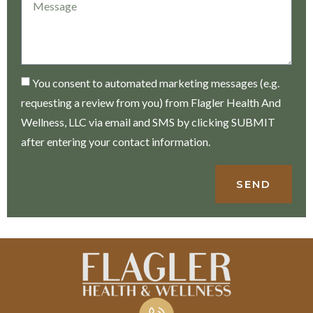
You consent to automated marketing messages (e.g.
requesting a review from you) from Flagler Health And
Wellness, LLC via email and SMS by clicking SUBMIT
after entering your contact information.
SEND