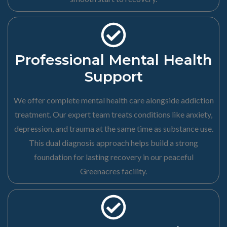
Professional Mental Health
Support
We offer complete mental health care alongside addiction
treatment. Our expert team treats conditions like anxiety,
depression, and trauma at the same time as substance use.
This dual diagnosis approach helps build a strong
foundation for lasting recovery in our peaceful
Greenacres facility.