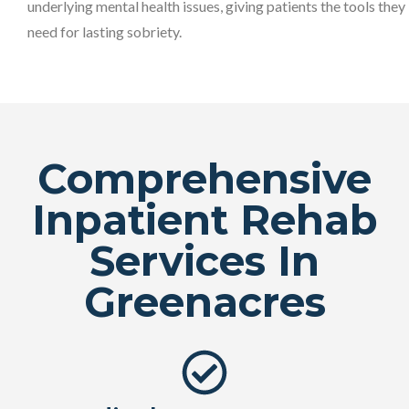
underlying mental health issues, giving patients the tools they
need for lasting sobriety.
Comprehensive
Inpatient Rehab
Services In
Greenacres