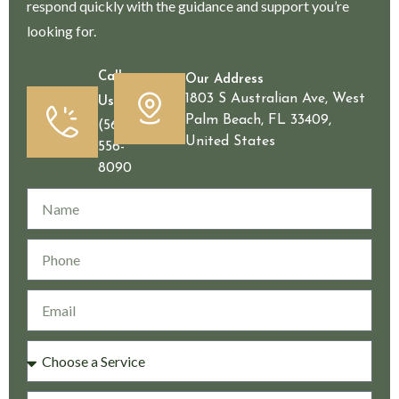
respond quickly with the guidance and support you’re
looking for.
Call
Our Address
1803 S Australian Ave, West
Us
Palm Beach, FL 33409,
(561)
United States
556-
8090