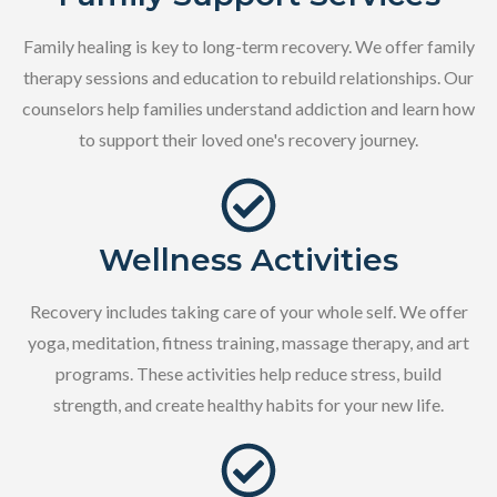
Family healing is key to long-term recovery. We offer family
therapy sessions and education to rebuild relationships. Our
counselors help families understand addiction and learn how
to support their loved one's recovery journey.
Wellness Activities
Recovery includes taking care of your whole self. We offer
yoga, meditation, fitness training, massage therapy, and art
programs. These activities help reduce stress, build
strength, and create healthy habits for your new life.