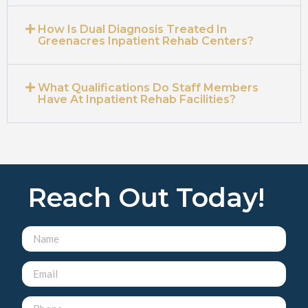
How Is Dual Diagnosis Treated In
Greenacres Inpatient Rehab Centers?
What Qualifications Do Staff Members
Have At Inpatient Rehab Facilities?
Reach Out Today!