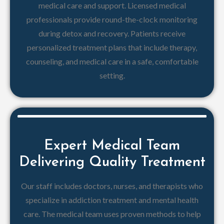
medical care and support. Licensed medical
professionals provide round-the-clock monitoring
during detox and recovery. Patients receive
personalized treatment plans that include therapy,
counseling, and medical care in a safe, comfortable
setting.
Expert Medical Team
Delivering Quality Treatment
Our staff includes doctors, nurses, and therapists who
specialize in addiction treatment and mental health
care. The medical team uses proven methods to help