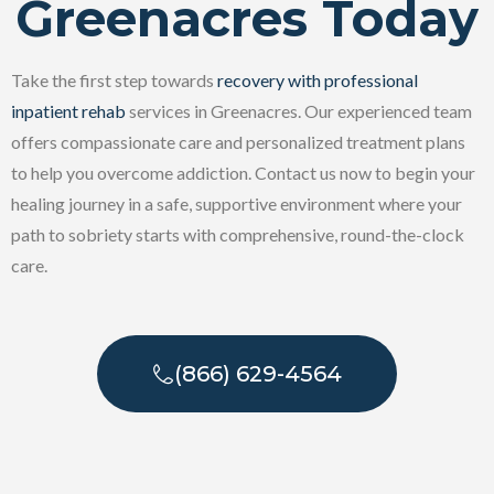
Greenacres Today
Take the first step towards
recovery with professional
inpatient rehab
services in Greenacres. Our experienced team
offers compassionate care and personalized treatment plans
to help you overcome addiction. Contact us now to begin your
healing journey in a safe, supportive environment where your
path to sobriety starts with comprehensive, round-the-clock
care.
(866) 629-4564