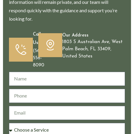
information will remain private, and our team will
respond quickly with the guidance and support you’re
looking for.
Call
Our Address
1803 S Australian Ave, West
Us
Palm Beach, FL 33409,
(561)
United States
556-
8090