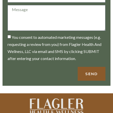
You consent to automated marketing messages (e.g.
requesting a review from you) from Flagler Health And
Wellness, LLC via email and SMS by clicking SUBMIT
after entering your contact information.
SEND