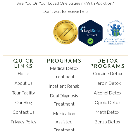
Are You Or Your Loved One Struggling With Addiction?
Don’t wait to receive help.
QUICK
PROGRAMS
DETOX
LINKS
PROGRAMS
Medical Detox
Home
Cocaine Detox
Treatment
About Us
Heroin Detox
Inpatient Rehab
Tour Facility
Alcohol Detox
Dual Diagnosis
Our Blog
Opioid Detox
Treatment
Contact Us
Meth Detox
Medication
Privacy Policy
Assisted
Benzo Detox
Treatment