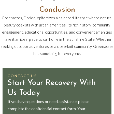
Conclusion
Greenacres, Florida, epitomizes a balanced lifestyle where natural
beauty coexists with urban amenities. Its rich history, community
engagement, educational opportunities, and convenient amenities
make it an ideal place to call home in the Sunshine State. Whether
seeking outdoor adventures or a close-knit community, Greenacres
has something for everyone.
CONTACT US
Start Your Recovery With
Us Today
If you have questions or need assistance, please
complete the confidential contact form. Your