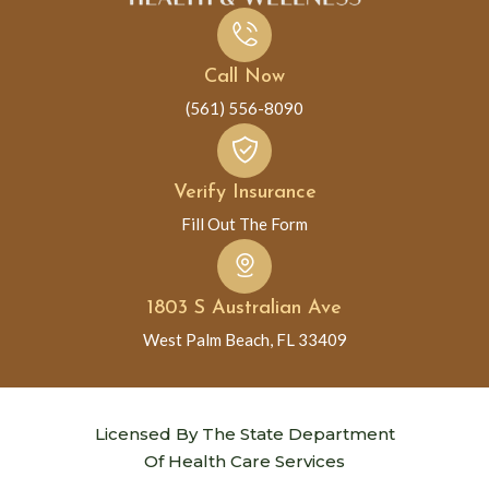
Call Now
(561) 556-8090
Verify Insurance
Fill Out The Form
1803 S Australian Ave
West Palm Beach, FL 33409
Licensed By The State Department
Of Health Care Services