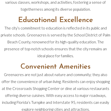
various classes, workshops, and activities, fostering a sense of
togetherness among its diverse population.
Educational Excellence
The city’s commitment to education is reflected in its public and
private schools. Greenacres is served by the School District of Palm
Beach County, renowned for its high-quality education. The
presence of top-notch schools ensures that the city remains an
ideal place for families.
Convenient Amenities
Greenacres are not just about nature and community; they also
offer the convenience of urban living. Residents can enjoy shopping
at the Crossroads Shopping Center or dine at various restaurants
offering diverse cuisines. With easy access to major roadways,
including Florida’s Turnpike and Interstate 95, residents can easily
explore neighboring cities and attractions.