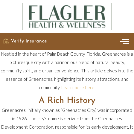
Verify Insurance
OUR 
DETO
Nestled in the heart of Palm Beach County, Florida, Greenacres is a
picturesque city with a harmonious blend of natural beauty,
community spirit, and urban convenience. This article delves into the
essence of Greenacres, highlighting its history, attractions, and
community.
Learn more here.
A Rich History
Greenacres, initially known as “Greenacres City,” was incorporated
in 1926. The city’s name is derived from the Greenacres
Development Corporation, responsible for its early development. It