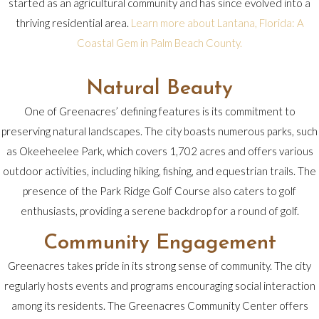
started as an agricultural community and has since evolved into a
thriving residential area.
Learn more about Lantana, Florida: A
Coastal Gem in Palm Beach County.
Natural Beauty
One of Greenacres’ defining features is its commitment to
preserving natural landscapes. The city boasts numerous parks, such
as Okeeheelee Park, which covers 1,702 acres and offers various
outdoor activities, including hiking, fishing, and equestrian trails. The
presence of the Park Ridge Golf Course also caters to golf
enthusiasts, providing a serene backdrop for a round of golf.
Community Engagement
Greenacres takes pride in its strong sense of community. The city
regularly hosts events and programs encouraging social interaction
among its residents. The Greenacres Community Center offers