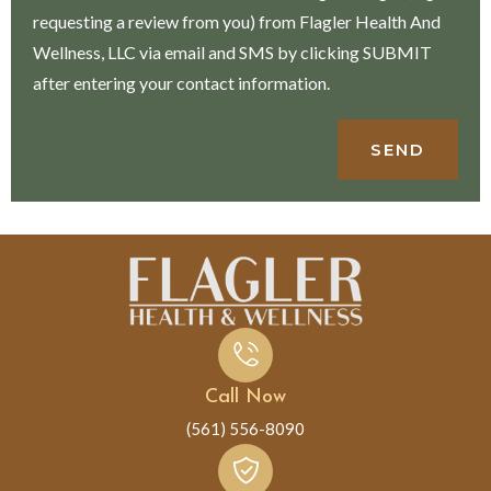
requesting a review from you) from Flagler Health And
Wellness, LLC via email and SMS by clicking SUBMIT
after entering your contact information.
SEND
Call Now
(561) 556-8090