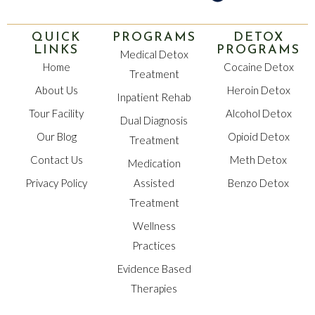
QUICK
PROGRAMS
DETOX
LINKS
PROGRAMS
Medical Detox
Home
Cocaine Detox
Treatment
About Us
Heroin Detox
Inpatient Rehab
Tour Facility
Alcohol Detox
Dual Diagnosis
Our Blog
Opioid Detox
Treatment
Contact Us
Meth Detox
Medication
Privacy Policy
Assisted
Benzo Detox
Treatment
Wellness
Practices
Evidence Based
Therapies