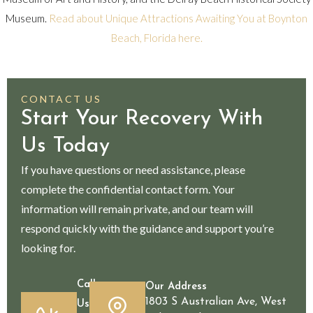
Museum.
Read about Unique Attractions Awaiting You at Boynton
Beach, Florida here.
CONTACT US
Start Your Recovery With
Us Today
If you have questions or need assistance, please
complete the confidential contact form. Your
information will remain private, and our team will
respond quickly with the guidance and support you’re
looking for.
Call
Our Address
1803 S Australian Ave, West
Us