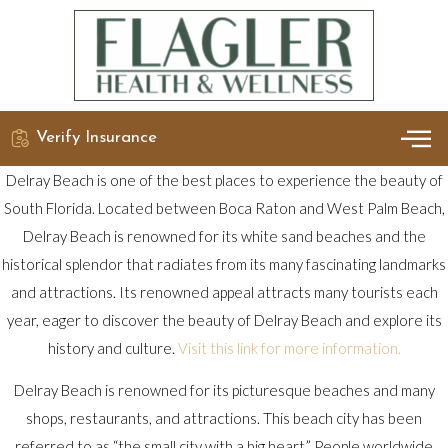
Verify Insurance
OUR 
DETO
Delray Beach is one of the best places to experience the beauty of
South Florida. Located between Boca Raton and West Palm Beach,
Delray Beach is renowned for its white sand beaches and the
historical splendor that radiates from its many fascinating landmarks
and attractions. Its renowned appeal attracts many tourists each
year, eager to discover the beauty of Delray Beach and explore its
history and culture.
Visit this link for more information.
Delray Beach is renowned for its picturesque beaches and many
shops, restaurants, and attractions. This beach city has been
referred to as “the small city with a big heart.” People worldwide