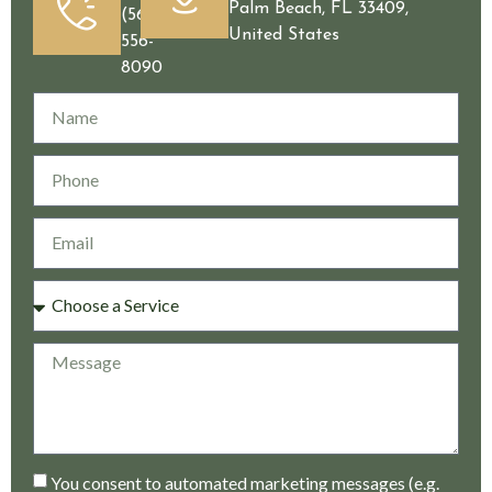
Palm Beach, FL 33409,
(561)
United States
556-
8090
You consent to automated marketing messages (e.g.