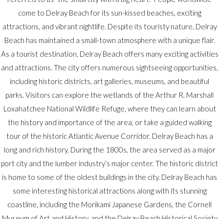
come to Delray Beach for its sun-kissed beaches, exciting
attractions, and vibrant nightlife. Despite its touristy nature, Delray
Beach has maintained a small-town atmosphere with a unique flair.
As a tourist destination, Delray Beach offers many exciting activities
and attractions. The city offers numerous sightseeing opportunities,
including historic districts, art galleries, museums, and beautiful
parks. Visitors can explore the wetlands of the Arthur R. Marshall
Loxahatchee National Wildlife Refuge, where they can learn about
the history and importance of the area, or take a guided walking
tour of the historic Atlantic Avenue Corridor. Delray Beach has a
long and rich history. During the 1800s, the area served as a major
port city and the lumber industry’s major center. The historic district
is home to some of the oldest buildings in the city. Delray Beach has
some interesting historical attractions along with its stunning
coastline, including the Morikami Japanese Gardens, the Cornell
Museum of Art and History, and the Delray Beach Historical Society