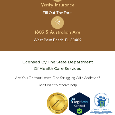
Verify Insurance
Fill Out The Form
1803 S Australian Ave
West Palm Beach, FL 33409
Licensed By The State Department
Of Health Care Services
Are You Or Your Loved One Struggling With Addiction?
Don’t wait to receive help.