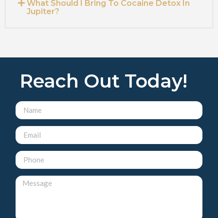
What Should I Bring To Cocaine Detox In
Jupiter?
Reach Out Today!