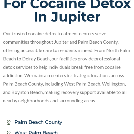
For Cocaine Detox
In Jupiter
Our trusted cocaine detox treatment centers serve
communities throughout Jupiter and Palm Beach County,
offering accessible care to residents in need. From North Palm
Beach to Delray Beach, our facilities provide professional
detox services to help individuals break free from cocaine
addiction. We maintain centers in strategic locations across
Palm Beach County, including West Palm Beach, Wellington,
and Boynton Beach, making recovery support available to all
nearby neighborhoods and surrounding areas.
Palm Beach County
West Palm Beach