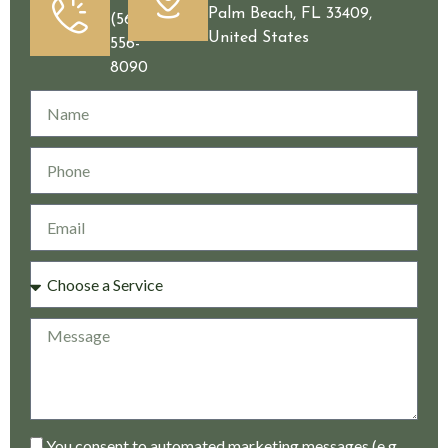
Palm Beach, FL 33409,
(561)
United States
556-
8090
You consent to automated marketing messages (e.g.