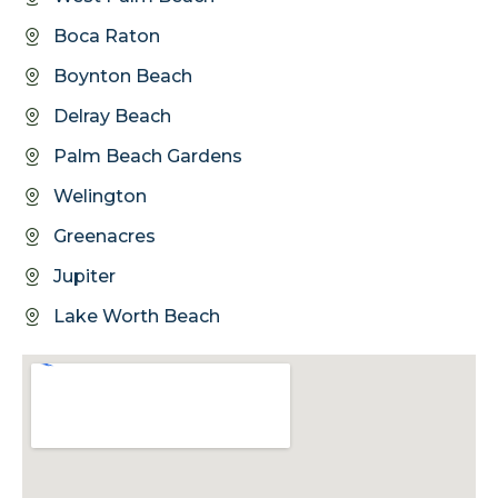
Boca Raton
Boynton Beach
Delray Beach
Palm Beach Gardens
Welington
Greenacres
Jupiter
Lake Worth Beach