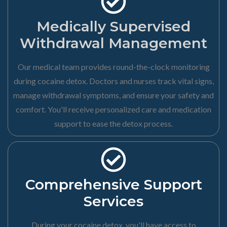
Medically Supervised
Withdrawal Management
Our medical team provides round-the-clock monitoring
during cocaine detox. Doctors and nurses track vital signs,
manage withdrawal symptoms, and ensure your safety and
comfort. You'll receive personalized care and medication
support to ease the detox process.
Comprehensive Support
Services
During your cocaine detox, you'll have access to