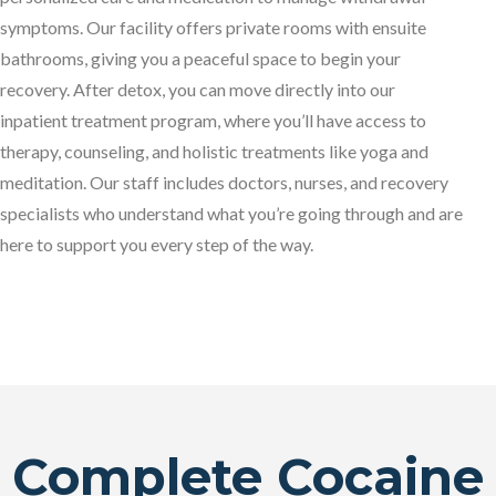
symptoms. Our facility offers private rooms with ensuite
bathrooms, giving you a peaceful space to begin your
recovery. After detox, you can move directly into our
inpatient treatment program, where you’ll have access to
therapy, counseling, and holistic treatments like yoga and
meditation. Our staff includes doctors, nurses, and recovery
specialists who understand what you’re going through and are
here to support you every step of the way.
Complete Cocaine