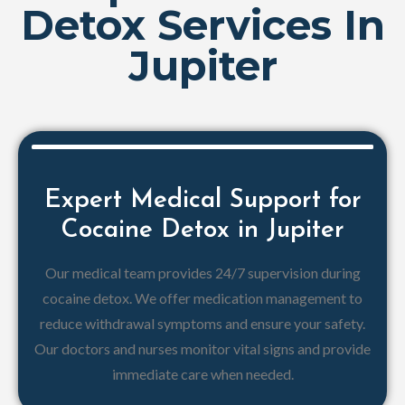
Detox Services In
Jupiter
Expert Medical Support for
Cocaine Detox in Jupiter
Our medical team provides 24/7 supervision during
cocaine detox. We offer medication management to
reduce withdrawal symptoms and ensure your safety.
Our doctors and nurses monitor vital signs and provide
immediate care when needed.