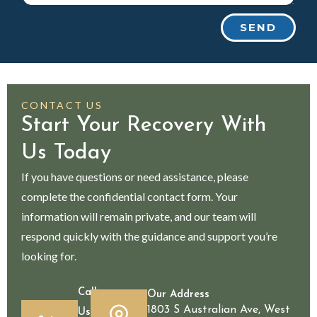
SEND
CONTACT US
Start Your Recovery With
Us Today
If you have questions or need assistance, please
complete the confidential contact form. Your
information will remain private, and our team will
respond quickly with the guidance and support you’re
looking for.
Call
Our Address
1803 S Australian Ave, West
Us