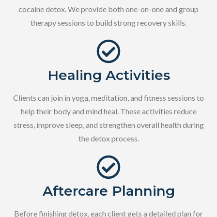
cocaine detox. We provide both one-on-one and group
therapy sessions to build strong recovery skills.
Healing Activities
Clients can join in yoga, meditation, and fitness sessions to
help their body and mind heal. These activities reduce
stress, improve sleep, and strengthen overall health during
the detox process.
Aftercare Planning
Before finishing detox, each client gets a detailed plan for