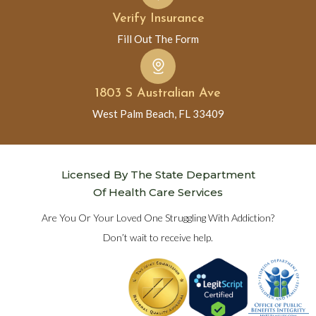
Verify Insurance
Fill Out The Form
1803 S Australian Ave
West Palm Beach, FL 33409
Licensed By The State Department
Of Health Care Services
Are You Or Your Loved One Struggling With Addiction?
Don’t wait to receive help.