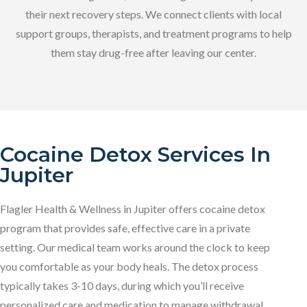
their next recovery steps. We connect clients with local
support groups, therapists, and treatment programs to help
them stay drug-free after leaving our center.
Cocaine Detox Services In
Jupiter
Flagler Health & Wellness in Jupiter offers cocaine detox
program that provides safe, effective care in a private
setting. Our medical team works around the clock to keep
you comfortable as your body heals. The detox process
typically takes 3-10 days, during which you’ll receive
personalized care and medication to manage withdrawal