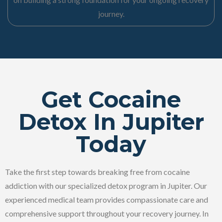
journey.
Get Cocaine
Detox In Jupiter
Today
Take the first step towards breaking free from cocaine
addiction with our specialized detox program in Jupiter. Our
experienced medical team provides compassionate care and
comprehensive support throughout your recovery journey. In