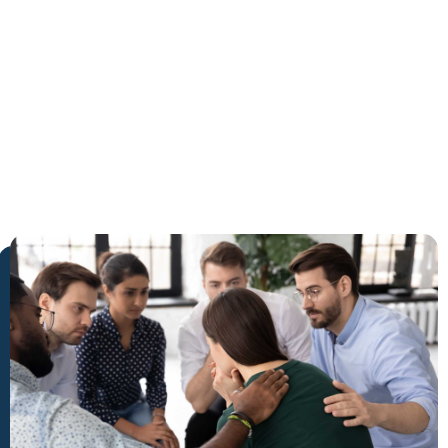
Jupiter
The Trusted Cocaine Detox in
Jupiter