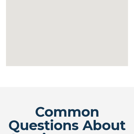
Common
Questions About