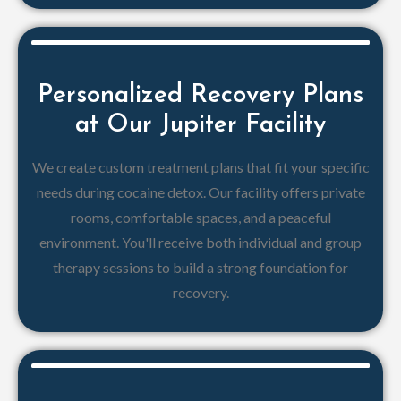
Personalized Recovery Plans
at Our Jupiter Facility
We create custom treatment plans that fit your specific
needs during cocaine detox. Our facility offers private
rooms, comfortable spaces, and a peaceful
environment. You'll receive both individual and group
therapy sessions to build a strong foundation for
recovery.