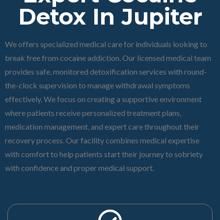
Detox In Jupiter
We offers specialized medical care for individuals looking to
break free from cocaine addiction. Our licensed medical team
provides safe, monitored detoxification services with round-
the-clock supervision to manage withdrawal symptoms
effectively. We focus on creating a supportive environment
where patients receive personalized treatment plans,
medication management, and expert care throughout their
recovery process. Our facility combines medical expertise
with comfort to help patients start their journey to sobriety
with confidence and proper medical support.