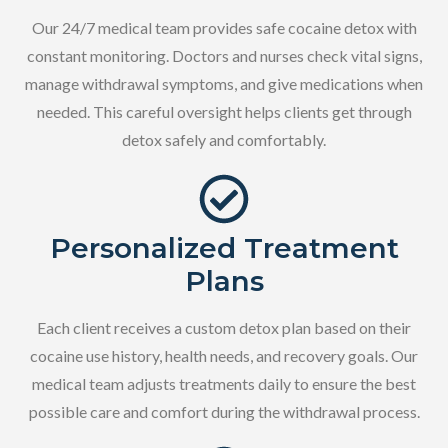
Our 24/7 medical team provides safe cocaine detox with
constant monitoring. Doctors and nurses check vital signs,
manage withdrawal symptoms, and give medications when
needed. This careful oversight helps clients get through
detox safely and comfortably.
Personalized Treatment
Plans
Each client receives a custom detox plan based on their
cocaine use history, health needs, and recovery goals. Our
medical team adjusts treatments daily to ensure the best
possible care and comfort during the withdrawal process.