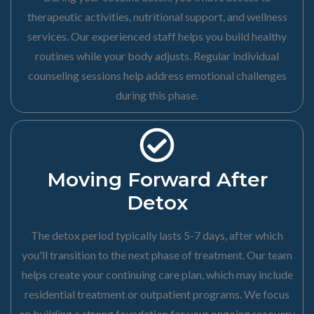
therapeutic activities, nutritional support, and wellness
services. Our experienced staff helps you build healthy
routines while your body adjusts. Regular individual
counseling sessions help address emotional challenges
during this phase.
Moving Forward After
Detox
The detox period typically lasts 5-7 days, after which
you'll transition to the next phase of treatment. Our team
helps create your continuing care plan, which may include
residential treatment or outpatient programs. We focus
on building a strong foundation for your ongoing recovery