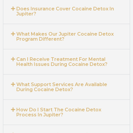
Does Insurance Cover Cocaine Detox In
Jupiter?
What Makes Our Jupiter Cocaine Detox
Program Different?
Can I Receive Treatment For Mental
Health Issues During Cocaine Detox?
What Support Services Are Available
During Cocaine Detox?
How Do I Start The Cocaine Detox
Process In Jupiter?