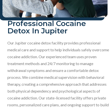
Professional Cocaine
Detox In Jupiter
Our Jupiter cocaine detox facility provides professional
medical care and support to help individuals safely overcome
cocaine addiction. Our experienced team uses proven
treatment methods and 24/7 monitoring to manage
withdrawal symptoms and ensure a comfortable detox
process. We combine medical supervision with behavioral
therapy, creating a comprehensive approach that addresses
both physical dependency and psychological aspects of
cocaine addiction. Our state-licensed facility offers private
rooms, personalized care plans, and ongoing support to build