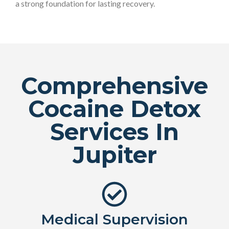
a strong foundation for lasting recovery.
Comprehensive
Cocaine Detox
Services In
Jupiter
Medical Supervision