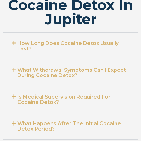
Cocaine Detox In
Jupiter
How Long Does Cocaine Detox Usually
Last?
What Withdrawal Symptoms Can I Expect
During Cocaine Detox?
Is Medical Supervision Required For
Cocaine Detox?
What Happens After The Initial Cocaine
Detox Period?