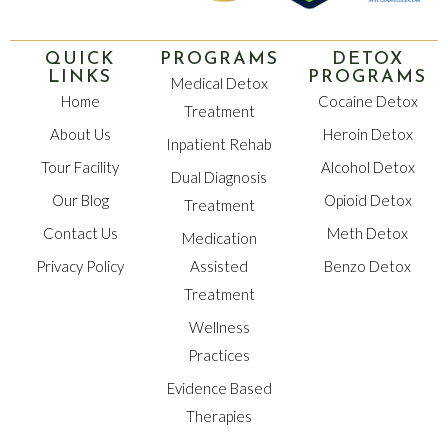
QUICK
PROGRAMS
DETOX
LINKS
PROGRAMS
Medical Detox
Home
Cocaine Detox
Treatment
About Us
Heroin Detox
Inpatient Rehab
Tour Facility
Alcohol Detox
Dual Diagnosis
Our Blog
Opioid Detox
Treatment
Contact Us
Meth Detox
Medication
Privacy Policy
Assisted
Benzo Detox
Treatment
Wellness
Practices
Evidence Based
Therapies