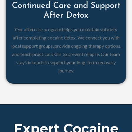
Continued Care and Support
After Detox
Our aftercare program helps you maintain sobriety
after completing cocaine detox. We connect you with
local support groups, provide ongoing therapy options,
and teach practical skills to prevent relapse. Our team
stays in touch to support your long-term recovery
journey.
Expert Cocaine