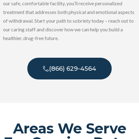
our safe, comfortable facility, you’ll receive personalized
treatment that addresses both physical and emotional aspects
of withdrawal. Start your path to sobriety today – reach out to
our caring staff and discover how we can help you build a
healthier, drug-free future.
(866) 629-4564
Areas We Serve