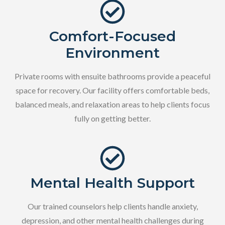
Comfort-Focused
Environment
Private rooms with ensuite bathrooms provide a peaceful
space for recovery. Our facility offers comfortable beds,
balanced meals, and relaxation areas to help clients focus
fully on getting better.
Mental Health Support
Our trained counselors help clients handle anxiety,
depression, and other mental health challenges during