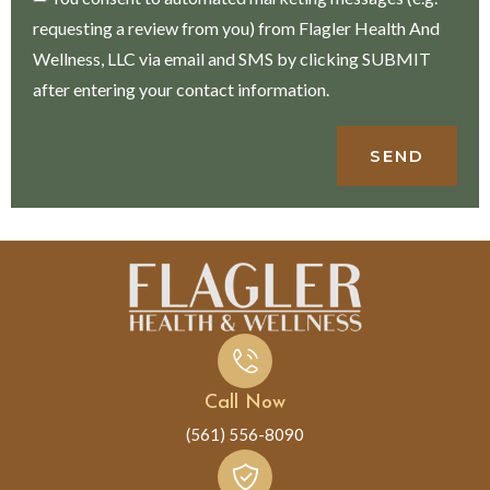
requesting a review from you) from Flagler Health And
Wellness, LLC via email and SMS by clicking SUBMIT
after entering your contact information.
SEND
Call Now
(561) 556-8090