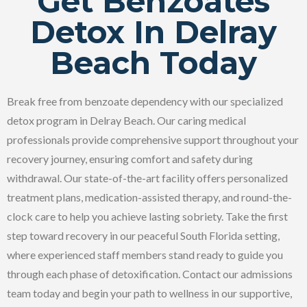
Get Benzoates
Detox In Delray
Beach Today
Break free from benzoate dependency with our specialized
detox program in Delray Beach. Our caring medical
professionals provide comprehensive support throughout your
recovery journey, ensuring comfort and safety during
withdrawal. Our state-of-the-art facility offers personalized
treatment plans, medication-assisted therapy, and round-the-
clock care to help you achieve lasting sobriety. Take the first
step toward recovery in our peaceful South Florida setting,
where experienced staff members stand ready to guide you
through each phase of detoxification. Contact our admissions
team today and begin your path to wellness in our supportive,