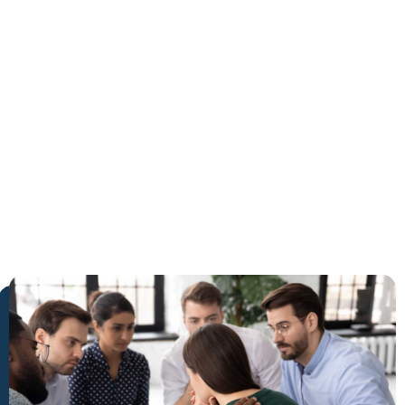
Delray
Beach
The Trusted Benzoates Detox
in Delray Beach