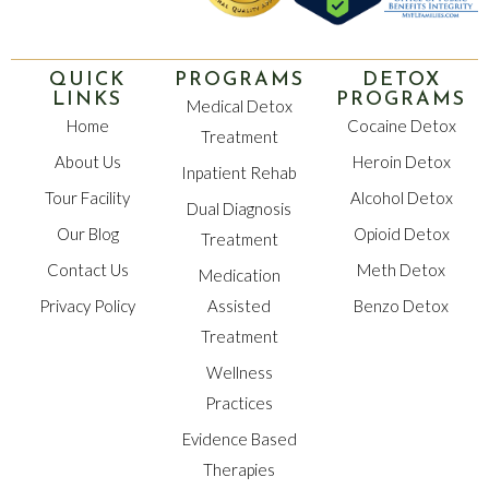
QUICK
PROGRAMS
DETOX
LINKS
PROGRAMS
Medical Detox
Home
Cocaine Detox
Treatment
About Us
Heroin Detox
Inpatient Rehab
Tour Facility
Alcohol Detox
Dual Diagnosis
Our Blog
Opioid Detox
Treatment
Contact Us
Meth Detox
Medication
Privacy Policy
Assisted
Benzo Detox
Treatment
Wellness
Practices
Evidence Based
Therapies