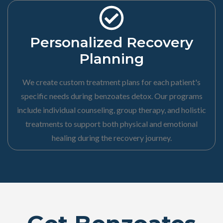
Personalized Recovery
Planning
We create custom treatment plans for each patient's
specific needs during benzoates detox. Our programs
include individual counseling, group therapy, and holistic
treatments to support both physical and emotional
healing during the recovery journey.