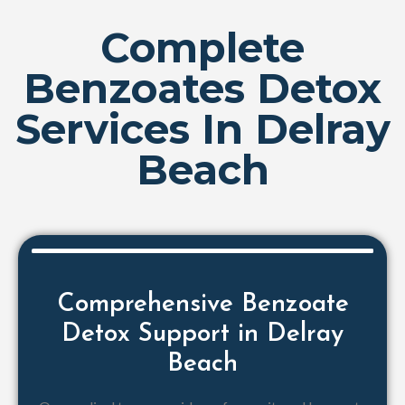
Complete
Benzoates Detox
Services In Delray
Beach
Comprehensive Benzoate
Detox Support in Delray
Beach