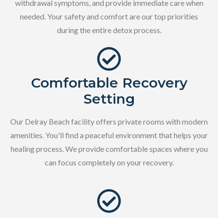
withdrawal symptoms, and provide immediate care when
needed. Your safety and comfort are our top priorities
during the entire detox process.
Comfortable Recovery
Setting
Our Delray Beach facility offers private rooms with modern
amenities. You'll find a peaceful environment that helps your
healing process. We provide comfortable spaces where you
can focus completely on your recovery.