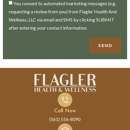
You consent to automated marketing messages (e.g.
requesting a review from you) from Flagler Health And
Wellness, LLC via email and SMS by clicking SUBMIT
after entering your contact information.
SEND
Call Now
(561) 556-8090