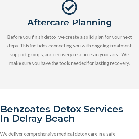
Aftercare Planning
Before you finish detox, we create a solid plan for your next
steps. This includes connecting you with ongoing treatment,
support groups, and recovery resources in your area. We
make sure you have the tools needed for lasting recovery.
Benzoates Detox Services
In Delray Beach
We deliver comprehensive medical detox care in a safe,