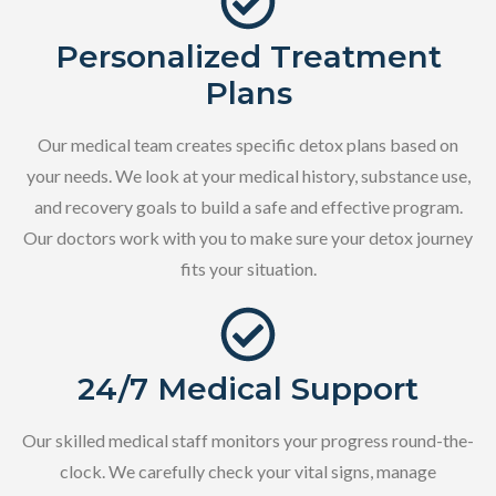
Personalized Treatment
Plans
Our medical team creates specific detox plans based on
your needs. We look at your medical history, substance use,
and recovery goals to build a safe and effective program.
Our doctors work with you to make sure your detox journey
fits your situation.
24/7 Medical Support
Our skilled medical staff monitors your progress round-the-
clock. We carefully check your vital signs, manage