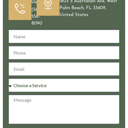
1803 S Australian Ave, West
Us
Palm Beach, FL 33409,
(561)
United States
556-
8090