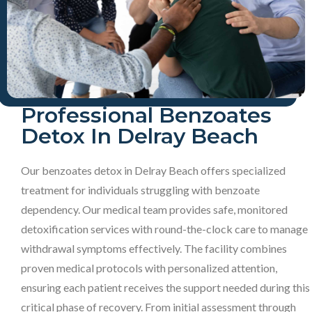
Professional Benzoates
Detox In Delray Beach
Our benzoates detox in Delray Beach offers specialized
treatment for individuals struggling with benzoate
dependency. Our medical team provides safe, monitored
detoxification services with round-the-clock care to manage
withdrawal symptoms effectively. The facility combines
proven medical protocols with personalized attention,
ensuring each patient receives the support needed during this
critical phase of recovery. From initial assessment through