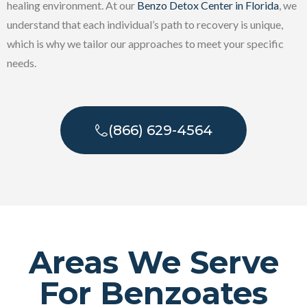
healing environment. At our
Benzo Detox Center in Florida
, we
understand that each individual’s path to recovery is unique,
which is why we tailor our approaches to meet your specific
needs.
(866) 629-4564
Areas We Serve
For Benzoates