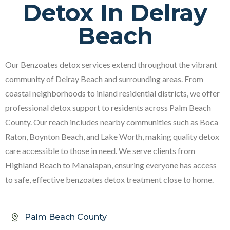
Detox In Delray
Beach
Our Benzoates detox services extend throughout the vibrant
community of Delray Beach and surrounding areas. From
coastal neighborhoods to inland residential districts, we offer
professional detox support to residents across Palm Beach
County. Our reach includes nearby communities such as Boca
Raton, Boynton Beach, and Lake Worth, making quality detox
care accessible to those in need. We serve clients from
Highland Beach to Manalapan, ensuring everyone has access
to safe, effective benzoates detox treatment close to home.
Palm Beach County