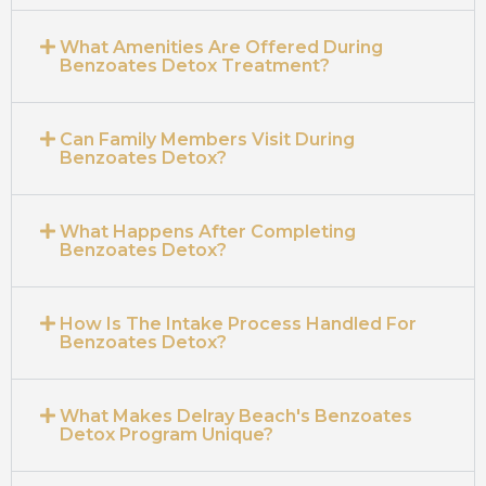
What Amenities Are Offered During
Benzoates Detox Treatment?
Can Family Members Visit During
Benzoates Detox?
What Happens After Completing
Benzoates Detox?
How Is The Intake Process Handled For
Benzoates Detox?
What Makes Delray Beach's Benzoates
Detox Program Unique?