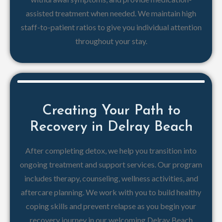
assisted treatment when needed. We maintain high
staff-to-patient ratios to give you individual attention
throughout your stay.
Creating Your Path to
Recovery in Delray Beach
After completing detox, we help you transition into
ongoing treatment and support services. Our program
includes therapy, counseling, wellness activities, and
aftercare planning. We work with you to build healthy
coping skills and prevent relapse as you begin your
recovery journey in our welcoming Delray Beach