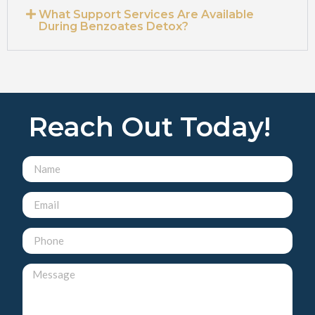
What Support Services Are Available
During Benzoates Detox?
Reach Out Today!