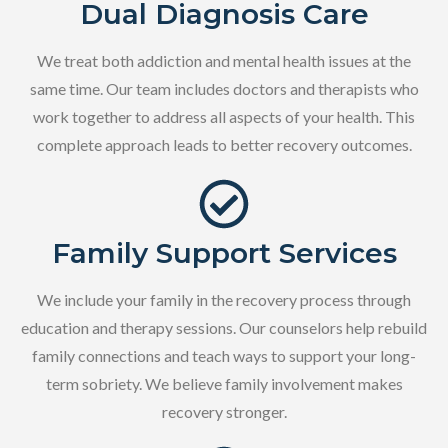
Dual Diagnosis Care
We treat both addiction and mental health issues at the
same time. Our team includes doctors and therapists who
work together to address all aspects of your health. This
complete approach leads to better recovery outcomes.
Family Support Services
We include your family in the recovery process through
education and therapy sessions. Our counselors help rebuild
family connections and teach ways to support your long-
term sobriety. We believe family involvement makes
recovery stronger.