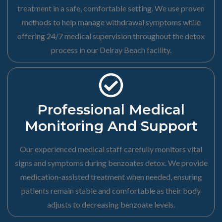
treatment in a safe, comfortable setting. We use proven
methods to help manage withdrawal symptoms while
offering 24/7 medical supervision throughout the detox
process in our Delray Beach facility.
Professional Medical
Monitoring And Support
Our experienced medical staff carefully monitors vital
signs and symptoms during benzoates detox. We provide
medication-assisted treatment when needed, ensuring
patients remain stable and comfortable as their body
adjusts to decreasing benzoate levels.