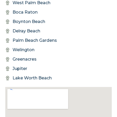
West Palm Beach
Boca Raton
Boynton Beach
Delray Beach
Palm Beach Gardens
Welington
Greenacres
Jupiter
Lake Worth Beach