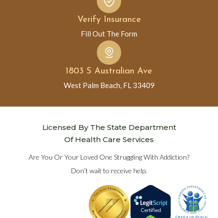
Verify Insurance
Fill Out The Form
1803 S Australian Ave
West Palm Beach, FL 33409
Licensed By The State Department
Of Health Care Services
Are You Or Your Loved One Struggling With Addiction?
Don’t wait to receive help.