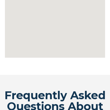
Frequently Asked
Questions About