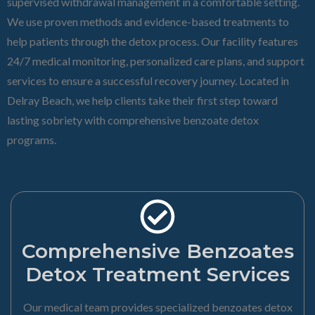
supervised withdrawal management in a comfortable setting.
We use proven methods and evidence-based treatments to
help patients through the detox process. Our facility features
24/7 medical monitoring, personalized care plans, and support
services to ensure a successful recovery journey. Located in
Delray Beach, we help clients take their first step toward
lasting sobriety with comprehensive benzoate detox
programs.
Comprehensive Benzoates
Detox Treatment Services
Our medical team provides specialized benzoates detox