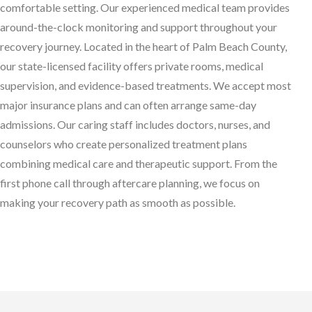
comfortable setting. Our experienced medical team provides
around-the-clock monitoring and support throughout your
recovery journey. Located in the heart of Palm Beach County,
our state-licensed facility offers private rooms, medical
supervision, and evidence-based treatments. We accept most
major insurance plans and can often arrange same-day
admissions. Our caring staff includes doctors, nurses, and
counselors who create personalized treatment plans
combining medical care and therapeutic support. From the
first phone call through aftercare planning, we focus on
making your recovery path as smooth as possible.