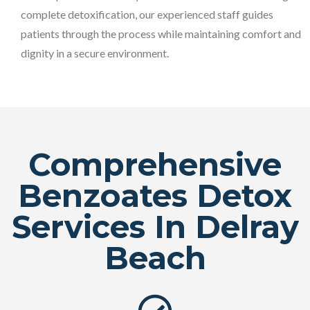
complete detoxification, our experienced staff guides
patients through the process while maintaining comfort and
dignity in a secure environment.
Comprehensive
Benzoates Detox
Services In Delray
Beach