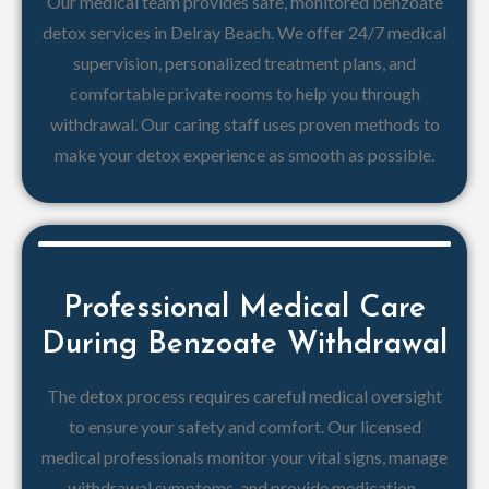
Our medical team provides safe, monitored benzoate
detox services in Delray Beach. We offer 24/7 medical
supervision, personalized treatment plans, and
comfortable private rooms to help you through
withdrawal. Our caring staff uses proven methods to
make your detox experience as smooth as possible.
Professional Medical Care
During Benzoate Withdrawal
The detox process requires careful medical oversight
to ensure your safety and comfort. Our licensed
medical professionals monitor your vital signs, manage
withdrawal symptoms, and provide medication-