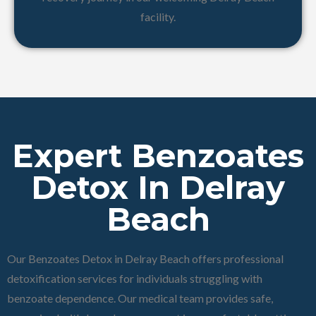
facility.
Expert Benzoates
Detox In Delray
Beach
Our Benzoates Detox in Delray Beach offers professional
detoxification services for individuals struggling with
benzoate dependence. Our medical team provides safe,