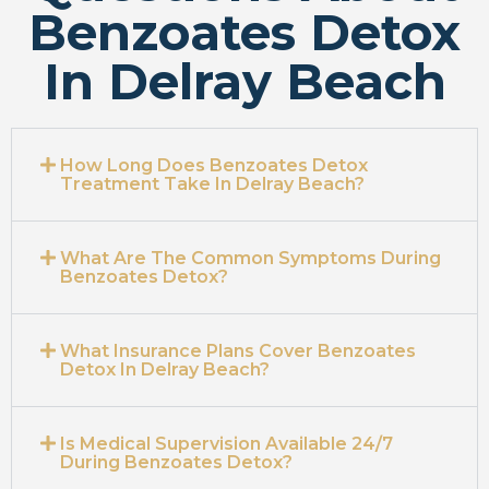
Benzoates Detox
In Delray Beach
How Long Does Benzoates Detox
Treatment Take In Delray Beach?
What Are The Common Symptoms During
Benzoates Detox?
What Insurance Plans Cover Benzoates
Detox In Delray Beach?
Is Medical Supervision Available 24/7
During Benzoates Detox?