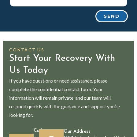
SEND
CONTACT US
Start Your Recovery With
Us Today
If you have questions or need assistance, please
complete the confidential contact form. Your
information will remain private, and our team will
respond quickly with the guidance and support you’re
looking for.
Call
Our Address