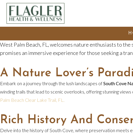
H
West Palm Beach, FL, welcomes nature enthusiasts to the
promises an immersive experience for those seeking a tran
A Nature Lover’s Parad
Embark on a journey through the lush landscapes of
South Cove Na
winding trails that lead to scenic overlooks, offering stunning views
Palm Beach Clear Lake Trail, FL.
Rich History And Conser
Delve into the history of South Cove, where preservation meets edu