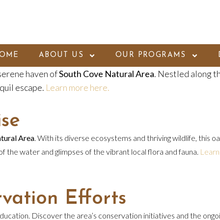
OME
ABOUT US
OUR PROGRAMS
 serene haven of
South Cove Natural Area
. Nestled along t
quil escape.
Learn more here.
ise
tural Area
. With its diverse ecosystems and thriving wildlife, this 
 of the water and glimpses of the vibrant local flora and fauna.
Learn
vation Efforts
cation. Discover the area’s conservation initiatives and the ongoin