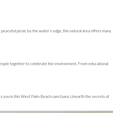
peaceful picnic by the water’s edge, this natural area offers many
g people together to celebrate the environment. From educational
its you in this West Palm Beach sanctuary. Unearth the secrets of