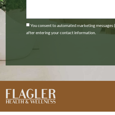
You consent to automated marketing messages (e
after entering your contact information.