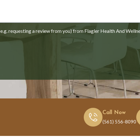
.g. requesting a review from you) from Flagler Health And Welln
Call Now
(561) 556-8090