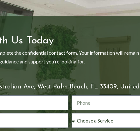
th Us Today
mplete the confidential contact form. Your information will remain
 guidance and support you’re looking for.
stralian Ave, West Palm Beach, FL 33409, United