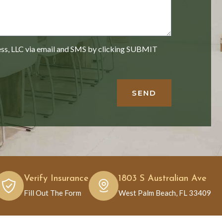
ess, LLC via email and SMS by clicking SUBMIT
SEND
Verify Insurance
1803 S Australian Ave
Fill Out The Form
West Palm Beach, FL 33409