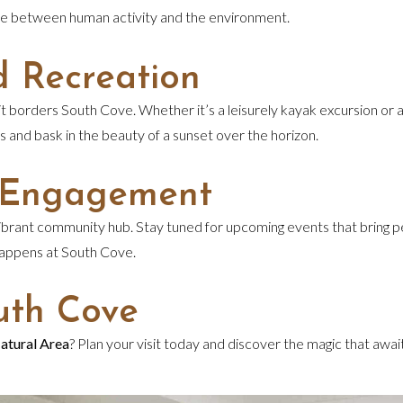
lance between human activity and the environment.
d Recreation
borders South Cove. Whether it’s a leisurely kayak excursion or a 
es and bask in the beauty of a sunset over the horizon.
 Engagement
s a vibrant community hub. Stay tuned for upcoming events that brin
 happens at South Cove.
uth Cove
atural Area
? Plan your visit today and discover the magic that awa