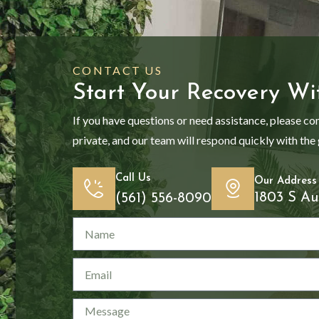
CONTACT US
Start Your Recovery Wi
If you have questions or need assistance, please co
private, and our team will respond quickly with the
Call Us
Our Address
1803 S Au
(561) 556-8090