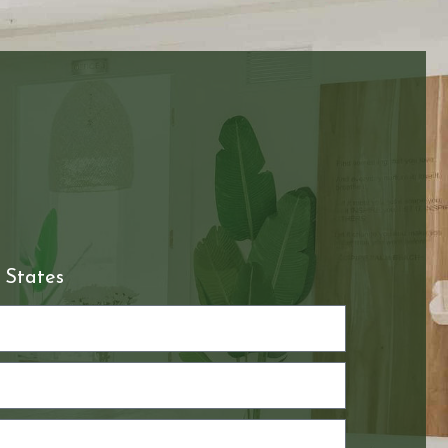
 States