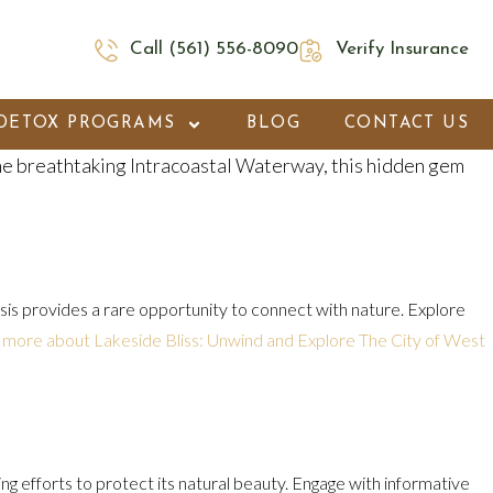
Call (561) 556-8090
Verify Insurance
DETOX PROGRAMS
BLOG
CONTACT US
he breathtaking Intracoastal Waterway, this hidden gem
oasis provides a rare opportunity to connect with nature. Explore
 more about Lakeside Bliss: Unwind and Explore The City of West
g efforts to protect its natural beauty. Engage with informative