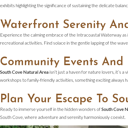
exhibits highlighting the significance of sustaining the delicate ba
Waterfront Serenity An
Experience the calming embrace of the Intracoastal Waterway as it 
recreational activities. Find solace in the gentle lapping of the wav
Community Events And
South Cove Natural Area
isn’t just a haven for nature lovers, it’
workshops to family-friendly activities, something exciting always
Plan Your Escape To So
Ready to immerse yourself in the hidden wonders of
South Cove N
South Cove, where adventure and serenity harmoniously coexist.