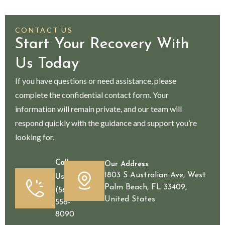
CONTACT US
Start Your Recovery With
Us Today
If you have questions or need assistance, please
complete the confidential contact form. Your
information will remain private, and our team will
respond quickly with the guidance and support you’re
looking for.
Call
Our Address
1803 S Australian Ave, West
Us
Palm Beach, FL 33409,
(561)
United States
556-
8090