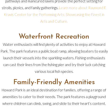
pathways and manicured lawns provide the perfect setting for
strolls, picnics, and family gatherings.
Learn more about Raymond F.
Kravis Center for the Performing Arts: Showcasing the Finest in
Arts and Culture.
Waterfront Recreation
Water enthusiasts will find plenty of activities to enjoy at Howard
Park. The park features a public boat ramp, allowing boaters to easily
launch their vessels into the sparkling waters. Fishing enthusiasts
can cast their lines from the fishing pier and try their luck catching
various local fish species.
Family-Friendly Amenities
Howard Park is an ideal destination for families, offering a range of
amenities to cater to their needs. The park features a playground
where children can climb, swing, and slide to their heart’s content.