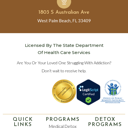
1803 S Australian Ave
West Palm Beach, FL 33409
Licensed By The State Department
Of Health Care Services
Are You Or Your Loved One Struggling With Addiction?
Don’t wait to receive help.
QUICK
PROGRAMS
DETOX
LINKS
PROGRAMS
Medical Detox