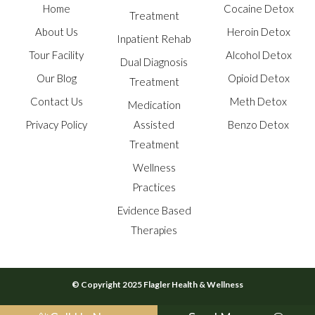
Home
Cocaine Detox
Treatment
About Us
Heroin Detox
Inpatient Rehab
Tour Facility
Alcohol Detox
Dual Diagnosis
Our Blog
Opioid Detox
Treatment
Contact Us
Meth Detox
Medication
Privacy Policy
Assisted
Benzo Detox
Treatment
Wellness
Practices
Evidence Based
Therapies
© Copyright 2025 Flagler Health & Wellness