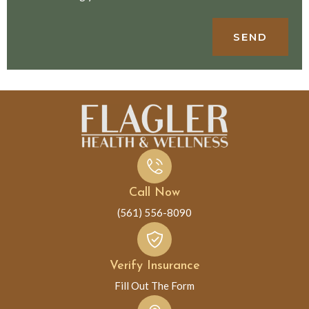
SEND
Call Now
(561) 556-8090
Verify Insurance
Fill Out The Form