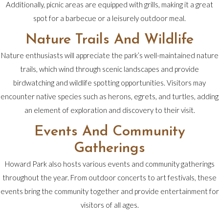
Additionally, picnic areas are equipped with grills, making it a great
spot for a barbecue or a leisurely outdoor meal.
Nature Trails And Wildlife
Nature enthusiasts will appreciate the park’s well-maintained nature
trails, which wind through scenic landscapes and provide
birdwatching and wildlife spotting opportunities. Visitors may
encounter native species such as herons, egrets, and turtles, adding
an element of exploration and discovery to their visit.
Events And Community
Gatherings
Howard Park also hosts various events and community gatherings
throughout the year. From outdoor concerts to art festivals, these
events bring the community together and provide entertainment for
visitors of all ages.