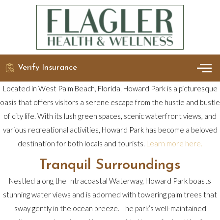
Verify Insurance
OUR 
DETO
Located in West Palm Beach, Florida, Howard Park is a picturesque
oasis that offers visitors a serene escape from the hustle and bustle
of city life. With its lush green spaces, scenic waterfront views, and
various recreational activities, Howard Park has become a beloved
destination for both locals and tourists.
Learn more here.
Tranquil Surroundings
Nestled along the Intracoastal Waterway, Howard Park boasts
stunning water views and is adorned with towering palm trees that
sway gently in the ocean breeze. The park’s well-maintained