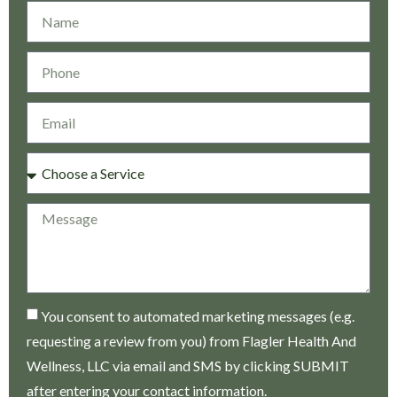
You consent to automated marketing messages (e.g.
requesting a review from you) from Flagler Health And
Wellness, LLC via email and SMS by clicking SUBMIT
after entering your contact information.