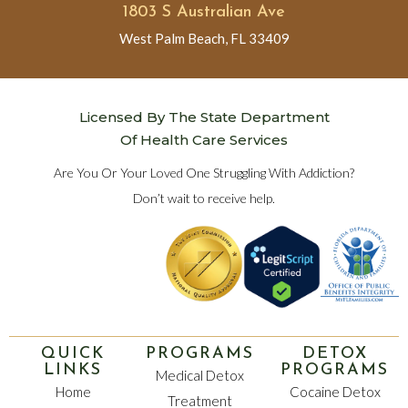
1803 S Australian Ave
West Palm Beach, FL 33409
Licensed By The State Department
Of Health Care Services
Are You Or Your Loved One Struggling With Addiction?
Don’t wait to receive help.
QUICK
PROGRAMS
DETOX
LINKS
PROGRAMS
Medical Detox
Home
Cocaine Detox
Treatment