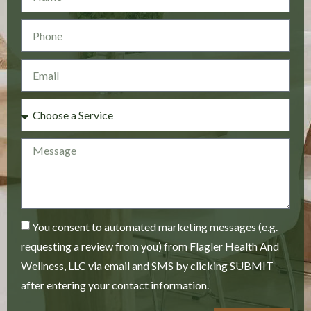
You consent to automated marketing messages (e.g.
requesting a review from you) from Flagler Health And
Wellness, LLC via email and SMS by clicking SUBMIT
after entering your contact information.