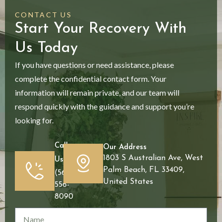
CONTACT US
Start Your Recovery With
Us Today
If you have questions or need assistance, please
complete the confidential contact form. Your
information will remain private, and our team will
respond quickly with the guidance and support you’re
looking for.
Call
Our Address
1803 S Australian Ave, West
Us
Palm Beach, FL 33409,
(561)
United States
556-
8090