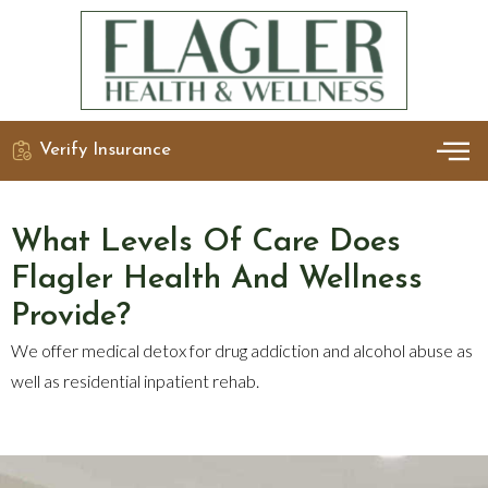
Verify Insurance
OUR 
DETO
What Levels Of Care Does
Flagler Health And Wellness
Provide?
We offer medical detox for drug addiction and alcohol abuse as
well as residential inpatient rehab.