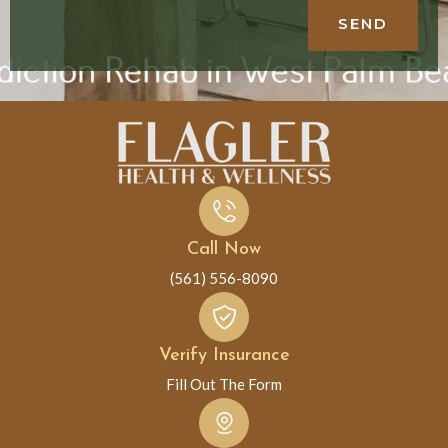
SEND
Call Now
(561) 556-8090
Verify Insurance
Fill Out The Form