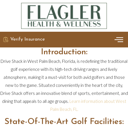
Verify Insurance
OUR 
DETO
Introduction:
Drive Shack in West Palm Beach, Florida, is redefining the traditional
golf experience with its high-tech driving ranges and lively
atmosphere, making it a must-visit for both avid golfers and those
new to the game. Situated conveniently in the heart of the city,
Drive Shack offers an innovative blend of sports, entertainment, and
dining that appeals to all age groups.
Learn information about West
Palm Beach, FL.
State-Of-The-Art Golf Facilities: