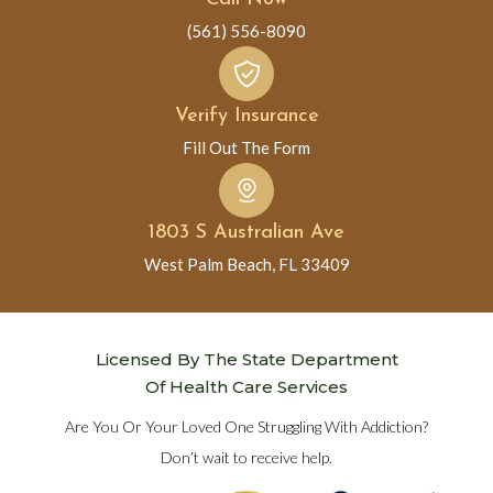
(561) 556-8090
Verify Insurance
Fill Out The Form
1803 S Australian Ave
West Palm Beach, FL 33409
Licensed By The State Department
Of Health Care Services
Are You Or Your Loved One Struggling With Addiction?
Don’t wait to receive help.