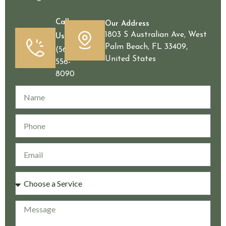
Call
Our Address
1803 S Australian Ave, West
Us
Palm Beach, FL 33409,
(561)
United States
556-
8090