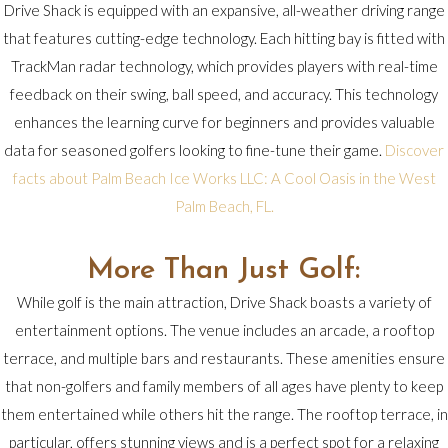
Drive Shack is equipped with an expansive, all-weather driving range
that features cutting-edge technology. Each hitting bay is fitted with
TrackMan radar technology, which provides players with real-time
feedback on their swing, ball speed, and accuracy. This technology
enhances the learning curve for beginners and provides valuable
data for seasoned golfers looking to fine-tune their game.
Discover
facts about Palm Beach Ice Works LLC: A Cool Oasis in the West
Palm Beach, FL.
More Than Just Golf:
While golf is the main attraction, Drive Shack boasts a variety of
entertainment options. The venue includes an arcade, a rooftop
terrace, and multiple bars and restaurants. These amenities ensure
that non-golfers and family members of all ages have plenty to keep
them entertained while others hit the range. The rooftop terrace, in
particular, offers stunning views and is a perfect spot for a relaxing