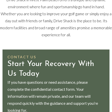
environment where fun and sportsmanship go hand in hand.
Whether you are looking to improve your golf game or simply enjoy a
day out with friends or family, Drive Shack is the place to be. Its
modern facilities and broad range of amenities promise a memorable
experience for all.
CONTACT US
Start Your Recovery With
Us Today
If you have questions or need assistance, please
complete the confidential contact form. Your
information will remain private, and our team will
respond quickly with the guidance and support you’re
looking for.