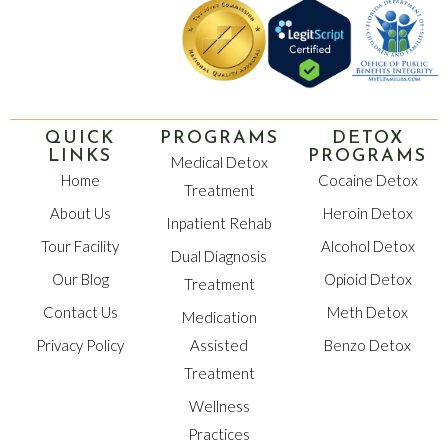
QUICK
PROGRAMS
DETOX
LINKS
PROGRAMS
Medical Detox
Home
Cocaine Detox
Treatment
About Us
Heroin Detox
Inpatient Rehab
Tour Facility
Alcohol Detox
Dual Diagnosis
Our Blog
Opioid Detox
Treatment
Contact Us
Meth Detox
Medication
Privacy Policy
Assisted
Benzo Detox
Treatment
Wellness
Practices