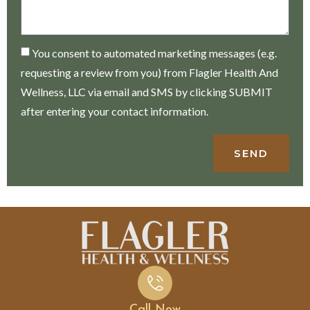
You consent to automated marketing messages (e.g.
requesting a review from you) from Flagler Health And
Wellness, LLC via email and SMS by clicking SUBMIT
after entering your contact information.
SEND
Call Now