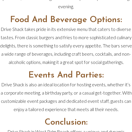
evening.
Food And Beverage Options:
Drive Shack takes pride in its extensive menu that caters to diverse
tastes. From classic burgers and fries to more sophisticated culinary
delights, there is something to satisfy every appetite. The bars serve
a wide range of beverages, including craft beers, cocktails, and non-
alcoholic options, making it a great spot for social gatherings.
Events And Parties:
Drive Shack is also an ideal location for hosting events, whether it’s
a corporate meeting, a birthday party, or a casual get-together. With
customizable event packages and dedicated event staff, guests can
enjoy a tailored experience that meets all their needs.
Conclusion:
Drive Shack in West Palm Beach offers a unique and dynamic