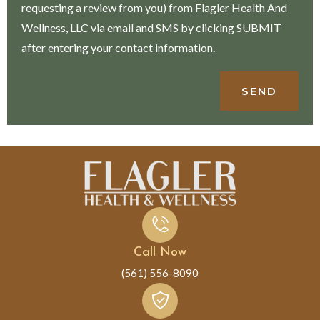
requesting a review from you) from Flagler Health And
Wellness, LLC via email and SMS by clicking SUBMIT
after entering your contact information.
SEND
Call Now
(561) 556-8090