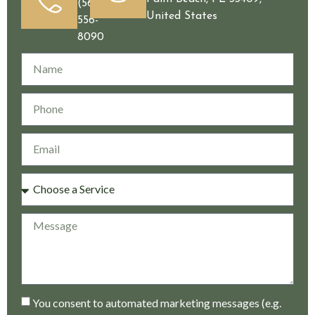
(561)
United States
556-
8090
You consent to automated marketing messages (e.g.