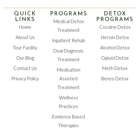
QUICK
PROGRAMS
DETOX
LINKS
PROGRAMS
Medical Detox
Home
Cocaine Detox
Treatment
About Us
Heroin Detox
Inpatient Rehab
Tour Facility
Alcohol Detox
Dual Diagnosis
Our Blog
Opioid Detox
Treatment
Contact Us
Meth Detox
Medication
Privacy Policy
Assisted
Benzo Detox
Treatment
Wellness
Practices
Evidence Based
Therapies